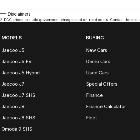
Disclaimers
2
.
EGC prices exclude government charges and on-road costs. Contact the dealer
MODELS
BUYING
Jaecoo J5
New Cars
Jaecoo J5 EV
Demo Cars
Jaecoo J5 Hybrid
Used Cars
Jaecoo J7
Special Offers
Jaecoo J7 SHS
Finance
Jaecoo J8
Finance Calculator
Jaecoo J8 SHS
Fleet
Omoda 9 SHS