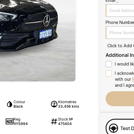
Email
*
Phone Numbe
Click to Add
Additional I
I would l
I acknowl
with our
and I agr
Colour
Kilometres
Black
33,456 kms
Reg
Stock №
1IYS994
475404
4
Test 