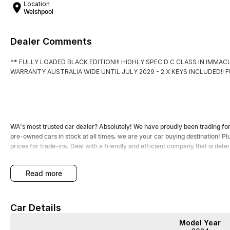
Location
Welshpool
Dealer Comments
** FULLY LOADED BLACK EDITION!!! HIGHLY SPEC'D C CLASS IN IMM
WARRANTY AUSTRALIA WIDE UNTIL JULY 2029 - 2 X KEYS INCLUDED!! 
WA's most trusted car dealer? Absolutely! We have proudly been trading f
pre-owned cars in stock at all times, we are your car buying destination! P
prices for trade-ins. Deal with a friendly and efficient company that is det
read more
Car Details
Model Year