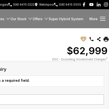
ngara
(08) 9415 0222
Welshpool
(08) 9415 0555
les
Our Stock
Offers
Super Hybrid System
More
$62,999
2
EGC - Excluding Government Charges
iry
 a required field.