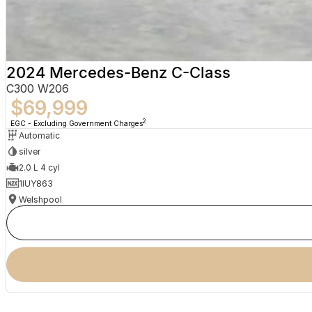
2024 Mercedes-Benz C-Class
C300 W206
$69,999
2
EGC - Excluding Government Charges
Automatic
silver
2.0 L 4 cyl
1IUY863
Welshpool