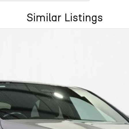
Similar Listings