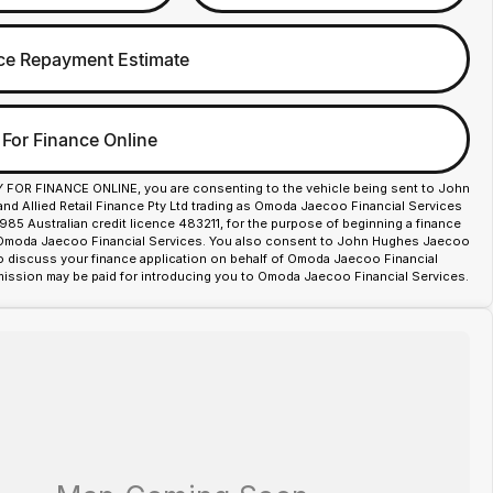
ce Repayment Estimate
 For Finance Online
Y FOR FINANCE ONLINE, you are consenting to the vehicle being sent to John
d Allied Retail Finance Pty Ltd trading as Omoda Jaecoo Financial Services
85 Australian credit licence 483211, for the purpose of beginning a finance
 Omoda Jaecoo Financial Services. You also consent to John Hughes Jaecoo
o discuss your finance application on behalf of Omoda Jaecoo Financial
ission may be paid for introducing you to Omoda Jaecoo Financial Services.