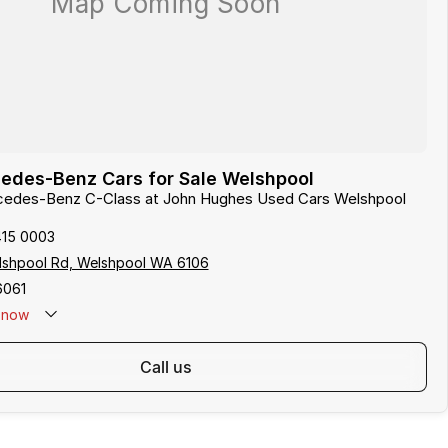
edes-Benz Cars for Sale Welshpool
rcedes-Benz C-Class at John Hughes Used Cars Welshpool
415 0003
lshpool Rd, Welshpool WA 6106
6061
now
call us