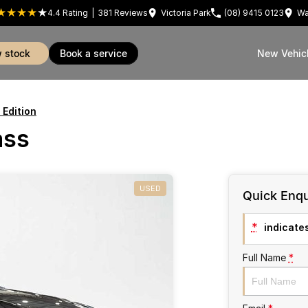
4.4
Rating
|
381
Review
s
Victoria Park
(08) 9415 0123
Wa
w stock
book a service
New Vehic
 Edition
ass
USED
Quick Enqu
*
indicates
Full Name
*