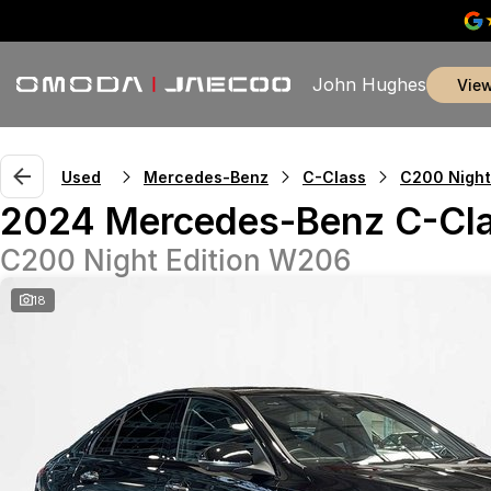
John Hughes
vie
Used
Mercedes-Benz
C-Class
C200 Night
2024 Mercedes-Benz C-Cl
C200 Night Edition W206
18