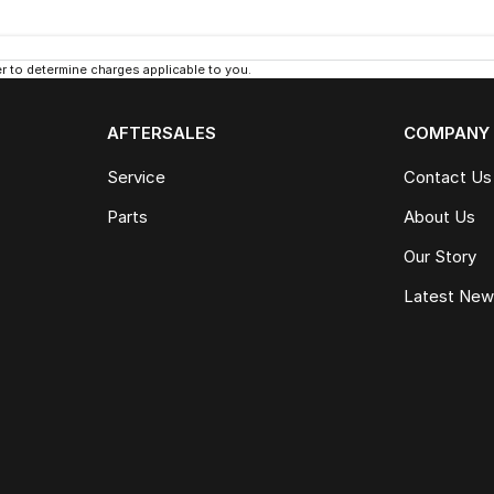
 to determine charges applicable to you.
AFTERSALES
COMPANY
Service
Contact Us
Parts
About Us
Our Story
Latest Ne