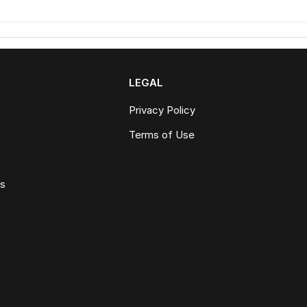
LEGAL
Privacy Policy
Terms of Use
ws