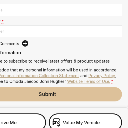
r
*
 Comments
nformation
ike to subscribe to receive latest offers & product updates.
edge that my personal information will be used in accordance
Personal Information Collection Statement
and
Privacy Policy
,
ee to
Omoda Jaecoo John Hughes'
Website Terms of Use.
*
Submit
Drive Me
Value My Vehicle