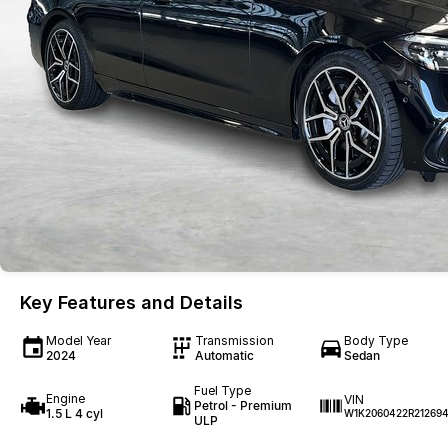
Key Features and Details
Model Year
Transmission
Body Type
2024
Automatic
Sedan
Fuel Type
Engine
VIN
Petrol - Premium
1.5 L 4 cyl
W1K2060422R21269
ULP