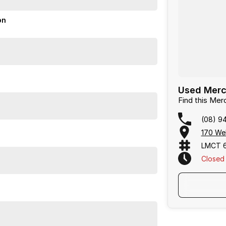
on
Used Merc
Find this Me
(08) 9
170 We
LMCT 
Closed