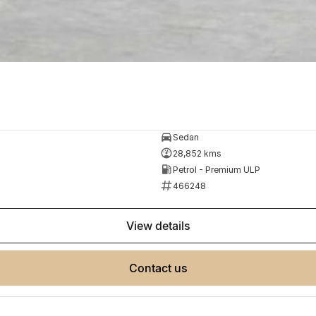
Sedan
28,852 kms
Petrol - Premium ULP
466248
view details
contact us