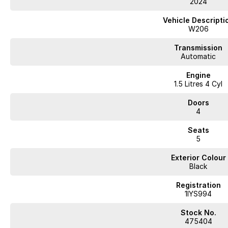
2024
Vehicle Descripti
W206
Transmission
Automatic
Engine
1.5 Litres 4 Cyl
Doors
4
Seats
5
Exterior Colour
Black
Registration
1IYS994
Stock No.
475404