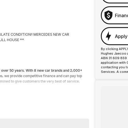
Finan
ACULATE CONDITION!! MERCEDES NEW CAR
Apply
FULL HOUSE **
By clicking APPL
Hughes Jaecoo an
ABN 31 609 859 9
application with
contacting you t
or over 50 years. With 8 new car brands and 2,000+
Services. A comm
lus, we provide competitive finance and can pay top
ermined to give customers the very best of service.