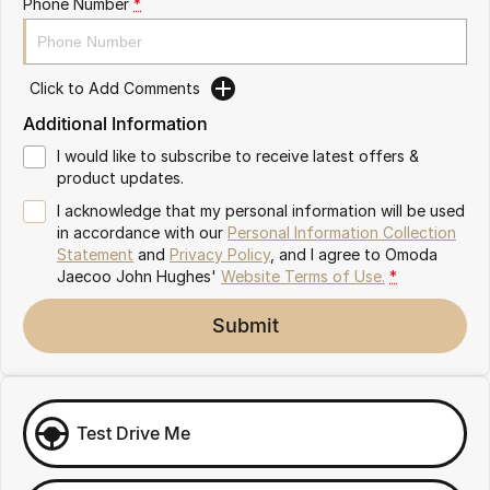
Phone Number
*
Omoda 9 SHS
Crossover Hybrid SUV
Click to Add Comments
Additional Information
I would like to subscribe to receive latest offers &
product updates.
I acknowledge that my personal information will be used
in accordance with our
Personal Information Collection
Statement
and
Privacy Policy
, and I agree to
Omoda
Jaecoo John Hughes'
Website Terms of Use.
*
Submit
Test Drive Me