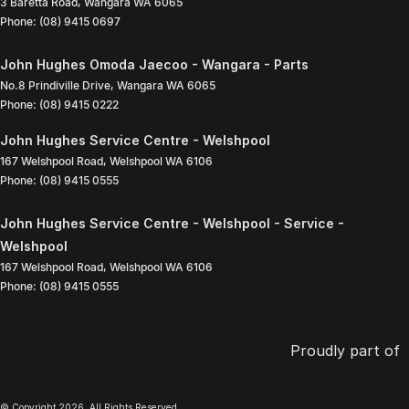
3 Baretta Road
,
Wangara
WA
6065
Phone:
(08) 9415 0697
John Hughes Omoda Jaecoo - Wangara - Parts
No.8 Prindiville Drive
,
Wangara
WA
6065
Phone:
(08) 9415 0222
John Hughes Service Centre - Welshpool
167 Welshpool Road
,
Welshpool
WA
6106
Phone:
(08) 9415 0555
John Hughes Service Centre - Welshpool - Service -
Welshpool
167 Welshpool Road
,
Welshpool
WA
6106
Phone:
(08) 9415 0555
Proudly part of
© Copyright
2026
. All Rights Reserved.