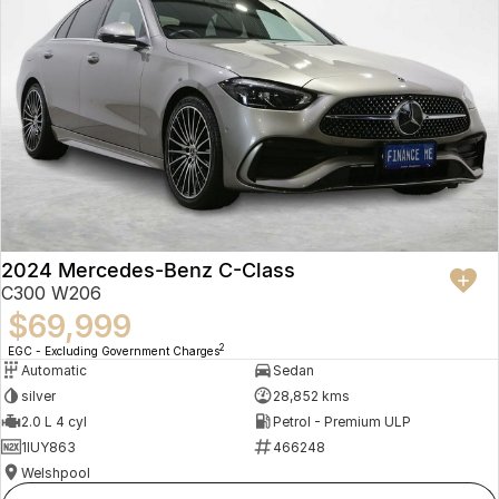
2024 Mercedes-Benz C-Class
C300 W206
$69,999
2
EGC - Excluding Government Charges
Automatic
Sedan
silver
28,852 kms
2.0 L 4 cyl
Petrol - Premium ULP
1IUY863
466248
Welshpool