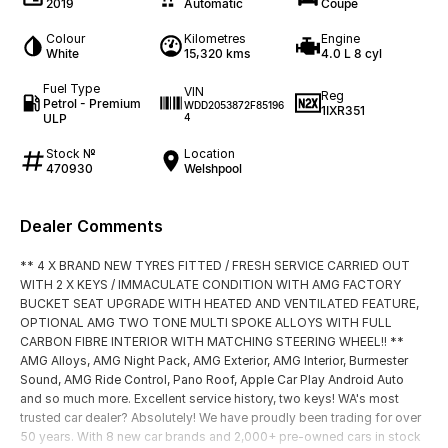
2019
Automatic
Coupe
Colour
Kilometres
Engine
White
15,320 kms
4.0 L 8 cyl
Fuel Type
VIN
Reg
Petrol - Premium
WDD2053872F85196
1IXR351
ULP
4
Stock №
Location
470930
Welshpool
Dealer Comments
** 4 X BRAND NEW TYRES FITTED / FRESH SERVICE CARRIED OUT
WITH 2 X KEYS / IMMACULATE CONDITION WITH AMG FACTORY
BUCKET SEAT UPGRADE WITH HEATED AND VENTILATED FEATURE,
OPTIONAL AMG TWO TONE MULTI SPOKE ALLOYS WITH FULL
CARBON FIBRE INTERIOR WITH MATCHING STEERING WHEEL!! **
AMG Alloys, AMG Night Pack, AMG Exterior, AMG Interior, Burmester
Sound, AMG Ride Control, Pano Roof, Apple Car Play Android Auto
and so much more. Excellent service history, two keys! WA's most
trusted car dealer? Absolutely! We have proudly been trading for over
50 years. With 8 new car brands and 2,000+ pre-owned cars in stock