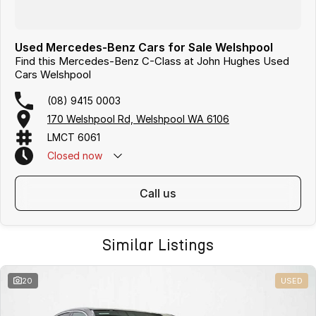
Used Mercedes-Benz Cars for Sale Welshpool
Find this Mercedes-Benz C-Class at John Hughes Used
Cars Welshpool
(08) 9415 0003
170 Welshpool Rd, Welshpool WA 6106
LMCT 6061
Closed
now
call us
Similar Listings
20
USED