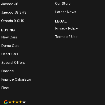
Our Story
Jaecoo J8
Latest News
Jaecoo J8 SHS
Omoda 9 SHS
LEGAL
Privacy Policy
BUYING
Terms of Use
New Cars
Demo Cars
Used Cars
Special Offers
Finance
Finance Calculator
Fleet