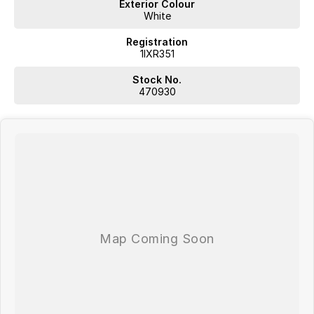
Exterior Colour
White
Registration
1IXR351
Stock No.
470930