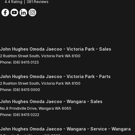
4.4
Rating
|
381
Review
s
John Hughes Omoda Jaecoo - Victoria Park - Sales
2 Rushton Street South
,
Victoria Park
WA
6100
Phone:
(08) 9415 0123
John Hughes Omoda Jaecoo - Victoria Park - Parts
2 Rushton Street South
,
Victoria Park
WA
6100
Phone:
(08) 9415 0000
John Hughes Omoda Jaecoo - Wangara - Sales
No.8 Prindiville Drive
,
Wangara
WA
6065
Phone:
(08) 9415 0222
John Hughes Omoda Jaecoo - Wangara - Service - Wangara