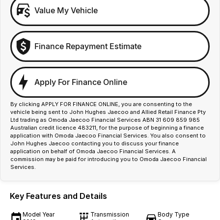
Value My Vehicle
Finance Repayment Estimate
Apply For Finance Online
By clicking APPLY FOR FINANCE ONLINE, you are consenting to the
vehicle being sent to John Hughes Jaecoo and Allied Retail Finance Pty
Ltd trading as Omoda Jaecoo Financial Services ABN 31 609 859 985
Australian credit licence 483211, for the purpose of beginning a finance
application with Omoda Jaecoo Financial Services. You also consent to
John Hughes Jaecoo contacting you to discuss your finance
application on behalf of Omoda Jaecoo Financial Services. A
commission may be paid for introducing you to Omoda Jaecoo Financial
Services.
Key Features and Details
Model Year
Transmission
Body Type