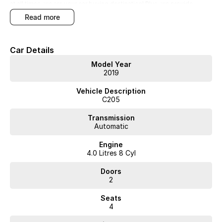
at all times, we are your car buying destination! Plus, we provide
competitive finance and can pay top prices for trade-ins. Deal with a
read more
friendly and efficient company that is determined to give customers
the very best of service.**
Car Details
Model Year
2019
WA's most trusted car dealer? Absolutely! We have proudly been
Vehicle Description
trading for over 50 years. With 8 new car brands and 2,000+ pre-
C205
owned cars in stock at all times, we are your car buying destination!
Plus, we provide competitive finance and can pay top prices for trade-
Transmission
ins. Deal with a friendly and efficient company that is determined to
Automatic
give customers the very best of service.
Engine
4.0 Litres 8 Cyl
Doors
2
Seats
4