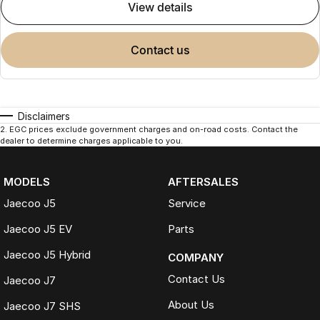
view details
contact us
Disclaimers
2
.
EGC prices exclude government charges and on-road costs. Contact the
dealer to determine charges applicable to you.
MODELS
AFTERSALES
Jaecoo J5
Service
Jaecoo J5 EV
Parts
Jaecoo J5 Hybrid
COMPANY
Contact Us
Jaecoo J7
About Us
Jaecoo J7 SHS