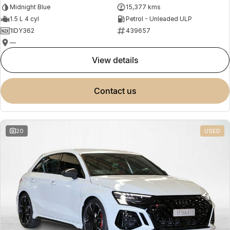
Midnight Blue
15,377 kms
1.5 L 4 cyl
Petrol - Unleaded ULP
1IDY362
439657
—
view details
contact us
20
USED