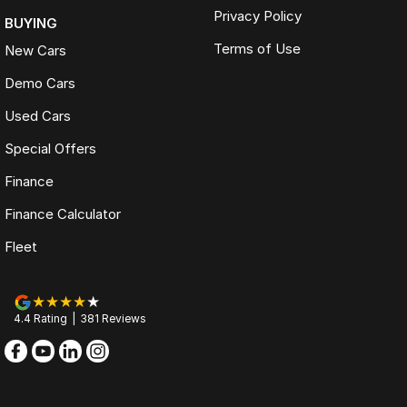
Privacy Policy
BUYING
Terms of Use
New Cars
Demo Cars
Used Cars
Special Offers
Finance
Finance Calculator
Fleet
4.4
Rating
|
381
Review
s