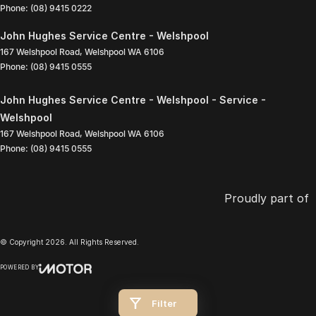
Phone:
(08) 9415 0222
John Hughes Service Centre - Welshpool
167 Welshpool Road
,
Welshpool
WA
6106
Phone:
(08) 9415 0555
John Hughes Service Centre - Welshpool - Service -
Welshpool
167 Welshpool Road
,
Welshpool
WA
6106
Phone:
(08) 9415 0555
Proudly part of
© Copyright
2026
. All Rights Reserved.
POWERED BY
CMS Login
Visit iMotor
Filter