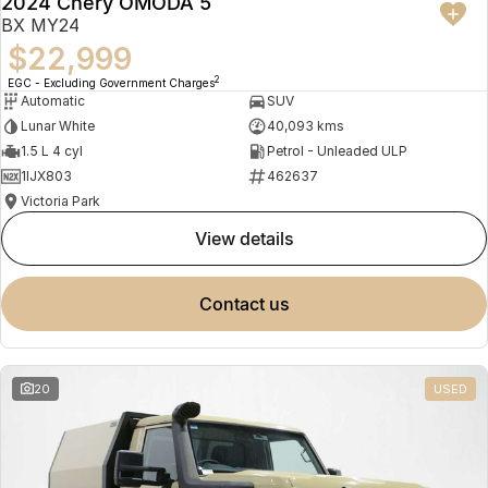
2024 Chery OMODA 5
BX MY24
$22,999
2
EGC - Excluding Government Charges
Automatic
SUV
Lunar White
40,093 kms
1.5 L 4 cyl
Petrol - Unleaded ULP
1IJX803
462637
Victoria Park
view details
contact us
20
USED