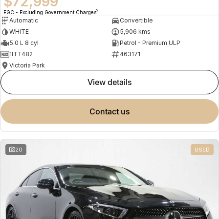
$72,999
2
EGC - Excluding Government Charges
Automatic
Convertible
WHITE
5,906 kms
5.0 L 8 cyl
Petrol - Premium ULP
1ITT482
463171
Victoria Park
view details
contact us
20
USED