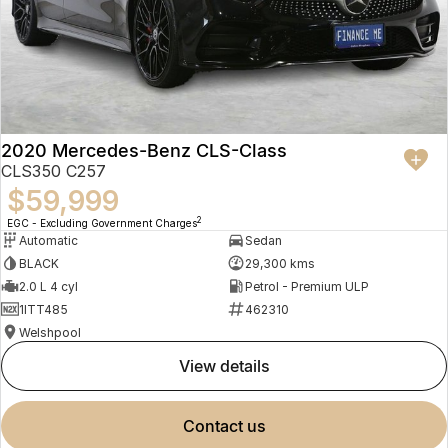
2020 Mercedes-Benz CLS-Class
CLS350 C257
$59,999
2
EGC - Excluding Government Charges
Automatic
Sedan
BLACK
29,300 kms
2.0 L 4 cyl
Petrol - Premium ULP
1ITT485
462310
Welshpool
view details
contact us