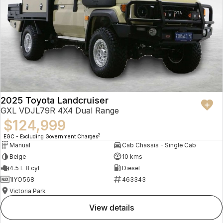
2025 Toyota Landcruiser
GXL VDJL79R 4X4 Dual Range
$124,999
2
EGC - Excluding Government Charges
Manual
Cab Chassis - Single Cab
Beige
10 kms
4.5 L 8 cyl
Diesel
1IYO568
463343
Victoria Park
view details