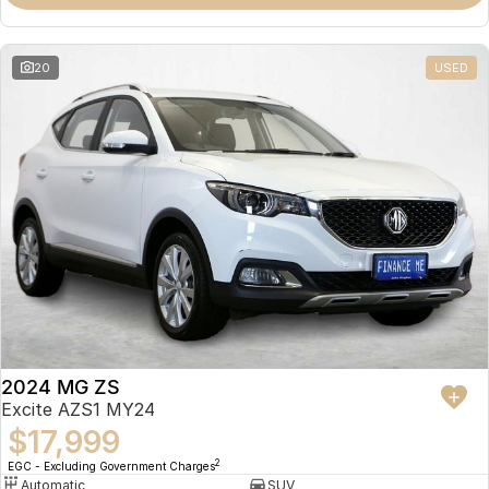
Omoda 9 SHS
Crossover Hybrid SUV
20
USED
2024 MG ZS
Excite AZS1 MY24
$17,999
2
EGC - Excluding Government Charges
Automatic
SUV