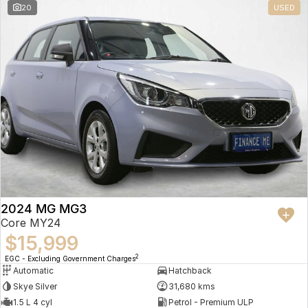
20
USED
2024 MG MG3
Core MY24
$15,999
2
EGC - Excluding Government Charges
Automatic
Hatchback
Skye Silver
31,680 kms
1.5 L 4 cyl
Petrol - Premium ULP