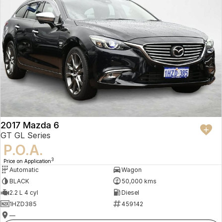
2017 Mazda 6
GT GL Series
P.O.A.
3
Price on Application
Automatic
Wagon
BLACK
50,000 kms
2.2 L 4 cyl
Diesel
1HZD385
459142
—