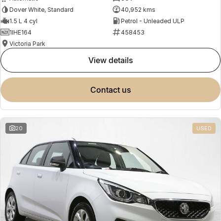
Dover White, Standard
40,952 kms
1.5 L 4 cyl
Petrol - Unleaded ULP
1IHE164
458453
Victoria Park
view details
contact us
20
USED