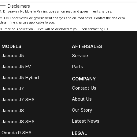
Disclaimers
1
.
Driveaway No More to Pay includes all on road and government charges.
2
.
EGC prices exclude government charges and on-road costs. Contact the dealer to
determine charges applicable to you.
3
.
Price on Application - Price will be disclosed to you upon contacting us.
MODELS
AFTERSALES
Jaecoo J5
Service
Jaecoo J5 EV
Parts
Jaecoo J5 Hybrid
COMPANY
Contact Us
Jaecoo J7
About Us
Jaecoo J7 SHS
Our Story
Jaecoo J8
Latest News
Jaecoo J8 SHS
Omoda 9 SHS
LEGAL