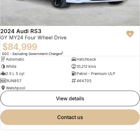
2024 Audi RS3
GY MY24 Four Wheel Drive
$84,999
2
EGC - Excluding Government Charges
Automatic
Hatchback
White
10,212 kms
2.5 L 5 cyl
Petrol - Premium ULP
1IUN857
464705
Welshpool
view details
contact us