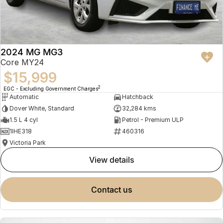
2024 MG MG3
Core MY24
$15,999
2
EGC - Excluding Government Charges
Automatic
Hatchback
Dover White, Standard
32,284 kms
1.5 L 4 cyl
Petrol - Premium ULP
1IHE318
460316
Victoria Park
view details
contact us