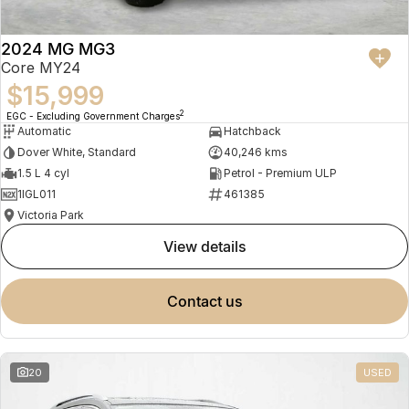
2024 MG MG3
Core MY24
$15,999
2
EGC - Excluding Government Charges
Automatic
Hatchback
Dover White, Standard
40,246 kms
1.5 L 4 cyl
Petrol - Premium ULP
1IGL011
461385
Victoria Park
view details
contact us
20
USED