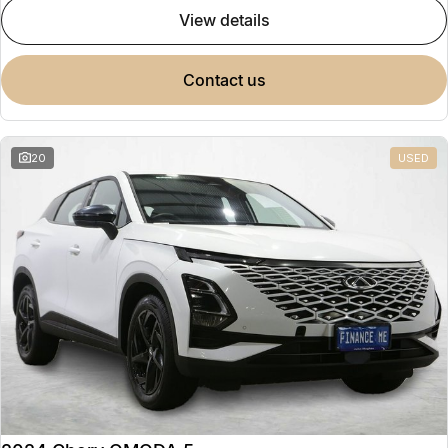
view details
contact us
20
USED