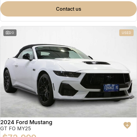
contact us
20
USED
2024 Ford Mustang
GT FO MY25