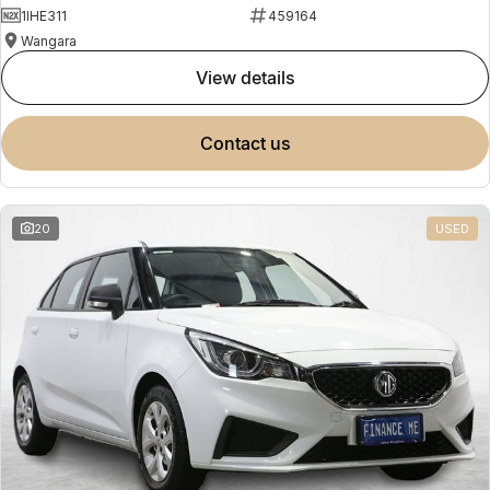
1IHE311
459164
Wangara
view details
contact us
20
USED