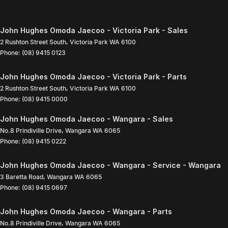
John Hughes Omoda Jaecoo - Victoria Park - Sales
2 Rushton Street South
,
Victoria Park
WA
6100
Phone:
(08) 9415 0123
John Hughes Omoda Jaecoo - Victoria Park - Parts
2 Rushton Street South
,
Victoria Park
WA
6100
Phone:
(08) 9415 0000
John Hughes Omoda Jaecoo - Wangara - Sales
No.8 Prindiville Drive
,
Wangara
WA
6065
Phone:
(08) 9415 0222
John Hughes Omoda Jaecoo - Wangara - Service - Wangara
3 Baretta Road
,
Wangara
WA
6065
Phone:
(08) 9415 0697
John Hughes Omoda Jaecoo - Wangara - Parts
No.8 Prindiville Drive
,
Wangara
WA
6065