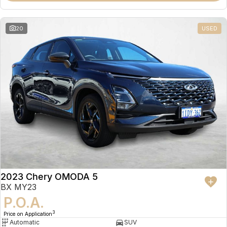
20
USED
2023 Chery OMODA 5
BX MY23
P.O.A.
3
Price on Application
Automatic
SUV