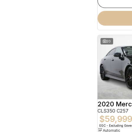
20
CLS350 C257
$59,99
EGC - Excluding Gov
Automatic