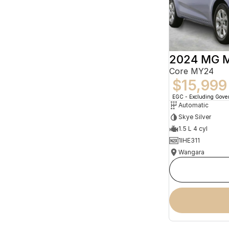
2024 MG 
Core MY24
$15,999
EGC - Excluding Gov
Automatic
Skye Silver
1.5 L 4 cyl
1IHE311
Wangara