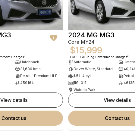
MG3
2024 MG MG3
Core MY24
$15,999
2
2
ernment Charges
EGC - Excluding Government Charges
Hatchback
Automatic
Hatch
31,680 kms
Dover White, Standard
40,24
Petrol - Premium ULP
1.5 L 4 cyl
Petrol
459164
1IGL011
46138
Victoria Park
view details
view details
contact us
contact us