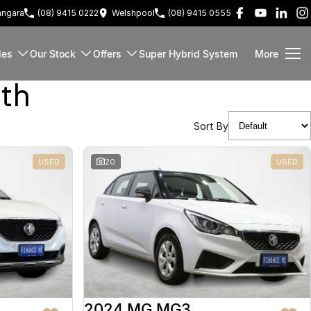
ngara
(08) 9415 0222
Welshpool
(08) 9415 0555
les
Our Stock
Offers
Super Hybrid System
More
rth
Sort By
USED
20
USED
2024 MG MG3