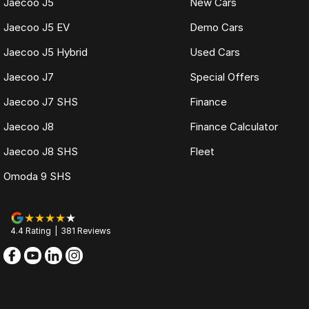
Jaecoo J5
New Cars
Jaecoo J5 EV
Demo Cars
Jaecoo J5 Hybrid
Used Cars
Jaecoo J7
Special Offers
Jaecoo J7 SHS
Finance
Jaecoo J8
Finance Calculator
Jaecoo J8 SHS
Fleet
Omoda 9 SHS
4.4
Rating
|
381
Review
s