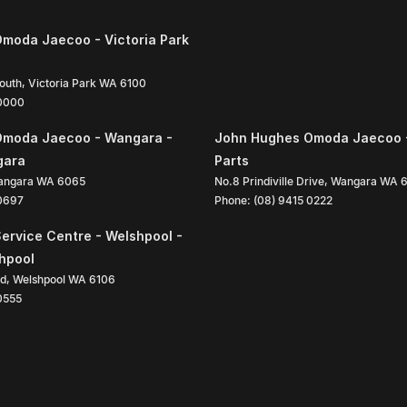
moda Jaecoo - Victoria Park
South
,
Victoria Park
WA
6100
 0000
Omoda Jaecoo - Wangara -
John Hughes Omoda Jaecoo 
gara
Parts
angara
WA
6065
No.8 Prindiville Drive
,
Wangara
WA
 0697
Phone:
(08) 9415 0222
ervice Centre - Welshpool -
shpool
ad
,
Welshpool
WA
6106
0555