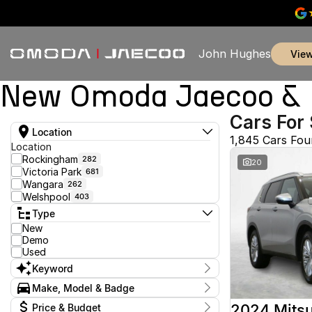
John Hughes
vie
New Omoda Jaecoo & U
Cars For 
Location
1,845 Cars Fo
Location
Rockingham
282
20
Victoria Park
681
Wangara
262
Welshpool
403
Type
New
Demo
Used
Keyword
Make, Model & Badge
Make
2024 Mitsu
Price & Budget