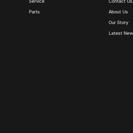
Service
Contact Us
Parts
About Us
Our Story
Latest Ne