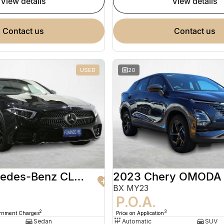
view details
view details
contact us
contact us
USED
20
2020 Mercedes-Benz CLS-Class
2023 Chery OMODA
BX MY23
9
P.O.A.
2
3
ernment Charges
Price on Application
Sedan
Automatic
SUV