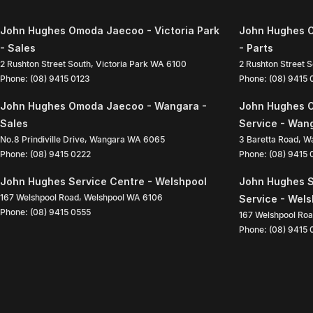
John Hughes Omoda Jaecoo - Victoria Park
John Hughes O
- Sales
- Parts
2 Rushton Street South
,
Victoria Park
WA
6100
2 Rushton Street 
Phone:
(08) 9415 0123
Phone:
(08) 9415
John Hughes Omoda Jaecoo - Wangara -
John Hughes 
Sales
Service - Wan
No.8 Prindiville Drive
,
Wangara
WA
6065
3 Baretta Road
,
W
Phone:
(08) 9415 0222
Phone:
(08) 9415
John Hughes Service Centre - Welshpool
John Hughes S
167 Welshpool Road
,
Welshpool
WA
6106
Service - Wel
Phone:
(08) 9415 0555
167 Welshpool Ro
Phone:
(08) 9415 