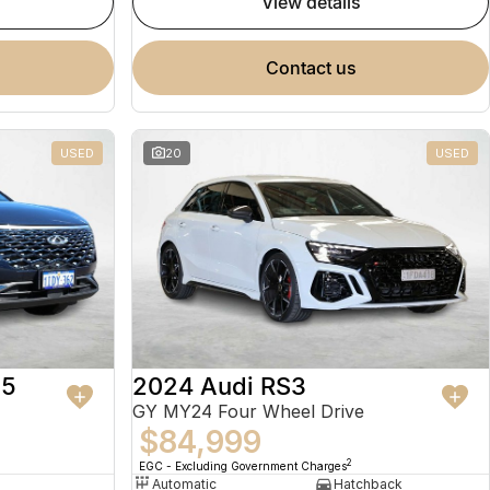
view details
contact us
USED
20
USED
 5
2024 Audi RS3
GY MY24 Four Wheel Drive
$84,999
2
EGC - Excluding Government Charges
Automatic
Hatchback