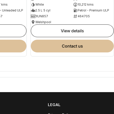
7 kms
White
10,212 kms
 - Unleaded ULP
2.5 L 5 cyl
Petrol - Premium ULP
57
1IUN857
464705
Welshpool
view details
contact us
LEGAL