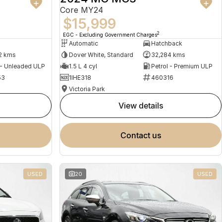
Core MY24
$15,999
2
EGC - Excluding Government Charges
Automatic
Hatchback
2 kms
Dover White, Standard
32,284 kms
 - Unleaded ULP
1.5 L 4 cyl
Petrol - Premium ULP
53
1IHE318
460316
Victoria Park
view details
contact us
USED
20
USED