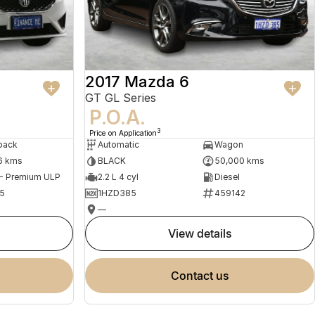
2017 Mazda 6
GT GL Series
P.O.A.
3
Price on Application
back
Automatic
Wagon
6 kms
BLACK
50,000 kms
 - Premium ULP
2.2 L 4 cyl
Diesel
5
1HZD385
459142
—
view details
contact us