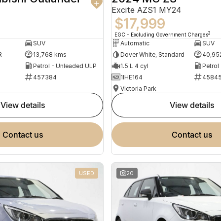
Excite AZS1 MY24
$17,999
2
EGC - Excluding Government Charges
SUV
Automatic
SUV
R
13,768 kms
Dover White, Standard
40,95
Petrol - Unleaded ULP
1.5 L 4 cyl
Petrol
457384
1IHE164
4584
Victoria Park
view details
view details
contact us
contact us
USED
20