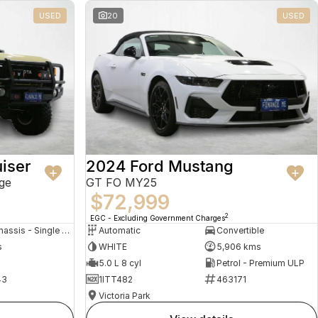
USED
20
USED
iser
2024 Ford Mustang
ge
GT FO MY25
$72,999
2
EGC - Excluding Government Charges
Cab Chassis - Single Cab
Automatic
Convertible
s
WHITE
5,906 kms
5.0 L 8 cyl
Petrol - Premium ULP
43
1ITT482
463171
Victoria Park