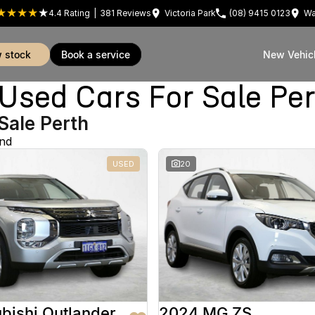
4.4
Rating
|
381
Review
s
Victoria Park
(08) 9415 0123
Wa
w stock
book a service
New Vehic
sed Cars For Sale Pe
Sale Perth
und
USED
20
bishi Outlander
2024 MG ZS