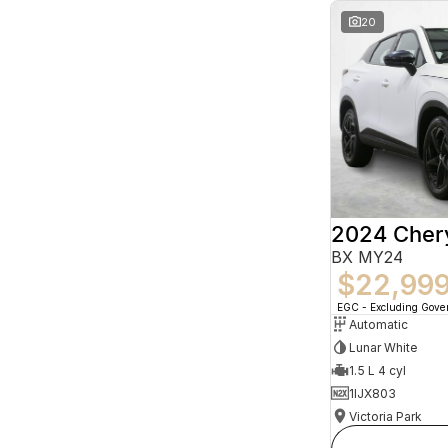
20
2024 Che
BX MY24
$22,99
EGC - Excluding Gov
Automatic
Lunar White
1.5 L 4 cyl
1IJX803
Victoria Park