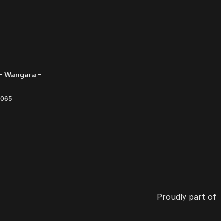
- Wangara -
6065
Proudly part of