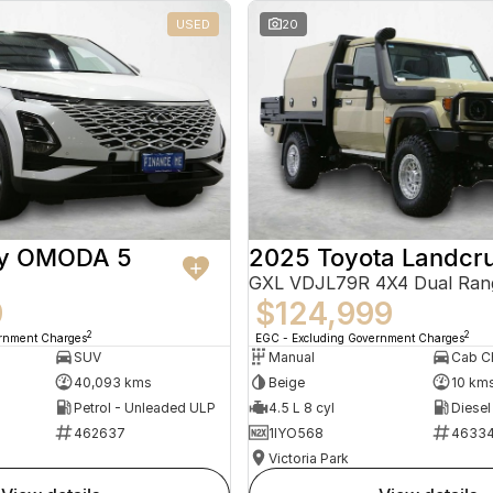
USED
20
ry OMODA 5
2025 Toyota Landcru
GXL VDJL79R 4X4 Dual Ran
9
$124,999
2
2
ernment Charges
EGC - Excluding Government Charges
SUV
Manual
40,093 kms
Beige
10 km
Petrol - Unleaded ULP
4.5 L 8 cyl
Diesel
462637
1IYO568
4633
Victoria Park