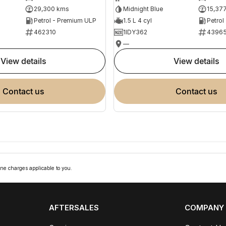
29,300 kms
Midnight Blue
15,37
Petrol - Premium ULP
1.5 L 4 cyl
Petrol
462310
1IDY362
4396
—
view details
view details
contact us
contact us
ne charges applicable to you.
AFTERSALES
COMPANY