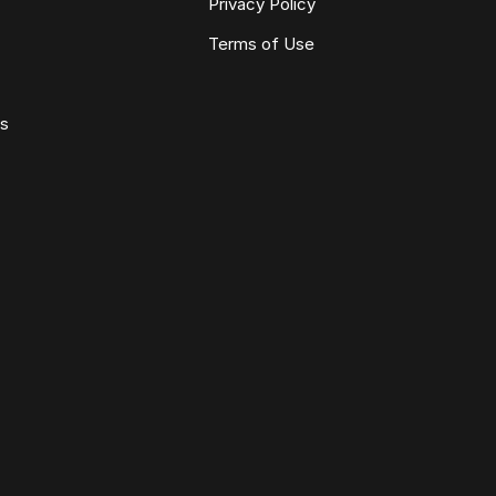
Privacy Policy
Terms of Use
ws