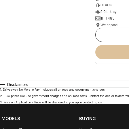
BLACK
2.0 L 4 cyl
1ITT485
Welshpool
Disclaimers
1
.
Driveaway No More to Pay includes all on road and government charges.
2
.
EGC prices exclude government charges and on-road costs. Contact the dealer to determi
3
.
Price on Application - Price will be disclosed to you upon contacting us.
MODELS
BUYING