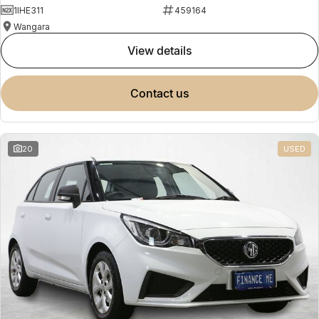
1IHE311
459164
Wangara
view details
contact us
20
USED