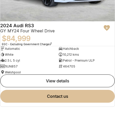
2024 Audi RS3
GY MY24 Four Wheel Drive
$84,999
2
EGC - Excluding Government Charges
Automatic
Hatchback
White
10,212 kms
2.5 L 5 cyl
Petrol - Premium ULP
1IUN857
464705
Welshpool
view details
contact us