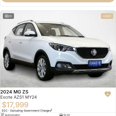
Omoda 9 SHS
Crossover Hybrid SUV
20
USED
2024 MG ZS
Excite AZS1 MY24
$17,999
2
EGC - Excluding Government Charges
Automatic
SUV