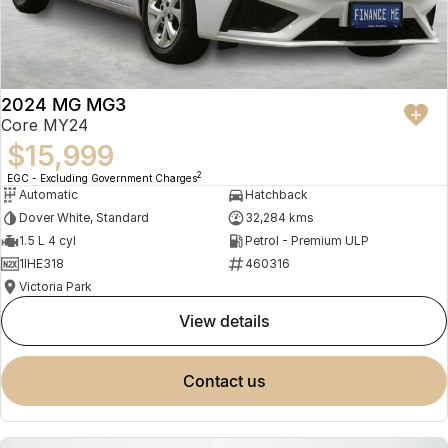
2024 MG MG3
Core MY24
$15,999
2
EGC - Excluding Government Charges
Automatic
Hatchback
Dover White, Standard
32,284 kms
1.5 L 4 cyl
Petrol - Premium ULP
1IHE318
460316
Victoria Park
view details
contact us