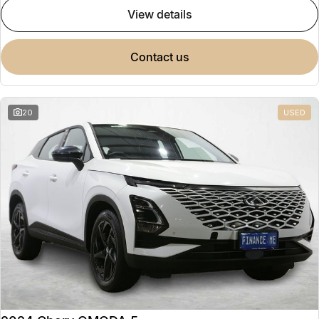
view details
contact us
20
USED