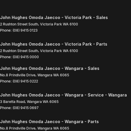
John Hughes Omoda Jaecoo - Victoria Park - Sales
2 Rushton Street South
,
Victoria Park
WA
6100
Phone:
(08) 9415 0123
John Hughes Omoda Jaecoo - Victoria Park - Parts
2 Rushton Street South
,
Victoria Park
WA
6100
Phone:
(08) 9415 0000
John Hughes Omoda Jaecoo - Wangara - Sales
No.8 Prindiville Drive
,
Wangara
WA
6065
Phone:
(08) 9415 0222
John Hughes Omoda Jaecoo - Wangara - Service - Wangara
3 Baretta Road
,
Wangara
WA
6065
Phone:
(08) 9415 0697
John Hughes Omoda Jaecoo - Wangara - Parts
No.8 Prindiville Drive
,
Wangara
WA
6065