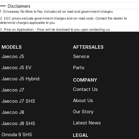
Disclaimers
1
.
Driveaway No More to Pay includes all on road and government charges.
2
.
EGC prices exclude government charges and on-road costs. Contact the dealer to
determine charges applicable to you.
3
.
Price on Application - Price will be disclosed to you upon contacting us.
MODELS
AFTERSALES
Jaecoo J5
Service
Jaecoo J5 EV
Parts
Jaecoo J5 Hybrid
COMPANY
Contact Us
Jaecoo J7
About Us
Jaecoo J7 SHS
Our Story
Jaecoo J8
Latest News
Jaecoo J8 SHS
Omoda 9 SHS
LEGAL