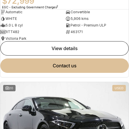
$72,999
2
EGC - Excluding Government Charges
Automatic
Convertible
WHITE
5,906 kms
5.0 L 8 cyl
Petrol - Premium ULP
1ITT482
463171
Victoria Park
view details
contact us
20
USED