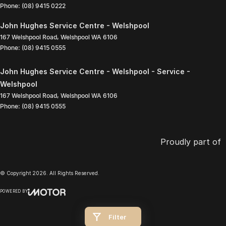
Phone:
(08) 9415 0222
John Hughes Service Centre - Welshpool
167 Welshpool Road
,
Welshpool
WA
6106
Phone:
(08) 9415 0555
John Hughes Service Centre - Welshpool - Service -
Welshpool
167 Welshpool Road
,
Welshpool
WA
6106
Phone:
(08) 9415 0555
Proudly part of
© Copyright
2026
. All Rights Reserved.
POWERED BY
CMS Login
Visit iMotor
Filter