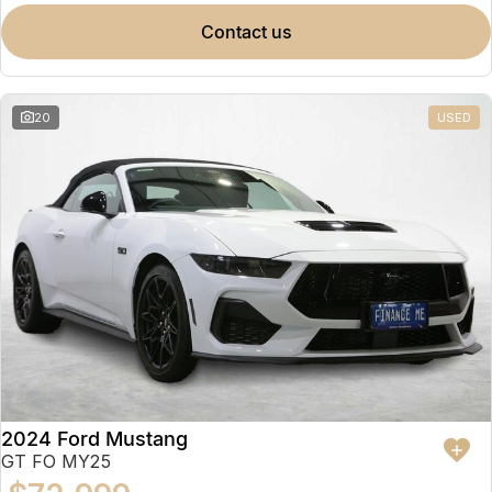
contact us
20
USED
2024 Ford Mustang
GT FO MY25