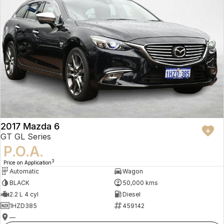
2017 Mazda 6
GT GL Series
P.O.A.
3
Price on Application
Automatic
Wagon
BLACK
50,000 kms
2.2 L 4 cyl
Diesel
1HZD385
459142
—