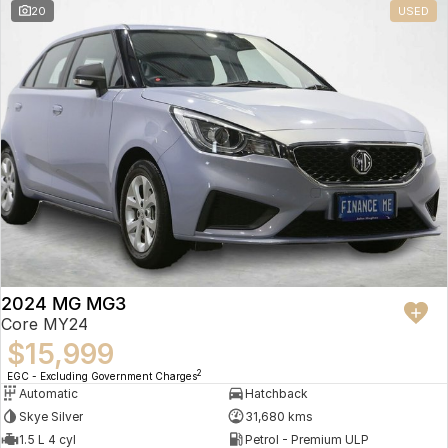
20
USED
2024 MG MG3
Core MY24
$15,999
2
EGC - Excluding Government Charges
Automatic
Hatchback
Skye Silver
31,680 kms
1.5 L 4 cyl
Petrol - Premium ULP