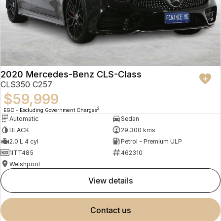
2020 Mercedes-Benz CLS-Class
CLS350 C257
$59,999
2
EGC - Excluding Government Charges
Automatic
Sedan
BLACK
29,300 kms
2.0 L 4 cyl
Petrol - Premium ULP
1ITT485
462310
Welshpool
view details
contact us