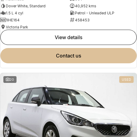
Dover White, Standard
40,952 kms
1.5 L 4 cyl
Petrol - Unleaded ULP
1IHE164
458453
Victoria Park
view details
contact us
20
USED