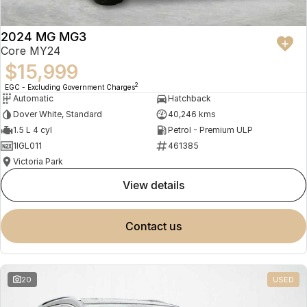
2024 MG MG3
Core MY24
$15,999
2
EGC - Excluding Government Charges
Automatic
Hatchback
Dover White, Standard
40,246 kms
1.5 L 4 cyl
Petrol - Premium ULP
1IGL011
461385
Victoria Park
view details
contact us
20
USED