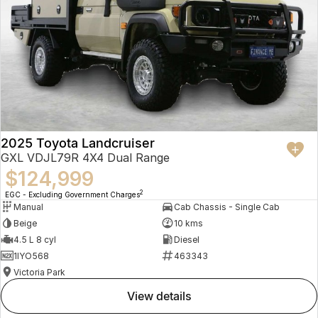
2025 Toyota Landcruiser
GXL VDJL79R 4X4 Dual Range
$124,999
2
EGC - Excluding Government Charges
Manual
Cab Chassis - Single Cab
Beige
10 kms
4.5 L 8 cyl
Diesel
1IYO568
463343
Victoria Park
view details