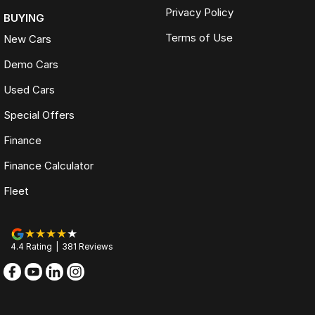
Privacy Policy
BUYING
Terms of Use
New Cars
Demo Cars
Used Cars
Special Offers
Finance
Finance Calculator
Fleet
4.4
Rating
|
381
Review
s