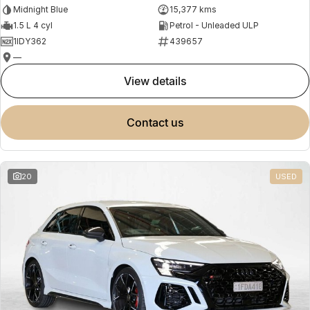
Midnight Blue
15,377 kms
1.5 L 4 cyl
Petrol - Unleaded ULP
1IDY362
439657
—
view details
contact us
20
USED