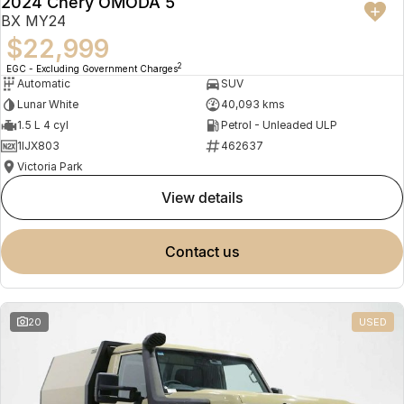
2024 Chery OMODA 5
BX MY24
$22,999
2
EGC - Excluding Government Charges
Automatic
SUV
Lunar White
40,093 kms
1.5 L 4 cyl
Petrol - Unleaded ULP
1IJX803
462637
Victoria Park
view details
contact us
20
USED