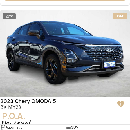
20
USED
2023 Chery OMODA 5
BX MY23
P.O.A.
3
Price on Application
Automatic
SUV