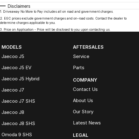
Disclaimers
1
.
Driveaway No More to Pay includes all on road and government charges.
2
.
EGC prices exclude government charges and on-road costs. Contact the dealer to
determine charges applicable to you.
3
.
Price on Application - Price will be disclosed to you upon contacting us.
MODELS
AFTERSALES
Jaecoo J5
Service
Jaecoo J5 EV
Parts
Jaecoo J5 Hybrid
COMPANY
Contact Us
Jaecoo J7
About Us
Jaecoo J7 SHS
Our Story
Jaecoo J8
Latest News
Jaecoo J8 SHS
Omoda 9 SHS
LEGAL