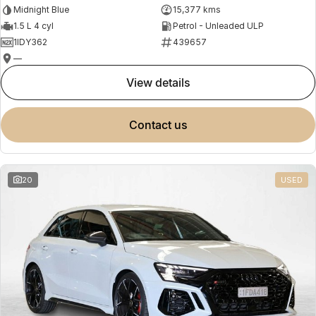
Midnight Blue
15,377 kms
1.5 L 4 cyl
Petrol - Unleaded ULP
1IDY362
439657
—
view details
contact us
20
USED