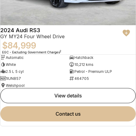
2024 Audi RS3
GY MY24 Four Wheel Drive
$84,999
2
EGC - Excluding Government Charges
Automatic
Hatchback
White
10,212 kms
2.5 L 5 cyl
Petrol - Premium ULP
1IUN857
464705
Welshpool
view details
contact us