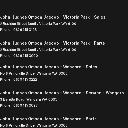
John Hughes Omoda Jaecoo - Victoria Park - Sales
2 Rushton Street South
,
Victoria Park
WA
6100
Phone:
(08) 9415 0123
John Hughes Omoda Jaecoo - Victoria Park - Parts
2 Rushton Street South
,
Victoria Park
WA
6100
Phone:
(08) 9415 0000
John Hughes Omoda Jaecoo - Wangara - Sales
No.8 Prindiville Drive
,
Wangara
WA
6065
Phone:
(08) 9415 0222
John Hughes Omoda Jaecoo - Wangara - Service - Wangara
3 Baretta Road
,
Wangara
WA
6065
Phone:
(08) 9415 0697
John Hughes Omoda Jaecoo - Wangara - Parts
No.8 Prindiville Drive
,
Wangara
WA
6065