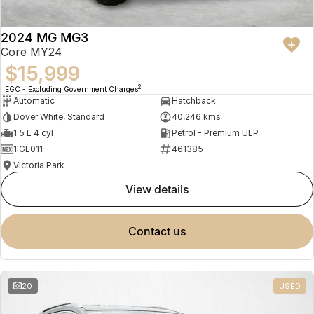
2024 MG MG3
Core MY24
$15,999
2
EGC - Excluding Government Charges
Automatic
Hatchback
Dover White, Standard
40,246 kms
1.5 L 4 cyl
Petrol - Premium ULP
1IGL011
461385
Victoria Park
view details
contact us
20
USED