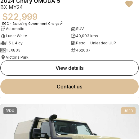
2024 Chery OMODA 5
BX MY24
$22,999
2
EGC - Excluding Government Charges
Automatic
SUV
Lunar White
40,093 kms
1.5 L 4 cyl
Petrol - Unleaded ULP
1IJX803
462637
Victoria Park
view details
contact us
20
USED