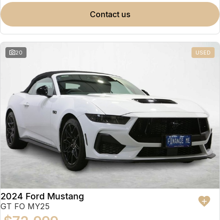
contact us
20
USED
2024 Ford Mustang
GT FO MY25