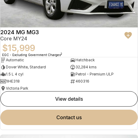
2024 MG MG3
Core MY24
$15,999
2
EGC - Excluding Government Charges
Automatic
Hatchback
Dover White, Standard
32,284 kms
1.5 L 4 cyl
Petrol - Premium ULP
1IHE318
460316
Victoria Park
view details
contact us