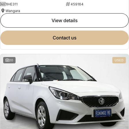
1IHE311
459164
Wangara
view details
contact us
20
USED