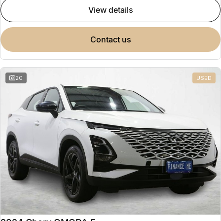
view details
contact us
20
USED