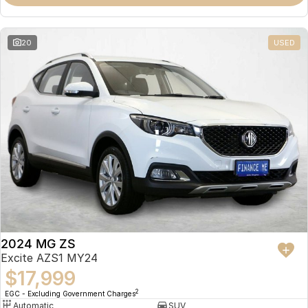
Omoda 9 SHS
Crossover Hybrid SUV
20
USED
2024 MG ZS
Excite AZS1 MY24
$17,999
2
EGC - Excluding Government Charges
Automatic
SUV