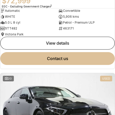
$72,999
2
EGC - Excluding Government Charges
Automatic
Convertible
WHITE
5,906 kms
5.0 L 8 cyl
Petrol - Premium ULP
1ITT482
463171
Victoria Park
view details
contact us
20
USED