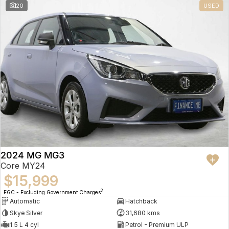
20
USED
2024 MG MG3
Core MY24
$15,999
2
EGC - Excluding Government Charges
Automatic
Hatchback
Skye Silver
31,680 kms
1.5 L 4 cyl
Petrol - Premium ULP