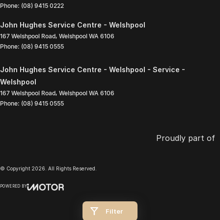
Phone:
(08) 9415 0222
John Hughes Service Centre - Welshpool
167 Welshpool Road
,
Welshpool
WA
6106
Phone:
(08) 9415 0555
John Hughes Service Centre - Welshpool - Service -
Welshpool
167 Welshpool Road
,
Welshpool
WA
6106
Phone:
(08) 9415 0555
Proudly part of
© Copyright
2026
. All Rights Reserved.
POWERED BY
CMS Login
Visit iMotor
Filter