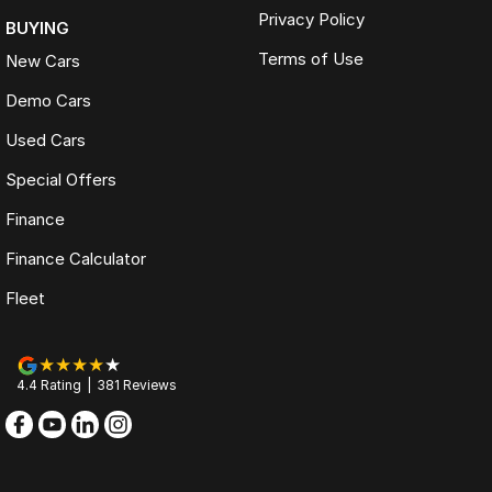
Privacy Policy
BUYING
Terms of Use
New Cars
Demo Cars
Used Cars
Special Offers
Finance
Finance Calculator
Fleet
4.4
Rating
|
381
Review
s