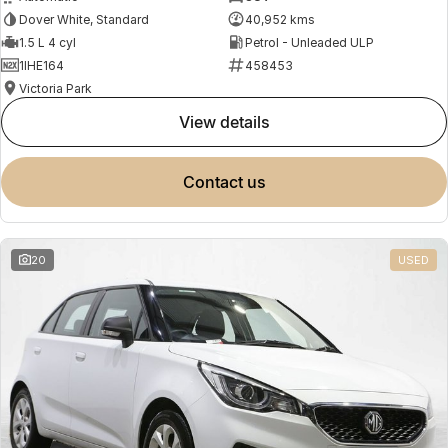
Dover White, Standard
40,952 kms
1.5 L 4 cyl
Petrol - Unleaded ULP
1IHE164
458453
Victoria Park
view details
contact us
20
USED