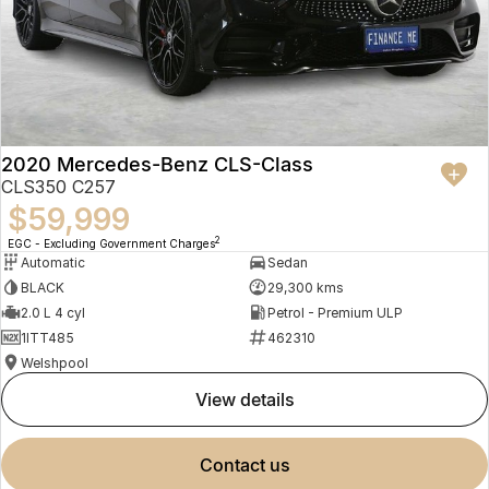
2020 Mercedes-Benz CLS-Class
CLS350 C257
$59,999
2
EGC - Excluding Government Charges
Automatic
Sedan
BLACK
29,300 kms
2.0 L 4 cyl
Petrol - Premium ULP
1ITT485
462310
Welshpool
view details
contact us