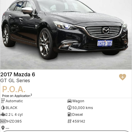
2017 Mazda 6
GT GL Series
P.O.A.
3
Price on Application
Automatic
Wagon
BLACK
50,000 kms
2.2 L 4 cyl
Diesel
1HZD385
459142
—