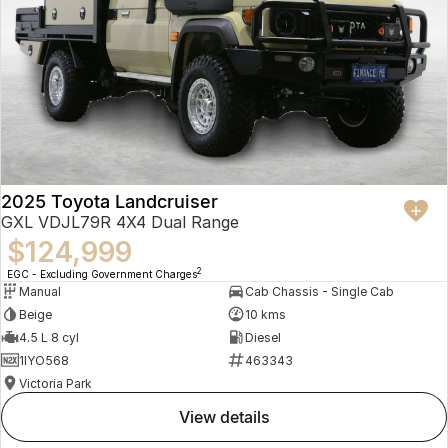
2025 Toyota Landcruiser
GXL VDJL79R 4X4 Dual Range
$124,999
2
EGC - Excluding Government Charges
Manual
Cab Chassis - Single Cab
Beige
10 kms
4.5 L 8 cyl
Diesel
1IYO568
463343
Victoria Park
view details