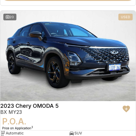
20
USED
2023 Chery OMODA 5
BX MY23
P.O.A.
3
Price on Application
Automatic
SUV