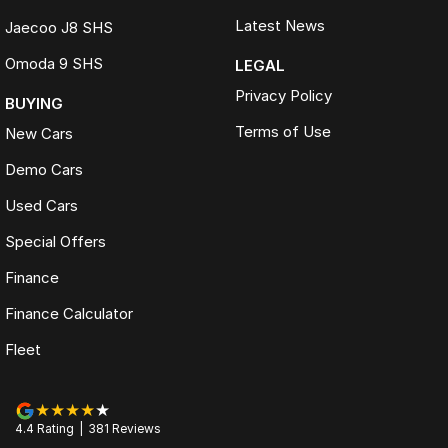
Latest News
Jaecoo J8 SHS
Omoda 9 SHS
LEGAL
Privacy Policy
BUYING
Terms of Use
New Cars
Demo Cars
Used Cars
Special Offers
Finance
Finance Calculator
Fleet
4.4
Rating
|
381
Review
s