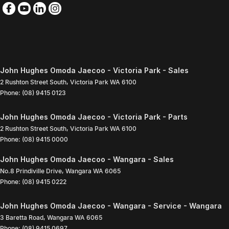
John Hughes Omoda Jaecoo - Victoria Park - Sales
2 Rushton Street South
,
Victoria Park
WA
6100
Phone:
(08) 9415 0123
John Hughes Omoda Jaecoo - Victoria Park - Parts
2 Rushton Street South
,
Victoria Park
WA
6100
Phone:
(08) 9415 0000
John Hughes Omoda Jaecoo - Wangara - Sales
No.8 Prindiville Drive
,
Wangara
WA
6065
Phone:
(08) 9415 0222
John Hughes Omoda Jaecoo - Wangara - Service - Wangara
3 Baretta Road
,
Wangara
WA
6065
Phone:
(08) 9415 0697