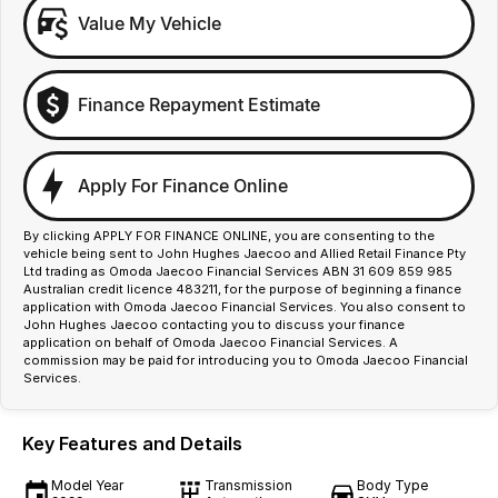
Value My Vehicle
Finance Repayment Estimate
Apply For Finance Online
By clicking APPLY FOR FINANCE ONLINE, you are consenting to the
vehicle being sent to John Hughes Jaecoo and Allied Retail Finance Pty
Ltd trading as Omoda Jaecoo Financial Services ABN 31 609 859 985
Australian credit licence 483211, for the purpose of beginning a finance
application with Omoda Jaecoo Financial Services. You also consent to
John Hughes Jaecoo contacting you to discuss your finance
application on behalf of Omoda Jaecoo Financial Services. A
commission may be paid for introducing you to Omoda Jaecoo Financial
Services.
Key Features and Details
Model Year
Transmission
Body Type