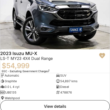
2023 Isuzu MU-X
LS-T MY23 4X4 Dual Range
$54,999
2
EGC - Excluding Government Charges
Automatic
SUV
Graphite
54,897 kms
3.0 L 4 cyl
Diesel
1JBE135
478876
Welshpool
view details