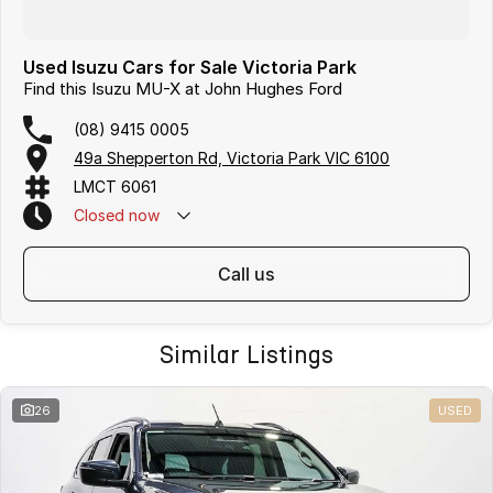
Used Isuzu Cars for Sale Victoria Park
Find this Isuzu MU-X at John Hughes Ford
(08) 9415 0005
49a Shepperton Rd, Victoria Park VIC 6100
LMCT 6061
Closed
now
call us
Similar Listings
26
USED