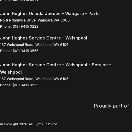
John Hughes Omoda Jaecoo - Wangara - Parts
No.8 Prindiville Drive
,
Wangara
WA
6065
Phone:
(08) 9415 0222
John Hughes Service Centre - Welshpool
167 Welshpool Road
,
Welshpool
WA
6106
Phone:
(08) 9415 0555
John Hughes Service Centre - Welshpool - Service -
Welshpool
167 Welshpool Road
,
Welshpool
WA
6106
Phone:
(08) 9415 0555
Proudly part of
© Copyright
2026
. All Rights Reserved.