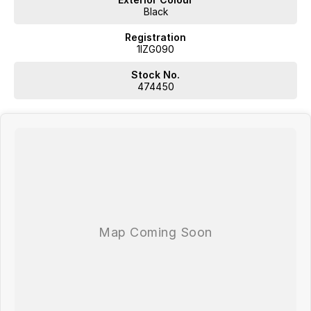
Black
Registration
1IZG090
Stock No.
474450