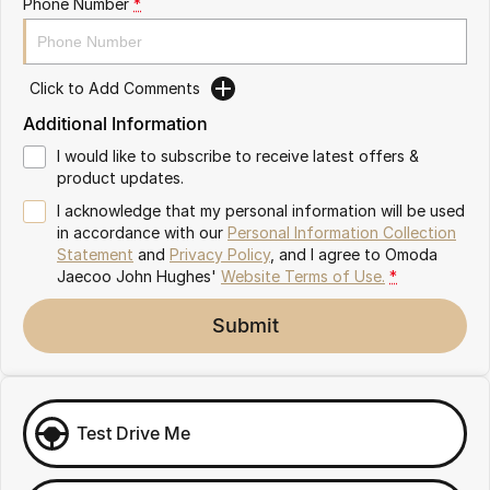
Phone Number
*
Omoda 9 SHS
Crossover Hybrid SUV
Click to Add Comments
Additional Information
I would like to subscribe to receive latest offers &
product updates.
I acknowledge that my personal information will be used
in accordance with our
Personal Information Collection
Statement
and
Privacy Policy
, and I agree to
Omoda
Jaecoo John Hughes'
Website Terms of Use.
*
Submit
Test Drive Me