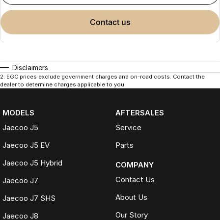
contact us
Disclaimers
2
.
EGC prices exclude government charges and on-road costs. Contact the
dealer to determine charges applicable to you.
MODELS
AFTERSALES
Jaecoo J5
Service
Jaecoo J5 EV
Parts
Jaecoo J5 Hybrid
COMPANY
Contact Us
Jaecoo J7
About Us
Jaecoo J7 SHS
Our Story
Jaecoo J8