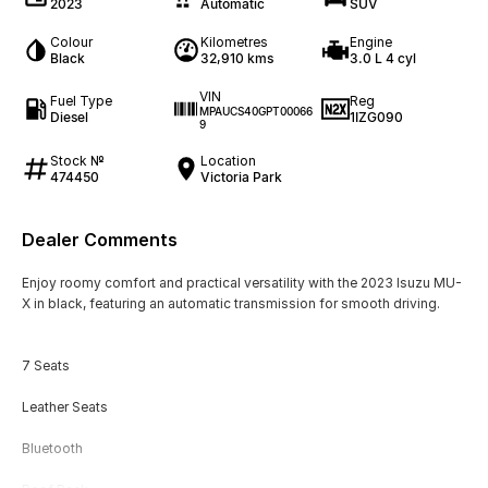
2023
Automatic
SUV
Colour
Kilometres
Engine
Black
32,910 kms
3.0 L 4 cyl
VIN
Fuel Type
Reg
MPAUCS40GPT00066
Diesel
1IZG090
9
Stock №
Location
474450
Victoria Park
Dealer Comments
Enjoy roomy comfort and practical versatility with the 2023 Isuzu MU-
X in black, featuring an automatic transmission for smooth driving.
7 Seats
Leather Seats
Bluetooth