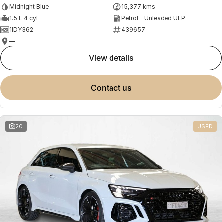
Midnight Blue
15,377 kms
1.5 L 4 cyl
Petrol - Unleaded ULP
1IDY362
439657
—
view details
contact us
20
USED