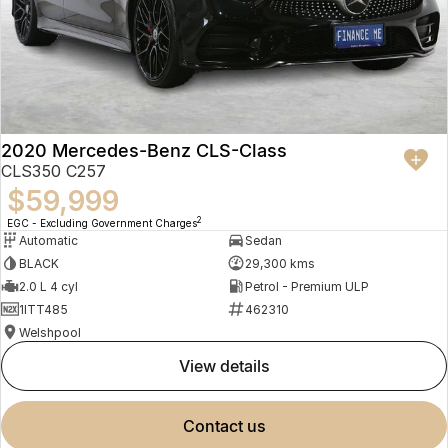
2020 Mercedes-Benz CLS-Class
CLS350 C257
$59,999
2
EGC - Excluding Government Charges
Automatic
Sedan
BLACK
29,300 kms
2.0 L 4 cyl
Petrol - Premium ULP
1ITT485
462310
Welshpool
view details
contact us