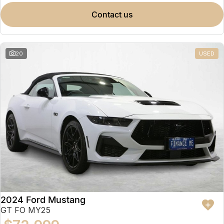
contact us
20
USED
2024 Ford Mustang
GT FO MY25