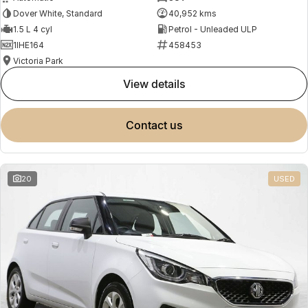
Dover White, Standard
40,952 kms
1.5 L 4 cyl
Petrol - Unleaded ULP
1IHE164
458453
Victoria Park
view details
contact us
20
USED