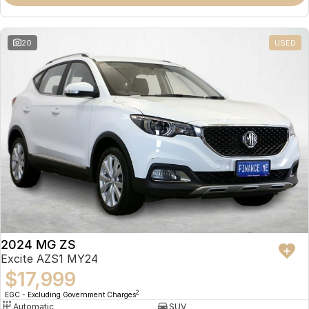
Omoda 9 SHS
Crossover Hybrid SUV
20
USED
2024 MG ZS
Excite AZS1 MY24
$17,999
2
EGC - Excluding Government Charges
Automatic
SUV