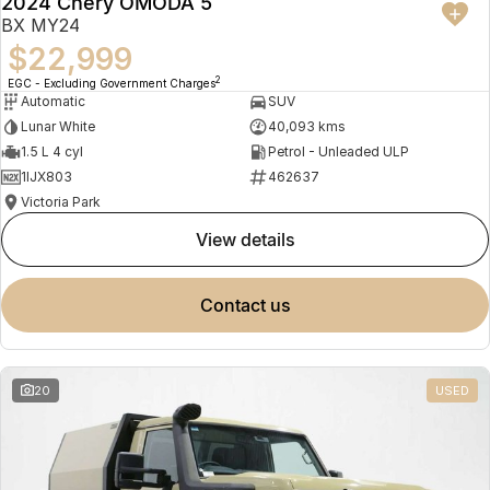
2024 Chery OMODA 5
BX MY24
$22,999
2
EGC - Excluding Government Charges
Automatic
SUV
Lunar White
40,093 kms
1.5 L 4 cyl
Petrol - Unleaded ULP
1IJX803
462637
Victoria Park
view details
contact us
20
USED