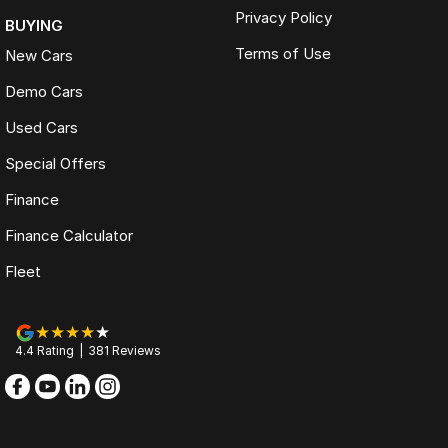
Privacy Policy
BUYING
Terms of Use
New Cars
Demo Cars
Used Cars
Special Offers
Finance
Finance Calculator
Fleet
4.4
Rating
|
381
Review
s