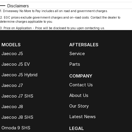
Disclaimers
1
.
Driveaway No More to Pay includes all on road and government charges.
2
.
EGC prices exclude government charges and on-road costs. Contact the dealer to
determine charges applicable to you.
3
.
Price on Application - Price will be disclosed to you upon contacting us.
MODELS
AFTERSALES
Jaecoo J5
Service
Jaecoo J5 EV
Parts
Jaecoo J5 Hybrid
COMPANY
Contact Us
Jaecoo J7
About Us
Jaecoo J7 SHS
Our Story
Jaecoo J8
Latest News
Jaecoo J8 SHS
Omoda 9 SHS
LEGAL