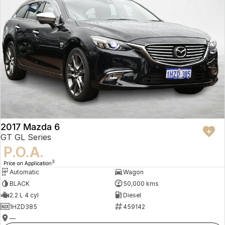
2017 Mazda 6
GT GL Series
P.O.A.
3
Price on Application
Automatic
Wagon
BLACK
50,000 kms
2.2 L 4 cyl
Diesel
1HZD385
459142
—