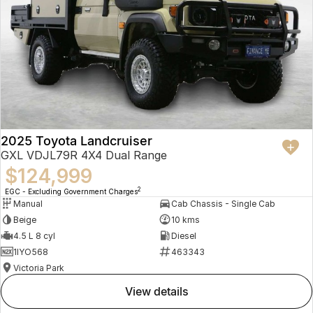
2025 Toyota Landcruiser
GXL VDJL79R 4X4 Dual Range
$124,999
2
EGC - Excluding Government Charges
Manual
Cab Chassis - Single Cab
Beige
10 kms
4.5 L 8 cyl
Diesel
1IYO568
463343
Victoria Park
view details