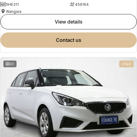
1IHE311
459164
Wangara
view details
contact us
20
USED