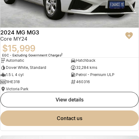
2024 MG MG3
Core MY24
$15,999
2
EGC - Excluding Government Charges
Automatic
Hatchback
Dover White, Standard
32,284 kms
1.5 L 4 cyl
Petrol - Premium ULP
1IHE318
460316
Victoria Park
view details
contact us