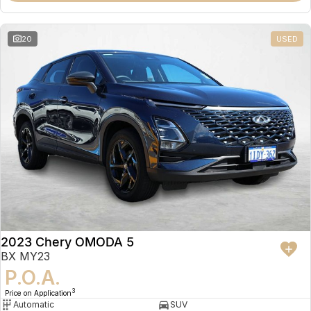
20
USED
2023 Chery OMODA 5
BX MY23
P.O.A.
3
Price on Application
Automatic
SUV