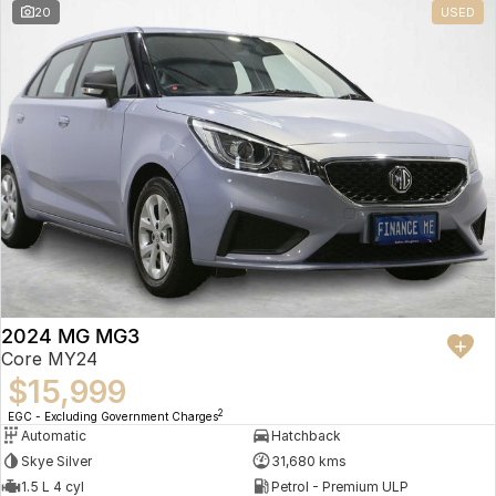
20
USED
2024 MG MG3
Core MY24
$15,999
2
EGC - Excluding Government Charges
Automatic
Hatchback
Skye Silver
31,680 kms
1.5 L 4 cyl
Petrol - Premium ULP