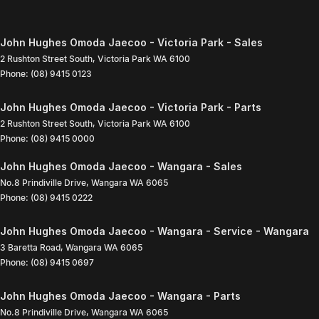
John Hughes Omoda Jaecoo - Victoria Park - Sales
2 Rushton Street South
,
Victoria Park
WA
6100
Phone:
(08) 9415 0123
John Hughes Omoda Jaecoo - Victoria Park - Parts
2 Rushton Street South
,
Victoria Park
WA
6100
Phone:
(08) 9415 0000
John Hughes Omoda Jaecoo - Wangara - Sales
No.8 Prindiville Drive
,
Wangara
WA
6065
Phone:
(08) 9415 0222
John Hughes Omoda Jaecoo - Wangara - Service - Wangara
3 Baretta Road
,
Wangara
WA
6065
Phone:
(08) 9415 0697
John Hughes Omoda Jaecoo - Wangara - Parts
No.8 Prindiville Drive
,
Wangara
WA
6065