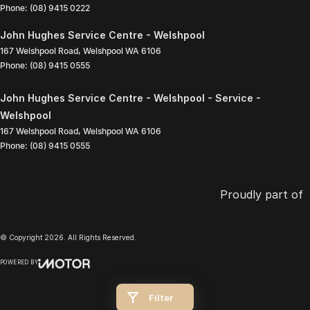
Phone:
(08) 9415 0222
John Hughes Service Centre - Welshpool
167 Welshpool Road
,
Welshpool
WA
6106
Phone:
(08) 9415 0555
John Hughes Service Centre - Welshpool - Service -
Welshpool
167 Welshpool Road
,
Welshpool
WA
6106
Phone:
(08) 9415 0555
Proudly part of
© Copyright
2026
. All Rights Reserved.
POWERED BY
CMS Login
Visit iMotor
Filter