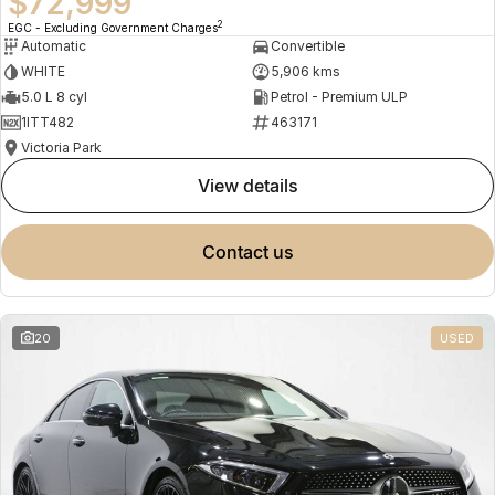
$72,999
2
EGC - Excluding Government Charges
Automatic
Convertible
WHITE
5,906 kms
5.0 L 8 cyl
Petrol - Premium ULP
1ITT482
463171
Victoria Park
view details
contact us
20
USED