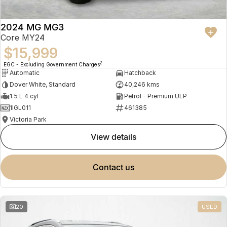
2024 MG MG3
Core MY24
$15,999
2
EGC - Excluding Government Charges
Automatic
Hatchback
Dover White, Standard
40,246 kms
1.5 L 4 cyl
Petrol - Premium ULP
1IGL011
461385
Victoria Park
view details
contact us
20
USED