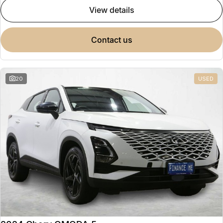
view details
contact us
20
USED