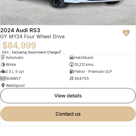
2024 Audi RS3
GY MY24 Four Wheel Drive
$84,999
2
EGC - Excluding Government Charges
Automatic
Hatchback
White
10,212 kms
2.5 L 5 cyl
Petrol - Premium ULP
1IUN857
464705
Welshpool
view details
contact us