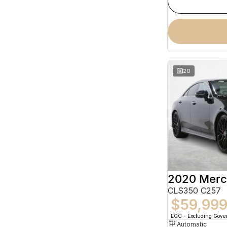
20
CLS350 C257
$59,99
EGC - Excluding Gov
Automatic