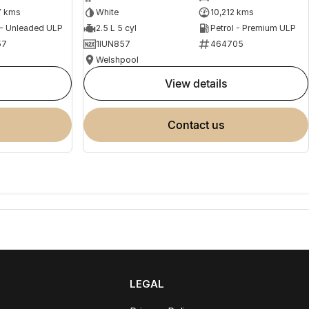
7 kms
White
10,212 kms
 - Unleaded ULP
2.5 L 5 cyl
Petrol - Premium ULP
57
1IUN857
464705
Welshpool
view details
contact us
LEGAL