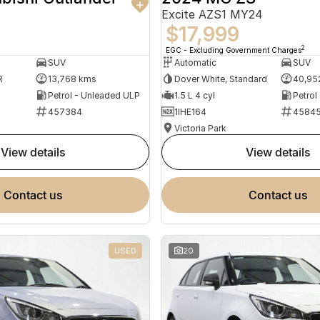
Excite AZS1 MY24
$17,999
2
EGC - Excluding Government Charges
SUV
Automatic
SUV
R
13,768 kms
Dover White, Standard
40,95
Petrol - Unleaded ULP
1.5 L 4 cyl
Petrol
457384
1IHE164
4584
Victoria Park
view details
view details
contact us
contact us
USED
20