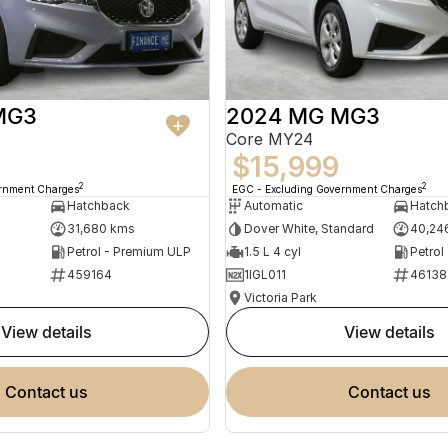
MG3
2024 MG MG3
Core MY24
$15,999
2
2
ernment Charges
EGC - Excluding Government Charges
Hatchback
Automatic
Hatch
31,680 kms
Dover White, Standard
40,24
Petrol - Premium ULP
1.5 L 4 cyl
Petrol
459164
1IGL011
46138
Victoria Park
view details
view details
contact us
contact us