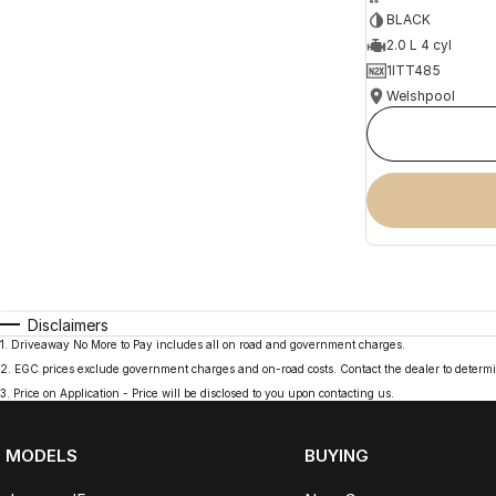
BLACK
2.0 L 4 cyl
1ITT485
Welshpool
Disclaimers
1
.
Driveaway No More to Pay includes all on road and government charges.
2
.
EGC prices exclude government charges and on-road costs. Contact the dealer to determi
3
.
Price on Application - Price will be disclosed to you upon contacting us.
MODELS
BUYING