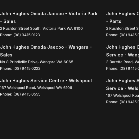
John Hughes Omoda Jaecoo - Victoria Park
John Hughes O
- Sales
- Parts
2 Rushton Street South
,
Victoria Park
WA
6100
2 Rushton Street 
Phone:
(08) 9415 0123
Phone:
(08) 9415
John Hughes Omoda Jaecoo - Wangara -
John Hughes 
Sales
Service - Wan
No.8 Prindiville Drive
,
Wangara
WA
6065
3 Baretta Road
,
W
Phone:
(08) 9415 0222
Phone:
(08) 9415
John Hughes Service Centre - Welshpool
John Hughes S
167 Welshpool Road
,
Welshpool
WA
6106
Service - Wel
Phone:
(08) 9415 0555
167 Welshpool Ro
Phone:
(08) 9415 