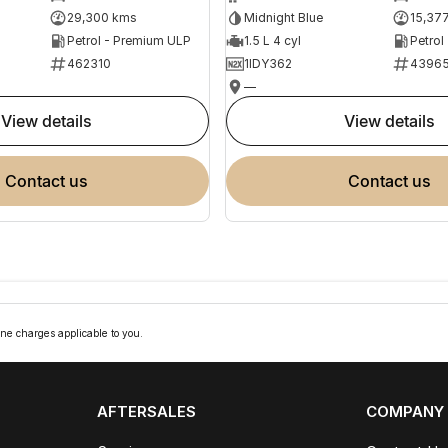
29,300 kms
Midnight Blue
15,37
Petrol - Premium ULP
1.5 L 4 cyl
Petrol
462310
1IDY362
4396
—
view details
view details
contact us
contact us
ne charges applicable to you.
AFTERSALES
COMPANY