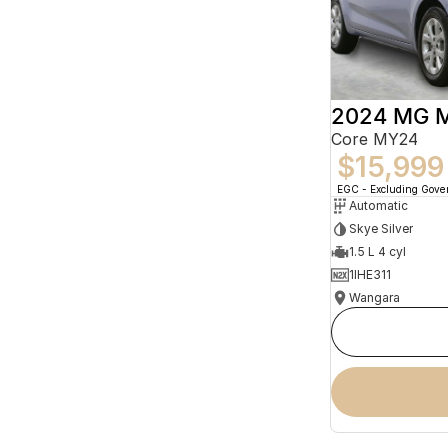
2024 MG 
Core MY24
$15,999
EGC - Excluding Gov
Automatic
Skye Silver
1.5 L 4 cyl
1IHE311
Wangara