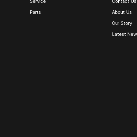
Service
Contact Us
Parts
About Us
Our Story
Latest Ne