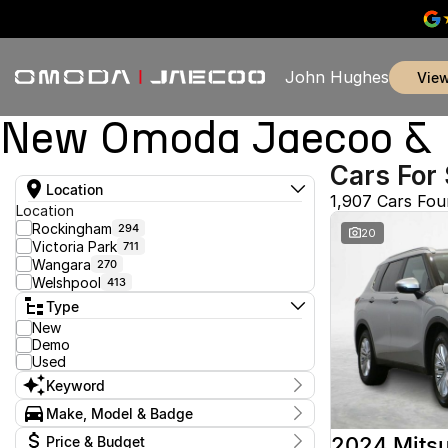
John Hughes
vie
New Omoda Jaecoo & U
Cars For 
Location
1,907 Cars Fo
Location
Rockingham
294
20
Victoria Park
711
Wangara
270
Welshpool
413
Type
New
Demo
Used
Keyword
Make, Model & Badge
Make
2024 Mitsu
Price & Budget