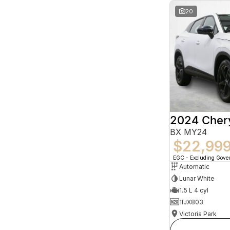
20
2024 Che
BX MY24
$22,99
EGC - Excluding Gov
Automatic
Lunar White
1.5 L 4 cyl
1IJX803
Victoria Park