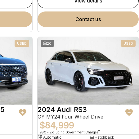
view details
contact us
USED
20
USED
 5
2024 Audi RS3
GY MY24 Four Wheel Drive
$84,999
2
EGC - Excluding Government Charges
Automatic
Hatchback