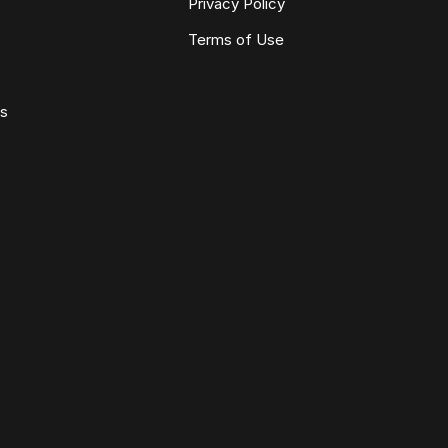
Privacy Policy
Terms of Use
ws