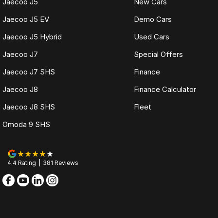
Jaecoo J5
New Cars
Jaecoo J5 EV
Demo Cars
Jaecoo J5 Hybrid
Used Cars
Jaecoo J7
Special Offers
Jaecoo J7 SHS
Finance
Jaecoo J8
Finance Calculator
Jaecoo J8 SHS
Fleet
Omoda 9 SHS
4.4
Rating
|
381
Review
s