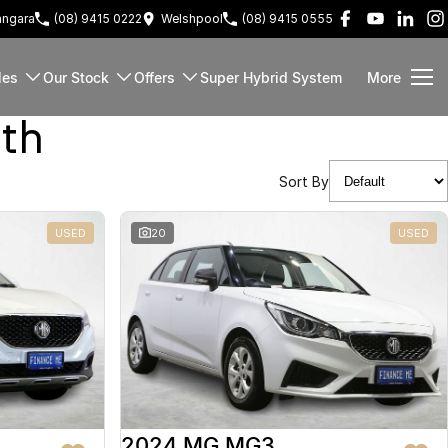
ngara
(08) 9415 0222
Welshpool
(08) 9415 0555
les
Our Stock
Offers
Super Hybrid System
More
rth
Sort By
USED
20
USED
2024 MG MG3