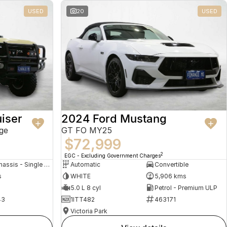
USED
20
USED
iser
2024 Ford Mustang
ge
GT FO MY25
$72,999
2
EGC - Excluding Government Charges
Cab Chassis - Single Cab
Automatic
Convertible
s
WHITE
5,906 kms
5.0 L 8 cyl
Petrol - Premium ULP
43
1ITT482
463171
Victoria Park