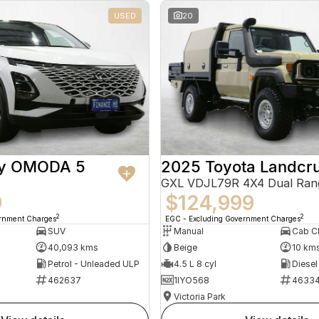
USED
20
ry OMODA 5
2025 Toyota Landcru
GXL VDJL79R 4X4 Dual Ran
9
$124,999
2
2
ernment Charges
EGC - Excluding Government Charges
SUV
Manual
40,093 kms
Beige
10 km
Petrol - Unleaded ULP
4.5 L 8 cyl
Diesel
462637
1IYO568
4633
Victoria Park