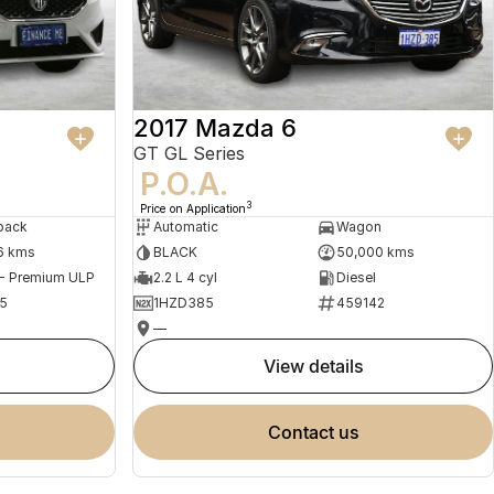
2017 Mazda 6
GT GL Series
P.O.A.
3
Price on Application
back
Automatic
Wagon
6 kms
BLACK
50,000 kms
 - Premium ULP
2.2 L 4 cyl
Diesel
5
1HZD385
459142
—
view details
contact us