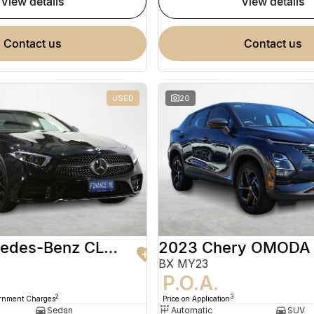
view details
view details
contact us
contact us
USED
20
2020 Mercedes-Benz CLS-Class
2023 Chery OMODA
BX MY23
9
P.O.A.
2
3
ernment Charges
Price on Application
Sedan
Automatic
SUV