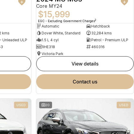
Core MY24
$15,999
2
EGC - Excluding Government Charges
Automatic
Hatchback
2 kms
Dover White, Standard
32,284 kms
 - Unleaded ULP
1.5 L 4 cyl
Petrol - Premium ULP
53
1IHE318
460316
Victoria Park
view details
contact us
USED
20
USED