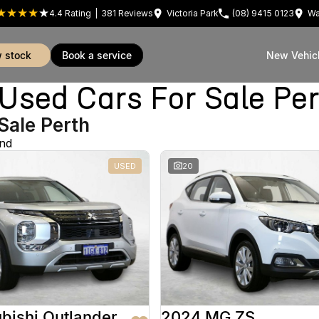
4.4
Rating
|
381
Review
s
Victoria Park
(08) 9415 0123
Wa
w stock
book a service
New Vehic
sed Cars For Sale Pe
Sale Perth
und
USED
20
bishi Outlander
2024 MG ZS