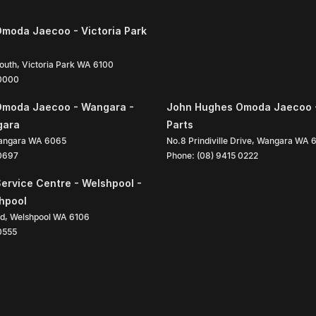
moda Jaecoo - Victoria Park
South
,
Victoria Park
WA
6100
 0000
Omoda Jaecoo - Wangara -
John Hughes Omoda Jaecoo 
gara
Parts
angara
WA
6065
No.8 Prindiville Drive
,
Wangara
WA
 0697
Phone:
(08) 9415 0222
ervice Centre - Welshpool -
shpool
ad
,
Welshpool
WA
6106
0555