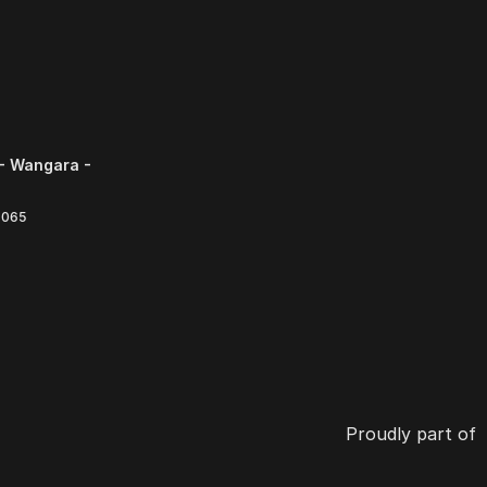
- Wangara -
6065
Proudly part of