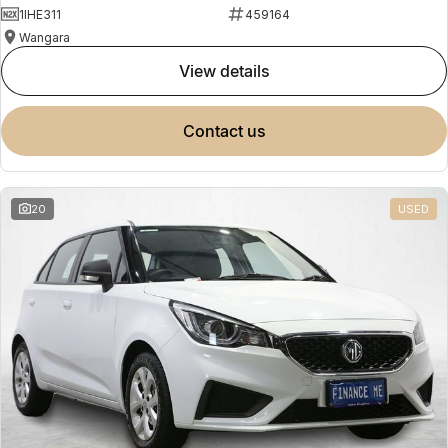
1IHE311
459164
Wangara
view details
contact us
20
USED