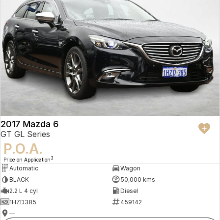
2017 Mazda 6
GT GL Series
P.O.A.
3
Price on Application
Automatic
Wagon
BLACK
50,000 kms
2.2 L 4 cyl
Diesel
1HZD385
459142
—