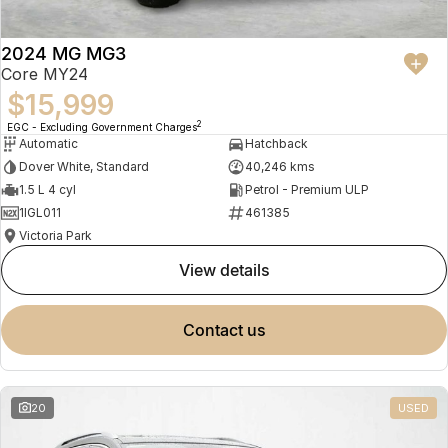
2024 MG MG3
Core MY24
$15,999
2
EGC - Excluding Government Charges
Automatic
Hatchback
Dover White, Standard
40,246 kms
1.5 L 4 cyl
Petrol - Premium ULP
1IGL011
461385
Victoria Park
view details
contact us
20
USED