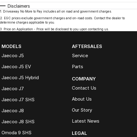
Disclaimers
1
.
Driveaway No More to Pay includes all on road and government charges.
2
.
EGC prices exclude government charges and on-road costs. Contact the dealer to
determine charges applicable to you.
3
.
Price on Application - Price will be disclosed to you upon contacting us.
MODELS
AFTERSALES
Jaecoo J5
Service
Jaecoo J5 EV
Parts
Jaecoo J5 Hybrid
COMPANY
Contact Us
Jaecoo J7
About Us
Jaecoo J7 SHS
Our Story
Jaecoo J8
Latest News
Jaecoo J8 SHS
Omoda 9 SHS
LEGAL