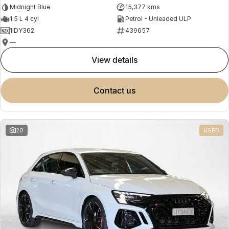
Midnight Blue
15,377 kms
1.5 L 4 cyl
Petrol - Unleaded ULP
1IDY362
439657
—
view details
contact us
20
USED