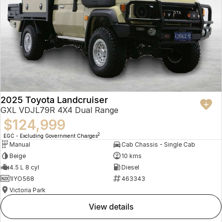
2025 Toyota Landcruiser
GXL VDJL79R 4X4 Dual Range
$124,999
2
EGC - Excluding Government Charges
Manual
Cab Chassis - Single Cab
Beige
10 kms
4.5 L 8 cyl
Diesel
1IYO568
463343
Victoria Park
view details