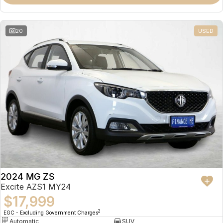
Omoda 9 SHS
Crossover Hybrid SUV
20
USED
2024 MG ZS
Excite AZS1 MY24
$17,999
2
EGC - Excluding Government Charges
Automatic
SUV