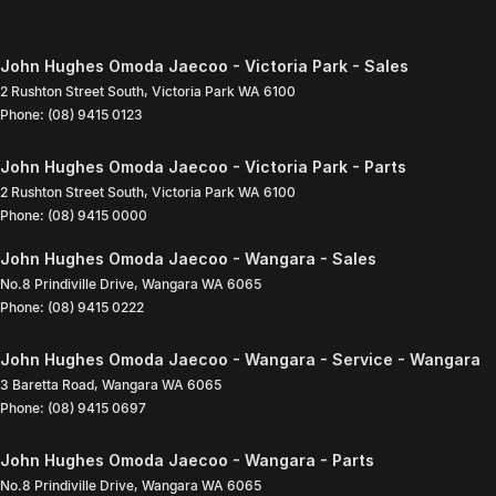
John Hughes Omoda Jaecoo - Victoria Park - Sales
2 Rushton Street South
,
Victoria Park
WA
6100
Phone:
(08) 9415 0123
John Hughes Omoda Jaecoo - Victoria Park - Parts
2 Rushton Street South
,
Victoria Park
WA
6100
Phone:
(08) 9415 0000
John Hughes Omoda Jaecoo - Wangara - Sales
No.8 Prindiville Drive
,
Wangara
WA
6065
Phone:
(08) 9415 0222
John Hughes Omoda Jaecoo - Wangara - Service - Wangara
3 Baretta Road
,
Wangara
WA
6065
Phone:
(08) 9415 0697
John Hughes Omoda Jaecoo - Wangara - Parts
No.8 Prindiville Drive
,
Wangara
WA
6065