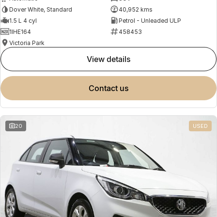
Dover White, Standard
40,952 kms
1.5 L 4 cyl
Petrol - Unleaded ULP
1IHE164
458453
Victoria Park
view details
contact us
20
USED