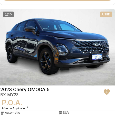
20
USED
2023 Chery OMODA 5
BX MY23
P.O.A.
3
Price on Application
Automatic
SUV