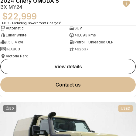
2024 Chery OMODA 5
BX MY24
$22,999
2
EGC - Excluding Government Charges
Automatic
SUV
Lunar White
40,093 kms
1.5 L 4 cyl
Petrol - Unleaded ULP
1IJX803
462637
Victoria Park
view details
contact us
20
USED