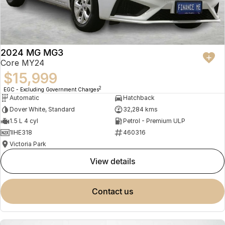
2024 MG MG3
Core MY24
$15,999
2
EGC - Excluding Government Charges
Automatic
Hatchback
Dover White, Standard
32,284 kms
1.5 L 4 cyl
Petrol - Premium ULP
1IHE318
460316
Victoria Park
view details
contact us