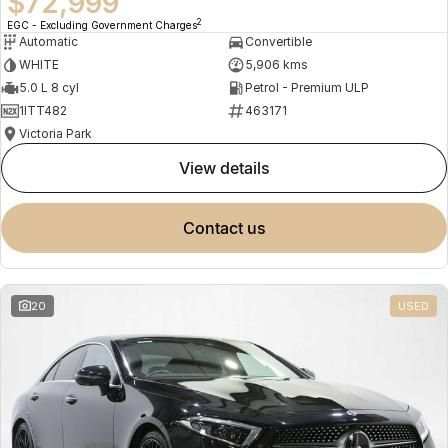
$72,999
2
EGC - Excluding Government Charges
Automatic
Convertible
WHITE
5,906 kms
5.0 L 8 cyl
Petrol - Premium ULP
1ITT482
463171
Victoria Park
view details
contact us
20
USED