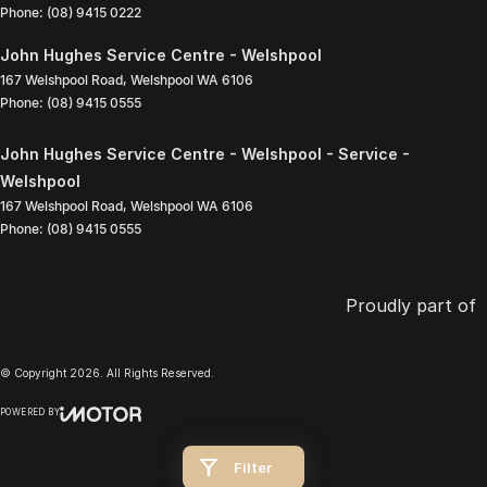
Phone:
(08) 9415 0222
John Hughes Service Centre - Welshpool
167 Welshpool Road
,
Welshpool
WA
6106
Phone:
(08) 9415 0555
John Hughes Service Centre - Welshpool - Service -
Welshpool
167 Welshpool Road
,
Welshpool
WA
6106
Phone:
(08) 9415 0555
Proudly part of
© Copyright
2026
. All Rights Reserved.
POWERED BY
CMS Login
Visit iMotor
Filter