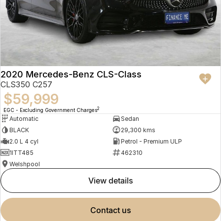
2020 Mercedes-Benz CLS-Class
CLS350 C257
$59,999
2
EGC - Excluding Government Charges
Automatic
Sedan
BLACK
29,300 kms
2.0 L 4 cyl
Petrol - Premium ULP
1ITT485
462310
Welshpool
view details
contact us