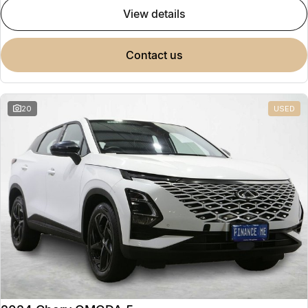
view details
contact us
20
USED