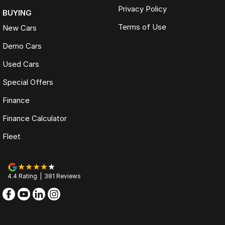
Privacy Policy
BUYING
Terms of Use
New Cars
Demo Cars
Used Cars
Special Offers
Finance
Finance Calculator
Fleet
4.4
Rating
|
381
Review
s