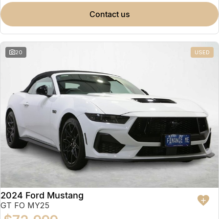
contact us
20
USED
2024 Ford Mustang
GT FO MY25