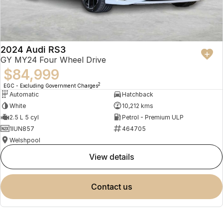
2024 Audi RS3
GY MY24 Four Wheel Drive
$84,999
2
EGC - Excluding Government Charges
Automatic
Hatchback
White
10,212 kms
2.5 L 5 cyl
Petrol - Premium ULP
1IUN857
464705
Welshpool
view details
contact us