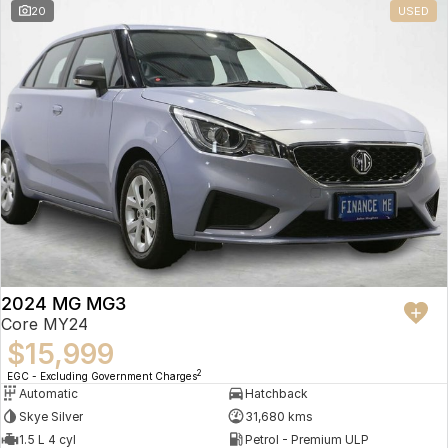
20
USED
2024 MG MG3
Core MY24
$15,999
2
EGC - Excluding Government Charges
Automatic
Hatchback
Skye Silver
31,680 kms
1.5 L 4 cyl
Petrol - Premium ULP