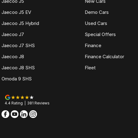
Jaecoo J5
New Cars
Jaecoo J5 EV
Demo Cars
Jaecoo J5 Hybrid
Used Cars
Jaecoo J7
Special Offers
Jaecoo J7 SHS
Finance
Jaecoo J8
Finance Calculator
Jaecoo J8 SHS
Fleet
Omoda 9 SHS
4.4
Rating
|
381
Review
s