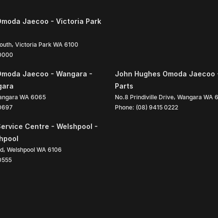
moda Jaecoo - Victoria Park
South
,
Victoria Park
WA
6100
 0000
Omoda Jaecoo - Wangara -
John Hughes Omoda Jaecoo 
gara
Parts
angara
WA
6065
No.8 Prindiville Drive
,
Wangara
WA
 0697
Phone:
(08) 9415 0222
ervice Centre - Welshpool -
shpool
ad
,
Welshpool
WA
6106
0555