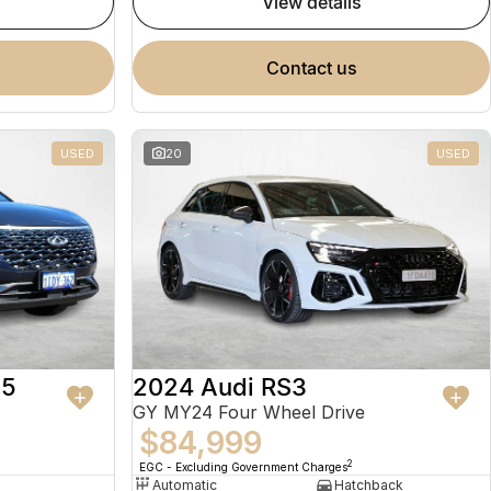
view details
contact us
USED
20
USED
 5
2024 Audi RS3
GY MY24 Four Wheel Drive
$84,999
2
EGC - Excluding Government Charges
Automatic
Hatchback