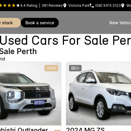
4.4
Rating
|
381
Review
s
Victoria Park
(08) 9415 0123
Wa
w stock
book a service
New Vehic
sed Cars For Sale Pe
Sale Perth
und
USED
20
bishi Outlander
2024 MG ZS