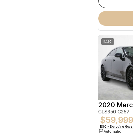
20
CLS350 C257
$59,99
EGC - Excluding Gov
Automatic