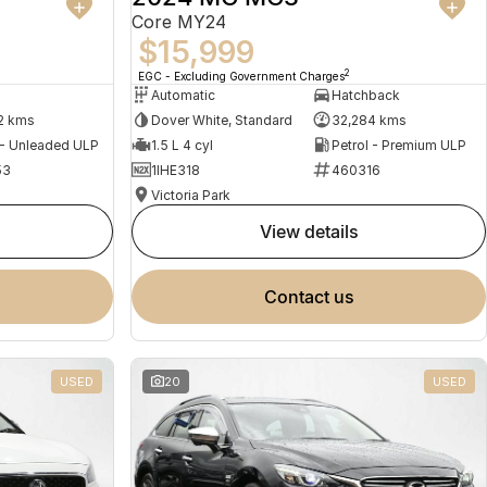
Core MY24
$15,999
2
EGC - Excluding Government Charges
Automatic
Hatchback
2 kms
Dover White, Standard
32,284 kms
 - Unleaded ULP
1.5 L 4 cyl
Petrol - Premium ULP
53
1IHE318
460316
Victoria Park
view details
contact us
USED
20
USED