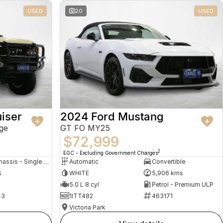
USED
20
USED
iser
2024 Ford Mustang
ge
GT FO MY25
$72,999
2
EGC - Excluding Government Charges
Cab Chassis - Single Cab
Automatic
Convertible
s
WHITE
5,906 kms
5.0 L 8 cyl
Petrol - Premium ULP
43
1ITT482
463171
Victoria Park