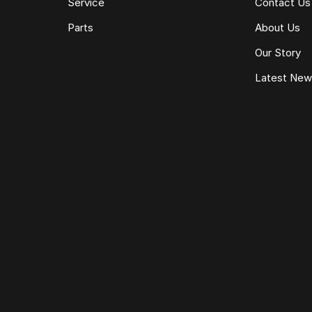
Service
Contact Us
Parts
About Us
Our Story
Latest Ne