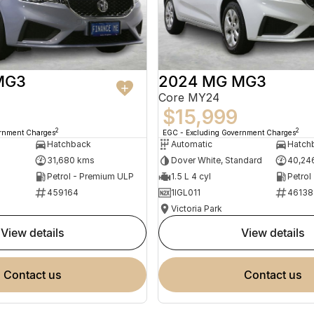
MG3
2024 MG MG3
Core MY24
$15,999
2
2
ernment Charges
EGC - Excluding Government Charges
Hatchback
Automatic
Hatch
31,680 kms
Dover White, Standard
40,24
Petrol - Premium ULP
1.5 L 4 cyl
Petrol
459164
1IGL011
46138
Victoria Park
view details
view details
contact us
contact us