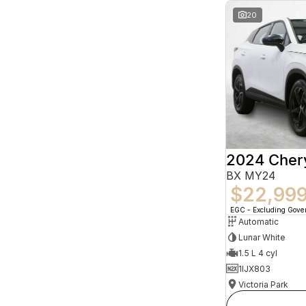
20
2024 Che
BX MY24
$22,99
EGC - Excluding Gov
Automatic
Lunar White
1.5 L 4 cyl
1IJX803
Victoria Park