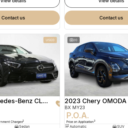
view details
view details
contact us
contact us
USED
20
2020 Mercedes-Benz CLS-Class
2023 Chery OMODA
BX MY23
9
P.O.A.
2
3
ernment Charges
Price on Application
Sedan
Automatic
SUV