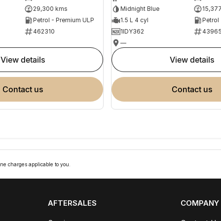
29,300 kms
Midnight Blue
15,37
Petrol - Premium ULP
1.5 L 4 cyl
Petrol
462310
1IDY362
4396
—
view details
view details
contact us
contact us
ne charges applicable to you.
AFTERSALES
COMPANY