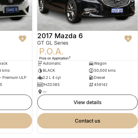
2017 Mazda 6
GT GL Series
P.O.A.
3
Price on Application
back
Automatic
Wagon
6 kms
BLACK
50,000 kms
 - Premium ULP
2.2 L 4 cyl
Diesel
5
1HZD385
459142
—
view details
contact us