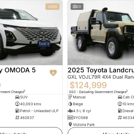
USED
20
ry OMODA 5
2025 Toyota Landcru
GXL VDJL79R 4X4 Dual Ran
9
$124,999
2
2
ernment Charges
EGC - Excluding Government Charges
SUV
Manual
40,093 kms
Beige
10 km
Petrol - Unleaded ULP
4.5 L 8 cyl
Diesel
462637
1IYO568
4633
Victoria Park