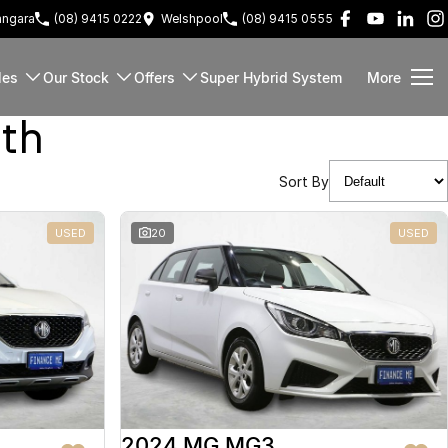
ngara
(08) 9415 0222
Welshpool
(08) 9415 0555
les
Our Stock
Offers
Super Hybrid System
More
rth
Sort By
USED
20
USED
2024 MG MG3