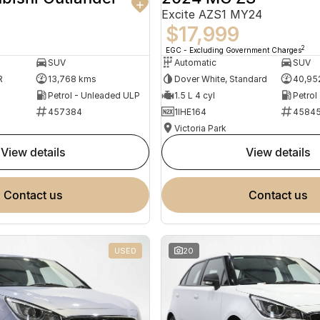
Excite AZS1 MY24
$17,999
2
EGC - Excluding Government Charges
SUV
Automatic
SUV
R
13,768 kms
Dover White, Standard
40,95
Petrol - Unleaded ULP
1.5 L 4 cyl
Petrol
457384
1IHE164
4584
Victoria Park
view details
view details
contact us
contact us
USED
20