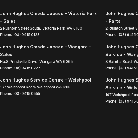
John Hughes Omoda Jaecoo - Victoria Park
John Hughes O
- Sales
- Parts
2 Rushton Street South
,
Victoria Park
WA
6100
2 Rushton Street 
Phone:
(08) 9415 0123
Phone:
(08) 9415
John Hughes Omoda Jaecoo - Wangara -
John Hughes 
Sales
Service - Wan
No.8 Prindiville Drive
,
Wangara
WA
6065
3 Baretta Road
,
W
Phone:
(08) 9415 0222
Phone:
(08) 9415
John Hughes Service Centre - Welshpool
John Hughes S
167 Welshpool Road
,
Welshpool
WA
6106
Service - Wel
Phone:
(08) 9415 0555
167 Welshpool Ro
Phone:
(08) 9415 