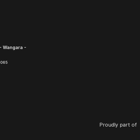
- Wangara -
6065
Proudly part of