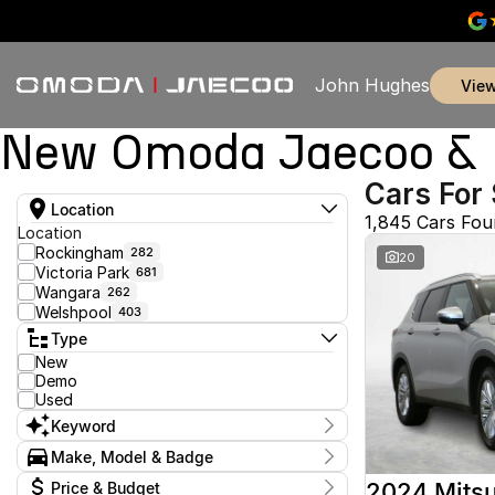
John Hughes
vie
New Omoda Jaecoo & U
Cars For 
Location
1,845 Cars Fo
Location
Rockingham
282
20
Victoria Park
681
Wangara
262
Welshpool
403
Type
New
Demo
Used
Keyword
Make, Model & Badge
Make
2024 Mitsu
Price & Budget