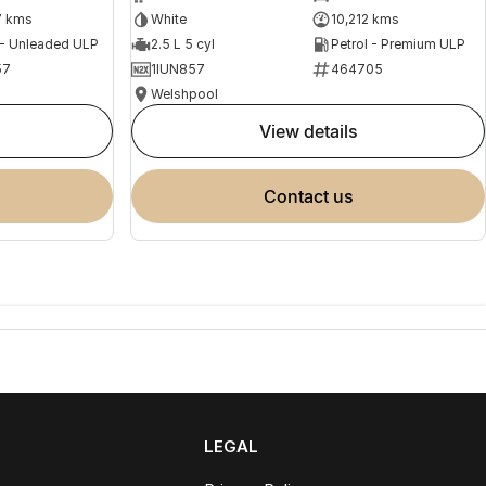
7 kms
White
10,212 kms
 - Unleaded ULP
2.5 L 5 cyl
Petrol - Premium ULP
57
1IUN857
464705
Welshpool
view details
contact us
LEGAL