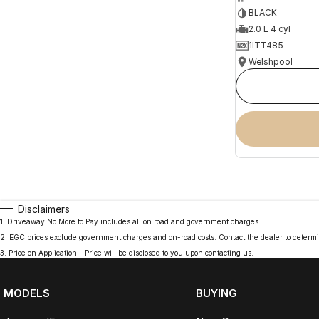
BLACK
2.0 L 4 cyl
1ITT485
Welshpool
Disclaimers
1
.
Driveaway No More to Pay includes all on road and government charges.
2
.
EGC prices exclude government charges and on-road costs. Contact the dealer to determi
3
.
Price on Application - Price will be disclosed to you upon contacting us.
MODELS
BUYING