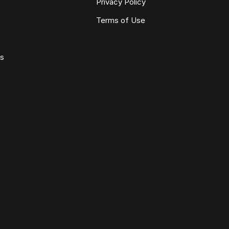
Privacy Policy
Terms of Use
ws