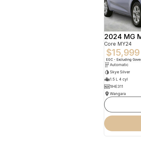
2024 MG 
Core MY24
$15,999
EGC - Excluding Gov
Automatic
Skye Silver
1.5 L 4 cyl
1IHE311
Wangara