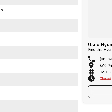
on
Used Hyun
Find this Hy
(08) 9
8/10 Pr
LMCT 
Closed