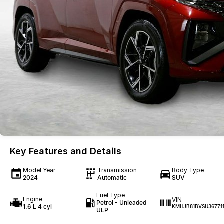
Key Features and Details
Model Year
Transmission
Body Type
2024
Automatic
SUV
Fuel Type
Engine
VIN
Petrol - Unleaded
1.6 L 4 cyl
KMHJB81BVSU36771
ULP