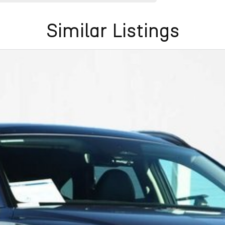
Similar Listings