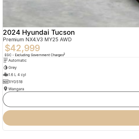
2024 Hyundai Tucson
Premium NX4.V3 MY25 AWD
$42,999
2
EGC - Excluding Government Charges
Automatic
Grey
1.6 L 4 cyl
1IYG518
Wangara