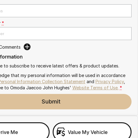
r
*
 Comments
nformation
ike to subscribe to receive latest offers & product updates.
edge that my personal information will be used in accordance
Personal Information Collection Statement
and
Privacy Policy
,
ee to
Omoda Jaecoo John Hughes'
Website Terms of Use.
*
Submit
Drive Me
Value My Vehicle