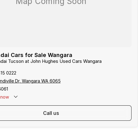
dai Cars for Sale Wangara
undai Tucson at John Hughes Used Cars Wangara
415 0222
indiville Dr, Wangara WA 6065
6061
now
call us