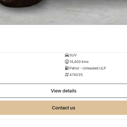
SUV
14,400 kms
Petrol - Unleaded ULP
474035
view details
contact us