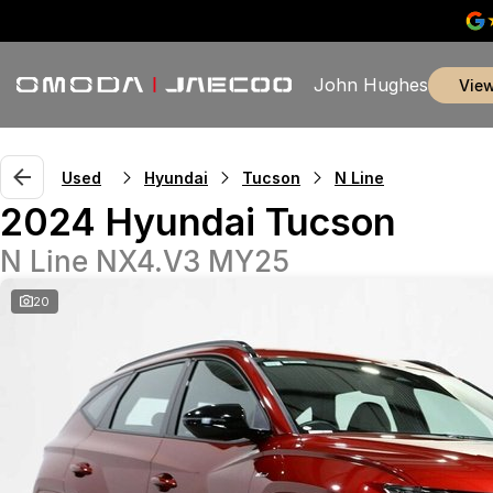
John Hughes
vie
Used
Hyundai
Tucson
N Line
2024 Hyundai Tucson
N Line NX4.V3 MY25
20