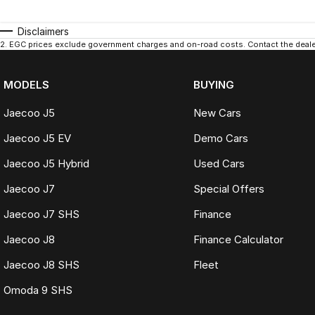
Disclaimers
2
.
EGC prices exclude government charges and on-road costs. Contact the dealer
MODELS
BUYING
Jaecoo J5
New Cars
Jaecoo J5 EV
Demo Cars
Jaecoo J5 Hybrid
Used Cars
Jaecoo J7
Special Offers
Jaecoo J7 SHS
Finance
Jaecoo J8
Finance Calculator
Jaecoo J8 SHS
Fleet
Omoda 9 SHS