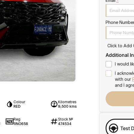
Email
*
Phone Numbe
Click to Add
Additional I
I would l
I acknowl
with our
and I agr
Colour
Kilometres
RED
9,500 kms
Reg
Stock №
1INO658
474534
1
Test 