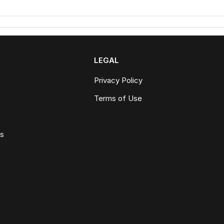
LEGAL
Privacy Policy
Terms of Use
ws