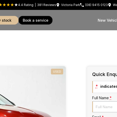
4.4
Rating
|
381
Review
s
Victoria Park
(08) 9415 0123
Wa
w stock
book a service
New Vehic
USED
Quick Enqu
*
indicates
Full Name
*