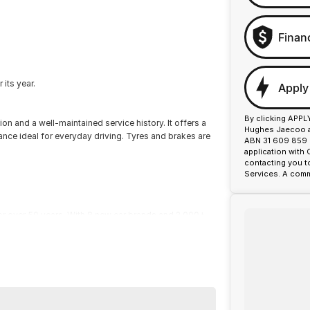
Finan
its year.
Apply
By clicking APPL
 and a well-maintained service history. It offers a
Hughes Jaecoo an
ance ideal for everyday driving. Tyres and brakes are
ABN 31 609 859 9
application with
contacting you t
Services. A comm
or over 50 years. With 8 new car brands and 2,000+
 Plus, we provide competitive finance and can pay top
termined to give customers the very best of service.