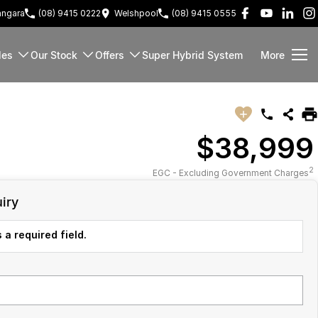
ngara
(08) 9415 0222
Welshpool
(08) 9415 0555
les
Our Stock
Offers
Super Hybrid System
More
$38,999
2
EGC - Excluding Government Charges
iry
 a required field.