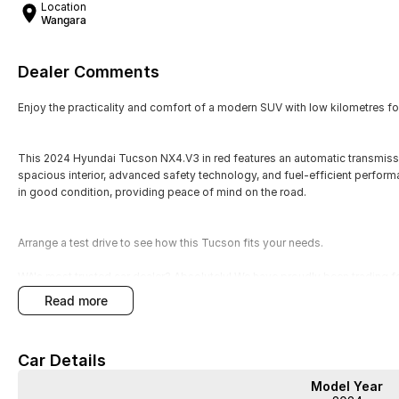
Location
Wangara
Dealer Comments
Enjoy the practicality and comfort of a modern SUV with low kilometres for 
This 2024 Hyundai Tucson NX4.V3 in red features an automatic transmission
spacious interior, advanced safety technology, and fuel-efficient perform
in good condition, providing peace of mind on the road.
Arrange a test drive to see how this Tucson fits your needs.
WA's most trusted car dealer? Absolutely! We have proudly been trading f
pre-owned cars in stock at all times, we are your car buying destination!
read more
prices for trade-ins. Deal with a friendly and efficient company that is de
Car Details
Model Year