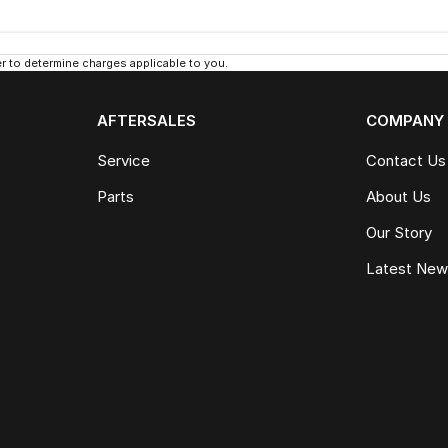
 to determine charges applicable to you.
AFTERSALES
COMPANY
Service
Contact Us
Parts
About Us
Our Story
Latest Ne