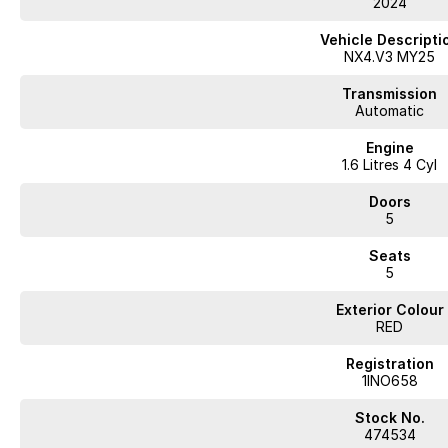
2024
Vehicle Descripti
NX4.V3 MY25
Transmission
Automatic
Engine
1.6 Litres 4 Cyl
Doors
5
Seats
5
Exterior Colour
RED
Registration
1INO658
Stock No.
474534