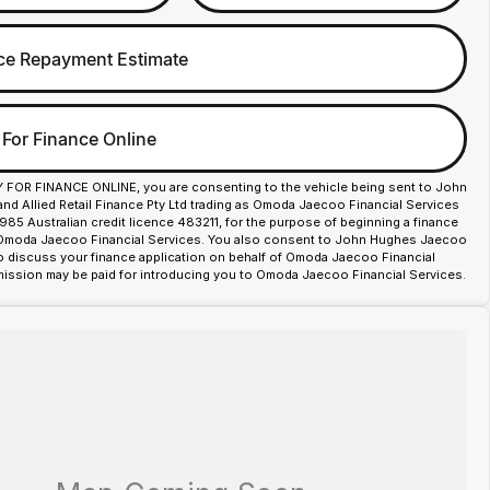
ce Repayment Estimate
 For Finance Online
Y FOR FINANCE ONLINE, you are consenting to the vehicle being sent to John
d Allied Retail Finance Pty Ltd trading as Omoda Jaecoo Financial Services
85 Australian credit licence 483211, for the purpose of beginning a finance
 Omoda Jaecoo Financial Services. You also consent to John Hughes Jaecoo
o discuss your finance application on behalf of Omoda Jaecoo Financial
ission may be paid for introducing you to Omoda Jaecoo Financial Services.