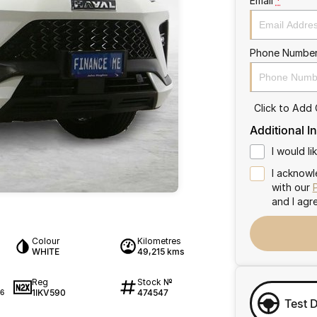
Email
*
Phone Numbe
Click to Add
Additional I
I would l
I acknowl
with our
and I agr
Colour
Kilometres
WHITE
49,215 kms
Reg
Stock №
1IKV590
474547
6
Test 