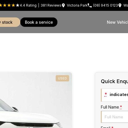
4.4
Rating
|
381
Review
s
Victoria Park
(08) 9415 0123
Wa
w stock
book a service
New Vehic
USED
Quick Enqu
*
indicates
Full Name
*