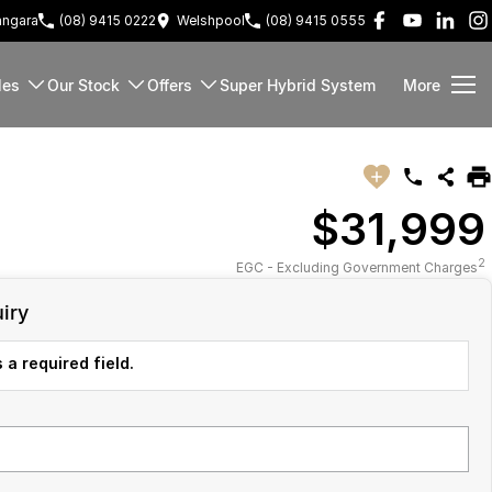
ngara
(08) 9415 0222
Welshpool
(08) 9415 0555
les
Our Stock
Offers
Super Hybrid System
More
$31,999
2
EGC - Excluding Government Charges
iry
 a required field.