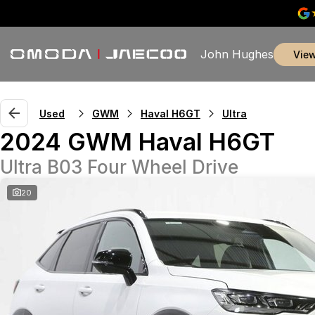
John Hughes
vie
Used
GWM
Haval H6GT
Ultra
2024 GWM Haval H6GT
Ultra B03 Four Wheel Drive
20