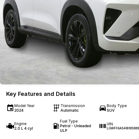
Key Features and Details
Model Year
Transmission
Body Type
2024
Automatic
SUV
Fuel Type
Engine
VIN
Petrol - Unleaded
2.0 L 4 cyl
LGWFF6A54RH95989
ULP