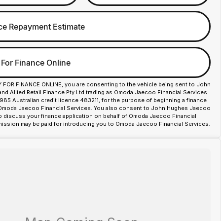
ce Repayment Estimate
 For Finance Online
Y FOR FINANCE ONLINE, you are consenting to the vehicle being sent to John
d Allied Retail Finance Pty Ltd trading as Omoda Jaecoo Financial Services
85 Australian credit licence 483211, for the purpose of beginning a finance
 Omoda Jaecoo Financial Services. You also consent to John Hughes Jaecoo
o discuss your finance application on behalf of Omoda Jaecoo Financial
ission may be paid for introducing you to Omoda Jaecoo Financial Services.