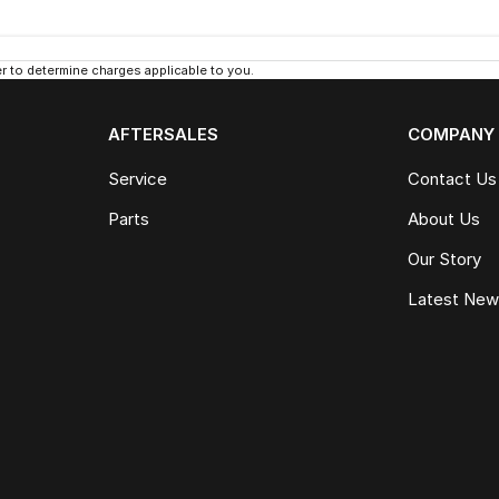
 to determine charges applicable to you.
AFTERSALES
COMPANY
Service
Contact Us
Parts
About Us
Our Story
Latest Ne