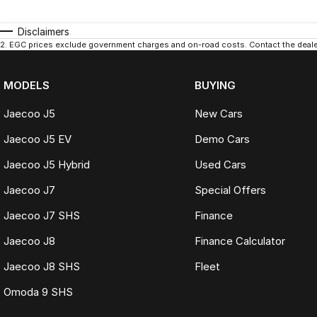
Disclaimers
2
.
EGC prices exclude government charges and on-road costs. Contact the dealer
MODELS
BUYING
Jaecoo J5
New Cars
Jaecoo J5 EV
Demo Cars
Jaecoo J5 Hybrid
Used Cars
Jaecoo J7
Special Offers
Jaecoo J7 SHS
Finance
Jaecoo J8
Finance Calculator
Jaecoo J8 SHS
Fleet
Omoda 9 SHS