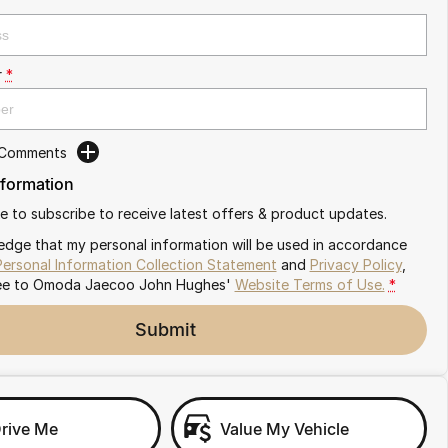
r
*
 Comments
nformation
ike to subscribe to receive latest offers & product updates.
edge that my personal information will be used in accordance
Personal Information Collection Statement
and
Privacy Policy
,
ee to
Omoda Jaecoo John Hughes'
Website Terms of Use.
*
Submit
Drive Me
Value My Vehicle