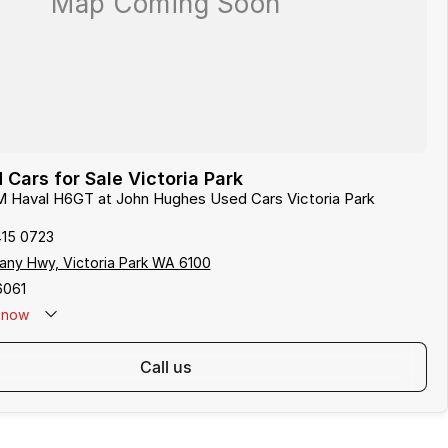
ars for Sale Victoria Park
M Haval H6GT at John Hughes Used Cars Victoria Park
415 0723
any Hwy, Victoria Park WA 6100
6061
now
call us