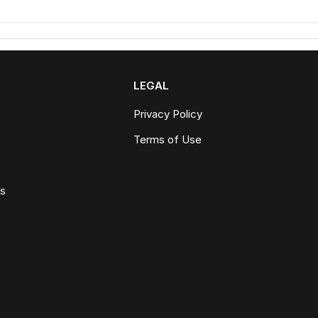
LEGAL
Privacy Policy
Terms of Use
ws