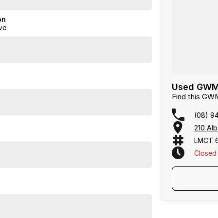
on
ve
Used GWM C
Find this GW
(08) 9
210 Alb
LMCT 
Closed