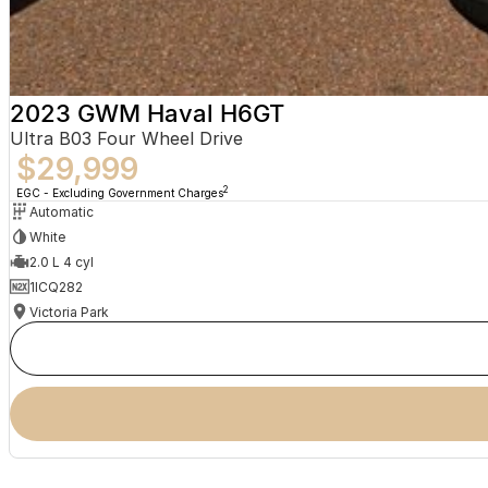
2023 GWM Haval H6GT
Ultra B03 Four Wheel Drive
$29,999
2
EGC - Excluding Government Charges
Automatic
White
2.0 L 4 cyl
1ICQ282
Victoria Park