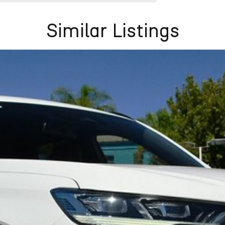
Similar Listings