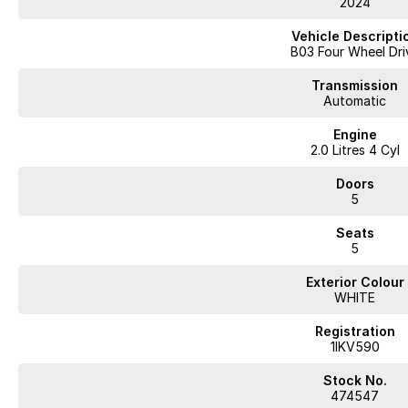
2024
Vehicle Descripti
B03 Four Wheel Dri
Transmission
Automatic
Engine
2.0 Litres 4 Cyl
Doors
5
Seats
5
Exterior Colour
WHITE
Registration
1IKV590
Stock No.
474547