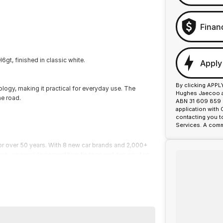
Finan
gt, finished in classic white.
Apply
By clicking APPL
logy, making it practical for everyday use. The
Hughes Jaecoo an
he road.
ABN 31 609 859 9
application with
contacting you t
Services. A comm
or over 50 years. With 8 new car brands and 2,000+
 Plus, we provide competitive finance and can pay top
termined to give customers the very best of service.