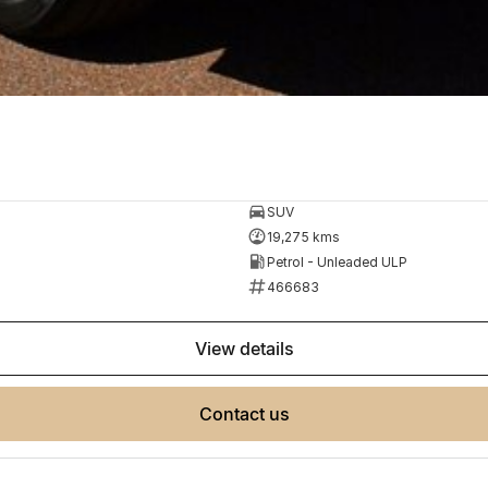
SUV
19,275 kms
Petrol - Unleaded ULP
466683
view details
contact us