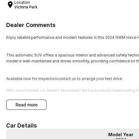
Location
Victoria Park
Dealer Comments
Enjoy reliable performance and modern features in this 2024 GWM Haval H6
This automatic SUV offers a spacious interior and advanced safety techno
model is well-maintained and drives smoothly, providing confidence on t
Available now for inspectioncontact us to arrange your test drive.
WA's most trusted car dealer? Absolutely! We have proudly been trading f
pre-owned cars in stock at all times, we are your car buying destination!
prices for trade-ins. Deal with a friendly and efficient company that is de
read more
Car Details
Model Year