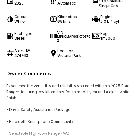
Cab Chassis -
2025
Automatic
Single Cab
Colour
Kilometres
Engine
White
65 kms
2.0 L 4 cyl
VIN
Fuel Type
Reg
MPBCMAF60SX70579
Diesel
1IYB060
2
Stock №
Location
474763
Victoria Park
Dealer Comments
Experience the versatility and reliability you need with this 2025 Ford
Ranger, featuring low kilometres for its model year and a clean white
finish.
- Driver Safety Assistance Package
- Bluetooth Smartphone Connectivity
- Selectable High-Low Range 4WD