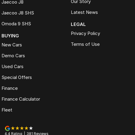
Our Story
Jaecoo J8
Latest News
Jaecoo J8 SHS
Omoda 9 SHS
LEGAL
Privacy Policy
BUYING
Terms of Use
New Cars
Demo Cars
Used Cars
Special Offers
Finance
Finance Calculator
Fleet
4.4
Rating
|
381
Review
s