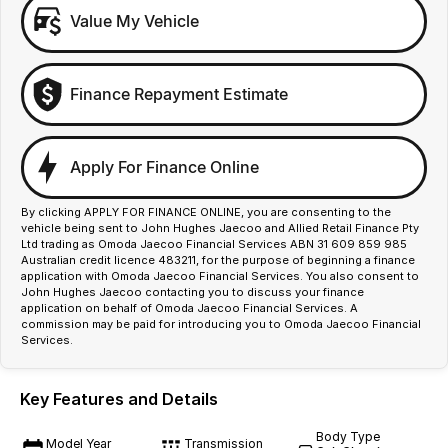
Value My Vehicle
Finance Repayment Estimate
Apply For Finance Online
By clicking APPLY FOR FINANCE ONLINE, you are consenting to the
vehicle being sent to John Hughes Jaecoo and Allied Retail Finance Pty
Ltd trading as Omoda Jaecoo Financial Services ABN 31 609 859 985
Australian credit licence 483211, for the purpose of beginning a finance
application with Omoda Jaecoo Financial Services. You also consent to
John Hughes Jaecoo contacting you to discuss your finance
application on behalf of Omoda Jaecoo Financial Services. A
commission may be paid for introducing you to Omoda Jaecoo Financial
Services.
Key Features and Details
Body Type
Model Year
Transmission