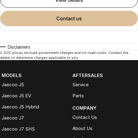
view details
contact us
Disclaimers
2
.
EGC prices exclude government charges and on-road costs. Contact the
dealer to determine charges applicable to you.
MODELS
AFTERSALES
Jaecoo J5
Service
Jaecoo J5 EV
Parts
Jaecoo J5 Hybrid
COMPANY
Contact Us
Jaecoo J7
About Us
Jaecoo J7 SHS