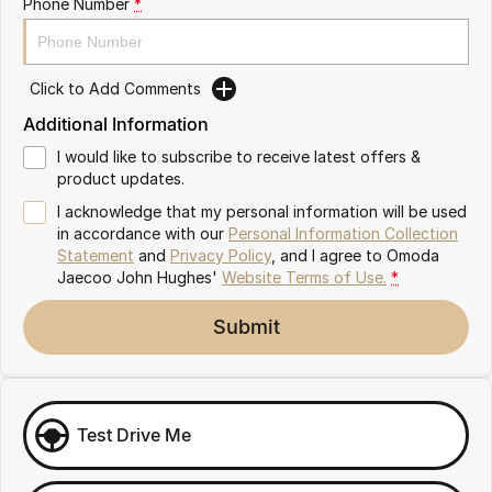
Phone Number
*
Omoda 9 SHS
Crossover Hybrid SUV
Click to Add Comments
Additional Information
I would like to subscribe to receive latest offers &
product updates.
I acknowledge that my personal information will be used
in accordance with our
Personal Information Collection
Statement
and
Privacy Policy
, and I agree to
Omoda
Jaecoo John Hughes'
Website Terms of Use.
*
Submit
Test Drive Me