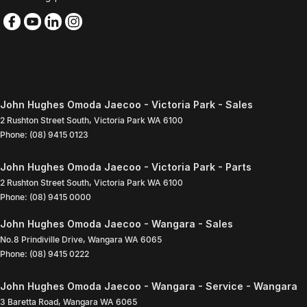
John Hughes Omoda Jaecoo - Victoria Park - Sales
2 Rushton Street South
,
Victoria Park
WA
6100
Phone:
(08) 9415 0123
John Hughes Omoda Jaecoo - Victoria Park - Parts
2 Rushton Street South
,
Victoria Park
WA
6100
Phone:
(08) 9415 0000
John Hughes Omoda Jaecoo - Wangara - Sales
No.8 Prindiville Drive
,
Wangara
WA
6065
Phone:
(08) 9415 0222
John Hughes Omoda Jaecoo - Wangara - Service - Wangara
3 Baretta Road
,
Wangara
WA
6065