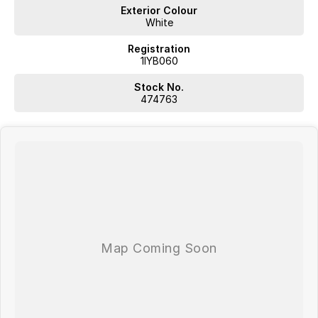
Exterior Colour
White
Registration
1IYB060
Stock No.
474763