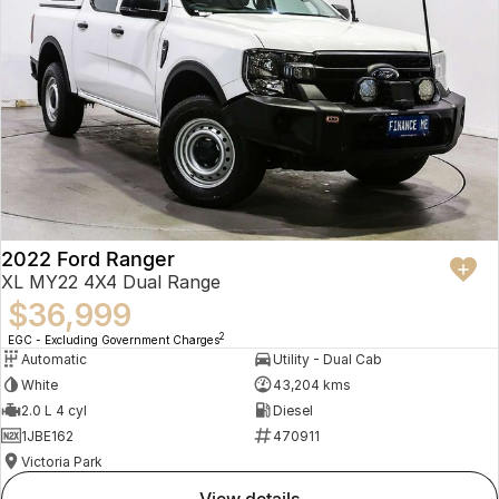
2022 Ford Ranger
XL MY22 4X4 Dual Range
$36,999
2
EGC - Excluding Government Charges
Automatic
Utility - Dual Cab
White
43,204 kms
2.0 L 4 cyl
Diesel
1JBE162
470911
Victoria Park