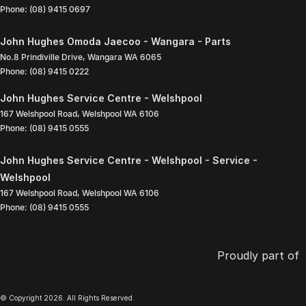
Phone:
(08) 9415 0697
John Hughes Omoda Jaecoo - Wangara - Parts
No.8 Prindiville Drive
,
Wangara
WA
6065
Phone:
(08) 9415 0222
John Hughes Service Centre - Welshpool
167 Welshpool Road
,
Welshpool
WA
6106
Phone:
(08) 9415 0555
John Hughes Service Centre - Welshpool - Service -
Welshpool
167 Welshpool Road
,
Welshpool
WA
6106
Phone:
(08) 9415 0555
Proudly part of
© Copyright
2026
. All Rights Reserved.