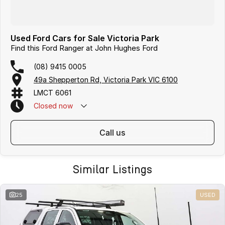
Used Ford Cars for Sale Victoria Park
Find this Ford Ranger at John Hughes Ford
(08) 9415 0005
49a Shepperton Rd, Victoria Park VIC 6100
LMCT 6061
Closed
now
call us
Similar Listings
25
USED