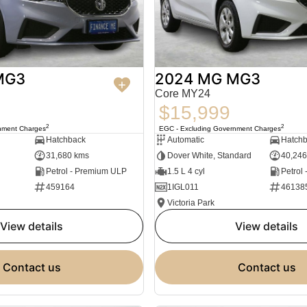
MG3
2024 MG MG3
Core MY24
$15,999
2
2
nment Charges
EGC - Excluding Government Charges
Hatchback
Automatic
Hatch
31,680 kms
Dover White, Standard
40,246
Petrol - Premium ULP
1.5 L 4 cyl
Petrol
459164
1IGL011
46138
Victoria Park
view details
view details
contact us
contact us