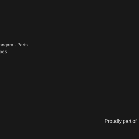
ngara - Parts
065
Proudly part of