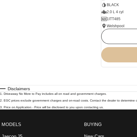
BLACK
2.0 L 4 cyl
1ITT485
Welshpool
Disclaimers
1
.
Driveaway No More to Pay includes all on road and government charges.
2
.
EGC prices exclude government charges and on-road costs. Contact the dealer to determine c
3
.
Price on Application - Price will be disclosed to you upon contacting us.
MODELS
BUYING
Jaecoo J5
New Cars