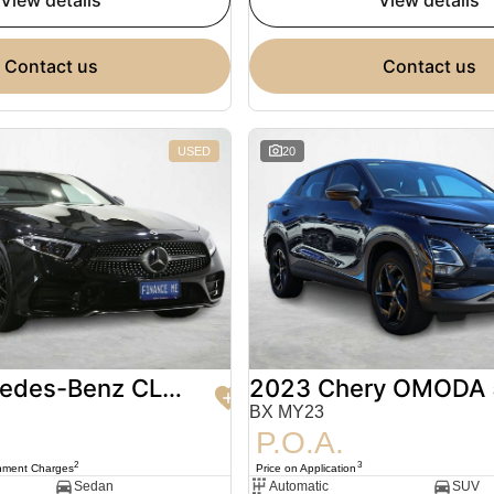
view details
view details
contact us
contact us
USED
20
2020 Mercedes-Benz CLS-Class
2023 Chery OMODA 
BX MY23
P.O.A.
2
3
nment Charges
Price on Application
Sedan
Automatic
SUV