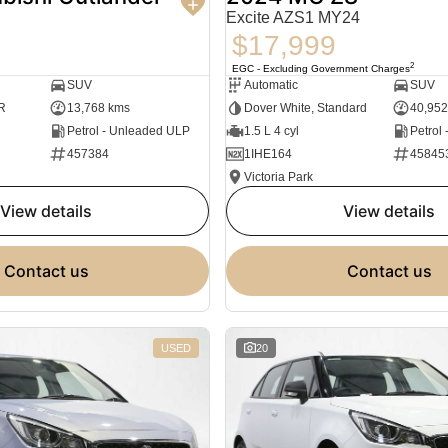
Excite AZS1 MY24
$17,999
2
EGC - Excluding Government Charges
SUV
Automatic
SUV
R
13,768 kms
Dover White, Standard
40,952
Petrol - Unleaded ULP
1.5 L 4 cyl
Petrol
457384
1IHE164
45845
Victoria Park
view details
view details
contact us
contact us
USED
20