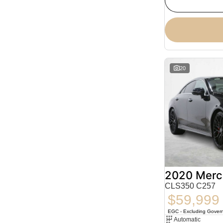
20
CLS350 C257
$59,999
EGC - Excluding Gover
Automatic