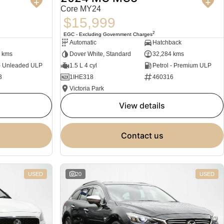
Core MY24
$15,999
2
EGC - Excluding Government Charges
Automatic
Hatchback
 kms
Dover White, Standard
32,284 kms
 - Unleaded ULP
1.5 L 4 cyl
Petrol - Premium ULP
3
1IHE318
460316
Victoria Park
view details
contact us
USED
20
USED