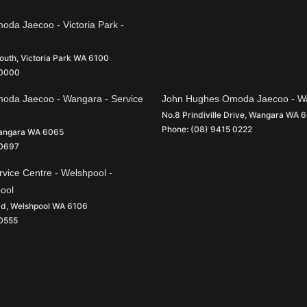
da Jaecoo - Victoria Park -
South
,
Victoria Park
WA
6100
 0000
oda Jaecoo - Wangara - Service
John Hughes Omoda Jaecoo - Wa
No.8 Prindiville Drive
,
Wangara
WA
6
Phone:
(08) 9415 0222
angara
WA
6065
 0697
vice Centre - Welshpool -
pool
ad
,
Welshpool
WA
6106
 0555