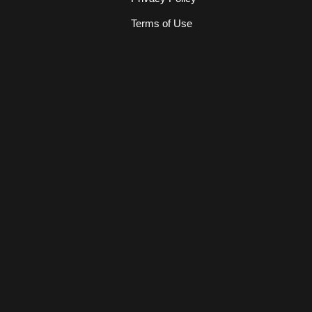
Terms of Use
s