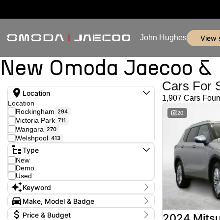
John Hughes
view
New Omoda Jaecoo & U
Cars For 
Location
1,907 Cars Fou
Location
Rockingham
294
20
Victoria Park
711
Wangara
270
Welshpool
413
Type
New
Demo
Used
Keyword
Make, Model & Badge
Make
Price & Budget
2024 Mitsu