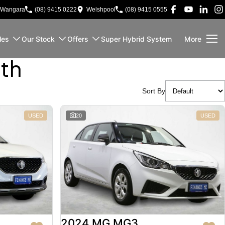
Wangara
(08) 9415 0222
Welshpool
(08) 9415 0555
les
Our Stock
Offers
Super Hybrid System
More
rth
Sort By
USED
20
USED
2024 MG MG3