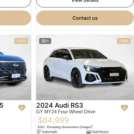
view details
contact us
USED
20
USED
5
2024 Audi RS3
GY MY24 Four Wheel Drive
$84,999
2
EGC - Excluding Government Charges
Automatic
Hatchback