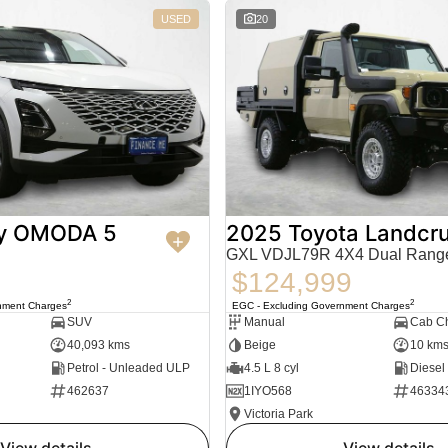
USED
20
y OMODA 5
2025 Toyota Landcru
GXL VDJL79R 4X4 Dual Rang
$124,999
2
2
nment Charges
EGC - Excluding Government Charges
SUV
Manual
Cab Ch
40,093 kms
Beige
10 km
Petrol - Unleaded ULP
4.5 L 8 cyl
Diesel
462637
1IYO568
46334
Victoria Park