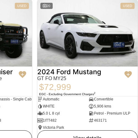
USED
20
USED
iser
2024 Ford Mustang
e
GT FO MY25
$72,999
2
EGC - Excluding Government Charges
assis - Single Cab
Automatic
Convertible
s
WHITE
5,906 kms
5.0 L 8 cyl
Petrol - Premium ULP
3
1ITT482
463171
Victoria Park