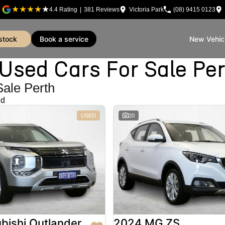
4.4
Rating
|
381
Review
s
Victoria Park
(08) 9415 0123
 stock
book a service
New Vehic
sed Cars For Sale Pe
Sale Perth
nd
USED
20
bishi Outlander
2024 MG ZS