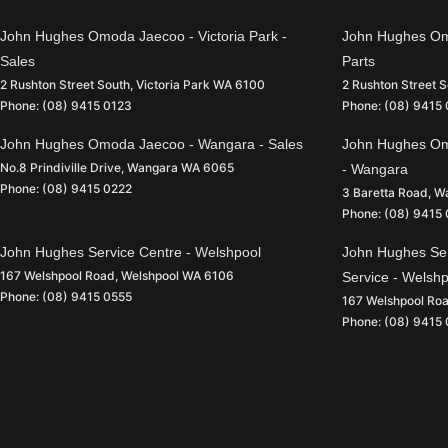
John Hughes Omoda Jaecoo - Victoria Park -
John Hughes Omo
Sales
Parts
2 Rushton Street South
,
Victoria Park
WA
6100
2 Rushton Street 
Phone:
(08) 9415 0123
Phone:
(08) 9415
John Hughes Omoda Jaecoo - Wangara - Sales
John Hughes Om
No.8 Prindiville Drive
,
Wangara
WA
6065
- Wangara
Phone:
(08) 9415 0222
3 Baretta Road
,
W
Phone:
(08) 9415
John Hughes Service Centre - Welshpool
John Hughes Ser
167 Welshpool Road
,
Welshpool
WA
6106
Service - Welsh
Phone:
(08) 9415 0555
167 Welshpool Ro
Phone:
(08) 9415