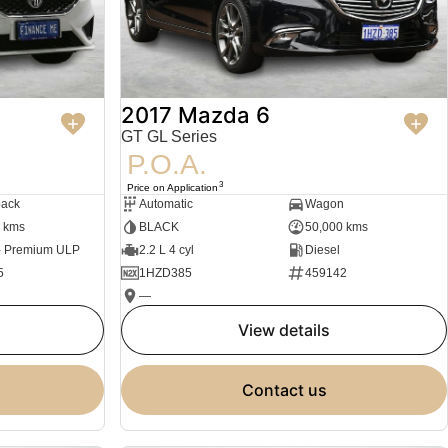
2017 Mazda 6
GT GL Series
P.O.A.
3
Price on Application
back
Automatic
Wagon
 kms
BLACK
50,000 kms
 - Premium ULP
2.2 L 4 cyl
Diesel
5
1HZD385
459142
—
view details
contact us