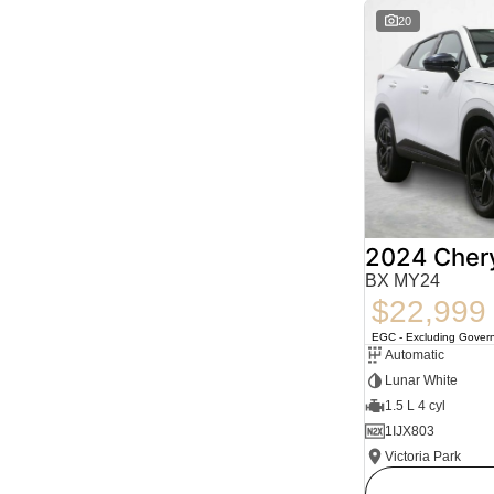
20
2024 Cher
BX MY24
$22,999
EGC - Excluding Gover
Automatic
Lunar White
1.5 L 4 cyl
1IJX803
Victoria Park