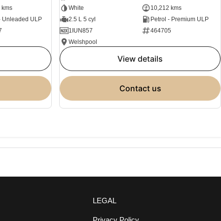
 kms
White
10,212 kms
 - Unleaded ULP
2.5 L 5 cyl
Petrol - Premium ULP
7
1IUN857
464705
Welshpool
view details
contact us
LEGAL
Privacy Policy