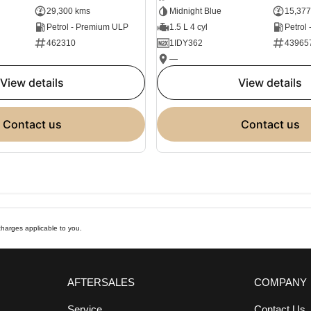
29,300 kms
Midnight Blue
15,377
Petrol - Premium ULP
1.5 L 4 cyl
Petrol
462310
1IDY362
43965
—
view details
view details
contact us
contact us
harges applicable to you.
AFTERSALES
COMPANY
Service
Contact Us