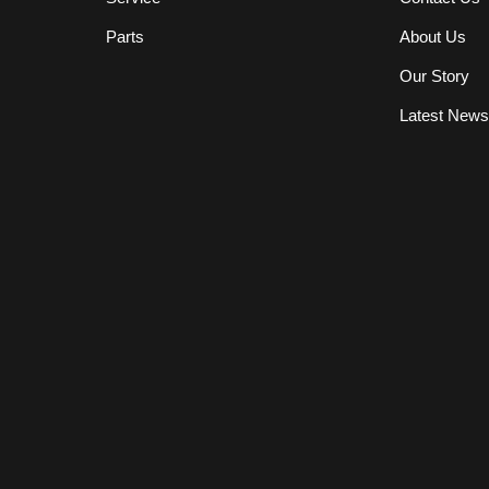
Parts
About Us
Our Story
Latest New