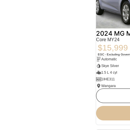
2024 MG 
Core MY24
$15,999
EGC - Excluding Gover
Automatic
Skye Silver
1.5 L 4 cyl
1IHE311
Wangara