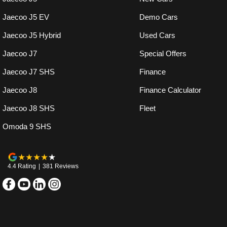
Jaecoo J5 EV
Demo Cars
Jaecoo J5 Hybrid
Used Cars
Jaecoo J7
Special Offers
Jaecoo J7 SHS
Finance
Jaecoo J8
Finance Calculator
Jaecoo J8 SHS
Fleet
Omoda 9 SHS
4.4
Rating
|
381
Review
s