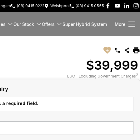
ngara
(08) 9415 0222
Welshpool
(08) 9415 0555
les
Our Stock
Offers
Super Hybrid System
More
$39,999
2
EGC - Excluding Government Charges
iry
 a required field.