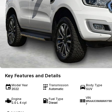
Key Features and Details
Model Year
Transmission
Body Type
2022
Automatic
SUV
VIN
Engine
Fuel Type
MNAAXXMAWANY96
2.0 L 4 cyl
Diesel
7