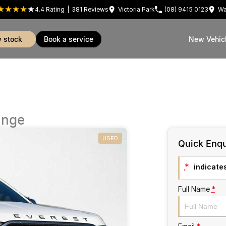
4.4
Rating
|
381
Review
s
Victoria Park
(08) 9415 0123
Wa
w stock
book a service
New Vehic
ange
USED
Quick Enqu
*
indicates
Full Name
*