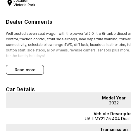
Location
Victoria Park
Dealer Comments
Well trusted seven seat wagon with the powerful 2.0 litre Bi-turbo diesel e
control, traction control, front side airbags, lane departure warning, forwa
connectivity, selectable low range 4WD, diff lock, luxurious leather trim, fu
button start, side steps, alloy wheels, reverse camera, sensors plus mo
for the family holidays!
read more
Car Details
Model Year
2022
Vehicle Descripti
UA II MY21.75 4X4 Dual
Transmission