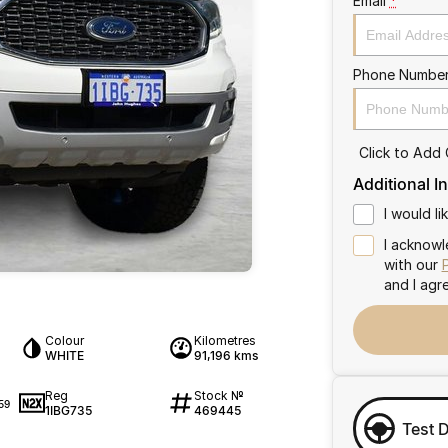
Email
*
Phone Numbe
Click to Add
Additional I
I would l
I acknowl
with our
and I agr
Colour
Kilometres
WHITE
91,196 kms
Reg
Stock №
59
1IBG735
469445
Test 