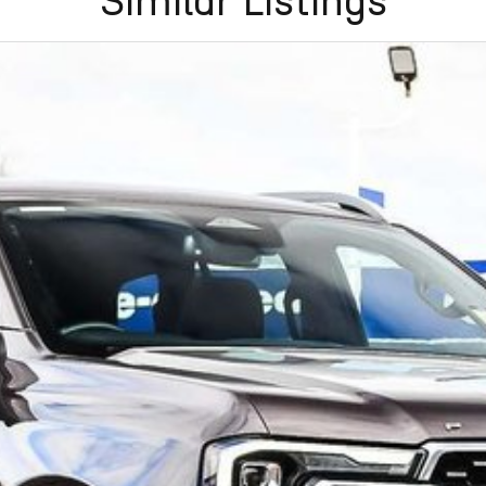
Similar Listings