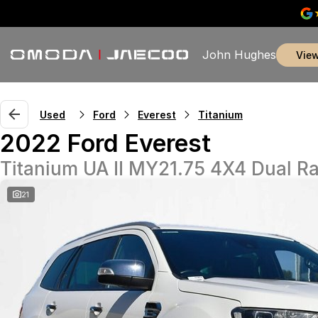
John Hughes
vie
Used
Ford
Everest
Titanium
2022 Ford Everest
Titanium UA II MY21.75 4X4 Dual R
21