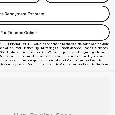
ce Repayment Estimate
 For Finance Online
Y FOR FINANCE ONLINE, you are consenting to the vehicle being sent to John
d Allied Retail Finance Pty Ltd trading as Omoda Jaecoo Financial Services
85 Australian credit licence 483211, for the purpose of beginning a finance
 Omoda Jaecoo Financial Services. You also consent to John Hughes Jaecoo
o discuss your finance application on behalf of Omoda Jaecoo Financial
ission may be paid for introducing you to Omoda Jaecoo Financial Services.