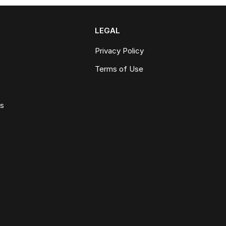
LEGAL
Privacy Policy
Terms of Use
ws