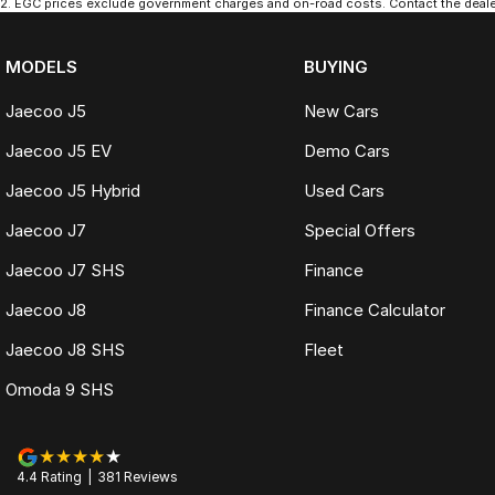
2
.
EGC prices exclude government charges and on-road costs. Contact the dealer
MODELS
BUYING
Jaecoo J5
New Cars
Jaecoo J5 EV
Demo Cars
Jaecoo J5 Hybrid
Used Cars
Jaecoo J7
Special Offers
Jaecoo J7 SHS
Finance
Jaecoo J8
Finance Calculator
Jaecoo J8 SHS
Fleet
Omoda 9 SHS
4.4
Rating
|
381
Review
s