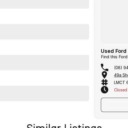
Used Ford 
Find this For
(08) 9
49a She
LMCT 
Closed