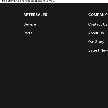
 to determine charges applicable to you.
AFTERSALES
COMPANY
Service
Contact Us
Parts
About Us
Our Story
Latest Ne