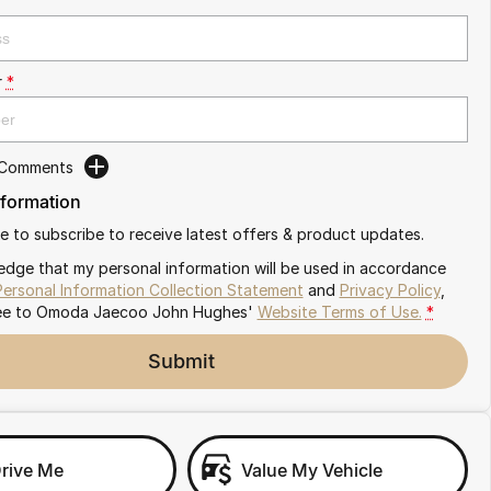
r
*
 Comments
nformation
ike to subscribe to receive latest offers & product updates.
edge that my personal information will be used in accordance
Personal Information Collection Statement
and
Privacy Policy
,
ee to
Omoda Jaecoo John Hughes'
Website Terms of Use.
*
Submit
Drive Me
Value My Vehicle