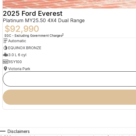
2025 Ford Everest
Platinum MY25.50 4X4 Dual Range
$92,990
2
EGC - Excluding Government Charges
Automatic
EQUINOX BRONZE
3.0 L 6 cyl
1ISY100
Victoria Park
Disclaimers