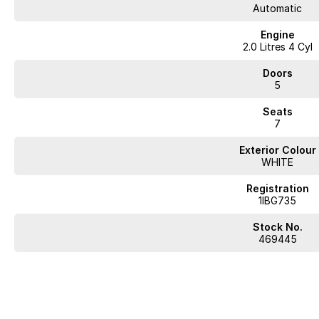
Automatic
Engine
2.0 Litres 4 Cyl
Doors
5
Seats
7
Exterior Colour
WHITE
Registration
1IBG735
Stock No.
469445