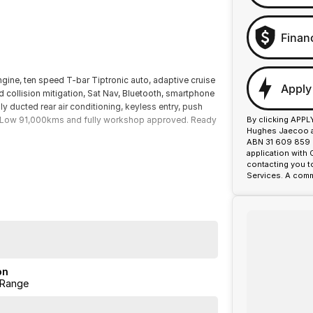
Finan
ngine, ten speed T-bar Tiptronic auto, adaptive cruise
Apply
rd collision mitigation, Sat Nav, Bluetooth, smartphone
lly ducted rear air conditioning, keyless entry, push
re. Low 91,000kms and fully workshop approved. Ready
By clicking APPL
Hughes Jaecoo an
ABN 31 609 859 9
application with
contacting you t
Services. A comm
on
 Range