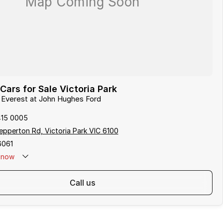
Cars for Sale Victoria Park
d Everest at John Hughes Ford
415 0005
pperton Rd, Victoria Park VIC 6100
6061
now
call us