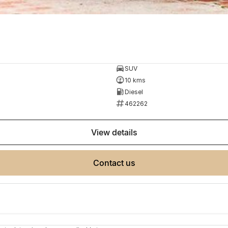
SUV
10 kms
Diesel
462262
view details
contact us