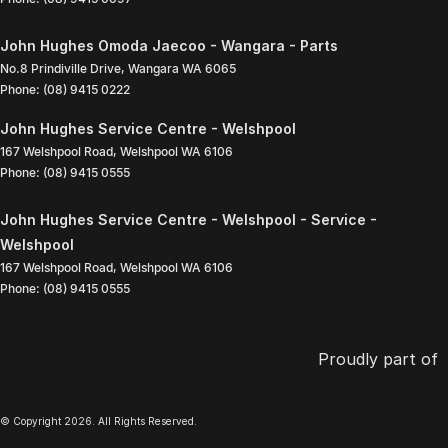
John Hughes Omoda Jaecoo - Wangara - Parts
No.8 Prindiville Drive
,
Wangara
WA
6065
Phone:
(08) 9415 0222
John Hughes Service Centre - Welshpool
167 Welshpool Road
,
Welshpool
WA
6106
Phone:
(08) 9415 0555
John Hughes Service Centre - Welshpool - Service -
Welshpool
167 Welshpool Road
,
Welshpool
WA
6106
Phone:
(08) 9415 0555
Proudly part of
© Copyright
2026
. All Rights Reserved.