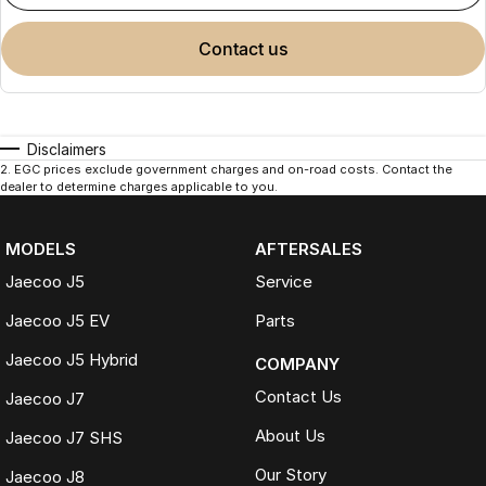
contact us
Disclaimers
2
.
EGC prices exclude government charges and on-road costs. Contact the
dealer to determine charges applicable to you.
MODELS
AFTERSALES
Jaecoo J5
Service
Jaecoo J5 EV
Parts
Jaecoo J5 Hybrid
COMPANY
Contact Us
Jaecoo J7
About Us
Jaecoo J7 SHS
Our Story
Jaecoo J8