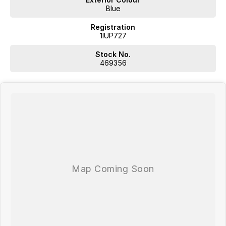
Blue
Registration
1IUP727
Stock No.
469356