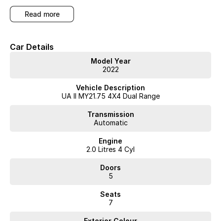
read more
Car Details
Model Year
2022
Vehicle Description
UA II MY21.75 4X4 Dual Range
Transmission
Automatic
Engine
2.0 Litres 4 Cyl
Doors
5
Seats
7
Exterior Colour