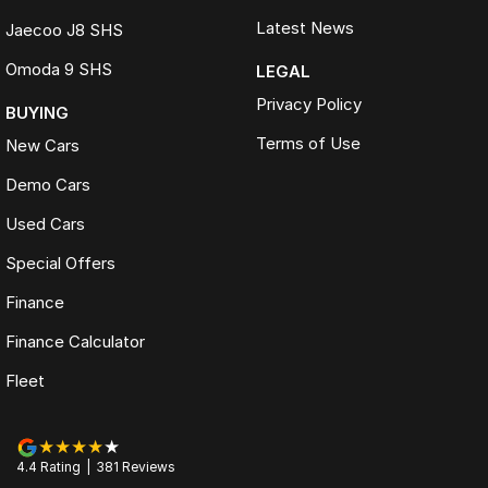
Latest News
Jaecoo J8 SHS
Omoda 9 SHS
LEGAL
Privacy Policy
BUYING
Terms of Use
New Cars
Demo Cars
Used Cars
Special Offers
Finance
Finance Calculator
Fleet
4.4
Rating
|
381
Review
s