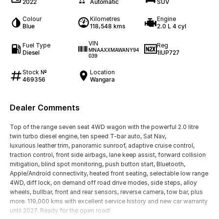
2022
Automatic
SUV
Colour
Kilometres
Engine
Blue
118,548 kms
2.0 L 4 cyl
VIN
Fuel Type
Reg
MNAAXXMAWANY94
Diesel
1IUP727
039
Stock №
Location
469356
Wangara
Dealer Comments
Top of the range seven seat 4WD wagon with the powerful 2.0 litre
twin turbo diesel engine, ten speed T-bar auto, Sat Nav,
luxurious leather trim, panoramic sunroof, adaptive cruise control,
traction control, front side airbags, lane keep assist, forward collision
mitigation, blind spot monitoring, push button start, Bluetooth,
Apple/Android connectivity, heated front seating, selectable low range
4WD, diff lock, on demand off road drive modes, side steps, alloy
wheels, bullbar, front and rear sensors, reverse camera, tow bar, plus
more. 119,000 kms with excellent service history and new car warranty
until 2027. Ready for the open road!