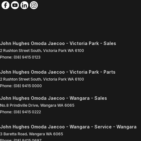
John Hughes Omoda Jaecoo - Victoria Park - Sales
2 Rushton Street South
,
Victoria Park
WA
6100
Phone:
(08) 9415 0123
John Hughes Omoda Jaecoo - Victoria Park - Parts
2 Rushton Street South
,
Victoria Park
WA
6100
Phone:
(08) 9415 0000
John Hughes Omoda Jaecoo - Wangara - Sales
No.8 Prindiville Drive
,
Wangara
WA
6065
Phone:
(08) 9415 0222
John Hughes Omoda Jaecoo - Wangara - Service - Wangara
3 Baretta Road
,
Wangara
WA
6065
Phone:
(08) 9415 0697