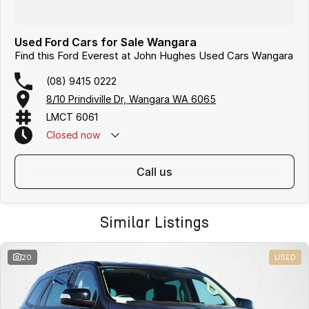
Used Ford Cars for Sale Wangara
Find this Ford Everest at John Hughes Used Cars Wangara
(08) 9415 0222
8/10 Prindiville Dr, Wangara WA 6065
LMCT 6061
Closed
now
call us
Similar Listings
20
USED