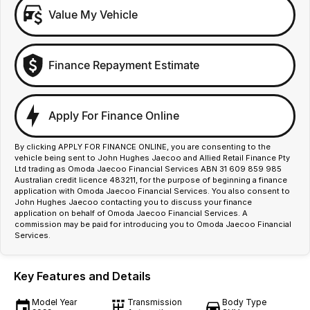
Value My Vehicle
Finance Repayment Estimate
Apply For Finance Online
By clicking APPLY FOR FINANCE ONLINE, you are consenting to the
vehicle being sent to John Hughes Jaecoo and Allied Retail Finance Pty
Ltd trading as Omoda Jaecoo Financial Services ABN 31 609 859 985
Australian credit licence 483211, for the purpose of beginning a finance
application with Omoda Jaecoo Financial Services. You also consent to
John Hughes Jaecoo contacting you to discuss your finance
application on behalf of Omoda Jaecoo Financial Services. A
commission may be paid for introducing you to Omoda Jaecoo Financial
Services.
Key Features and Details
Model Year
Transmission
Body Type