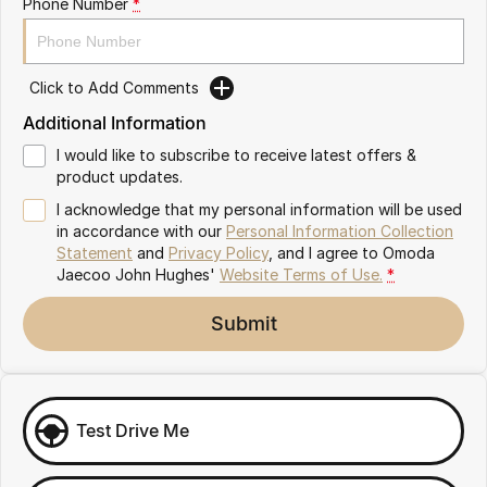
Phone Number
*
Omoda 9 SHS
Crossover Hybrid SUV
Click to Add Comments
Additional Information
I would like to subscribe to receive latest offers &
product updates.
I acknowledge that my personal information will be used
in accordance with our
Personal Information Collection
Statement
and
Privacy Policy
, and I agree to
Omoda
Jaecoo John Hughes'
Website Terms of Use.
*
Submit
Test Drive Me