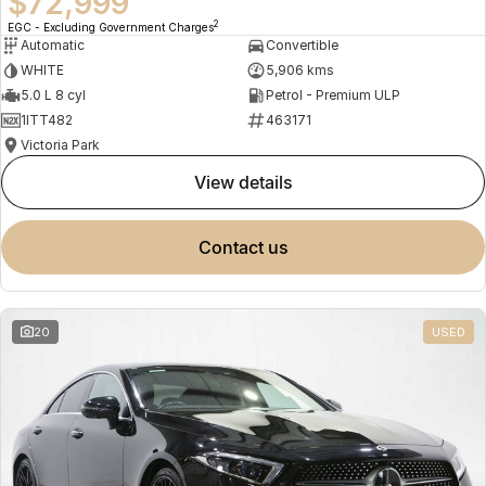
$72,999
2
EGC - Excluding Government Charges
Automatic
Convertible
WHITE
5,906 kms
5.0 L 8 cyl
Petrol - Premium ULP
1ITT482
463171
Victoria Park
view details
contact us
20
USED