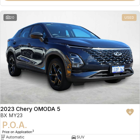
20
USED
2023 Chery OMODA 5
BX MY23
P.O.A.
3
Price on Application
Automatic
SUV