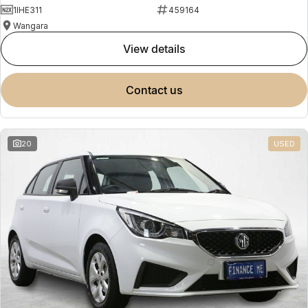
1IHE311
459164
Wangara
view details
contact us
20
USED