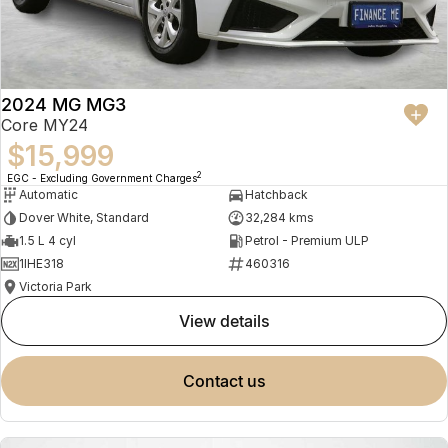
2024 MG MG3
Core MY24
$15,999
2
EGC - Excluding Government Charges
Automatic
Hatchback
Dover White, Standard
32,284 kms
1.5 L 4 cyl
Petrol - Premium ULP
1IHE318
460316
Victoria Park
view details
contact us