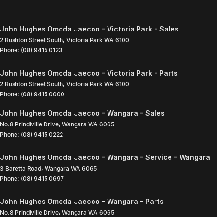
John Hughes Omoda Jaecoo - Victoria Park - Sales
2 Rushton Street South
,
Victoria Park
WA
6100
Phone:
(08) 9415 0123
John Hughes Omoda Jaecoo - Victoria Park - Parts
2 Rushton Street South
,
Victoria Park
WA
6100
Phone:
(08) 9415 0000
John Hughes Omoda Jaecoo - Wangara - Sales
No.8 Prindiville Drive
,
Wangara
WA
6065
Phone:
(08) 9415 0222
John Hughes Omoda Jaecoo - Wangara - Service - Wangara
3 Baretta Road
,
Wangara
WA
6065
Phone:
(08) 9415 0697
John Hughes Omoda Jaecoo - Wangara - Parts
No.8 Prindiville Drive
,
Wangara
WA
6065