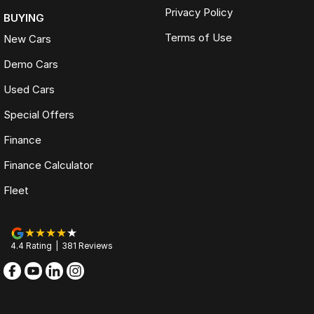
Privacy Policy
BUYING
Terms of Use
New Cars
Demo Cars
Used Cars
Special Offers
Finance
Finance Calculator
Fleet
4.4
Rating
|
381
Review
s