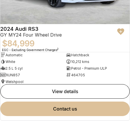
2024 Audi RS3
GY MY24 Four Wheel Drive
$84,999
2
EGC - Excluding Government Charges
Automatic
Hatchback
White
10,212 kms
2.5 L 5 cyl
Petrol - Premium ULP
1IUN857
464705
Welshpool
view details
contact us