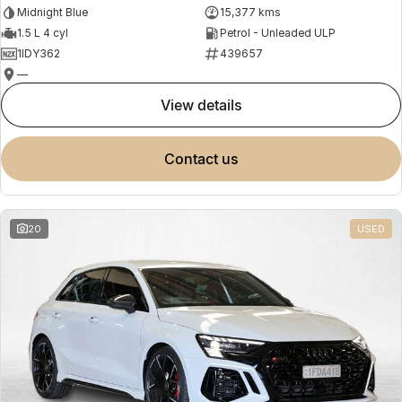
Midnight Blue
15,377 kms
1.5 L 4 cyl
Petrol - Unleaded ULP
1IDY362
439657
—
view details
contact us
20
USED