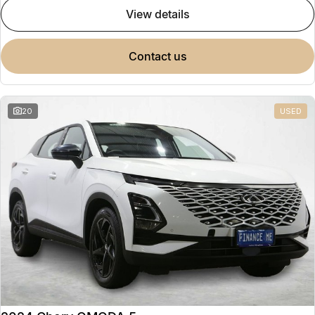
view details
contact us
20
USED