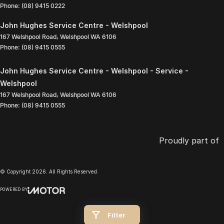
Phone:
(08) 9415 0222
John Hughes Service Centre - Welshpool
167 Welshpool Road
,
Welshpool
WA
6106
Phone:
(08) 9415 0555
John Hughes Service Centre - Welshpool - Service -
Welshpool
167 Welshpool Road
,
Welshpool
WA
6106
Phone:
(08) 9415 0555
Proudly part of
© Copyright
2026
. All Rights Reserved.
POWERED BY
CMS Login
Visit iMotor
Filter