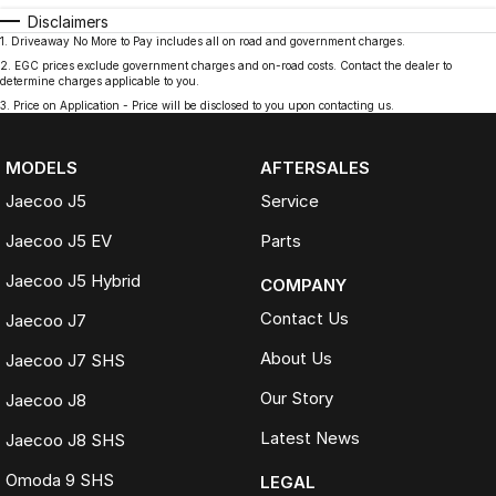
Disclaimers
1
.
Driveaway No More to Pay includes all on road and government charges.
2
.
EGC prices exclude government charges and on-road costs. Contact the dealer to
determine charges applicable to you.
3
.
Price on Application - Price will be disclosed to you upon contacting us.
MODELS
AFTERSALES
Jaecoo J5
Service
Jaecoo J5 EV
Parts
Jaecoo J5 Hybrid
COMPANY
Contact Us
Jaecoo J7
About Us
Jaecoo J7 SHS
Our Story
Jaecoo J8
Latest News
Jaecoo J8 SHS
Omoda 9 SHS
LEGAL