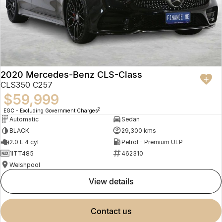
2020 Mercedes-Benz CLS-Class
CLS350 C257
$59,999
2
EGC - Excluding Government Charges
Automatic
Sedan
BLACK
29,300 kms
2.0 L 4 cyl
Petrol - Premium ULP
1ITT485
462310
Welshpool
view details
contact us