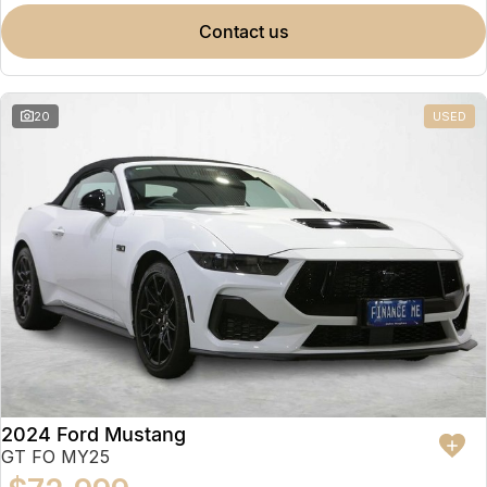
contact us
20
USED
2024 Ford Mustang
GT FO MY25