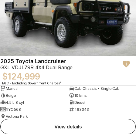
2025 Toyota Landcruiser
GXL VDJL79R 4X4 Dual Range
$124,999
2
EGC - Excluding Government Charges
Manual
Cab Chassis - Single Cab
Beige
10 kms
4.5 L 8 cyl
Diesel
1IYO568
463343
Victoria Park
view details