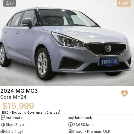
20
USED
2024 MG MG3
Core MY24
$15,999
2
EGC - Excluding Government Charges
Automatic
Hatchback
Skye Silver
31,680 kms
1.5 L 4 cyl
Petrol - Premium ULP