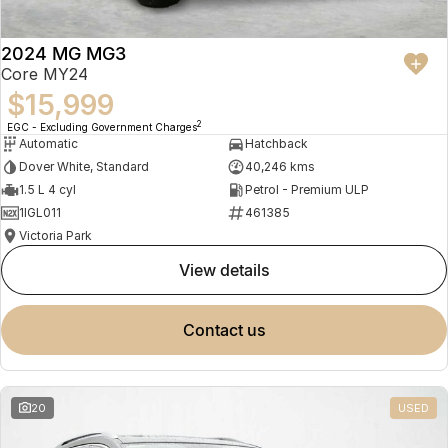
2024 MG MG3
Core MY24
$15,999
2
EGC - Excluding Government Charges
Automatic
Hatchback
Dover White, Standard
40,246 kms
1.5 L 4 cyl
Petrol - Premium ULP
1IGL011
461385
Victoria Park
view details
contact us
20
USED