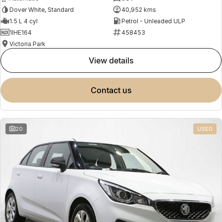
Dover White, Standard
40,952 kms
1.5 L 4 cyl
Petrol - Unleaded ULP
1IHE164
458453
Victoria Park
view details
contact us
20
USED