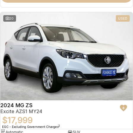
Omoda 9 SHS
Crossover Hybrid SUV
20
USED
2024 MG ZS
Excite AZS1 MY24
$17,999
2
EGC - Excluding Government Charges
Automatic
SUV