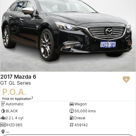
2017 Mazda 6
GT GL Series
P.O.A.
3
Price on Application
Automatic
Wagon
BLACK
50,000 kms
2.2 L 4 cyl
Diesel
1HZD385
459142
—