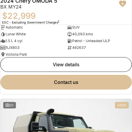
2024 Chery OMODA 5
BX MY24
$22,999
2
EGC - Excluding Government Charges
Automatic
SUV
Lunar White
40,093 kms
1.5 L 4 cyl
Petrol - Unleaded ULP
1IJX803
462637
Victoria Park
view details
contact us
20
USED