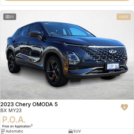
20
USED
2023 Chery OMODA 5
BX MY23
P.O.A.
3
Price on Application
Automatic
SUV