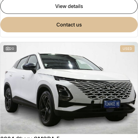
view details
contact us
20
USED