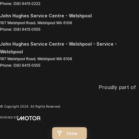
Phone:
(08) 9415 0222
John Hughes Service Centre - Welshpool
167 Welshpool Road
,
Welshpool
WA
6106
Phone:
(08) 9415 0555
John Hughes Service Centre - Welshpool - Service -
Welshpool
167 Welshpool Road
,
Welshpool
WA
6106
Phone:
(08) 9415 0555
Proudly part of
© Copyright
2026
. All Rights Reserved.
POWERED BY
CMS Login
Visit iMotor
Filter