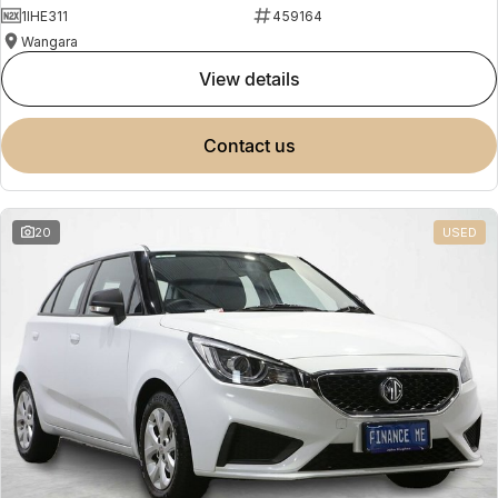
1IHE311
459164
Wangara
view details
contact us
20
USED