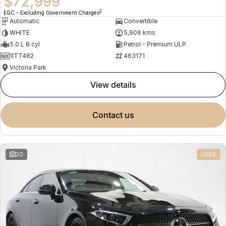
$72,999
2
EGC - Excluding Government Charges
Automatic
Convertible
WHITE
5,906 kms
5.0 L 8 cyl
Petrol - Premium ULP
1ITT482
463171
Victoria Park
view details
contact us
20
USED