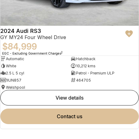
2024 Audi RS3
GY MY24 Four Wheel Drive
$84,999
2
EGC - Excluding Government Charges
Automatic
Hatchback
White
10,212 kms
2.5 L 5 cyl
Petrol - Premium ULP
1IUN857
464705
Welshpool
view details
contact us