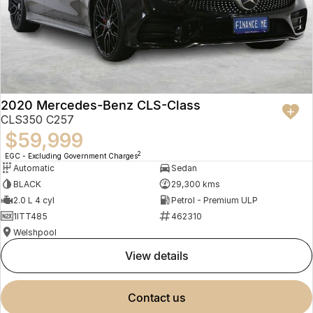
2020 Mercedes-Benz CLS-Class
CLS350 C257
$59,999
2
EGC - Excluding Government Charges
Automatic
Sedan
BLACK
29,300 kms
2.0 L 4 cyl
Petrol - Premium ULP
1ITT485
462310
Welshpool
view details
contact us