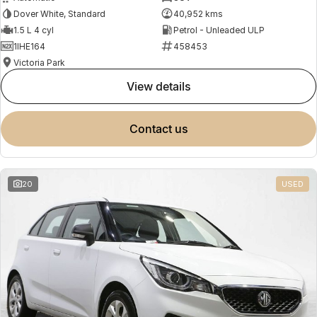
Dover White, Standard
40,952 kms
1.5 L 4 cyl
Petrol - Unleaded ULP
1IHE164
458453
Victoria Park
view details
contact us
20
USED