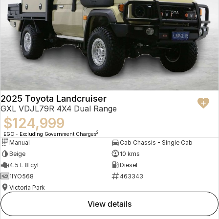
2025 Toyota Landcruiser
GXL VDJL79R 4X4 Dual Range
$124,999
2
EGC - Excluding Government Charges
Manual
Cab Chassis - Single Cab
Beige
10 kms
4.5 L 8 cyl
Diesel
1IYO568
463343
Victoria Park
view details