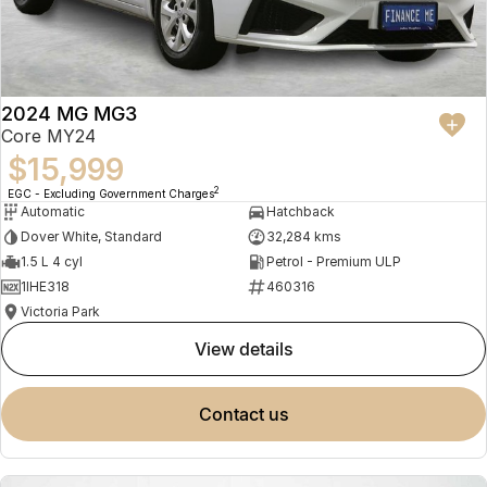
2024 MG MG3
Core MY24
$15,999
2
EGC - Excluding Government Charges
Automatic
Hatchback
Dover White, Standard
32,284 kms
1.5 L 4 cyl
Petrol - Premium ULP
1IHE318
460316
Victoria Park
view details
contact us