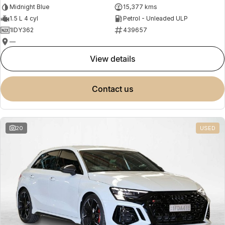
Midnight Blue
15,377 kms
1.5 L 4 cyl
Petrol - Unleaded ULP
1IDY362
439657
—
view details
contact us
20
USED