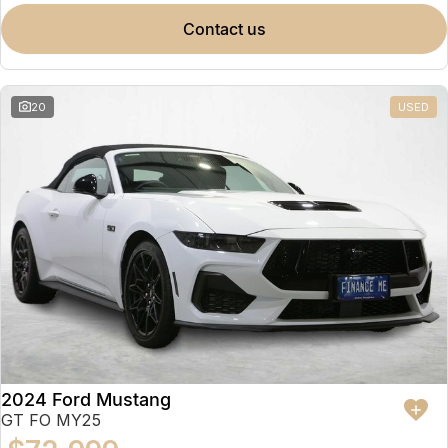
contact us
20
USED
2024 Ford Mustang
GT FO MY25