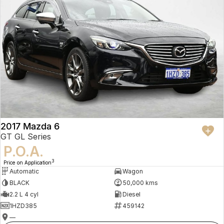
2017 Mazda 6
GT GL Series
P.O.A.
3
Price on Application
Automatic
Wagon
BLACK
50,000 kms
2.2 L 4 cyl
Diesel
1HZD385
459142
—