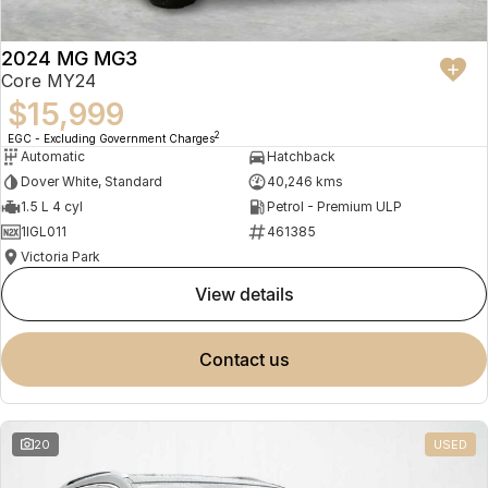
2024 MG MG3
Core MY24
$15,999
2
EGC - Excluding Government Charges
Automatic
Hatchback
Dover White, Standard
40,246 kms
1.5 L 4 cyl
Petrol - Premium ULP
1IGL011
461385
Victoria Park
view details
contact us
20
USED