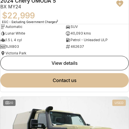
2024 Chery OMODA 5
BX MY24
$22,999
2
EGC - Excluding Government Charges
Automatic
SUV
Lunar White
40,093 kms
1.5 L 4 cyl
Petrol - Unleaded ULP
1IJX803
462637
Victoria Park
view details
contact us
20
USED