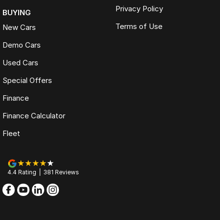
Privacy Policy
BUYING
Terms of Use
New Cars
Demo Cars
Used Cars
Special Offers
Finance
Finance Calculator
Fleet
4.4
Rating
|
381
Review
s