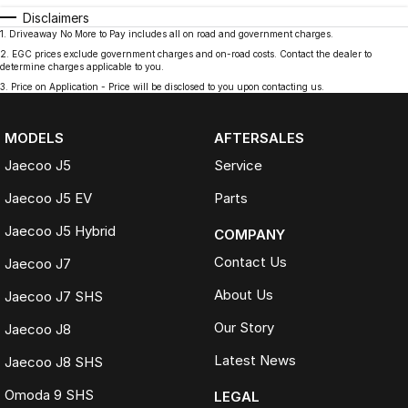
Disclaimers
1
.
Driveaway No More to Pay includes all on road and government charges.
2
.
EGC prices exclude government charges and on-road costs. Contact the dealer to
determine charges applicable to you.
3
.
Price on Application - Price will be disclosed to you upon contacting us.
MODELS
AFTERSALES
Jaecoo J5
Service
Jaecoo J5 EV
Parts
Jaecoo J5 Hybrid
COMPANY
Contact Us
Jaecoo J7
About Us
Jaecoo J7 SHS
Our Story
Jaecoo J8
Latest News
Jaecoo J8 SHS
Omoda 9 SHS
LEGAL