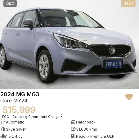
20
USED
2024 MG MG3
Core MY24
$15,999
2
EGC - Excluding Government Charges
Automatic
Hatchback
Skye Silver
31,680 kms
1.5 L 4 cyl
Petrol - Premium ULP