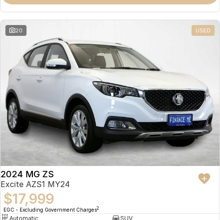
Omoda 9 SHS
Crossover Hybrid SUV
20
USED
2024 MG ZS
Excite AZS1 MY24
$17,999
2
EGC - Excluding Government Charges
Automatic
SUV