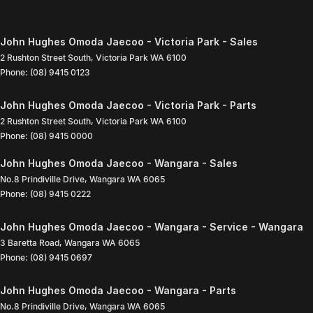
John Hughes Omoda Jaecoo - Victoria Park - Sales
2 Rushton Street South
,
Victoria Park
WA
6100
Phone:
(08) 9415 0123
John Hughes Omoda Jaecoo - Victoria Park - Parts
2 Rushton Street South
,
Victoria Park
WA
6100
Phone:
(08) 9415 0000
John Hughes Omoda Jaecoo - Wangara - Sales
No.8 Prindiville Drive
,
Wangara
WA
6065
Phone:
(08) 9415 0222
John Hughes Omoda Jaecoo - Wangara - Service - Wangara
3 Baretta Road
,
Wangara
WA
6065
Phone:
(08) 9415 0697
John Hughes Omoda Jaecoo - Wangara - Parts
No.8 Prindiville Drive
,
Wangara
WA
6065