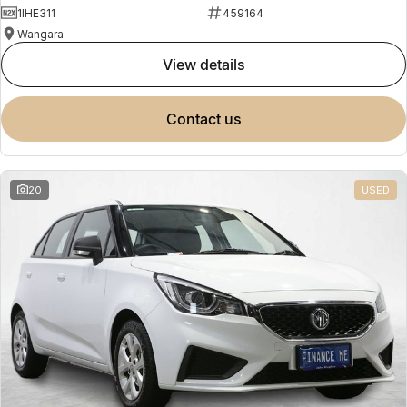
1IHE311
459164
Wangara
view details
contact us
20
USED