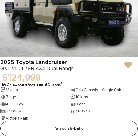
2025 Toyota Landcruiser
GXL VDJL79R 4X4 Dual Range
$124,999
2
EGC - Excluding Government Charges
Manual
Cab Chassis - Single Cab
Beige
10 kms
4.5 L 8 cyl
Diesel
1IYO568
463343
Victoria Park
view details