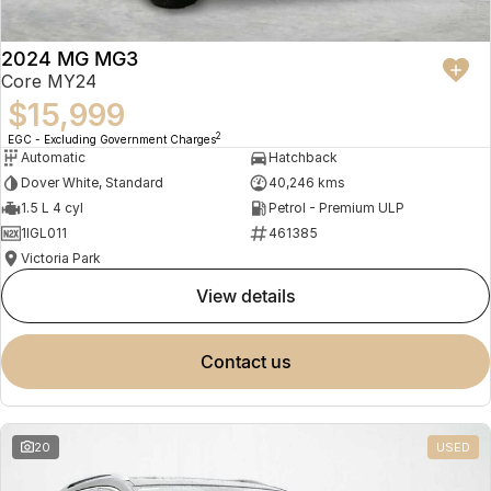
2024 MG MG3
Core MY24
$15,999
2
EGC - Excluding Government Charges
Automatic
Hatchback
Dover White, Standard
40,246 kms
1.5 L 4 cyl
Petrol - Premium ULP
1IGL011
461385
Victoria Park
view details
contact us
20
USED