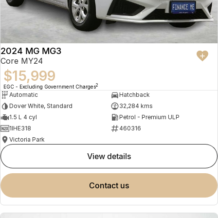
2024 MG MG3
Core MY24
$15,999
2
EGC - Excluding Government Charges
Automatic
Hatchback
Dover White, Standard
32,284 kms
1.5 L 4 cyl
Petrol - Premium ULP
1IHE318
460316
Victoria Park
view details
contact us