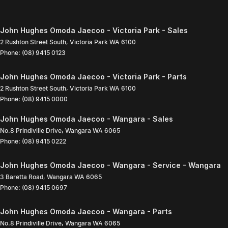
John Hughes Omoda Jaecoo - Victoria Park - Sales
2 Rushton Street South
,
Victoria Park
WA
6100
Phone:
(08) 9415 0123
John Hughes Omoda Jaecoo - Victoria Park - Parts
2 Rushton Street South
,
Victoria Park
WA
6100
Phone:
(08) 9415 0000
John Hughes Omoda Jaecoo - Wangara - Sales
No.8 Prindiville Drive
,
Wangara
WA
6065
Phone:
(08) 9415 0222
John Hughes Omoda Jaecoo - Wangara - Service - Wangara
3 Baretta Road
,
Wangara
WA
6065
Phone:
(08) 9415 0697
John Hughes Omoda Jaecoo - Wangara - Parts
No.8 Prindiville Drive
,
Wangara
WA
6065