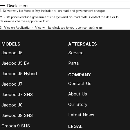
Disclaimers
1
.
Driveaway No More to Pay includes all on road and government charges.
2
.
EGC prices exclude government charges and on-road costs. Contact the dealer to
determine charges applicable to you.
3
.
Price on Application - Price will be disclosed to you upon contacting us.
MODELS
AFTERSALES
Jaecoo J5
Service
Jaecoo J5 EV
Parts
Jaecoo J5 Hybrid
COMPANY
Contact Us
Jaecoo J7
About Us
Jaecoo J7 SHS
Our Story
Jaecoo J8
Latest News
Jaecoo J8 SHS
Omoda 9 SHS
LEGAL