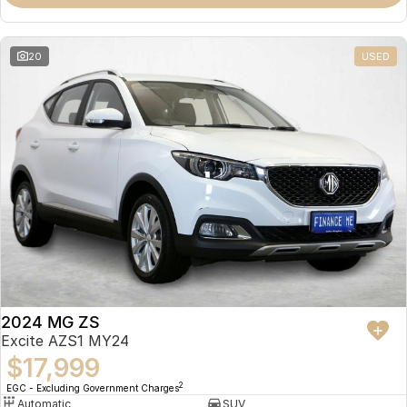
Omoda 9 SHS
Crossover Hybrid SUV
20
USED
2024 MG ZS
Excite AZS1 MY24
$17,999
2
EGC - Excluding Government Charges
Automatic
SUV