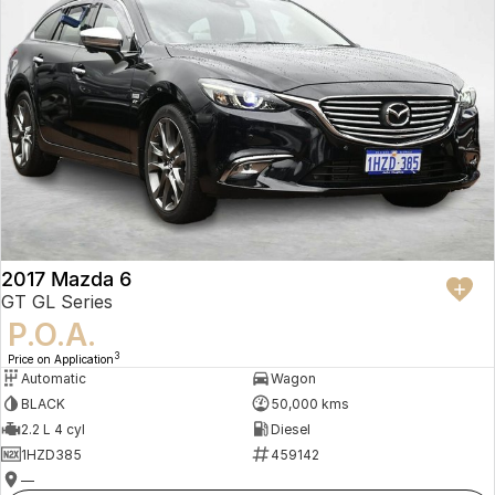
2017 Mazda 6
GT GL Series
P.O.A.
3
Price on Application
Automatic
Wagon
BLACK
50,000 kms
2.2 L 4 cyl
Diesel
1HZD385
459142
—