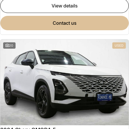
view details
contact us
20
USED