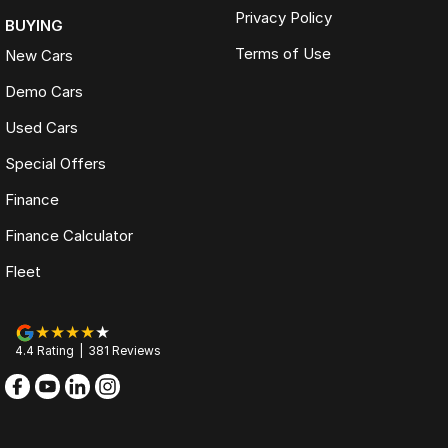
Privacy Policy
BUYING
Terms of Use
New Cars
Demo Cars
Used Cars
Special Offers
Finance
Finance Calculator
Fleet
4.4
Rating
|
381
Review
s