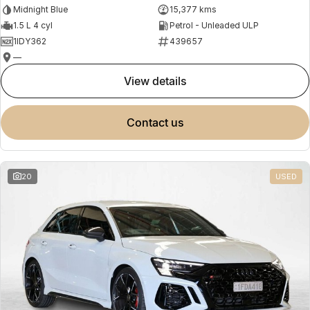
Midnight Blue
15,377 kms
1.5 L 4 cyl
Petrol - Unleaded ULP
1IDY362
439657
—
view details
contact us
20
USED