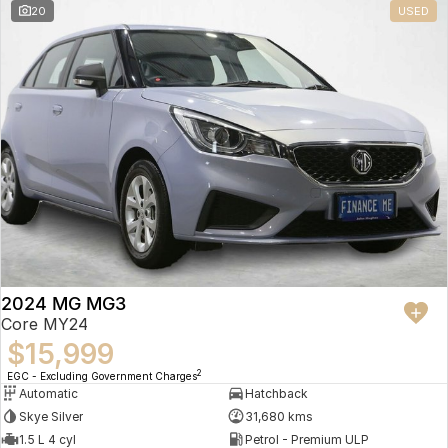
20
USED
2024 MG MG3
Core MY24
$15,999
2
EGC - Excluding Government Charges
Automatic
Hatchback
Skye Silver
31,680 kms
1.5 L 4 cyl
Petrol - Premium ULP