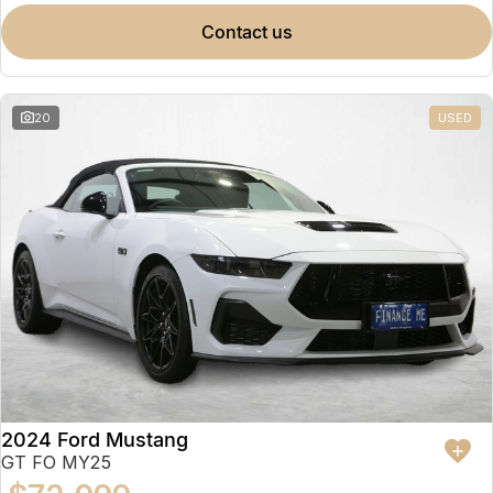
contact us
20
USED
2024 Ford Mustang
GT FO MY25