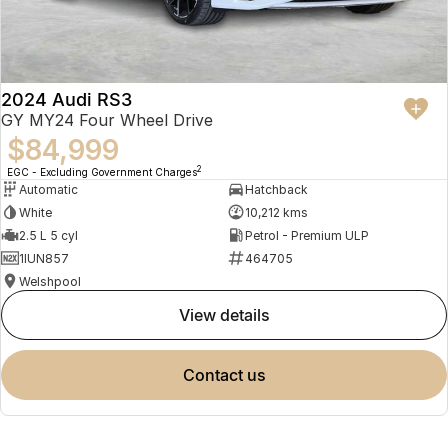
2024 Audi RS3
GY MY24 Four Wheel Drive
$84,999
2
EGC - Excluding Government Charges
Automatic
Hatchback
White
10,212 kms
2.5 L 5 cyl
Petrol - Premium ULP
1IUN857
464705
Welshpool
view details
contact us