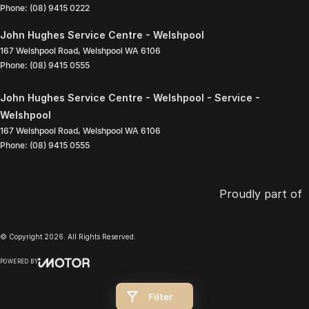
Phone:
(08) 9415 0222
John Hughes Service Centre - Welshpool
167 Welshpool Road
,
Welshpool
WA
6106
Phone:
(08) 9415 0555
John Hughes Service Centre - Welshpool - Service -
Welshpool
167 Welshpool Road
,
Welshpool
WA
6106
Phone:
(08) 9415 0555
Proudly part of
© Copyright
2026
. All Rights Reserved.
POWERED BY
CMS Login
Visit iMotor
Filter