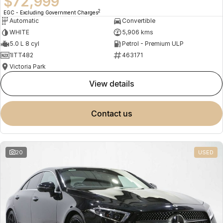
$72,999
2
EGC - Excluding Government Charges
Automatic
Convertible
WHITE
5,906 kms
5.0 L 8 cyl
Petrol - Premium ULP
1ITT482
463171
Victoria Park
view details
contact us
20
USED