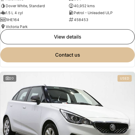
Dover White, Standard
40,952 kms
1.5 L 4 cyl
Petrol - Unleaded ULP
1IHE164
458453
Victoria Park
view details
contact us
20
USED