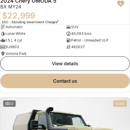
2024 Chery OMODA 5
BX MY24
$22,999
2
EGC - Excluding Government Charges
Automatic
SUV
Lunar White
40,093 kms
1.5 L 4 cyl
Petrol - Unleaded ULP
1IJX803
462637
Victoria Park
view details
contact us
20
USED