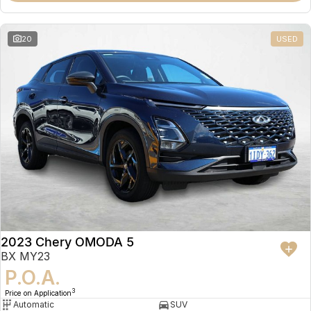
20
USED
2023 Chery OMODA 5
BX MY23
P.O.A.
3
Price on Application
Automatic
SUV