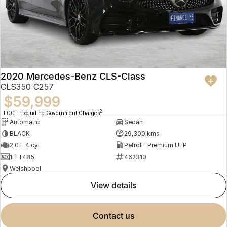
2020 Mercedes-Benz CLS-Class
CLS350 C257
$59,999
2
EGC - Excluding Government Charges
Automatic
Sedan
BLACK
29,300 kms
2.0 L 4 cyl
Petrol - Premium ULP
1ITT485
462310
Welshpool
view details
contact us