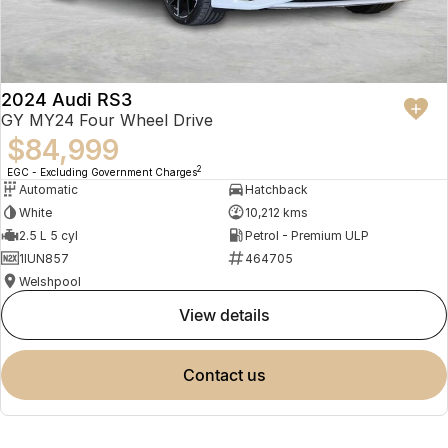
2024 Audi RS3
GY MY24 Four Wheel Drive
$84,999
2
EGC - Excluding Government Charges
Automatic
Hatchback
White
10,212 kms
2.5 L 5 cyl
Petrol - Premium ULP
1IUN857
464705
Welshpool
view details
contact us