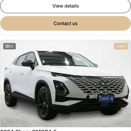
view details
contact us
20
USED