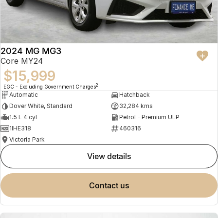
2024 MG MG3
Core MY24
$15,999
2
EGC - Excluding Government Charges
Automatic
Hatchback
Dover White, Standard
32,284 kms
1.5 L 4 cyl
Petrol - Premium ULP
1IHE318
460316
Victoria Park
view details
contact us