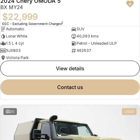
2024 Chery OMODA 5
BX MY24
$22,999
2
EGC - Excluding Government Charges
Automatic
SUV
Lunar White
40,093 kms
1.5 L 4 cyl
Petrol - Unleaded ULP
1IJX803
462637
Victoria Park
view details
contact us
20
USED