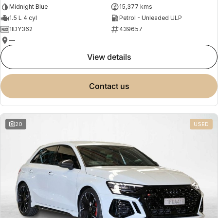
Midnight Blue
15,377 kms
1.5 L 4 cyl
Petrol - Unleaded ULP
1IDY362
439657
—
view details
contact us
20
USED