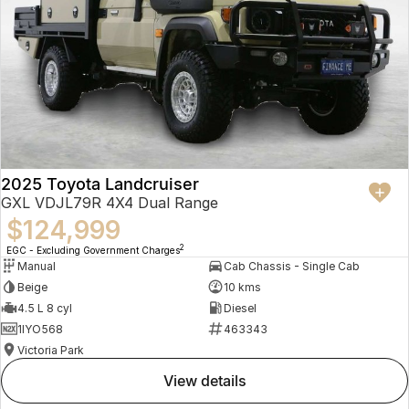
2025 Toyota Landcruiser
GXL VDJL79R 4X4 Dual Range
$124,999
2
EGC - Excluding Government Charges
Manual
Cab Chassis - Single Cab
Beige
10 kms
4.5 L 8 cyl
Diesel
1IYO568
463343
Victoria Park
view details