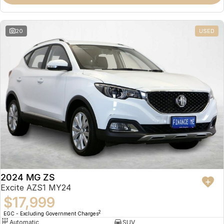
Omoda 9 SHS
Crossover Hybrid SUV
20
USED
2024 MG ZS
Excite AZS1 MY24
$17,999
2
EGC - Excluding Government Charges
Automatic
SUV