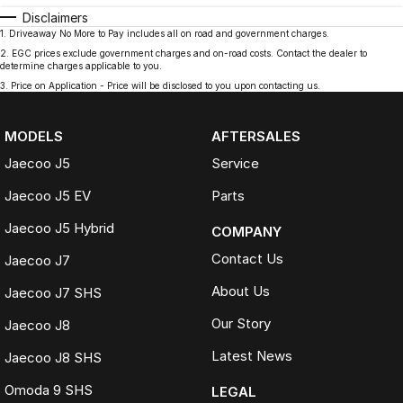
Disclaimers
1
.
Driveaway No More to Pay includes all on road and government charges.
2
.
EGC prices exclude government charges and on-road costs. Contact the dealer to
determine charges applicable to you.
3
.
Price on Application - Price will be disclosed to you upon contacting us.
MODELS
AFTERSALES
Jaecoo J5
Service
Jaecoo J5 EV
Parts
Jaecoo J5 Hybrid
COMPANY
Contact Us
Jaecoo J7
About Us
Jaecoo J7 SHS
Our Story
Jaecoo J8
Latest News
Jaecoo J8 SHS
Omoda 9 SHS
LEGAL