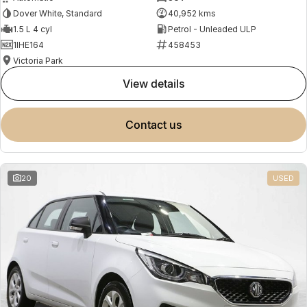
Dover White, Standard
40,952 kms
1.5 L 4 cyl
Petrol - Unleaded ULP
1IHE164
458453
Victoria Park
view details
contact us
20
USED