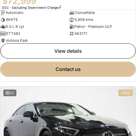
$72,999
2
EGC - Excluding Government Charges
Automatic
Convertible
WHITE
5,906 kms
5.0 L 8 cyl
Petrol - Premium ULP
1ITT482
463171
Victoria Park
view details
contact us
20
USED