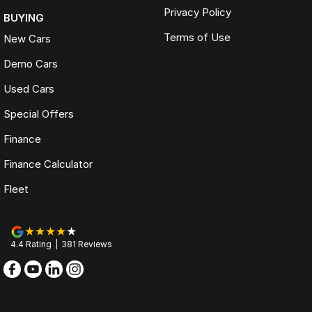
Privacy Policy
BUYING
Terms of Use
New Cars
Demo Cars
Used Cars
Special Offers
Finance
Finance Calculator
Fleet
4.4
Rating
|
381
Review
s