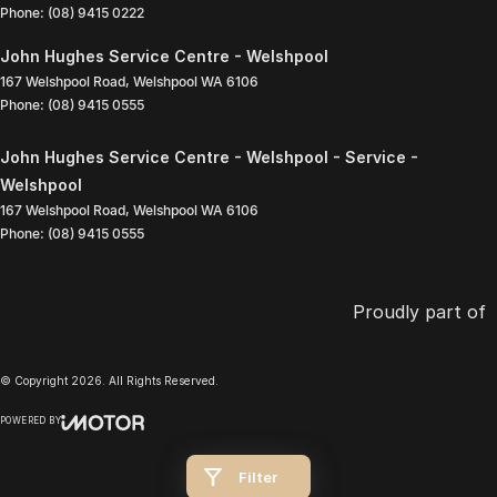
Phone:
(08) 9415 0222
John Hughes Service Centre - Welshpool
167 Welshpool Road
,
Welshpool
WA
6106
Phone:
(08) 9415 0555
John Hughes Service Centre - Welshpool - Service -
Welshpool
167 Welshpool Road
,
Welshpool
WA
6106
Phone:
(08) 9415 0555
Proudly part of
© Copyright
2026
. All Rights Reserved.
POWERED BY
CMS Login
Visit iMotor
Filter