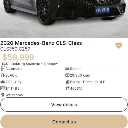
2020 Mercedes-Benz CLS-Class
CLS350 C257
$59,999
2
EGC - Excluding Government Charges
Automatic
Sedan
BLACK
29,300 kms
2.0 L 4 cyl
Petrol - Premium ULP
1ITT485
462310
Welshpool
view details
contact us