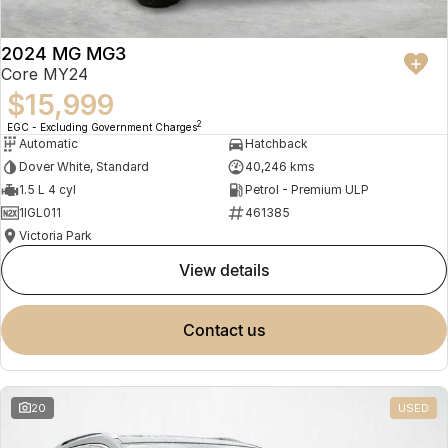
2024 MG MG3
Core MY24
$15,999
2
EGC - Excluding Government Charges
Automatic
Hatchback
Dover White, Standard
40,246 kms
1.5 L 4 cyl
Petrol - Premium ULP
1IGL011
461385
Victoria Park
view details
contact us
20
USED