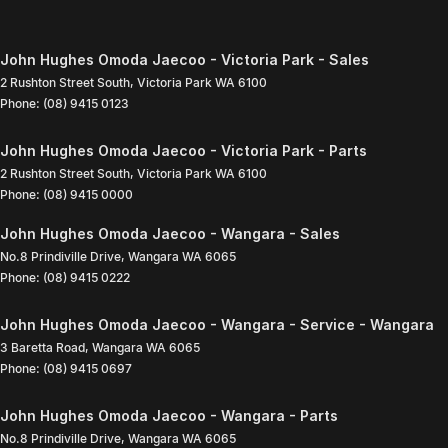
John Hughes Omoda Jaecoo - Victoria Park - Sales
2 Rushton Street South
,
Victoria Park
WA
6100
Phone:
(08) 9415 0123
John Hughes Omoda Jaecoo - Victoria Park - Parts
2 Rushton Street South
,
Victoria Park
WA
6100
Phone:
(08) 9415 0000
John Hughes Omoda Jaecoo - Wangara - Sales
No.8 Prindiville Drive
,
Wangara
WA
6065
Phone:
(08) 9415 0222
John Hughes Omoda Jaecoo - Wangara - Service - Wangara
3 Baretta Road
,
Wangara
WA
6065
Phone:
(08) 9415 0697
John Hughes Omoda Jaecoo - Wangara - Parts
No.8 Prindiville Drive
,
Wangara
WA
6065