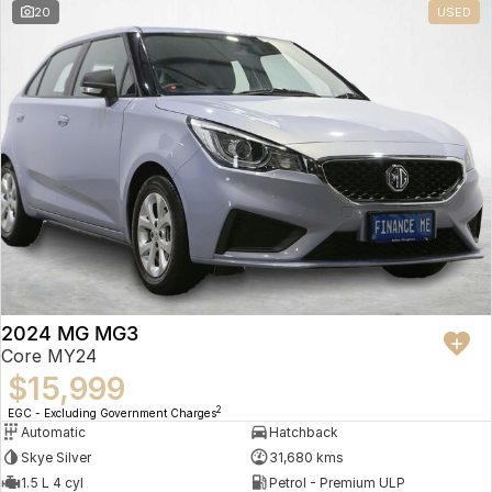
20
USED
2024 MG MG3
Core MY24
$15,999
2
EGC - Excluding Government Charges
Automatic
Hatchback
Skye Silver
31,680 kms
1.5 L 4 cyl
Petrol - Premium ULP