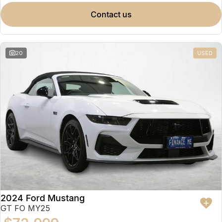
contact us
20
USED
2024 Ford Mustang
GT FO MY25