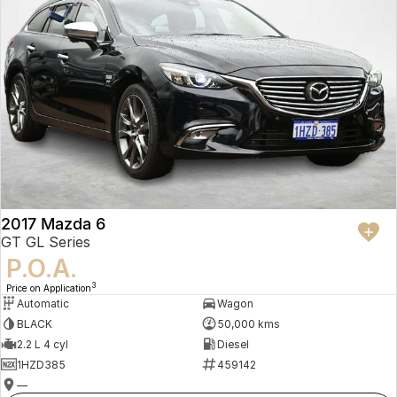
2017 Mazda 6
GT GL Series
P.O.A.
3
Price on Application
Automatic
Wagon
BLACK
50,000 kms
2.2 L 4 cyl
Diesel
1HZD385
459142
—