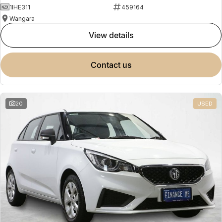
1IHE311
459164
Wangara
view details
contact us
20
USED