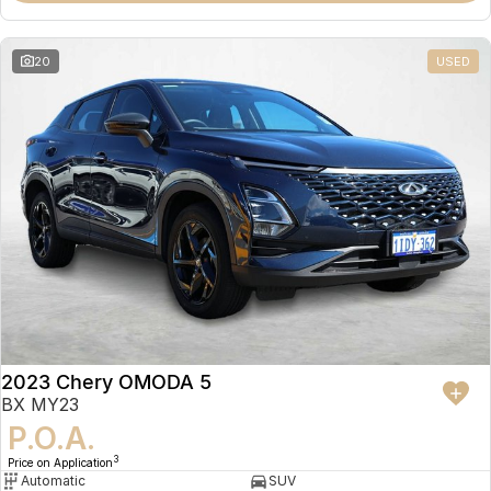
20
USED
2023 Chery OMODA 5
BX MY23
P.O.A.
3
Price on Application
Automatic
SUV