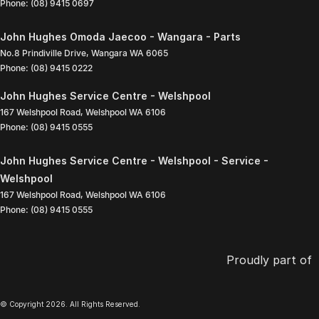
Phone:
(08) 9415 0697
John Hughes Omoda Jaecoo - Wangara - Parts
No.8 Prindiville Drive
,
Wangara
WA
6065
Phone:
(08) 9415 0222
John Hughes Service Centre - Welshpool
167 Welshpool Road
,
Welshpool
WA
6106
Phone:
(08) 9415 0555
John Hughes Service Centre - Welshpool - Service -
Welshpool
167 Welshpool Road
,
Welshpool
WA
6106
Phone:
(08) 9415 0555
Proudly part of
© Copyright
2026
. All Rights Reserved.