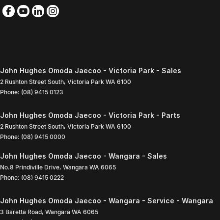
John Hughes Omoda Jaecoo - Victoria Park - Sales
2 Rushton Street South
,
Victoria Park
WA
6100
Phone:
(08) 9415 0123
John Hughes Omoda Jaecoo - Victoria Park - Parts
2 Rushton Street South
,
Victoria Park
WA
6100
Phone:
(08) 9415 0000
John Hughes Omoda Jaecoo - Wangara - Sales
No.8 Prindiville Drive
,
Wangara
WA
6065
Phone:
(08) 9415 0222
John Hughes Omoda Jaecoo - Wangara - Service - Wangara
3 Baretta Road
,
Wangara
WA
6065