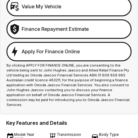
Value My Vehicle
Finance Repayment Estimate
Apply For Finance Online
By clicking APPLY FOR FINANCE ONLINE, you are consenting to the
vehicle being sent to John Hughes Jaecoo and Allied Retail Finance Pty
Ltd trading as Omoda Jaecoo Financial Services ABN 31 609 859 985
Australian credit licence 483211, for the purpose of beginning a finance
application with Omoda Jaecoo Financial Services. You also consent to
John Hughes Jaecoo contacting you to discuss your finance
application on behalf of Omoda Jaecoo Financial Services. A
commission may be paid for introducing you to Omoda Jaecoo Financial
Services.
Key Features and Details
Model Year
Transmission
Body Type