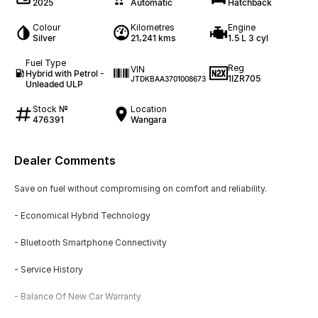
2025
Automatic
Hatchback
Colour
Kilometres
Engine
Silver
21,241 kms
1.5 L 3 cyl
Fuel Type
Reg
VIN
Hybrid with Petrol -
1IZR705
JTDKBAA3701008673
Unleaded ULP
Stock №
Location
476391
Wangara
Dealer Comments
Save on fuel without compromising on comfort and reliability.
- Economical Hybrid Technology
- Bluetooth Smartphone Connectivity
- Service History
- Balance Of New Car Warranty