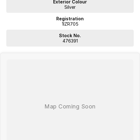
Exterior Colour
Silver
Registration
1IZR705
Stock No.
476391