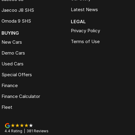
Latest News
Jaecoo J8 SHS
Omoda 9 SHS
LEGAL
Privacy Policy
BUYING
Terms of Use
New Cars
Demo Cars
Used Cars
Special Offers
Finance
Finance Calculator
Fleet
4.4
Rating
|
381
Review
s