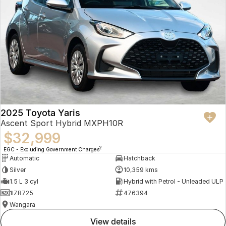
2025 Toyota Yaris
Ascent Sport Hybrid MXPH10R
$32,999
2
EGC - Excluding Government Charges
Automatic
Hatchback
Silver
10,359 kms
1.5 L 3 cyl
Hybrid with Petrol - Unleaded ULP
1IZR725
476394
Wangara
view details