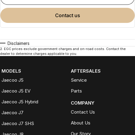
contact us
Disclaimers
2
.
EGC prices exclude government charges and on-road costs. Contact the
dealer to determine charges applicable to you.
MODELS
AFTERSALES
Jaecoo J5
Service
Jaecoo J5 EV
Parts
Jaecoo J5 Hybrid
COMPANY
Contact Us
Jaecoo J7
About Us
Jaecoo J7 SHS
Our Story
Jaecoo J8