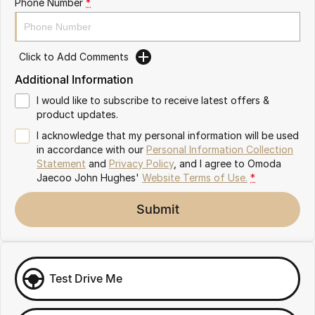
Phone Number
*
Omoda 9 SHS
Crossover Hybrid SUV
Click to Add Comments
Additional Information
I would like to subscribe to receive latest offers &
product updates.
I acknowledge that my personal information will be used
in accordance with our
Personal Information Collection
Statement
and
Privacy Policy
, and I agree to
Omoda
Jaecoo John Hughes'
Website Terms of Use.
*
Submit
Test Drive Me