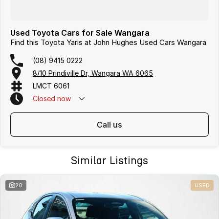
Used Toyota Cars for Sale Wangara
Find this Toyota Yaris at John Hughes Used Cars Wangara
(08) 9415 0222
8/10 Prindiville Dr, Wangara WA 6065
LMCT 6061
Closed
now
call us
Similar Listings
20
USED