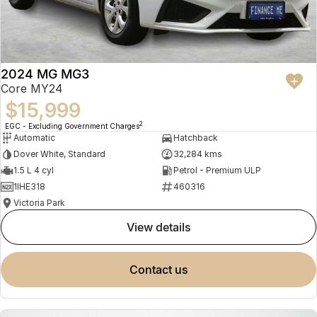
2024 MG MG3
Core MY24
$15,999
2
EGC - Excluding Government Charges
Automatic
Hatchback
Dover White, Standard
32,284 kms
1.5 L 4 cyl
Petrol - Premium ULP
1IHE318
460316
Victoria Park
view details
contact us