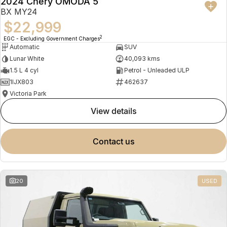
2024 Chery OMODA 5
BX MY24
$22,999
2
EGC - Excluding Government Charges
Automatic
SUV
Lunar White
40,093 kms
1.5 L 4 cyl
Petrol - Unleaded ULP
1IJX803
462637
Victoria Park
view details
contact us
20
USED