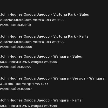
John Hughes Omoda Jaecoo - Victoria Park - Sales
2 Rushton Street South
,
Victoria Park
WA
6100
Phone:
(08) 9415 0123
John Hughes Omoda Jaecoo - Victoria Park - Parts
2 Rushton Street South
,
Victoria Park
WA
6100
Phone:
(08) 9415 0000
John Hughes Omoda Jaecoo - Wangara - Sales
No.8 Prindiville Drive
,
Wangara
WA
6065
Phone:
(08) 9415 0222
John Hughes Omoda Jaecoo - Wangara - Service - Wangara
3 Baretta Road
,
Wangara
WA
6065
Phone:
(08) 9415 0697
John Hughes Omoda Jaecoo - Wangara - Parts
No.8 Prindiville Drive
,
Wangara
WA
6065