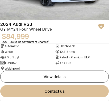
2024 Audi RS3
GY MY24 Four Wheel Drive
$84,999
2
EGC - Excluding Government Charges
Automatic
Hatchback
White
10,212 kms
2.5 L 5 cyl
Petrol - Premium ULP
1IUN857
464705
Welshpool
view details
contact us