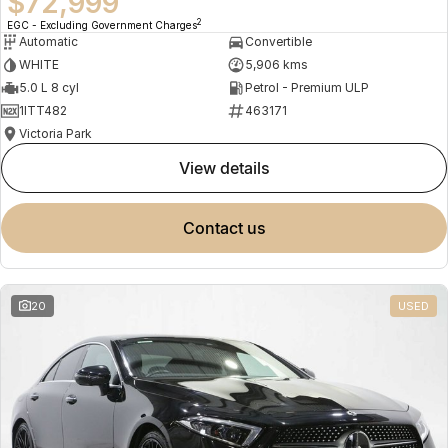
$72,999
2
EGC - Excluding Government Charges
Automatic
Convertible
WHITE
5,906 kms
5.0 L 8 cyl
Petrol - Premium ULP
1ITT482
463171
Victoria Park
view details
contact us
20
USED