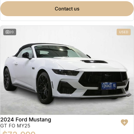
contact us
20
USED
2024 Ford Mustang
GT FO MY25