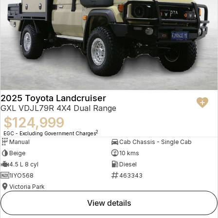
2025 Toyota Landcruiser
GXL VDJL79R 4X4 Dual Range
$124,999
2
EGC - Excluding Government Charges
Manual
Cab Chassis - Single Cab
Beige
10 kms
4.5 L 8 cyl
Diesel
1IYO568
463343
Victoria Park
view details