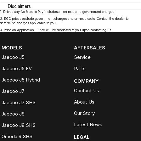
Disclaimers
1
.
Driveaway No More to Pay includes all on road and government charges.
2
.
EGC prices exclude government charges and on-road costs. Contact the dealer to
determine charges applicable to you.
3
.
Price on Application - Price will be disclosed to you upon contacting us.
MODELS
AFTERSALES
Jaecoo J5
Service
Jaecoo J5 EV
Parts
Jaecoo J5 Hybrid
COMPANY
Contact Us
Jaecoo J7
About Us
Jaecoo J7 SHS
Our Story
Jaecoo J8
Latest News
Jaecoo J8 SHS
Omoda 9 SHS
LEGAL