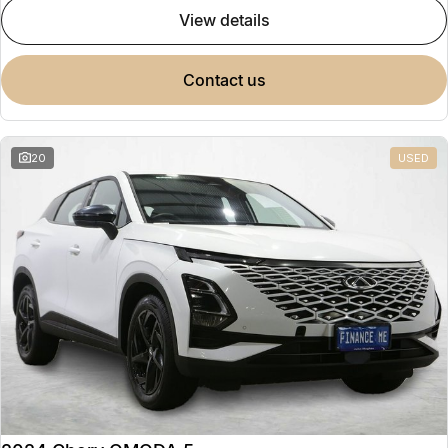
view details
contact us
20
USED