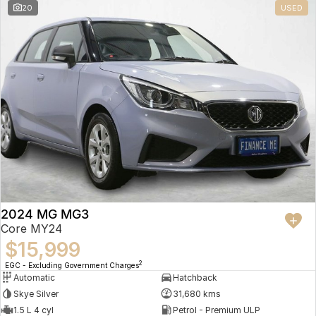
20
USED
2024 MG MG3
Core MY24
$15,999
2
EGC - Excluding Government Charges
Automatic
Hatchback
Skye Silver
31,680 kms
1.5 L 4 cyl
Petrol - Premium ULP