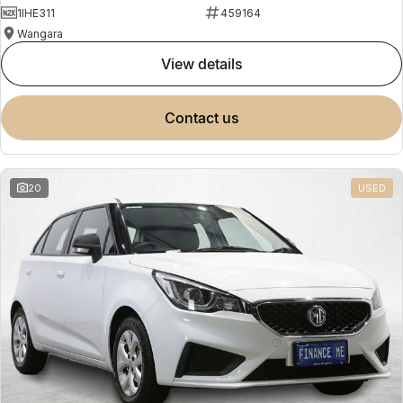
1IHE311
459164
Wangara
view details
contact us
20
USED