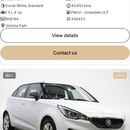
Dover White, Standard
40,952 kms
1.5 L 4 cyl
Petrol - Unleaded ULP
1IHE164
458453
Victoria Park
view details
contact us
20
USED