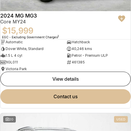
2024 MG MG3
Core MY24
$15,999
2
EGC - Excluding Government Charges
Automatic
Hatchback
Dover White, Standard
40,246 kms
1.5 L 4 cyl
Petrol - Premium ULP
1IGL011
461385
Victoria Park
view details
contact us
20
USED