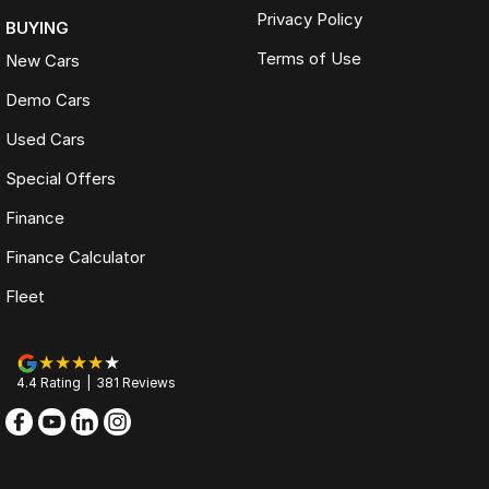
Privacy Policy
BUYING
Terms of Use
New Cars
Demo Cars
Used Cars
Special Offers
Finance
Finance Calculator
Fleet
4.4
Rating
|
381
Review
s