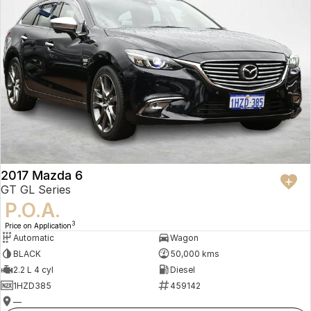
2017 Mazda 6
GT GL Series
P.O.A.
3
Price on Application
Automatic
Wagon
BLACK
50,000 kms
2.2 L 4 cyl
Diesel
1HZD385
459142
—