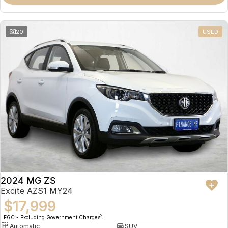
Omoda 9 SHS
Crossover Hybrid SUV
20
USED
2024 MG ZS
Excite AZS1 MY24
$17,999
2
EGC - Excluding Government Charges
Automatic
SUV