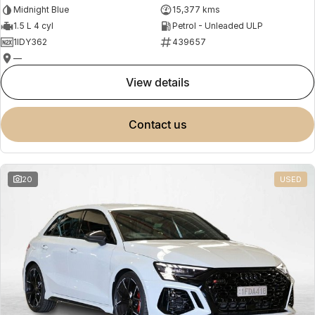
Midnight Blue
15,377 kms
1.5 L 4 cyl
Petrol - Unleaded ULP
1IDY362
439657
—
view details
contact us
20
USED