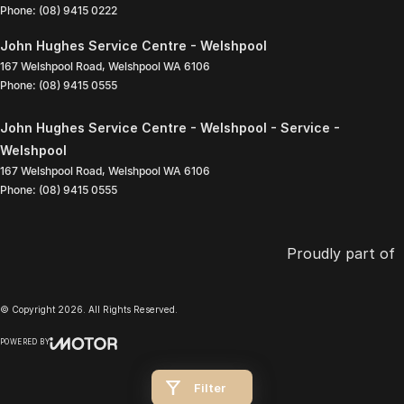
Phone:
(08) 9415 0222
John Hughes Service Centre - Welshpool
167 Welshpool Road
,
Welshpool
WA
6106
Phone:
(08) 9415 0555
John Hughes Service Centre - Welshpool - Service -
Welshpool
167 Welshpool Road
,
Welshpool
WA
6106
Phone:
(08) 9415 0555
Proudly part of
© Copyright
2026
. All Rights Reserved.
POWERED BY
CMS Login
Visit iMotor
Filter