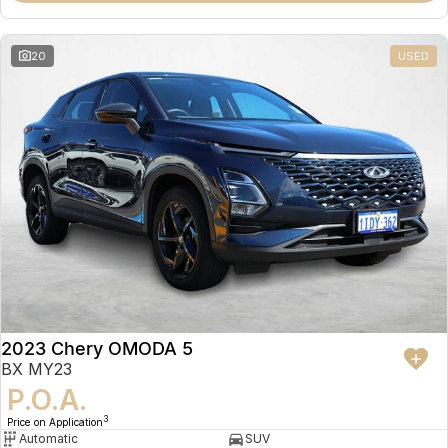
20
USED
2023 Chery OMODA 5
BX MY23
P.O.A.
3
Price on Application
Automatic
SUV