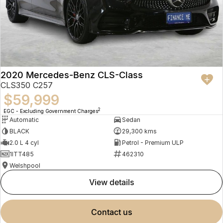
2020 Mercedes-Benz CLS-Class
CLS350 C257
$59,999
2
EGC - Excluding Government Charges
Automatic
Sedan
BLACK
29,300 kms
2.0 L 4 cyl
Petrol - Premium ULP
1ITT485
462310
Welshpool
view details
contact us