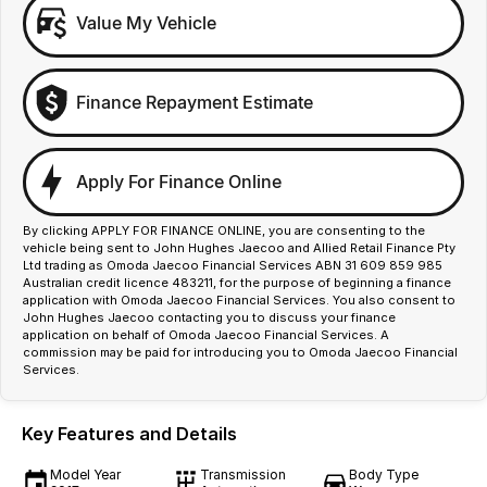
Value My Vehicle
Finance Repayment Estimate
Apply For Finance Online
By clicking APPLY FOR FINANCE ONLINE, you are consenting to the
vehicle being sent to John Hughes Jaecoo and Allied Retail Finance Pty
Ltd trading as Omoda Jaecoo Financial Services ABN 31 609 859 985
Australian credit licence 483211, for the purpose of beginning a finance
application with Omoda Jaecoo Financial Services. You also consent to
John Hughes Jaecoo contacting you to discuss your finance
application on behalf of Omoda Jaecoo Financial Services. A
commission may be paid for introducing you to Omoda Jaecoo Financial
Services.
Key Features and Details
Model Year
Transmission
Body Type