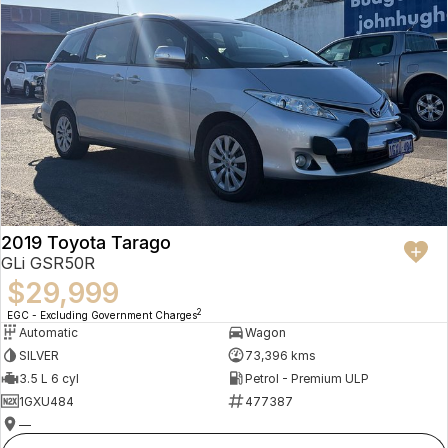
2019 Toyota Tarago
GLi GSR50R
$29,999
2
EGC - Excluding Government Charges
Automatic
Wagon
SILVER
73,396 kms
3.5 L 6 cyl
Petrol - Premium ULP
1GXU484
477387
—