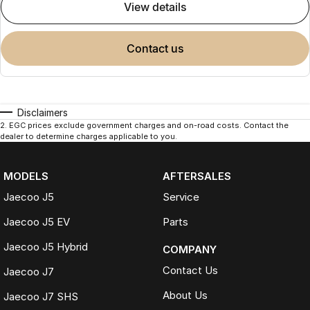
view details
contact us
Disclaimers
2
.
EGC prices exclude government charges and on-road costs. Contact the
dealer to determine charges applicable to you.
MODELS
AFTERSALES
Jaecoo J5
Service
Jaecoo J5 EV
Parts
Jaecoo J5 Hybrid
COMPANY
Contact Us
Jaecoo J7
About Us
Jaecoo J7 SHS