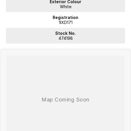
Exterior Colour
White
Registration
1IXD171
Stock No.
474198