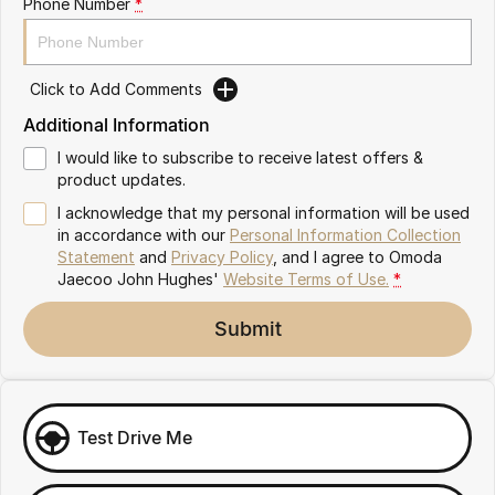
Phone Number
*
Omoda 9 SHS
Crossover Hybrid SUV
Click to Add Comments
Additional Information
I would like to subscribe to receive latest offers &
product updates.
I acknowledge that my personal information will be used
in accordance with our
Personal Information Collection
Statement
and
Privacy Policy
, and I agree to
Omoda
Jaecoo John Hughes'
Website Terms of Use.
*
Submit
Test Drive Me