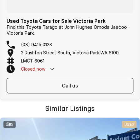
Used Toyota Cars for Sale Victoria Park
Find this Toyota Tarago at John Hughes Omoda Jaecoo -
Victoria Park
(08) 9415 0123
2 Rushton Street South, Victoria Park WA 6100
LMCT 6061
Closed
now
call us
Similar Listings
15
USED