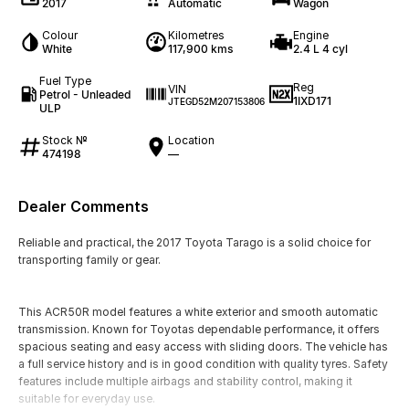
2017
Automatic
Wagon
Colour
Kilometres
Engine
White
117,900 kms
2.4 L 4 cyl
Fuel Type
Reg
VIN
Petrol - Unleaded
1IXD171
JTEGD52M207153806
ULP
Stock №
Location
474198
—
Dealer Comments
Reliable and practical, the 2017 Toyota Tarago is a solid choice for
transporting family or gear.
This ACR50R model features a white exterior and smooth automatic
transmission. Known for Toyotas dependable performance, it offers
spacious seating and easy access with sliding doors. The vehicle has
a full service history and is in good condition with quality tyres. Safety
features include multiple airbags and stability control, making it
suitable for everyday use.