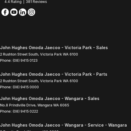
4.4
Rating
|
381
Review
s
John Hughes Omoda Jaecoo - Victoria Park - Sales
2 Rushton Street South
,
Victoria Park
WA
6100
Phone:
(08) 9415 0123
John Hughes Omoda Jaecoo - Victoria Park - Parts
2 Rushton Street South
,
Victoria Park
WA
6100
Phone:
(08) 9415 0000
John Hughes Omoda Jaecoo - Wangara - Sales
No.8 Prindiville Drive
,
Wangara
WA
6065
Phone:
(08) 9415 0222
John Hughes Omoda Jaecoo - Wangara - Service - Wangara