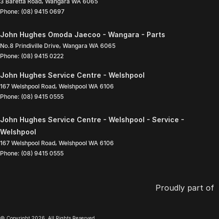
3 Baretta Road
,
Wangara
WA
6065
Phone:
(08) 9415 0697
John Hughes Omoda Jaecoo - Wangara - Parts
No.8 Prindiville Drive
,
Wangara
WA
6065
Phone:
(08) 9415 0222
John Hughes Service Centre - Welshpool
167 Welshpool Road
,
Welshpool
WA
6106
Phone:
(08) 9415 0555
John Hughes Service Centre - Welshpool - Service -
Welshpool
167 Welshpool Road
,
Welshpool
WA
6106
Phone:
(08) 9415 0555
Proudly part of
© Copyright
2026
. All Rights Reserved.