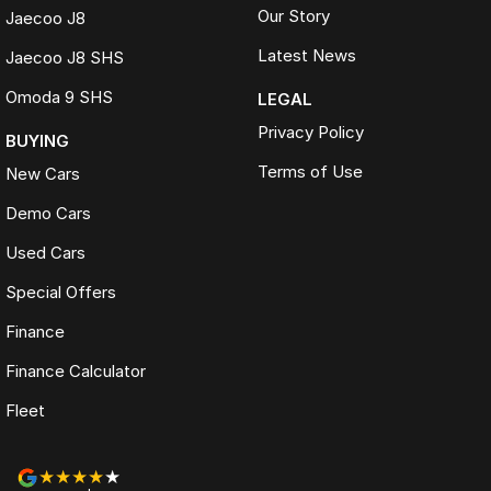
Our Story
Jaecoo J8
Latest News
Jaecoo J8 SHS
Omoda 9 SHS
LEGAL
Privacy Policy
BUYING
Terms of Use
New Cars
Demo Cars
Used Cars
Special Offers
Finance
Finance Calculator
Fleet