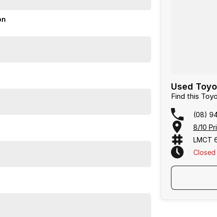
on
Used Toyo
Find this To
(08) 9
8/10 Pr
LMCT 
Closed