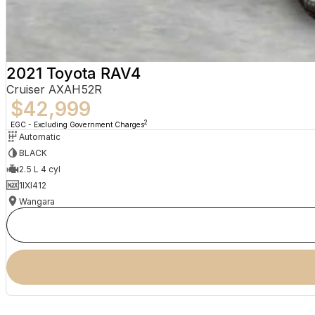
2021 Toyota RAV4
Cruiser AXAH52R
$42,999
2
EGC - Excluding Government Charges
Automatic
BLACK
2.5 L 4 cyl
1IXI412
Wangara