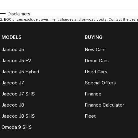
Disclaimers
2
.
EGC prices exclude government charges and on-road costs. Contact the dealer
MODELS
BUYING
Jaecoo J5
New Cars
Jaecoo J5 EV
Demo Cars
Jaecoo J5 Hybrid
Used Cars
Jaecoo J7
Special Offers
Jaecoo J7 SHS
Finance
Jaecoo J8
Finance Calculator
Jaecoo J8 SHS
Fleet
Omoda 9 SHS