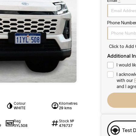
Email
*
Phone Numbe
Click to Add
Additional I
I would l
I acknowl
with our
and I agr
Colour
Kilometres
WHITE
29 kms
Reg
Stock №
1IYL508
476737
9
Test 