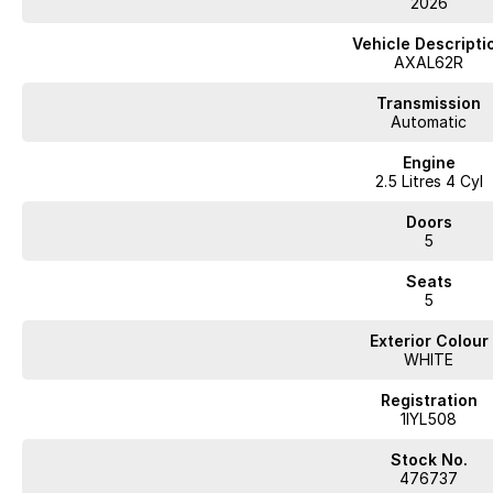
2026
Vehicle Descripti
AXAL62R
Transmission
Automatic
Engine
2.5 Litres 4 Cyl
Doors
5
Seats
5
Exterior Colour
WHITE
Registration
1IYL508
Stock No.
476737