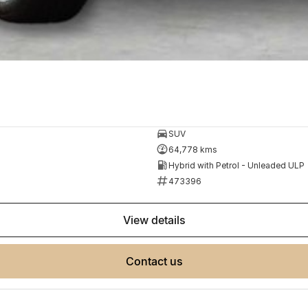
SUV
64,778 kms
Hybrid with Petrol - Unleaded ULP
473396
view details
contact us