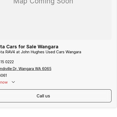
ta Cars for Sale Wangara
yota RAV4 at John Hughes Used Cars Wangara
415 0222
indiville Dr, Wangara WA 6065
6061
now
call us