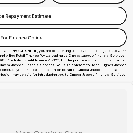
ce Repayment Estimate
 For Finance Online
Y FOR FINANCE ONLINE, you are consenting to the vehicle being sent to John
d Allied Retail Finance Pty Ltd trading as Omoda Jaecoo Financial Services
85 Australian credit licence 483211, for the purpose of beginning a finance
 Omoda Jaecoo Financial Services. You also consent to John Hughes Jaecoo
o discuss your finance application on behalf of Omoda Jaecoo Financial
ission may be paid for introducing you to Omoda Jaecoo Financial Services.