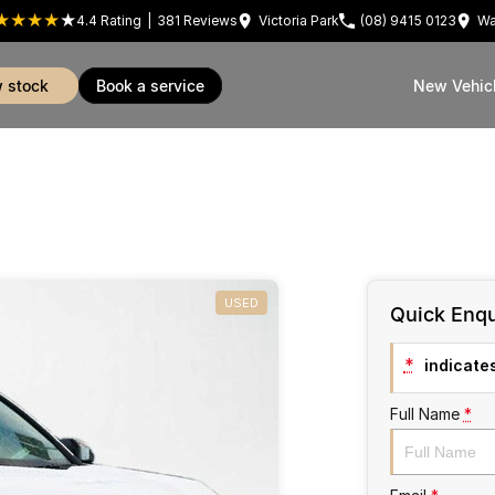
4.4
Rating
|
381
Review
s
Victoria Park
(08) 9415 0123
Wa
w stock
book a service
New Vehic
USED
Quick Enqu
*
indicates
Full Name
*