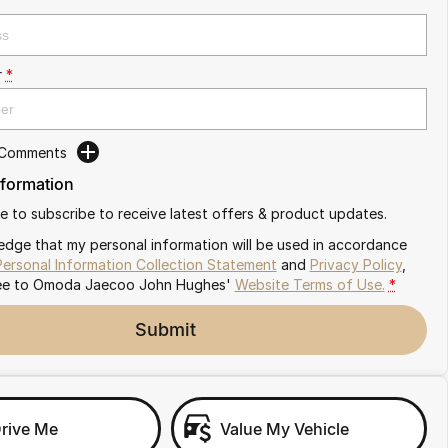
r
*
 Comments
nformation
ike to subscribe to receive latest offers & product updates.
edge that my personal information will be used in accordance
Personal Information Collection Statement
and
Privacy Policy
,
ee to
Omoda Jaecoo John Hughes'
Website Terms of Use.
*
Submit
Drive Me
Value My Vehicle