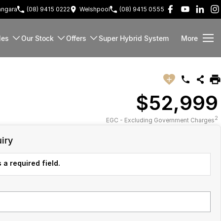
ngara
(08) 9415 0222
Welshpool
(08) 9415 0555
les
Our Stock
Offers
Super Hybrid System
More
$52,999
2
EGC - Excluding Government Charges
iry
 a required field.