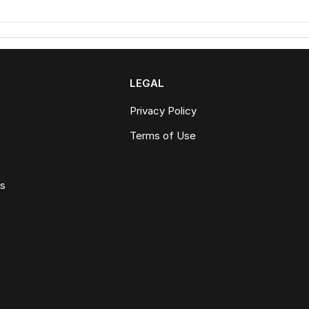
LEGAL
Privacy Policy
Terms of Use
ws