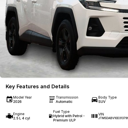
Key Features and Details
Model Year
Transmission
Body Type
2026
Automatic
SUV
Fuel Type
Engine
VIN
Hybrid with Petrol -
2.5 L 4 cyl
JTM5DABV10D31379
Premium ULP