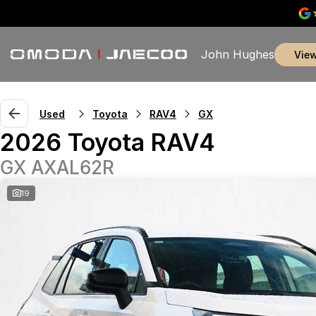
John Hughes
vie
Used
Toyota
RAV4
GX
2026 Toyota RAV4
GX AXAL62R
19