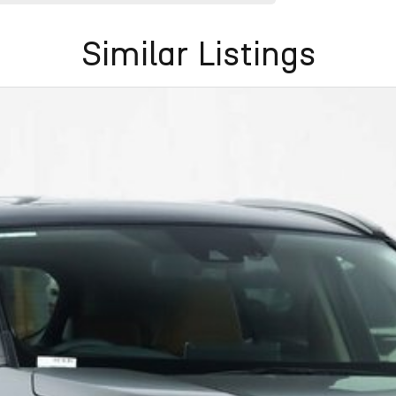
Similar Listings