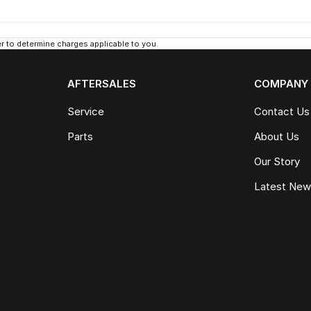
 to determine charges applicable to you.
AFTERSALES
COMPANY
Service
Contact Us
Parts
About Us
Our Story
Latest Ne