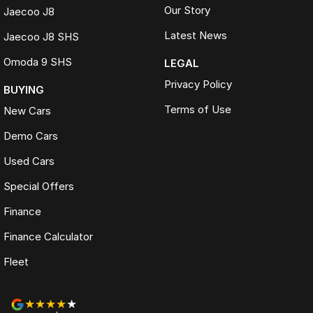
Our Story
Jaecoo J8
Latest News
Jaecoo J8 SHS
Omoda 9 SHS
LEGAL
Privacy Policy
BUYING
Terms of Use
New Cars
Demo Cars
Used Cars
Special Offers
Finance
Finance Calculator
Fleet