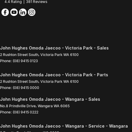
4.4
Rating
|
381
Review
s
John Hughes Omoda Jaecoo - Victoria Park - Sales
2 Rushton Street South
,
Victoria Park
WA
6100
Phone:
(08) 9415 0123
John Hughes Omoda Jaecoo - Victoria Park - Parts
2 Rushton Street South
,
Victoria Park
WA
6100
Phone:
(08) 9415 0000
John Hughes Omoda Jaecoo - Wangara - Sales
No.8 Prindiville Drive
,
Wangara
WA
6065
Phone:
(08) 9415 0222
John Hughes Omoda Jaecoo - Wangara - Service - Wangara