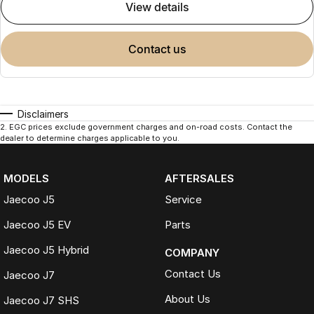
view details
contact us
Disclaimers
2
.
EGC prices exclude government charges and on-road costs. Contact the
dealer to determine charges applicable to you.
MODELS
AFTERSALES
Jaecoo J5
Service
Jaecoo J5 EV
Parts
Jaecoo J5 Hybrid
COMPANY
Contact Us
Jaecoo J7
About Us
Jaecoo J7 SHS