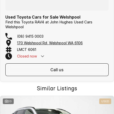
Used Toyota Cars for Sale Welshpool
Find this Toyota RAV4 at John Hughes Used Cars
Welshpool
(08) 9415 0003
170 Welshpool Rd, Welshpool WA 6106
LMCT 6061
Closed
now
call us
Similar Listings
20
USED