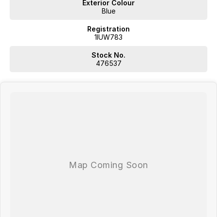
Exterior Colour
Blue
Registration
1IUW783
Stock No.
476537