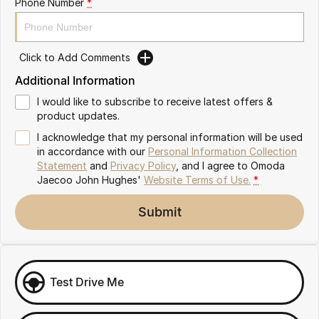
Phone Number
*
Omoda 9 SHS
Crossover Hybrid SUV
Click to Add Comments
Additional Information
I would like to subscribe to receive latest offers &
product updates.
I acknowledge that my personal information will be used
in accordance with our
Personal Information Collection
Statement
and
Privacy Policy
, and I agree to
Omoda
Jaecoo John Hughes'
Website Terms of Use.
*
Submit
Test Drive Me