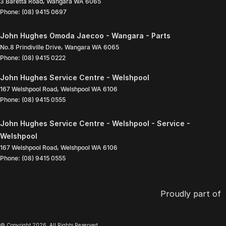
3 Baretta Road
,
Wangara
WA
6065
Phone:
(08) 9415 0697
John Hughes Omoda Jaecoo - Wangara - Parts
No.8 Prindiville Drive
,
Wangara
WA
6065
Phone:
(08) 9415 0222
John Hughes Service Centre - Welshpool
167 Welshpool Road
,
Welshpool
WA
6106
Phone:
(08) 9415 0555
John Hughes Service Centre - Welshpool - Service -
Welshpool
167 Welshpool Road
,
Welshpool
WA
6106
Phone:
(08) 9415 0555
Proudly part of
© Copyright
2026
. All Rights Reserved.