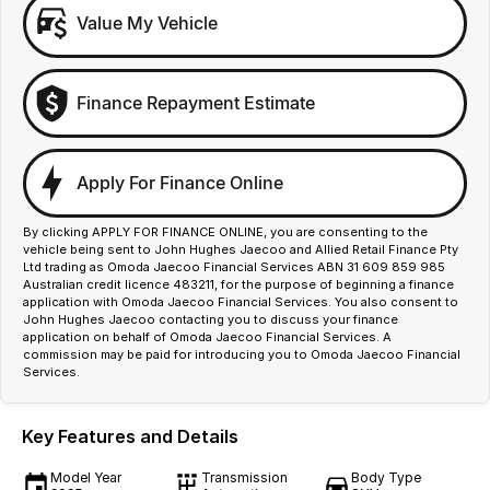
Value My Vehicle
Finance Repayment Estimate
Apply For Finance Online
By clicking APPLY FOR FINANCE ONLINE, you are consenting to the
vehicle being sent to John Hughes Jaecoo and Allied Retail Finance Pty
Ltd trading as Omoda Jaecoo Financial Services ABN 31 609 859 985
Australian credit licence 483211, for the purpose of beginning a finance
application with Omoda Jaecoo Financial Services. You also consent to
John Hughes Jaecoo contacting you to discuss your finance
application on behalf of Omoda Jaecoo Financial Services. A
commission may be paid for introducing you to Omoda Jaecoo Financial
Services.
Key Features and Details
Model Year
Transmission
Body Type