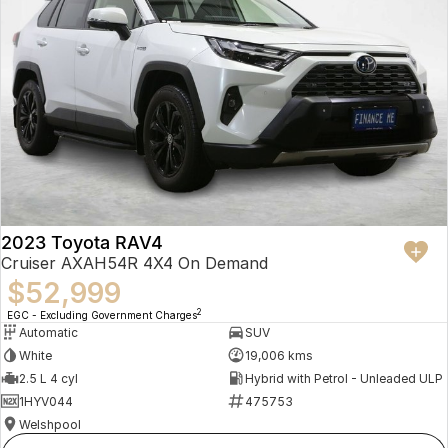
2023 Toyota RAV4
Cruiser AXAH54R 4X4 On Demand
$52,999
2
EGC - Excluding Government Charges
Automatic
SUV
White
19,006 kms
2.5 L 4 cyl
Hybrid with Petrol - Unleaded ULP
1HYV044
475753
Welshpool