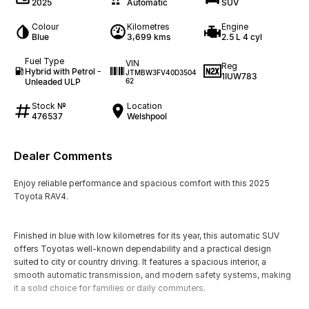
2025
Automatic
SUV
Colour
Kilometres
Engine
Blue
3,699 kms
2.5 L 4 cyl
Fuel Type
VIN
Reg
Hybrid with Petrol -
JTMBW3FV40D3504
1IUW783
Unleaded ULP
62
Stock №
Location
476537
Welshpool
Dealer Comments
Enjoy reliable performance and spacious comfort with this 2025
Toyota RAV4.
Finished in blue with low kilometres for its year, this automatic SUV
offers Toyotas well-known dependability and a practical design
suited to city or country driving. It features a spacious interior, a
smooth automatic transmission, and modern safety systems, making
it a solid choice for families or daily commuters.