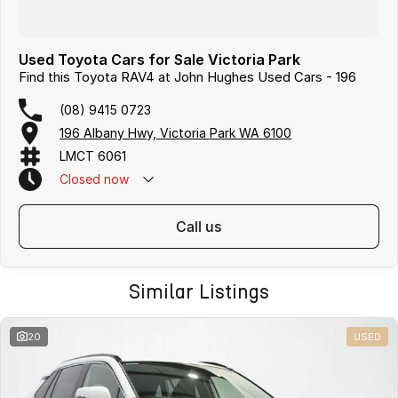
Used Toyota Cars for Sale Victoria Park
Find this Toyota RAV4 at John Hughes Used Cars - 196
(08) 9415 0723
196 Albany Hwy, Victoria Park WA 6100
LMCT 6061
Closed
now
call us
Similar Listings
20
USED