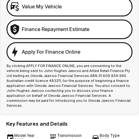
Value My Vehicle
Finance Repayment Estimate
Apply For Finance Online
By clicking APPLY FOR FINANCE ONLINE, you are consenting to the
vehicle being sent to John Hughes Jaecoo and Allied Retail Finance Pty
Ltd trading as Omoda Jaecoo Financial Services ABN 31 609 859 985
Australian credit licence 483211, for the purpose of beginning a finance
application with Omoda Jaecoo Financial Services. You also consent to
John Hughes Jaecoo contacting you to discuss your finance
application on behalf of Omoda Jaecoo Financial Services. A
commission may be paid for introducing you to Omoda Jaecoo Financial
Services.
Key Features and Details
Model Year
Transmission
Body Type