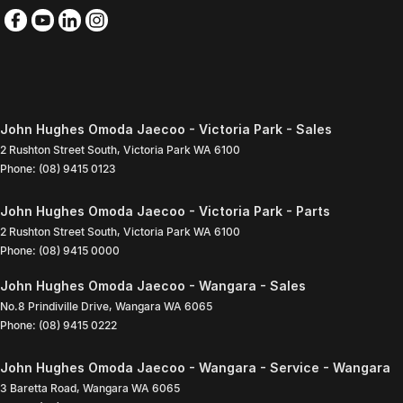
John Hughes Omoda Jaecoo - Victoria Park - Sales
2 Rushton Street South
,
Victoria Park
WA
6100
Phone:
(08) 9415 0123
John Hughes Omoda Jaecoo - Victoria Park - Parts
2 Rushton Street South
,
Victoria Park
WA
6100
Phone:
(08) 9415 0000
John Hughes Omoda Jaecoo - Wangara - Sales
No.8 Prindiville Drive
,
Wangara
WA
6065
Phone:
(08) 9415 0222
John Hughes Omoda Jaecoo - Wangara - Service - Wangara
3 Baretta Road
,
Wangara
WA
6065