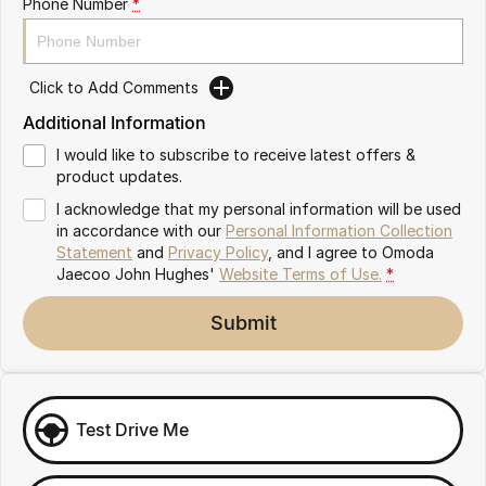
Phone Number
*
Omoda 9 SHS
Crossover Hybrid SUV
Click to Add Comments
Additional Information
I would like to subscribe to receive latest offers &
product updates.
I acknowledge that my personal information will be used
in accordance with our
Personal Information Collection
Statement
and
Privacy Policy
, and I agree to
Omoda
Jaecoo John Hughes'
Website Terms of Use.
*
Submit
Test Drive Me