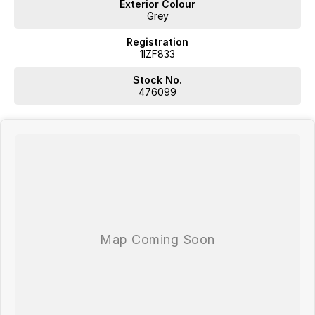
Exterior Colour
Grey
Registration
1IZF833
Stock No.
476099