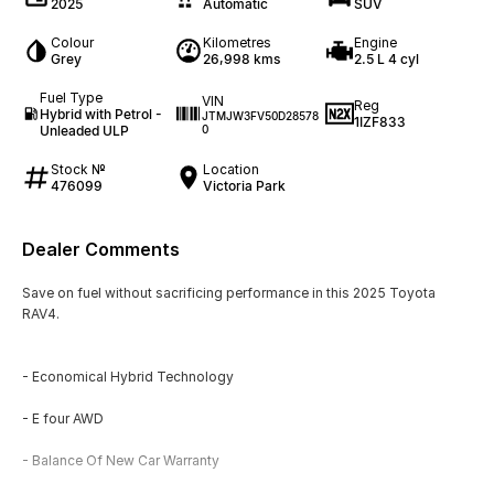
2025
Automatic
SUV
Colour
Kilometres
Engine
Grey
26,998 kms
2.5 L 4 cyl
Fuel Type
VIN
Reg
Hybrid with Petrol -
JTMJW3FV50D28578
1IZF833
Unleaded ULP
0
Stock №
Location
476099
Victoria Park
Dealer Comments
Save on fuel without sacrificing performance in this 2025 Toyota
RAV4.
- Economical Hybrid Technology
- E four AWD
- Balance Of New Car Warranty