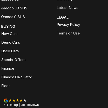
Latest News
Jaecoo J8 SHS
Omoda 9 SHS
LEGAL
Privacy Policy
BUYING
Terms of Use
New Cars
Demo Cars
Used Cars
Special Offers
Finance
Finance Calculator
Fleet
4.4
Rating
|
381
Review
s