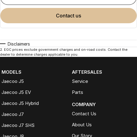
contact us
Disclaimers
2
.
EGC prices exclude government charges and on-road costs. Contact the
dealer to determine charges applicable to you.
MODELS
AFTERSALES
Jaecoo J5
Service
Jaecoo J5 EV
Parts
Jaecoo J5 Hybrid
COMPANY
Contact Us
Jaecoo J7
About Us
Jaecoo J7 SHS
Our Story
Jaecoo J8