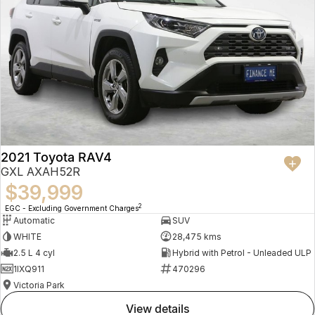
2021 Toyota RAV4
GXL AXAH52R
$39,999
2
EGC - Excluding Government Charges
Automatic
SUV
WHITE
28,475 kms
2.5 L 4 cyl
Hybrid with Petrol - Unleaded ULP
1IXQ911
470296
Victoria Park
view details