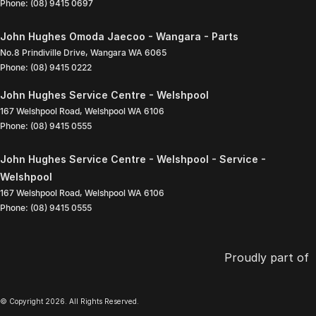
Phone:
(08) 9415 0697
John Hughes Omoda Jaecoo - Wangara - Parts
No.8 Prindiville Drive
,
Wangara
WA
6065
Phone:
(08) 9415 0222
John Hughes Service Centre - Welshpool
167 Welshpool Road
,
Welshpool
WA
6106
Phone:
(08) 9415 0555
John Hughes Service Centre - Welshpool - Service -
Welshpool
167 Welshpool Road
,
Welshpool
WA
6106
Phone:
(08) 9415 0555
Proudly part of
© Copyright
2026
. All Rights Reserved.