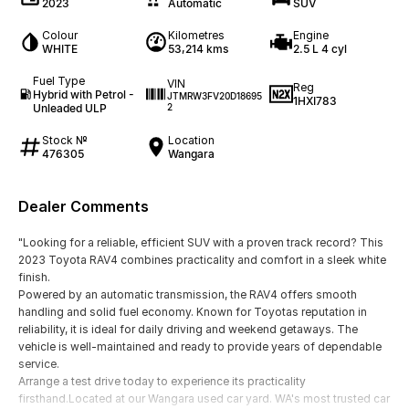
2023
Automatic
SUV
Colour
Kilometres
Engine
WHITE
53,214 kms
2.5 L 4 cyl
Fuel Type
VIN
Reg
Hybrid with Petrol -
JTMRW3FV20D18695
1HXI783
Unleaded ULP
2
Stock №
Location
476305
Wangara
Dealer Comments
"Looking for a reliable, efficient SUV with a proven track record? This
2023 Toyota RAV4 combines practicality and comfort in a sleek white
finish.
Powered by an automatic transmission, the RAV4 offers smooth
handling and solid fuel economy. Known for Toyotas reputation in
reliability, it is ideal for daily driving and weekend getaways. The
vehicle is well-maintained and ready to provide years of dependable
service.
Arrange a test drive today to experience its practicality
firsthand.Located at our Wangara used car yard. WA's most trusted car