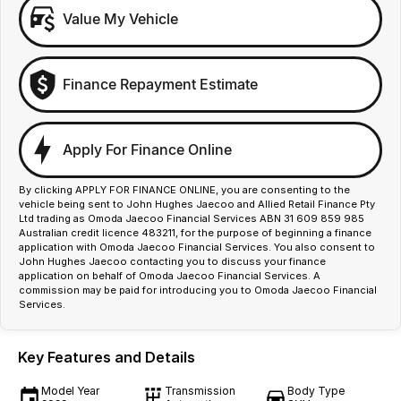
Value My Vehicle
Finance Repayment Estimate
Apply For Finance Online
By clicking APPLY FOR FINANCE ONLINE, you are consenting to the
vehicle being sent to John Hughes Jaecoo and Allied Retail Finance Pty
Ltd trading as Omoda Jaecoo Financial Services ABN 31 609 859 985
Australian credit licence 483211, for the purpose of beginning a finance
application with Omoda Jaecoo Financial Services. You also consent to
John Hughes Jaecoo contacting you to discuss your finance
application on behalf of Omoda Jaecoo Financial Services. A
commission may be paid for introducing you to Omoda Jaecoo Financial
Services.
Key Features and Details
Model Year
Transmission
Body Type