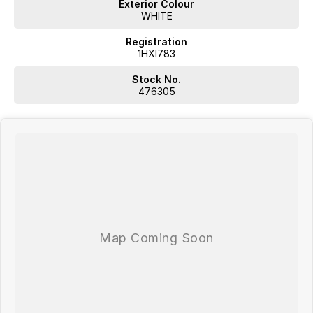
Exterior Colour
WHITE
Registration
1HXI783
Stock No.
476305