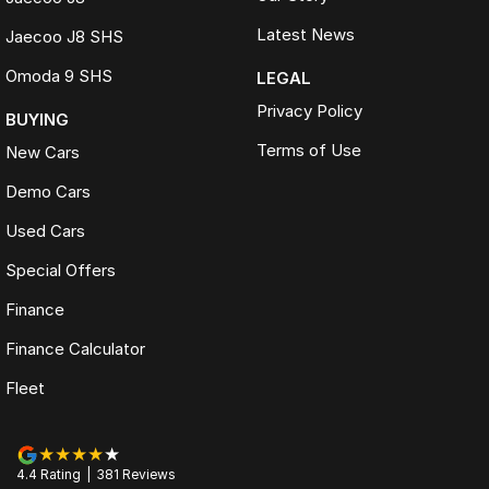
Latest News
Jaecoo J8 SHS
Omoda 9 SHS
LEGAL
Privacy Policy
BUYING
Terms of Use
New Cars
Demo Cars
Used Cars
Special Offers
Finance
Finance Calculator
Fleet
4.4
Rating
|
381
Review
s