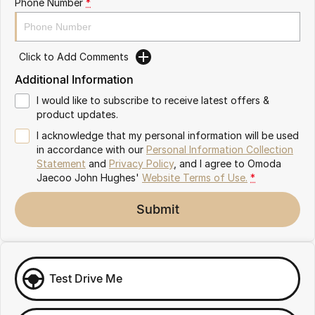
Phone Number
*
Omoda 9 SHS
Crossover Hybrid SUV
Click to Add Comments
Additional Information
I would like to subscribe to receive latest offers &
product updates.
I acknowledge that my personal information will be used
in accordance with our
Personal Information Collection
Statement
and
Privacy Policy
, and I agree to
Omoda
Jaecoo John Hughes'
Website Terms of Use.
*
Submit
Test Drive Me