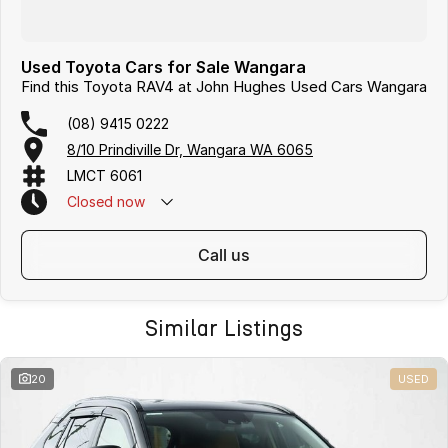
Used Toyota Cars for Sale Wangara
Find this Toyota RAV4 at John Hughes Used Cars Wangara
(08) 9415 0222
8/10 Prindiville Dr, Wangara WA 6065
LMCT 6061
Closed
now
call us
Similar Listings
20
USED