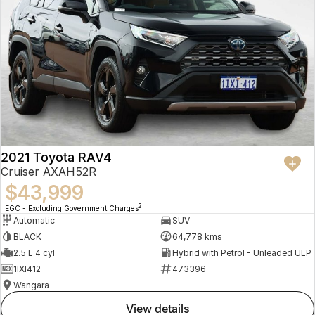
2021 Toyota RAV4
Cruiser AXAH52R
$43,999
2
EGC - Excluding Government Charges
Automatic
SUV
BLACK
64,778 kms
2.5 L 4 cyl
Hybrid with Petrol - Unleaded ULP
1IXI412
473396
Wangara
view details