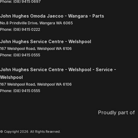
Phone:
(08) 9415 0697
John Hughes Omoda Jaecoo - Wangara - Parts
No.8 Prindiville Drive
,
Wangara
WA
6065
Phone:
(08) 9415 0222
John Hughes Service Centre - Welshpool
167 Welshpool Road
,
Welshpool
WA
6106
Phone:
(08) 9415 0555
John Hughes Service Centre - Welshpool - Service -
Welshpool
167 Welshpool Road
,
Welshpool
WA
6106
Phone:
(08) 9415 0555
Proudly part of
© Copyright
2026
. All Rights Reserved.