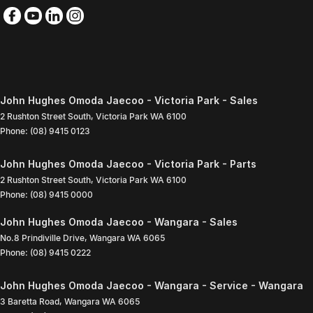
John Hughes Omoda Jaecoo - Victoria Park - Sales
2 Rushton Street South
,
Victoria Park
WA
6100
Phone:
(08) 9415 0123
John Hughes Omoda Jaecoo - Victoria Park - Parts
2 Rushton Street South
,
Victoria Park
WA
6100
Phone:
(08) 9415 0000
John Hughes Omoda Jaecoo - Wangara - Sales
No.8 Prindiville Drive
,
Wangara
WA
6065
Phone:
(08) 9415 0222
John Hughes Omoda Jaecoo - Wangara - Service - Wangara
3 Baretta Road
,
Wangara
WA
6065