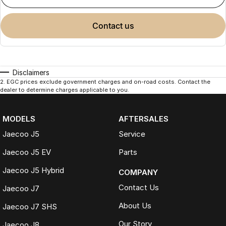
contact us
Disclaimers
2
.
EGC prices exclude government charges and on-road costs. Contact the
dealer to determine charges applicable to you.
MODELS
AFTERSALES
Jaecoo J5
Service
Jaecoo J5 EV
Parts
Jaecoo J5 Hybrid
COMPANY
Contact Us
Jaecoo J7
About Us
Jaecoo J7 SHS
Our Story
Jaecoo J8