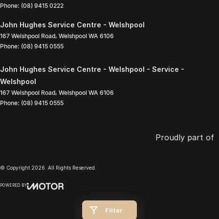
Phone:
(08) 9415 0222
John Hughes Service Centre - Welshpool
167 Welshpool Road
,
Welshpool
WA
6106
Phone:
(08) 9415 0555
John Hughes Service Centre - Welshpool - Service -
Welshpool
167 Welshpool Road
,
Welshpool
WA
6106
Phone:
(08) 9415 0555
Proudly part of
© Copyright
2026
. All Rights Reserved.
POWERED BY
CMS Login
Visit iMotor
Filter