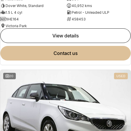
Dover White, Standard
40,952 kms
1.5 L 4 cyl
Petrol - Unleaded ULP
1IHE164
458453
Victoria Park
view details
contact us
20
USED