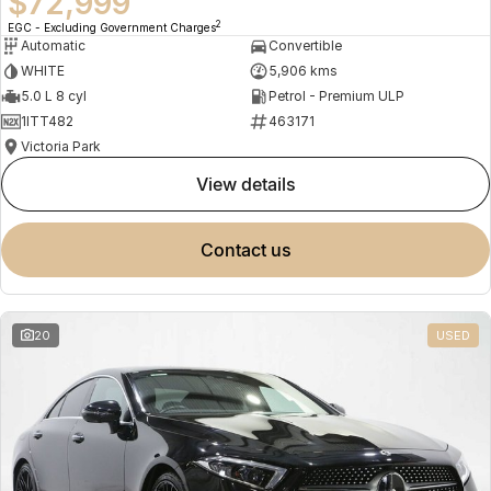
$72,999
2
EGC - Excluding Government Charges
Automatic
Convertible
WHITE
5,906 kms
5.0 L 8 cyl
Petrol - Premium ULP
1ITT482
463171
Victoria Park
view details
contact us
20
USED