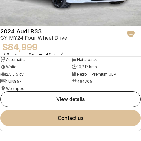
2024 Audi RS3
GY MY24 Four Wheel Drive
$84,999
2
EGC - Excluding Government Charges
Automatic
Hatchback
White
10,212 kms
2.5 L 5 cyl
Petrol - Premium ULP
1IUN857
464705
Welshpool
view details
contact us