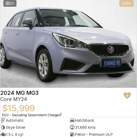
20
USED
2024 MG MG3
Core MY24
$15,999
2
EGC - Excluding Government Charges
Automatic
Hatchback
Skye Silver
31,680 kms
1.5 L 4 cyl
Petrol - Premium ULP