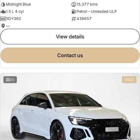
Midnight Blue
15,377 kms
1.5 L 4 cyl
Petrol - Unleaded ULP
1IDY362
439657
—
view details
contact us
20
USED