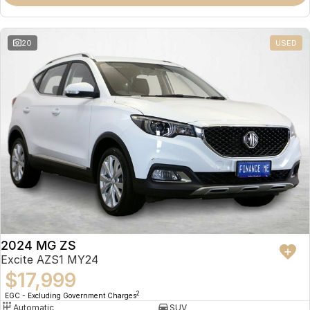
Omoda 9 SHS
Crossover Hybrid SUV
20
USED
2024 MG ZS
Excite AZS1 MY24
$17,999
2
EGC - Excluding Government Charges
Automatic
SUV