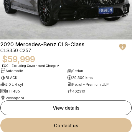
2020 Mercedes-Benz CLS-Class
CLS350 C257
$59,999
2
EGC - Excluding Government Charges
Automatic
Sedan
BLACK
29,300 kms
2.0 L 4 cyl
Petrol - Premium ULP
1ITT485
462310
Welshpool
view details
contact us