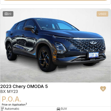
20
USED
2023 Chery OMODA 5
BX MY23
P.O.A.
3
Price on Application
Automatic
SUV