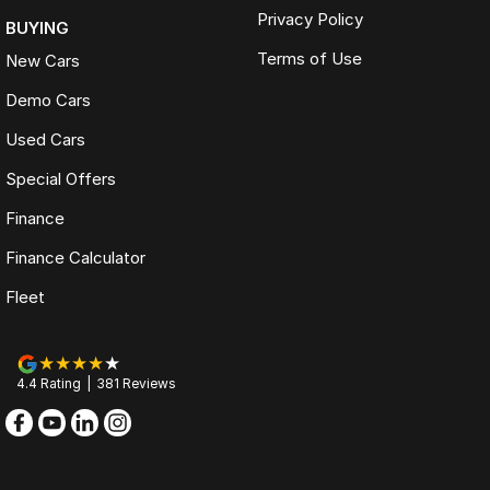
Privacy Policy
BUYING
Terms of Use
New Cars
Demo Cars
Used Cars
Special Offers
Finance
Finance Calculator
Fleet
4.4
Rating
|
381
Review
s