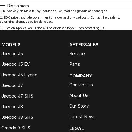
Disclaimers
1
.
Driveaway No More to Pay includes all on road and government charges.
2
.
EGC prices exclude government charges and on-road costs. Contact the dealer to
determine charges applicable to you.
3
.
Price on Application - Price will be disclosed to you upon contacting us.
MODELS
AFTERSALES
Jaecoo J5
Service
Jaecoo J5 EV
Parts
Jaecoo J5 Hybrid
COMPANY
Contact Us
Jaecoo J7
About Us
Jaecoo J7 SHS
Our Story
Jaecoo J8
Latest News
Jaecoo J8 SHS
Omoda 9 SHS
LEGAL