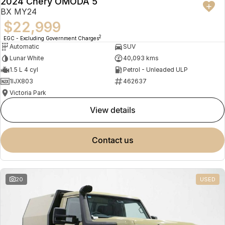
2024 Chery OMODA 5
BX MY24
$22,999
2
EGC - Excluding Government Charges
Automatic
SUV
Lunar White
40,093 kms
1.5 L 4 cyl
Petrol - Unleaded ULP
1IJX803
462637
Victoria Park
view details
contact us
20
USED