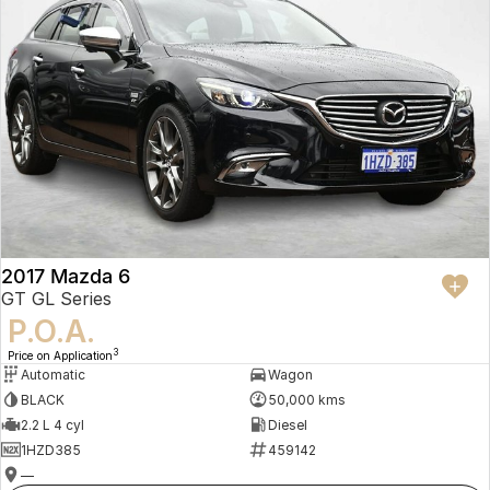
2017 Mazda 6
GT GL Series
P.O.A.
3
Price on Application
Automatic
Wagon
BLACK
50,000 kms
2.2 L 4 cyl
Diesel
1HZD385
459142
—