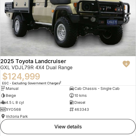
2025 Toyota Landcruiser
GXL VDJL79R 4X4 Dual Range
$124,999
2
EGC - Excluding Government Charges
Manual
Cab Chassis - Single Cab
Beige
10 kms
4.5 L 8 cyl
Diesel
1IYO568
463343
Victoria Park
view details