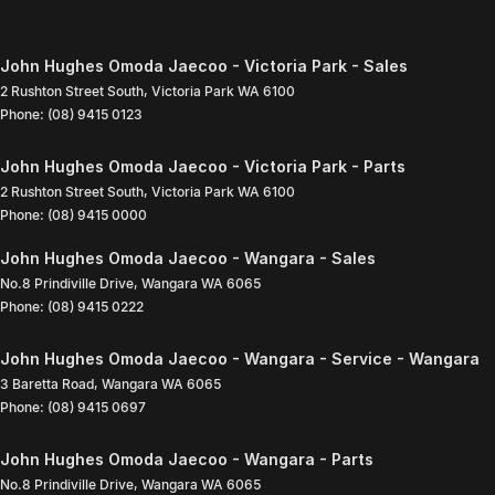
John Hughes Omoda Jaecoo - Victoria Park - Sales
2 Rushton Street South
,
Victoria Park
WA
6100
Phone:
(08) 9415 0123
John Hughes Omoda Jaecoo - Victoria Park - Parts
2 Rushton Street South
,
Victoria Park
WA
6100
Phone:
(08) 9415 0000
John Hughes Omoda Jaecoo - Wangara - Sales
No.8 Prindiville Drive
,
Wangara
WA
6065
Phone:
(08) 9415 0222
John Hughes Omoda Jaecoo - Wangara - Service - Wangara
3 Baretta Road
,
Wangara
WA
6065
Phone:
(08) 9415 0697
John Hughes Omoda Jaecoo - Wangara - Parts
No.8 Prindiville Drive
,
Wangara
WA
6065