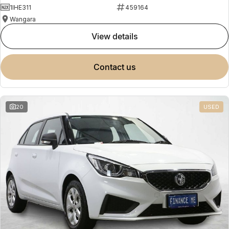
1IHE311
459164
Wangara
view details
contact us
20
USED