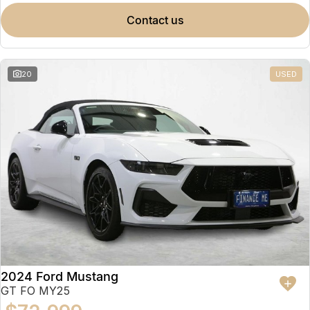
contact us
20
USED
2024 Ford Mustang
GT FO MY25