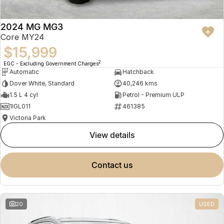
2024 MG MG3
Core MY24
$15,999
2
EGC - Excluding Government Charges
Automatic
Hatchback
Dover White, Standard
40,246 kms
1.5 L 4 cyl
Petrol - Premium ULP
1IGL011
461385
Victoria Park
view details
contact us
20
USED