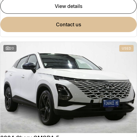
view details
contact us
20
USED