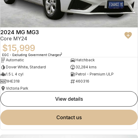
2024 MG MG3
Core MY24
$15,999
2
EGC - Excluding Government Charges
Automatic
Hatchback
Dover White, Standard
32,284 kms
1.5 L 4 cyl
Petrol - Premium ULP
1IHE318
460316
Victoria Park
view details
contact us