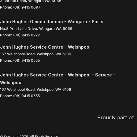
3 Baretta Road
,
Wangara
WA
6065
Phone:
(08) 9415 0697
John Hughes Omoda Jaecoo - Wangara - Parts
No.8 Prindiville Drive
,
Wangara
WA
6065
Phone:
(08) 9415 0222
John Hughes Service Centre - Welshpool
167 Welshpool Road
,
Welshpool
WA
6106
Phone:
(08) 9415 0555
John Hughes Service Centre - Welshpool - Service -
Welshpool
167 Welshpool Road
,
Welshpool
WA
6106
Phone:
(08) 9415 0555
Proudly part of
© Copyright
2026
. All Rights Reserved.