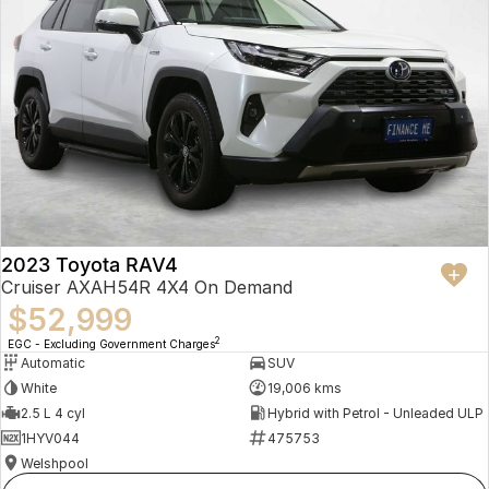
2023 Toyota RAV4
Cruiser AXAH54R 4X4 On Demand
$52,999
2
EGC - Excluding Government Charges
Automatic
SUV
White
19,006 kms
2.5 L 4 cyl
Hybrid with Petrol - Unleaded ULP
1HYV044
475753
Welshpool