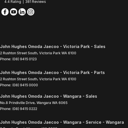
4.4
Rating
|
381
Review
s
John Hughes Omoda Jaecoo - Victoria Park - Sales
2 Rushton Street South
,
Victoria Park
WA
6100
Phone:
(08) 9415 0123
John Hughes Omoda Jaecoo - Victoria Park - Parts
2 Rushton Street South
,
Victoria Park
WA
6100
Phone:
(08) 9415 0000
John Hughes Omoda Jaecoo - Wangara - Sales
No.8 Prindiville Drive
,
Wangara
WA
6065
Phone:
(08) 9415 0222
John Hughes Omoda Jaecoo - Wangara - Service - Wangara