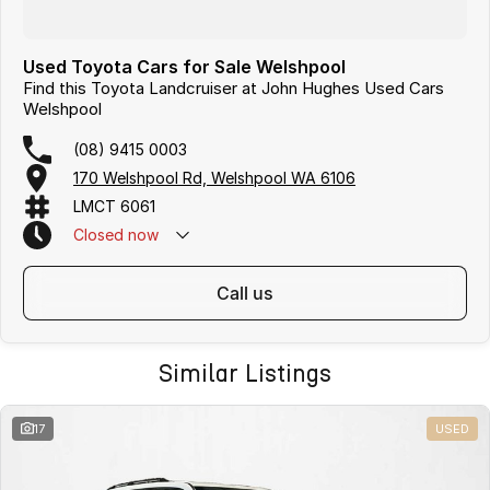
Used Toyota Cars for Sale Welshpool
Find this Toyota Landcruiser at John Hughes Used Cars
Welshpool
(08) 9415 0003
170 Welshpool Rd, Welshpool WA 6106
LMCT 6061
Closed
now
call us
Similar Listings
17
USED