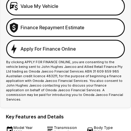
Value My Vehicle
Finance Repayment Estimate
Apply For Finance Online
By clicking APPLY FOR FINANCE ONLINE, you are consenting to the
vehicle being sent to John Hughes Jaecoo and Allied Retail Finance Pty
Ltd trading as Omoda Jaecoo Financial Services ABN 31 609 859 985
Australian credit licence 483211, for the purpose of beginning a finance
application with Omoda Jaecoo Financial Services. You also consent to
John Hughes Jaecoo contacting you to discuss your finance
application on behalf of Omoda Jaecoo Financial Services. A
commission may be paid for introducing you to Omoda Jaecoo Financial
Services.
Key Features and Details
Model Year
Transmission
Body Type