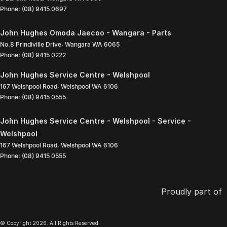
Phone:
(08) 9415 0697
John Hughes Omoda Jaecoo - Wangara - Parts
No.8 Prindiville Drive
,
Wangara
WA
6065
Phone:
(08) 9415 0222
John Hughes Service Centre - Welshpool
167 Welshpool Road
,
Welshpool
WA
6106
Phone:
(08) 9415 0555
John Hughes Service Centre - Welshpool - Service -
Welshpool
167 Welshpool Road
,
Welshpool
WA
6106
Phone:
(08) 9415 0555
Proudly part of
© Copyright
2026
. All Rights Reserved.