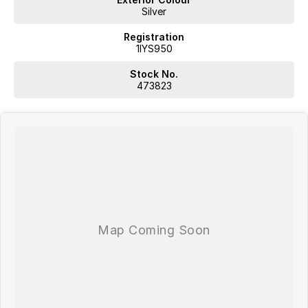
give customers the very best of service.
Silver
Registration
1IYS950
Stock No.
473823