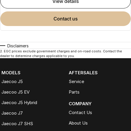
view details
contact us
Disclaimers
2
.
EGC prices exclude government charges and on-road costs. Contact the
dealer to determine charges applicable to you.
MODELS
AFTERSALES
Jaecoo J5
Service
Jaecoo J5 EV
Parts
Jaecoo J5 Hybrid
COMPANY
Contact Us
Jaecoo J7
About Us
Jaecoo J7 SHS