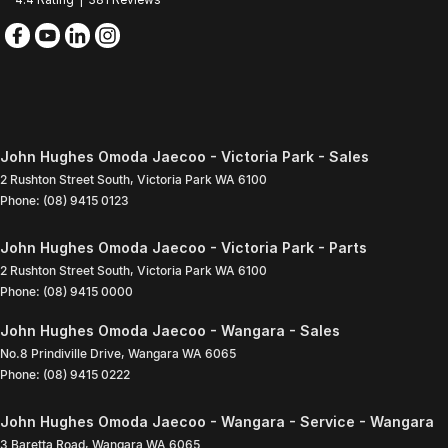
John Hughes Omoda Jaecoo - Victoria Park - Sales
2 Rushton Street South
,
Victoria Park
WA
6100
Phone:
(08) 9415 0123
John Hughes Omoda Jaecoo - Victoria Park - Parts
2 Rushton Street South
,
Victoria Park
WA
6100
Phone:
(08) 9415 0000
John Hughes Omoda Jaecoo - Wangara - Sales
No.8 Prindiville Drive
,
Wangara
WA
6065
Phone:
(08) 9415 0222
John Hughes Omoda Jaecoo - Wangara - Service - Wangara
3 Baretta Road
,
Wangara
WA
6065