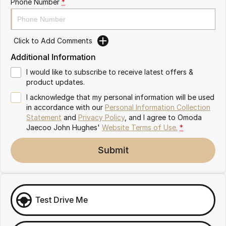
Phone Number
*
Omoda 9 SHS
Crossover Hybrid SUV
Click to Add Comments
Additional Information
I would like to subscribe to receive latest offers &
product updates.
I acknowledge that my personal information will be used
in accordance with our
Personal Information Collection
Statement
and
Privacy Policy
, and I agree to
Omoda
Jaecoo John Hughes'
Website Terms of Use.
*
Submit
Test Drive Me