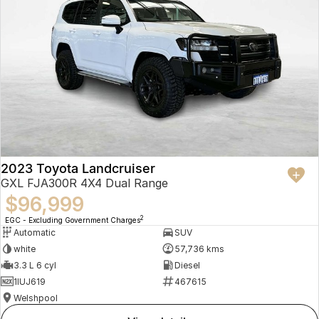
2023 Toyota Landcruiser
GXL FJA300R 4X4 Dual Range
$96,999
2
EGC - Excluding Government Charges
Automatic
SUV
white
57,736 kms
3.3 L 6 cyl
Diesel
1IUJ619
467615
Welshpool