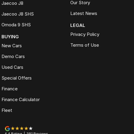
Our Story
Jaecoo J8
Latest News
Jaecoo J8 SHS
Omoda 9 SHS
LEGAL
Privacy Policy
BUYING
Terms of Use
New Cars
Demo Cars
Used Cars
Special Offers
Finance
Finance Calculator
Fleet
4.4
Rating
|
381
Review
s