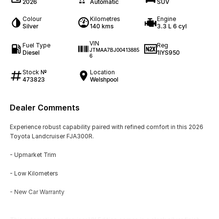
2026
Automatic
SUV
Colour
Kilometres
Engine
Silver
140 kms
3.3 L 6 cyl
VIN
Fuel Type
Reg
JTMAA7BJ00413885
Diesel
1IYS950
6
Stock №
Location
473823
Welshpool
Dealer Comments
Experience robust capability paired with refined comfort in this 2026
Toyota Landcruiser FJA300R.
- Upmarket Trim
- Low Kilometers
- New Car Warranty