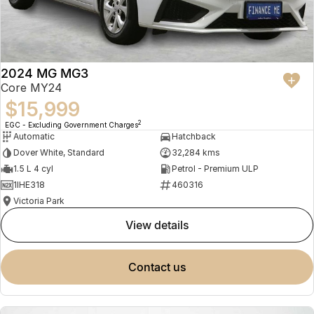
2024 MG MG3
Core MY24
$15,999
2
EGC - Excluding Government Charges
Automatic
Hatchback
Dover White, Standard
32,284 kms
1.5 L 4 cyl
Petrol - Premium ULP
1IHE318
460316
Victoria Park
view details
contact us