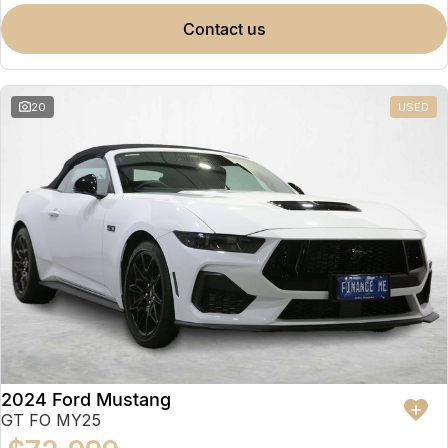
contact us
20
USED
2024 Ford Mustang
GT FO MY25