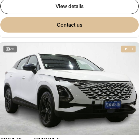
view details
contact us
20
USED