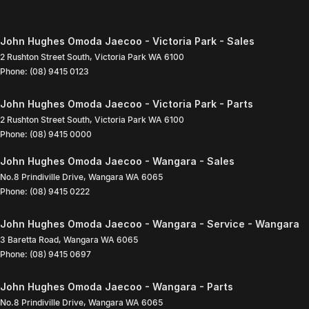
John Hughes Omoda Jaecoo - Victoria Park - Sales
2 Rushton Street South
,
Victoria Park
WA
6100
Phone:
(08) 9415 0123
John Hughes Omoda Jaecoo - Victoria Park - Parts
2 Rushton Street South
,
Victoria Park
WA
6100
Phone:
(08) 9415 0000
John Hughes Omoda Jaecoo - Wangara - Sales
No.8 Prindiville Drive
,
Wangara
WA
6065
Phone:
(08) 9415 0222
John Hughes Omoda Jaecoo - Wangara - Service - Wangara
3 Baretta Road
,
Wangara
WA
6065
Phone:
(08) 9415 0697
John Hughes Omoda Jaecoo - Wangara - Parts
No.8 Prindiville Drive
,
Wangara
WA
6065