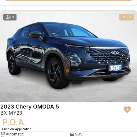
20
USED
2023 Chery OMODA 5
BX MY23
P.O.A.
3
Price on Application
Automatic
SUV