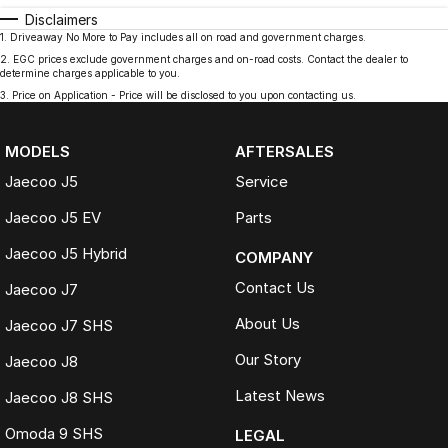
Disclaimers
1
.
Driveaway No More to Pay includes all on road and government charges.
2
.
EGC prices exclude government charges and on-road costs. Contact the dealer to
determine charges applicable to you.
3
.
Price on Application - Price will be disclosed to you upon contacting us.
MODELS
AFTERSALES
Jaecoo J5
Service
Jaecoo J5 EV
Parts
Jaecoo J5 Hybrid
COMPANY
Contact Us
Jaecoo J7
About Us
Jaecoo J7 SHS
Our Story
Jaecoo J8
Latest News
Jaecoo J8 SHS
Omoda 9 SHS
LEGAL