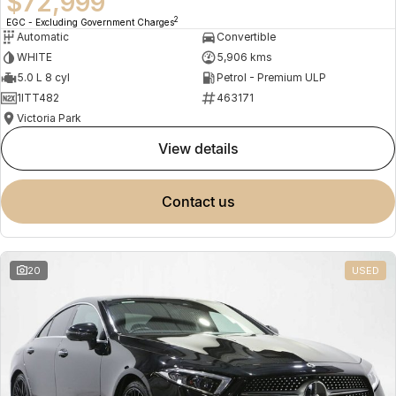
$72,999
2
EGC - Excluding Government Charges
Automatic
Convertible
WHITE
5,906 kms
5.0 L 8 cyl
Petrol - Premium ULP
1ITT482
463171
Victoria Park
view details
contact us
20
USED