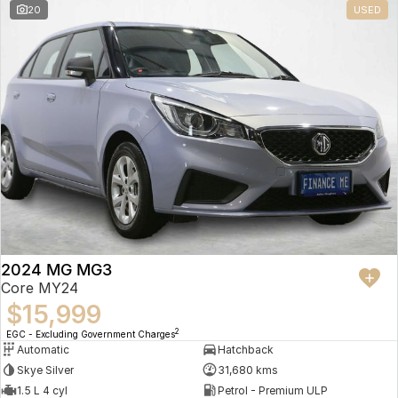
20
USED
2024 MG MG3
Core MY24
$15,999
2
EGC - Excluding Government Charges
Automatic
Hatchback
Skye Silver
31,680 kms
1.5 L 4 cyl
Petrol - Premium ULP