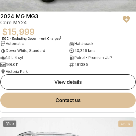
2024 MG MG3
Core MY24
$15,999
2
EGC - Excluding Government Charges
Automatic
Hatchback
Dover White, Standard
40,246 kms
1.5 L 4 cyl
Petrol - Premium ULP
1IGL011
461385
Victoria Park
view details
contact us
20
USED