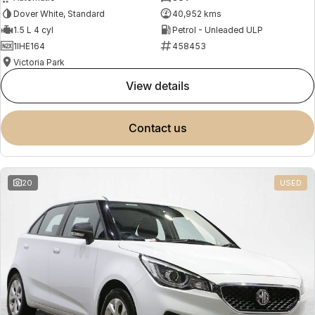
Dover White, Standard
40,952 kms
1.5 L 4 cyl
Petrol - Unleaded ULP
1IHE164
458453
Victoria Park
view details
contact us
20
USED