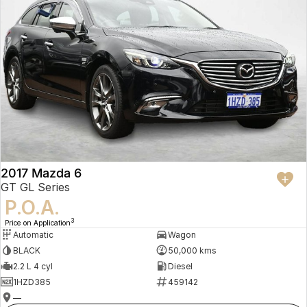
2017 Mazda 6
GT GL Series
P.O.A.
3
Price on Application
Automatic
Wagon
BLACK
50,000 kms
2.2 L 4 cyl
Diesel
1HZD385
459142
—