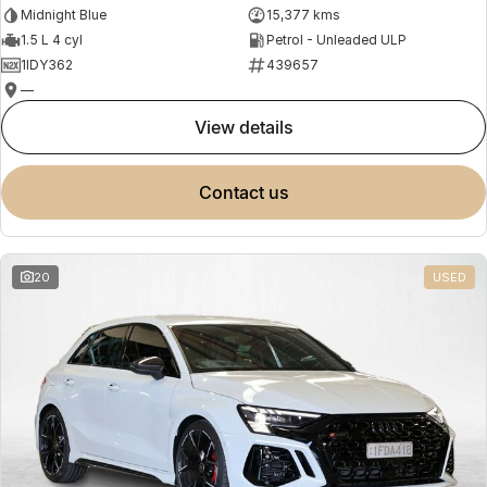
Midnight Blue
15,377 kms
1.5 L 4 cyl
Petrol - Unleaded ULP
1IDY362
439657
—
view details
contact us
20
USED