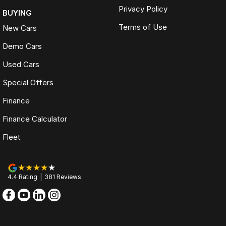
Privacy Policy
BUYING
Terms of Use
New Cars
Demo Cars
Used Cars
Special Offers
Finance
Finance Calculator
Fleet
4.4
Rating
|
381
Review
s