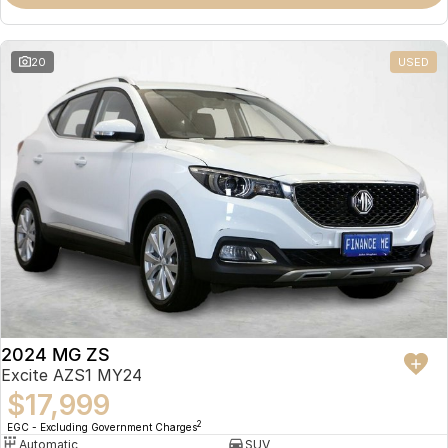
Omoda 9 SHS
Crossover Hybrid SUV
20
USED
2024 MG ZS
Excite AZS1 MY24
$17,999
2
EGC - Excluding Government Charges
Automatic
SUV