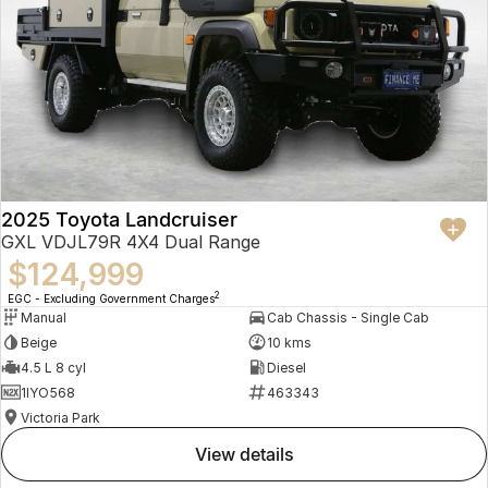
2025 Toyota Landcruiser
GXL VDJL79R 4X4 Dual Range
$124,999
2
EGC - Excluding Government Charges
Manual
Cab Chassis - Single Cab
Beige
10 kms
4.5 L 8 cyl
Diesel
1IYO568
463343
Victoria Park
view details