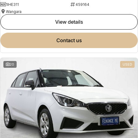
1IHE311
459164
Wangara
view details
contact us
20
USED