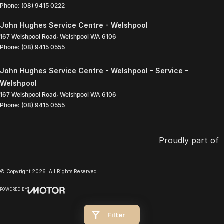
Phone:
(08) 9415 0222
John Hughes Service Centre - Welshpool
167 Welshpool Road
,
Welshpool
WA
6106
Phone:
(08) 9415 0555
John Hughes Service Centre - Welshpool - Service -
Welshpool
167 Welshpool Road
,
Welshpool
WA
6106
Phone:
(08) 9415 0555
Proudly part of
© Copyright
2026
. All Rights Reserved.
POWERED BY
CMS Login
Visit iMotor
Filter