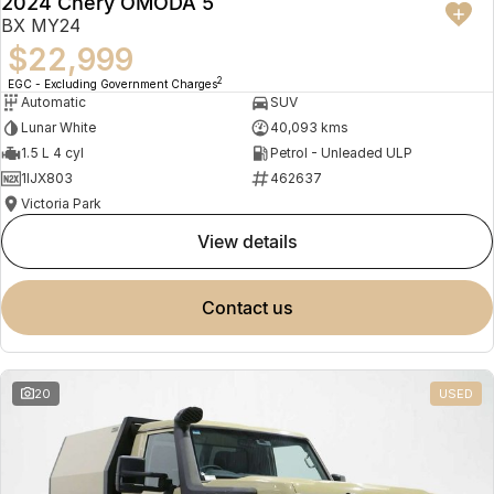
2024 Chery OMODA 5
BX MY24
$22,999
2
EGC - Excluding Government Charges
Automatic
SUV
Lunar White
40,093 kms
1.5 L 4 cyl
Petrol - Unleaded ULP
1IJX803
462637
Victoria Park
view details
contact us
20
USED