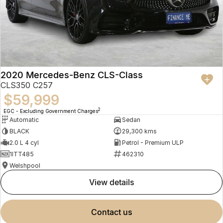
2020 Mercedes-Benz CLS-Class
CLS350 C257
$59,999
2
EGC - Excluding Government Charges
Automatic
Sedan
BLACK
29,300 kms
2.0 L 4 cyl
Petrol - Premium ULP
1ITT485
462310
Welshpool
view details
contact us