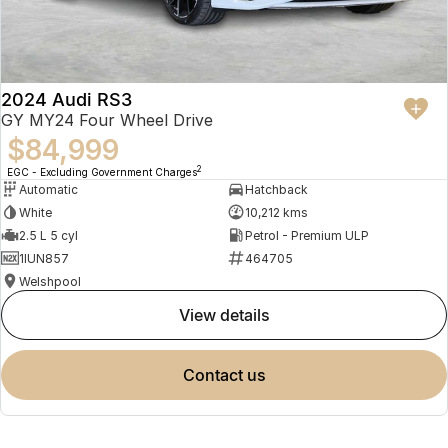
2024 Audi RS3
GY MY24 Four Wheel Drive
$84,999
2
EGC - Excluding Government Charges
Automatic
Hatchback
White
10,212 kms
2.5 L 5 cyl
Petrol - Premium ULP
1IUN857
464705
Welshpool
view details
contact us