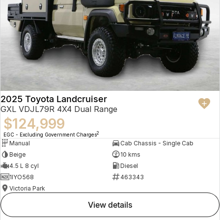
2025 Toyota Landcruiser
GXL VDJL79R 4X4 Dual Range
$124,999
2
EGC - Excluding Government Charges
Manual
Cab Chassis - Single Cab
Beige
10 kms
4.5 L 8 cyl
Diesel
1IYO568
463343
Victoria Park
view details