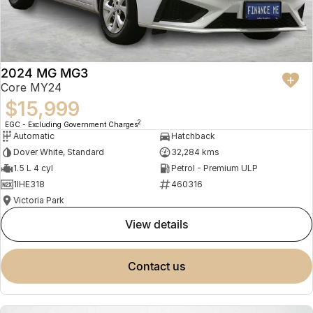
2024 MG MG3
Core MY24
$15,999
2
EGC - Excluding Government Charges
Automatic
Hatchback
Dover White, Standard
32,284 kms
1.5 L 4 cyl
Petrol - Premium ULP
1IHE318
460316
Victoria Park
view details
contact us