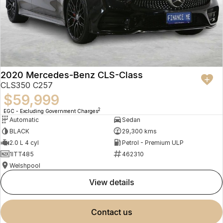
2020 Mercedes-Benz CLS-Class
CLS350 C257
$59,999
2
EGC - Excluding Government Charges
Automatic
Sedan
BLACK
29,300 kms
2.0 L 4 cyl
Petrol - Premium ULP
1ITT485
462310
Welshpool
view details
contact us