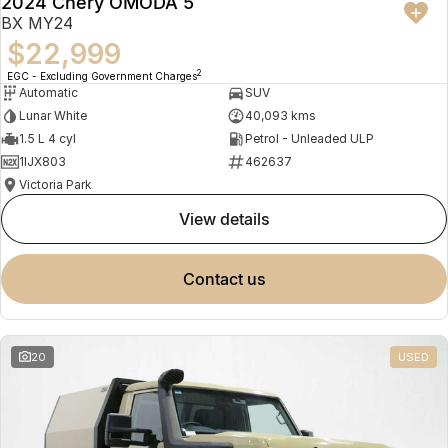
2024 Chery OMODA 5
BX MY24
$22,999
2
EGC - Excluding Government Charges
Automatic
SUV
Lunar White
40,093 kms
1.5 L 4 cyl
Petrol - Unleaded ULP
1IJX803
462637
Victoria Park
view details
contact us
20
USED