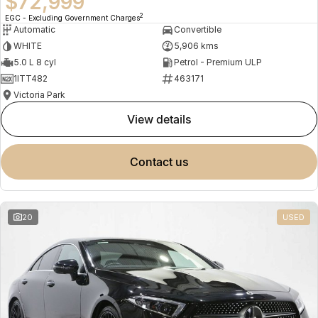
$72,999
2
EGC - Excluding Government Charges
Automatic
Convertible
WHITE
5,906 kms
5.0 L 8 cyl
Petrol - Premium ULP
1ITT482
463171
Victoria Park
view details
contact us
20
USED