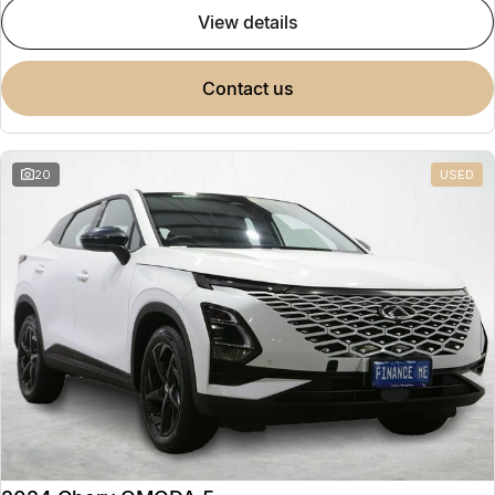
view details
contact us
20
USED