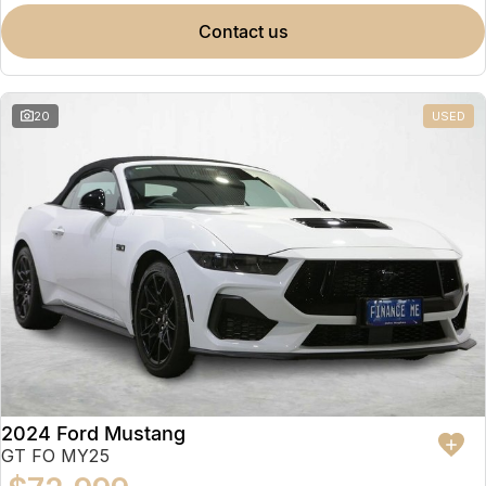
contact us
20
USED
2024 Ford Mustang
GT FO MY25