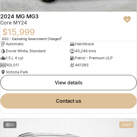
2024 MG MG3
Core MY24
$15,999
2
EGC - Excluding Government Charges
Automatic
Hatchback
Dover White, Standard
40,246 kms
1.5 L 4 cyl
Petrol - Premium ULP
1IGL011
461385
Victoria Park
view details
contact us
20
USED