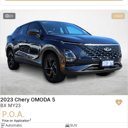
20
USED
2023 Chery OMODA 5
BX MY23
P.O.A.
3
Price on Application
Automatic
SUV