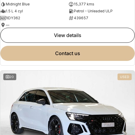
Midnight Blue
15,377 kms
1.5 L 4 cyl
Petrol - Unleaded ULP
1IDY362
439657
—
view details
contact us
20
USED