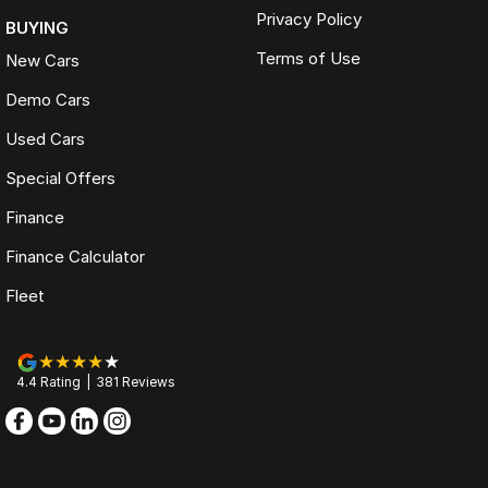
Privacy Policy
BUYING
Terms of Use
New Cars
Demo Cars
Used Cars
Special Offers
Finance
Finance Calculator
Fleet
4.4
Rating
|
381
Review
s