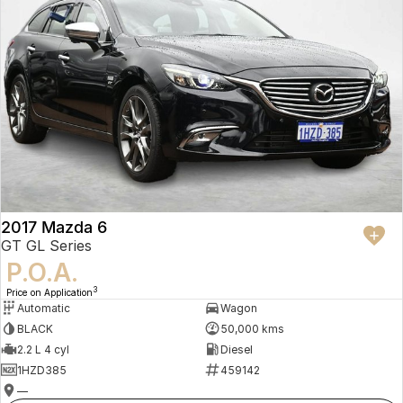
2017 Mazda 6
GT GL Series
P.O.A.
3
Price on Application
Automatic
Wagon
BLACK
50,000 kms
2.2 L 4 cyl
Diesel
1HZD385
459142
—