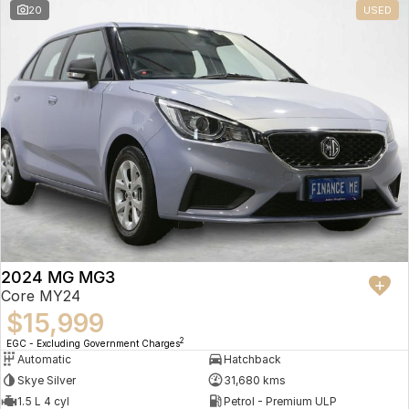
20
USED
2024 MG MG3
Core MY24
$15,999
2
EGC - Excluding Government Charges
Automatic
Hatchback
Skye Silver
31,680 kms
1.5 L 4 cyl
Petrol - Premium ULP