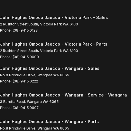
John Hughes Omoda Jaecoo - Victoria Park - Sales
2 Rushton Street South
,
Victoria Park
WA
6100
Phone:
(08) 9415 0123
John Hughes Omoda Jaecoo - Victoria Park - Parts
2 Rushton Street South
,
Victoria Park
WA
6100
Phone:
(08) 9415 0000
John Hughes Omoda Jaecoo - Wangara - Sales
No.8 Prindiville Drive
,
Wangara
WA
6065
Phone:
(08) 9415 0222
John Hughes Omoda Jaecoo - Wangara - Service - Wangara
3 Baretta Road
,
Wangara
WA
6065
Phone:
(08) 9415 0697
John Hughes Omoda Jaecoo - Wangara - Parts
No.8 Prindiville Drive
,
Wangara
WA
6065