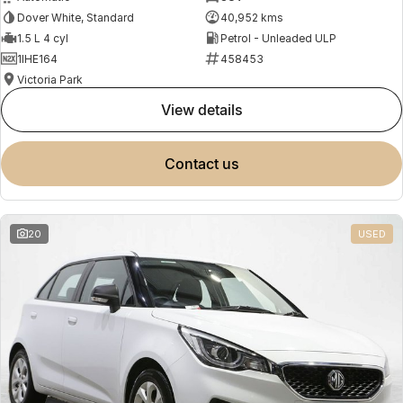
Dover White, Standard
40,952 kms
1.5 L 4 cyl
Petrol - Unleaded ULP
1IHE164
458453
Victoria Park
view details
contact us
20
USED