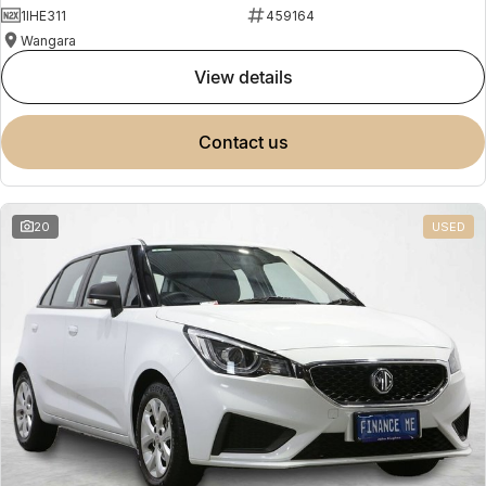
1IHE311
459164
Wangara
view details
contact us
20
USED