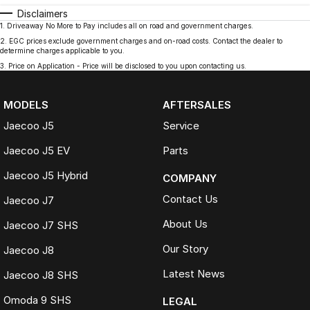
Disclaimers
1
.
Driveaway No More to Pay includes all on road and government charges.
2
.
EGC prices exclude government charges and on-road costs. Contact the dealer to
determine charges applicable to you.
3
.
Price on Application - Price will be disclosed to you upon contacting us.
MODELS
AFTERSALES
Jaecoo J5
Service
Jaecoo J5 EV
Parts
Jaecoo J5 Hybrid
COMPANY
Contact Us
Jaecoo J7
About Us
Jaecoo J7 SHS
Our Story
Jaecoo J8
Latest News
Jaecoo J8 SHS
Omoda 9 SHS
LEGAL