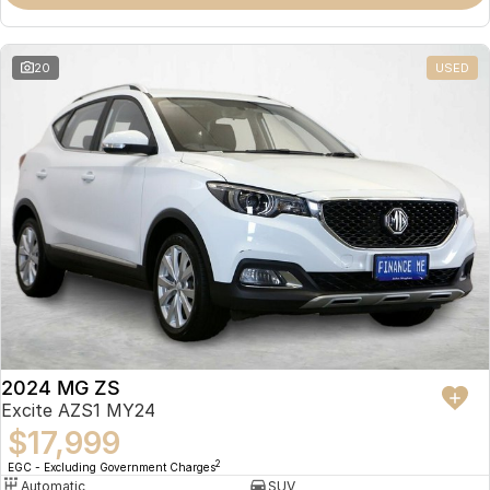
Omoda 9 SHS
Crossover Hybrid SUV
20
USED
2024 MG ZS
Excite AZS1 MY24
$17,999
2
EGC - Excluding Government Charges
Automatic
SUV