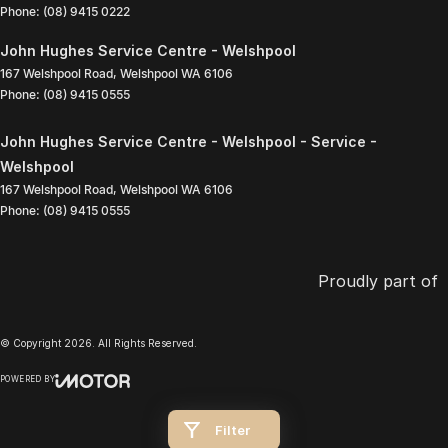
Phone:
(08) 9415 0222
John Hughes Service Centre - Welshpool
167 Welshpool Road
,
Welshpool
WA
6106
Phone:
(08) 9415 0555
John Hughes Service Centre - Welshpool - Service -
Welshpool
167 Welshpool Road
,
Welshpool
WA
6106
Phone:
(08) 9415 0555
Proudly part of
© Copyright
2026
. All Rights Reserved.
POWERED BY
CMS Login
Visit iMotor
Filter