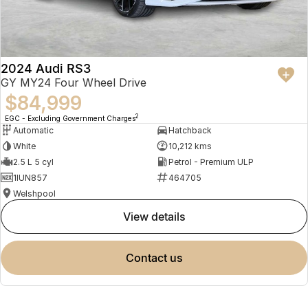
2024 Audi RS3
GY MY24 Four Wheel Drive
$84,999
2
EGC - Excluding Government Charges
Automatic
Hatchback
White
10,212 kms
2.5 L 5 cyl
Petrol - Premium ULP
1IUN857
464705
Welshpool
view details
contact us