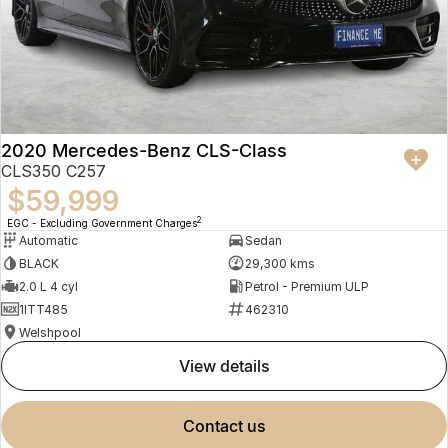
2020 Mercedes-Benz CLS-Class
CLS350 C257
$59,999
2
EGC - Excluding Government Charges
Automatic
Sedan
BLACK
29,300 kms
2.0 L 4 cyl
Petrol - Premium ULP
1ITT485
462310
Welshpool
view details
contact us