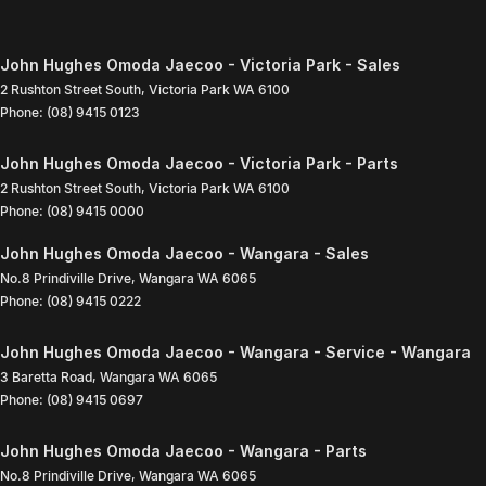
John Hughes Omoda Jaecoo - Victoria Park - Sales
2 Rushton Street South
,
Victoria Park
WA
6100
Phone:
(08) 9415 0123
John Hughes Omoda Jaecoo - Victoria Park - Parts
2 Rushton Street South
,
Victoria Park
WA
6100
Phone:
(08) 9415 0000
John Hughes Omoda Jaecoo - Wangara - Sales
No.8 Prindiville Drive
,
Wangara
WA
6065
Phone:
(08) 9415 0222
John Hughes Omoda Jaecoo - Wangara - Service - Wangara
3 Baretta Road
,
Wangara
WA
6065
Phone:
(08) 9415 0697
John Hughes Omoda Jaecoo - Wangara - Parts
No.8 Prindiville Drive
,
Wangara
WA
6065