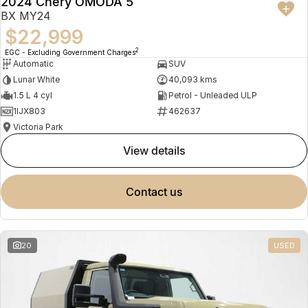
2024 Chery OMODA 5
BX MY24
$22,999
2
EGC - Excluding Government Charges
Automatic
SUV
Lunar White
40,093 kms
1.5 L 4 cyl
Petrol - Unleaded ULP
1IJX803
462637
Victoria Park
view details
contact us
20
USED