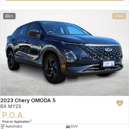
20
USED
2023 Chery OMODA 5
BX MY23
P.O.A.
3
Price on Application
Automatic
SUV