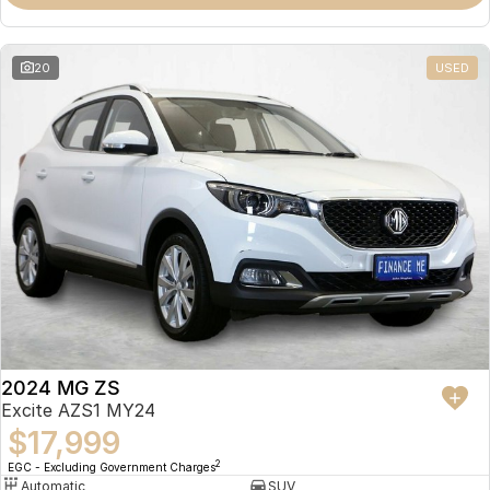
Omoda 9 SHS
Crossover Hybrid SUV
20
USED
2024 MG ZS
Excite AZS1 MY24
$17,999
2
EGC - Excluding Government Charges
Automatic
SUV