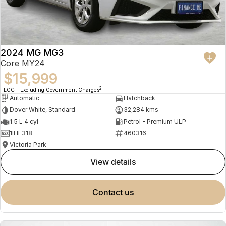
2024 MG MG3
Core MY24
$15,999
2
EGC - Excluding Government Charges
Automatic
Hatchback
Dover White, Standard
32,284 kms
1.5 L 4 cyl
Petrol - Premium ULP
1IHE318
460316
Victoria Park
view details
contact us