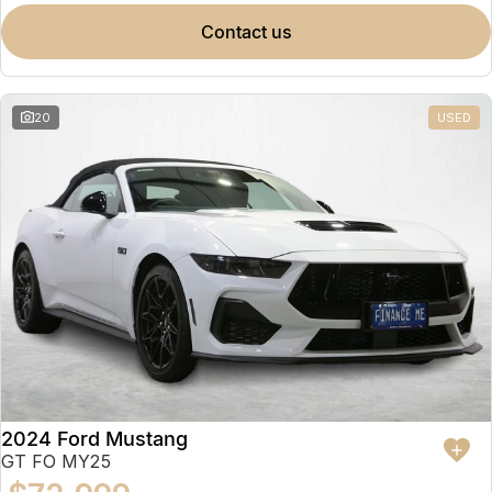
contact us
20
USED
2024 Ford Mustang
GT FO MY25