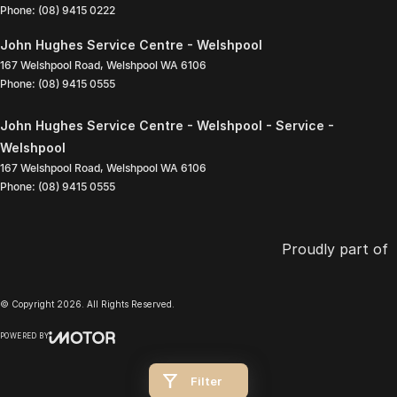
Phone:
(08) 9415 0222
John Hughes Service Centre - Welshpool
167 Welshpool Road
,
Welshpool
WA
6106
Phone:
(08) 9415 0555
John Hughes Service Centre - Welshpool - Service -
Welshpool
167 Welshpool Road
,
Welshpool
WA
6106
Phone:
(08) 9415 0555
Proudly part of
© Copyright
2026
. All Rights Reserved.
POWERED BY
CMS Login
Visit iMotor
Filter