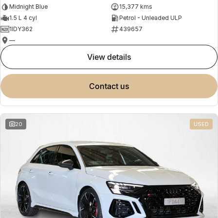
Midnight Blue
15,377 kms
1.5 L 4 cyl
Petrol - Unleaded ULP
1IDY362
439657
—
view details
contact us
20
USED