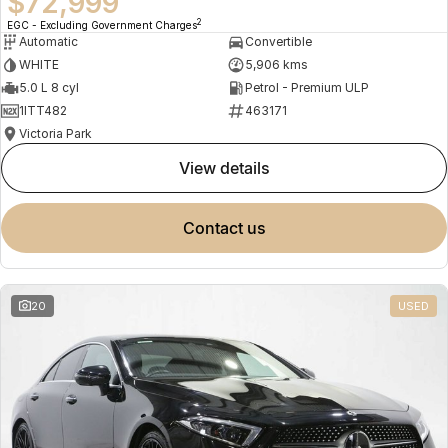
$72,999
2
EGC - Excluding Government Charges
Automatic
Convertible
WHITE
5,906 kms
5.0 L 8 cyl
Petrol - Premium ULP
1ITT482
463171
Victoria Park
view details
contact us
20
USED