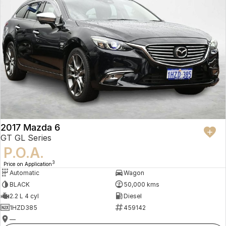
2017 Mazda 6
GT GL Series
P.O.A.
3
Price on Application
Automatic
Wagon
BLACK
50,000 kms
2.2 L 4 cyl
Diesel
1HZD385
459142
—