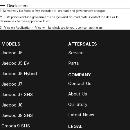
Disclaimers
1
.
Driveaway No More to Pay includes all on road and government charges.
2
.
EGC prices exclude government charges and on-road costs. Contact the dealer to
determine charges applicable to you.
3
.
Price on Application - Price will be disclosed to you upon contacting us.
MODELS
AFTERSALES
Jaecoo J5
Service
Jaecoo J5 EV
Parts
Jaecoo J5 Hybrid
COMPANY
Contact Us
Jaecoo J7
About Us
Jaecoo J7 SHS
Our Story
Jaecoo J8
Latest News
Jaecoo J8 SHS
Omoda 9 SHS
LEGAL