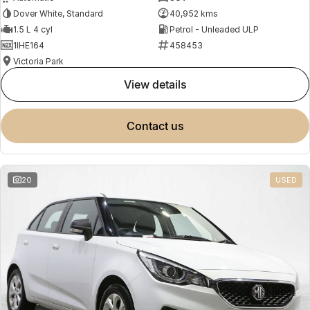
Dover White, Standard
40,952 kms
1.5 L 4 cyl
Petrol - Unleaded ULP
1IHE164
458453
Victoria Park
view details
contact us
20
USED