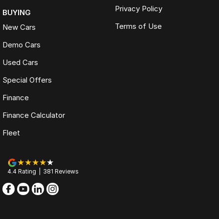
Privacy Policy
BUYING
Terms of Use
New Cars
Demo Cars
Used Cars
Special Offers
Finance
Finance Calculator
Fleet
4.4
Rating
|
381
Review
s