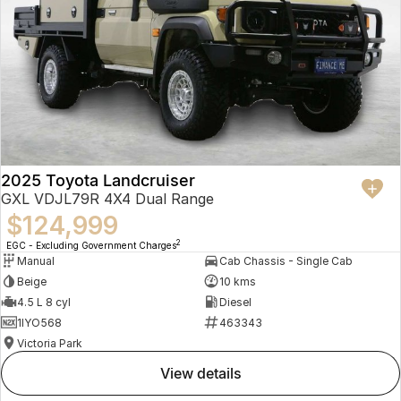
2025 Toyota Landcruiser
GXL VDJL79R 4X4 Dual Range
$124,999
2
EGC - Excluding Government Charges
Manual
Cab Chassis - Single Cab
Beige
10 kms
4.5 L 8 cyl
Diesel
1IYO568
463343
Victoria Park
view details