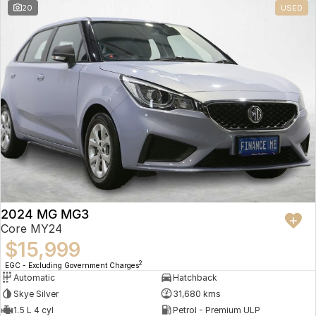
20
USED
2024 MG MG3
Core MY24
$15,999
2
EGC - Excluding Government Charges
Automatic
Hatchback
Skye Silver
31,680 kms
1.5 L 4 cyl
Petrol - Premium ULP