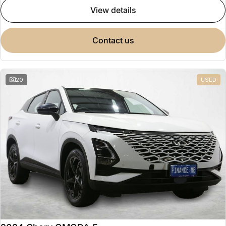
view details
contact us
20
USED