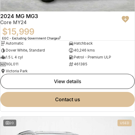
2024 MG MG3
Core MY24
$15,999
2
EGC - Excluding Government Charges
Automatic
Hatchback
Dover White, Standard
40,246 kms
1.5 L 4 cyl
Petrol - Premium ULP
1IGL011
461385
Victoria Park
view details
contact us
20
USED