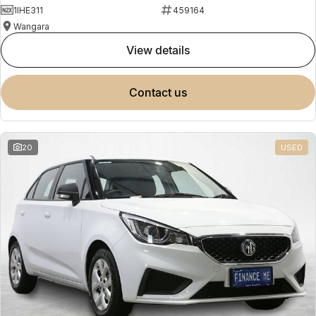
1IHE311
459164
Wangara
view details
contact us
20
USED