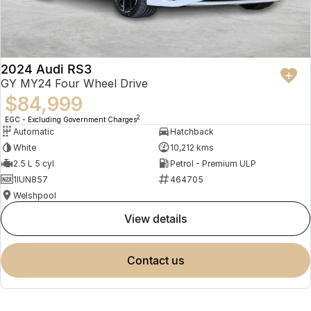
2024 Audi RS3
GY MY24 Four Wheel Drive
$84,999
2
EGC - Excluding Government Charges
Automatic
Hatchback
White
10,212 kms
2.5 L 5 cyl
Petrol - Premium ULP
1IUN857
464705
Welshpool
view details
contact us