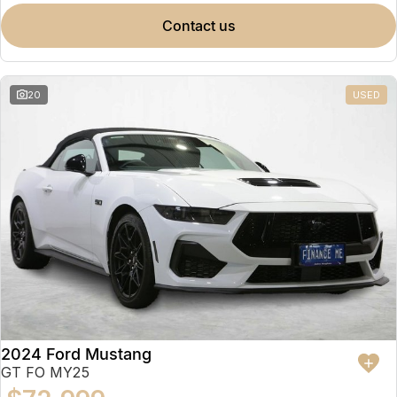
contact us
20
USED
2024 Ford Mustang
GT FO MY25