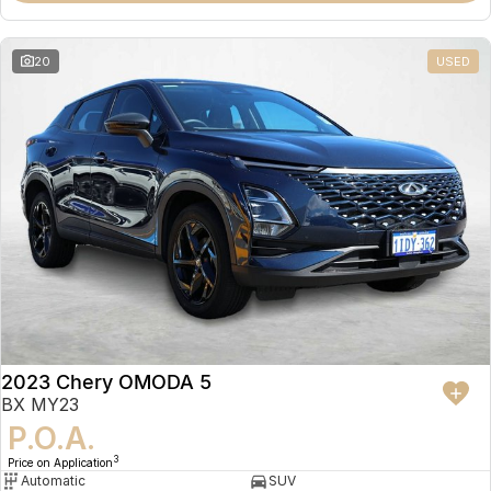
20
USED
2023 Chery OMODA 5
BX MY23
P.O.A.
3
Price on Application
Automatic
SUV