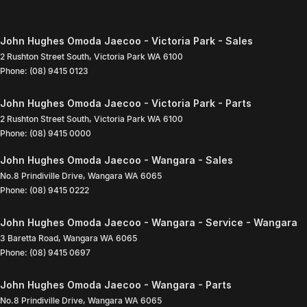
John Hughes Omoda Jaecoo - Victoria Park - Sales
2 Rushton Street South
,
Victoria Park
WA
6100
Phone:
(08) 9415 0123
John Hughes Omoda Jaecoo - Victoria Park - Parts
2 Rushton Street South
,
Victoria Park
WA
6100
Phone:
(08) 9415 0000
John Hughes Omoda Jaecoo - Wangara - Sales
No.8 Prindiville Drive
,
Wangara
WA
6065
Phone:
(08) 9415 0222
John Hughes Omoda Jaecoo - Wangara - Service - Wangara
3 Baretta Road
,
Wangara
WA
6065
Phone:
(08) 9415 0697
John Hughes Omoda Jaecoo - Wangara - Parts
No.8 Prindiville Drive
,
Wangara
WA
6065