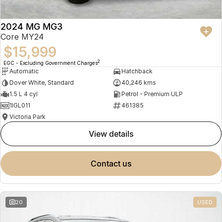
2024 MG MG3
Core MY24
$15,999
2
EGC - Excluding Government Charges
Automatic
Hatchback
Dover White, Standard
40,246 kms
1.5 L 4 cyl
Petrol - Premium ULP
1IGL011
461385
Victoria Park
view details
contact us
20
USED