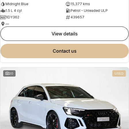
Midnight Blue
15,377 kms
1.5 L 4 cyl
Petrol - Unleaded ULP
1IDY362
439657
—
view details
contact us
20
USED