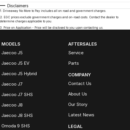
Disclaimers
1
.
Driveaway No More to Pay includes all on road and government charges.
2
.
EGC prices exclude government charges and on-road costs. Contact the dealer to
determine charges applicable to you.
3
.
Price on Application - Price will be disclosed to you upon contacting us.
MODELS
AFTERSALES
Jaecoo J5
Service
Jaecoo J5 EV
Parts
Jaecoo J5 Hybrid
COMPANY
Contact Us
Jaecoo J7
About Us
Jaecoo J7 SHS
Our Story
Jaecoo J8
Latest News
Jaecoo J8 SHS
Omoda 9 SHS
LEGAL