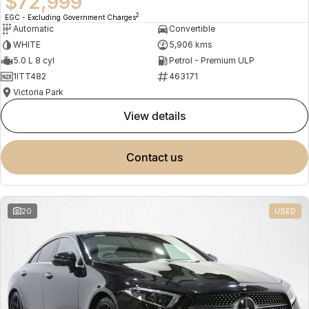
$72,999
2
EGC - Excluding Government Charges
Automatic
Convertible
WHITE
5,906 kms
5.0 L 8 cyl
Petrol - Premium ULP
1ITT482
463171
Victoria Park
view details
contact us
20
USED