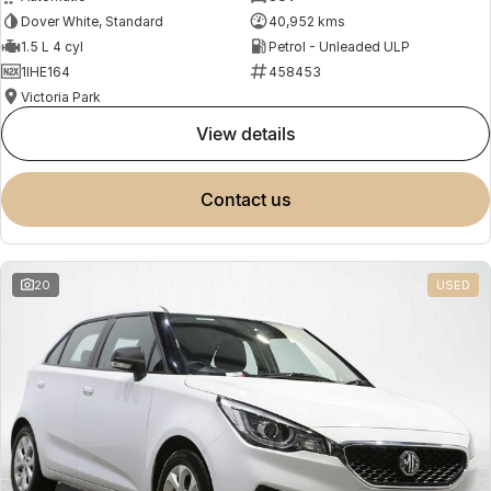
Dover White, Standard
40,952 kms
1.5 L 4 cyl
Petrol - Unleaded ULP
1IHE164
458453
Victoria Park
view details
contact us
20
USED