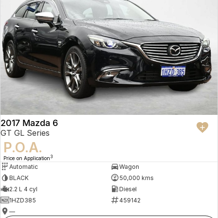
2017 Mazda 6
GT GL Series
P.O.A.
3
Price on Application
Automatic
Wagon
BLACK
50,000 kms
2.2 L 4 cyl
Diesel
1HZD385
459142
—