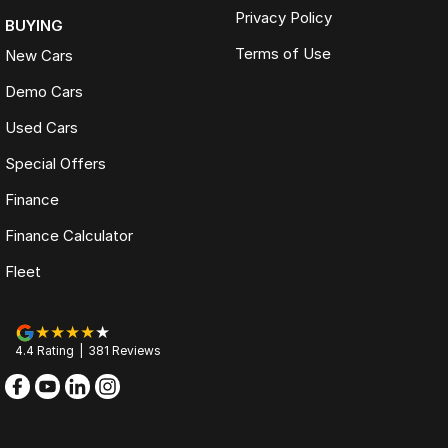
Privacy Policy
BUYING
Terms of Use
New Cars
Demo Cars
Used Cars
Special Offers
Finance
Finance Calculator
Fleet
4.4
Rating
|
381
Review
s