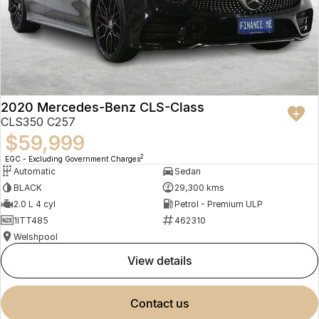
2020 Mercedes-Benz CLS-Class
CLS350 C257
$59,999
2
EGC - Excluding Government Charges
Automatic
Sedan
BLACK
29,300 kms
2.0 L 4 cyl
Petrol - Premium ULP
1ITT485
462310
Welshpool
view details
contact us