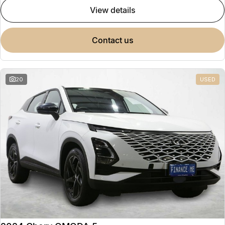
view details
contact us
20
USED