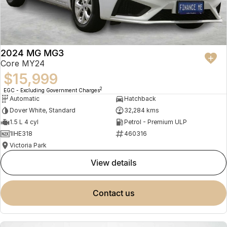
2024 MG MG3
Core MY24
$15,999
2
EGC - Excluding Government Charges
Automatic
Hatchback
Dover White, Standard
32,284 kms
1.5 L 4 cyl
Petrol - Premium ULP
1IHE318
460316
Victoria Park
view details
contact us