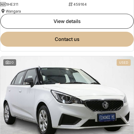
1IHE311
459164
Wangara
view details
contact us
20
USED