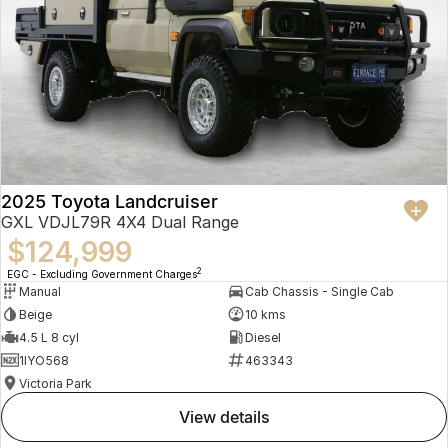
2025 Toyota Landcruiser
GXL VDJL79R 4X4 Dual Range
$124,999
2
EGC - Excluding Government Charges
Manual
Cab Chassis - Single Cab
Beige
10 kms
4.5 L 8 cyl
Diesel
1IYO568
463343
Victoria Park
view details