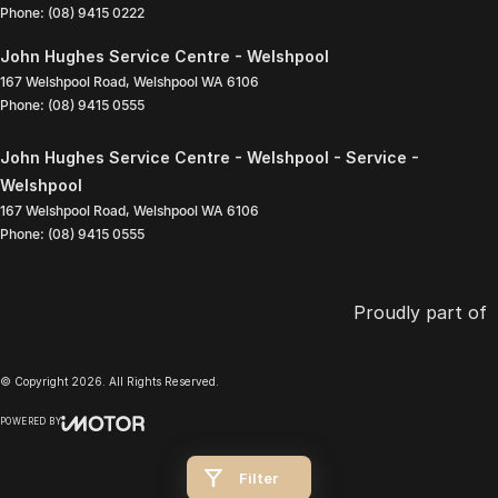
Phone:
(08) 9415 0222
John Hughes Service Centre - Welshpool
167 Welshpool Road
,
Welshpool
WA
6106
Phone:
(08) 9415 0555
John Hughes Service Centre - Welshpool - Service -
Welshpool
167 Welshpool Road
,
Welshpool
WA
6106
Phone:
(08) 9415 0555
Proudly part of
© Copyright
2026
. All Rights Reserved.
POWERED BY
CMS Login
Visit iMotor
Filter