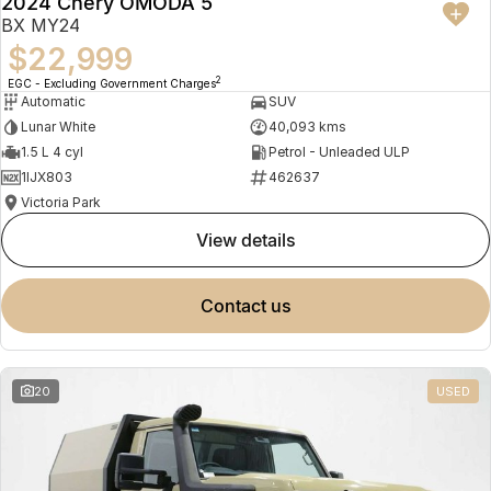
2024 Chery OMODA 5
BX MY24
$22,999
2
EGC - Excluding Government Charges
Automatic
SUV
Lunar White
40,093 kms
1.5 L 4 cyl
Petrol - Unleaded ULP
1IJX803
462637
Victoria Park
view details
contact us
20
USED