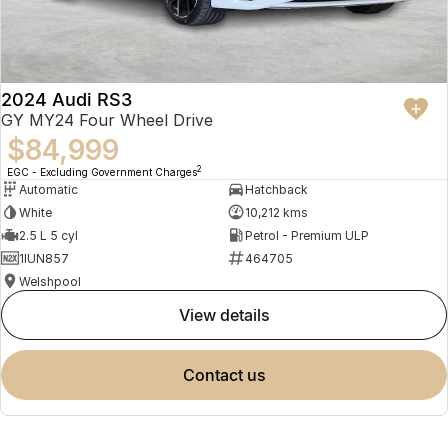
2024 Audi RS3
GY MY24 Four Wheel Drive
$84,999
2
EGC - Excluding Government Charges
Automatic
Hatchback
White
10,212 kms
2.5 L 5 cyl
Petrol - Premium ULP
1IUN857
464705
Welshpool
view details
contact us