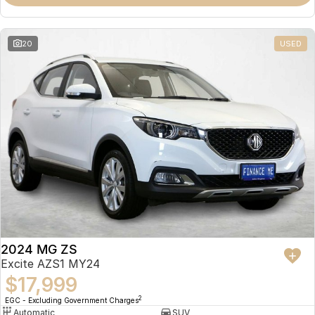
Omoda 9 SHS
Crossover Hybrid SUV
20
USED
2024 MG ZS
Excite AZS1 MY24
$17,999
2
EGC - Excluding Government Charges
Automatic
SUV