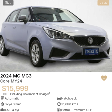
20
USED
2024 MG MG3
Core MY24
$15,999
2
EGC - Excluding Government Charges
Automatic
Hatchback
Skye Silver
31,680 kms
1.5 L 4 cyl
Petrol - Premium ULP