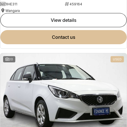
1IHE311
459164
Wangara
view details
contact us
20
USED