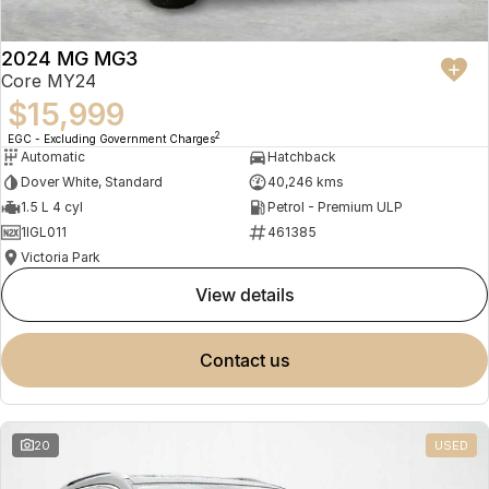
2024 MG MG3
Core MY24
$15,999
2
EGC - Excluding Government Charges
Automatic
Hatchback
Dover White, Standard
40,246 kms
1.5 L 4 cyl
Petrol - Premium ULP
1IGL011
461385
Victoria Park
view details
contact us
20
USED