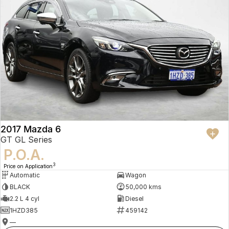
2017 Mazda 6
GT GL Series
P.O.A.
3
Price on Application
Automatic
Wagon
BLACK
50,000 kms
2.2 L 4 cyl
Diesel
1HZD385
459142
—