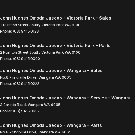
John Hughes Omoda Jaecoo - Victoria Park - Sales
2 Rushton Street South
,
Victoria Park
WA
6100
Phone:
(08) 9415 0123
John Hughes Omoda Jaecoo - Victoria Park - Parts
2 Rushton Street South
,
Victoria Park
WA
6100
Phone:
(08) 9415 0000
John Hughes Omoda Jaecoo - Wangara - Sales
No.8 Prindiville Drive
,
Wangara
WA
6065
Phone:
(08) 9415 0222
John Hughes Omoda Jaecoo - Wangara - Service - Wangara
3 Baretta Road
,
Wangara
WA
6065
Phone:
(08) 9415 0697
John Hughes Omoda Jaecoo - Wangara - Parts
No.8 Prindiville Drive
,
Wangara
WA
6065