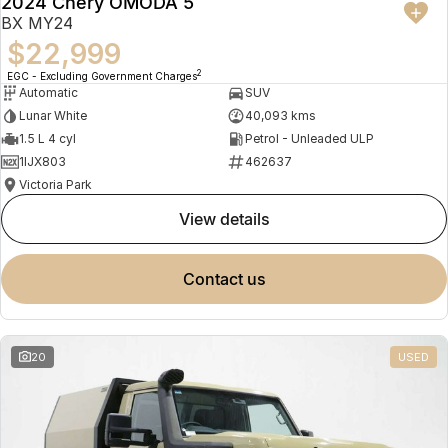
2024 Chery OMODA 5
BX MY24
$22,999
2
EGC - Excluding Government Charges
Automatic
SUV
Lunar White
40,093 kms
1.5 L 4 cyl
Petrol - Unleaded ULP
1IJX803
462637
Victoria Park
view details
contact us
20
USED