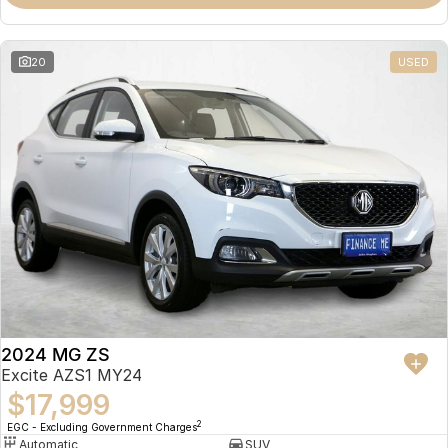
Omoda 9 SHS
Crossover Hybrid SUV
20
USED
2024 MG ZS
Excite AZS1 MY24
$17,999
2
EGC - Excluding Government Charges
Automatic
SUV