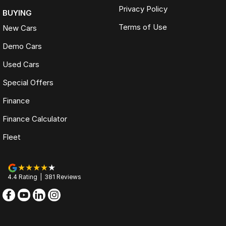
Privacy Policy
BUYING
Terms of Use
New Cars
Demo Cars
Used Cars
Special Offers
Finance
Finance Calculator
Fleet
4.4
Rating
|
381
Review
s