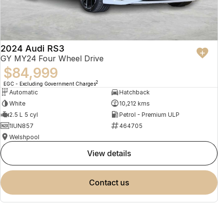
2024 Audi RS3
GY MY24 Four Wheel Drive
$84,999
2
EGC - Excluding Government Charges
Automatic
Hatchback
White
10,212 kms
2.5 L 5 cyl
Petrol - Premium ULP
1IUN857
464705
Welshpool
view details
contact us