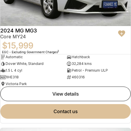
2024 MG MG3
Core MY24
$15,999
2
EGC - Excluding Government Charges
Automatic
Hatchback
Dover White, Standard
32,284 kms
1.5 L 4 cyl
Petrol - Premium ULP
1IHE318
460316
Victoria Park
view details
contact us