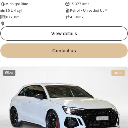
Midnight Blue
15,377 kms
1.5 L 4 cyl
Petrol - Unleaded ULP
1IDY362
439657
—
view details
contact us
20
USED