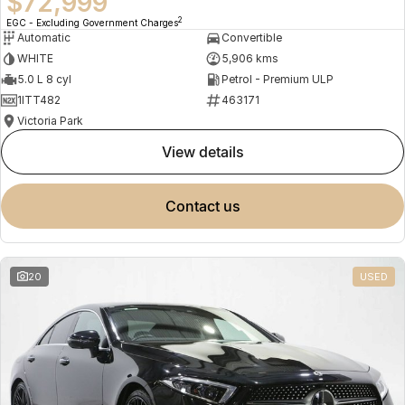
$72,999
2
EGC - Excluding Government Charges
Automatic
Convertible
WHITE
5,906 kms
5.0 L 8 cyl
Petrol - Premium ULP
1ITT482
463171
Victoria Park
view details
contact us
20
USED