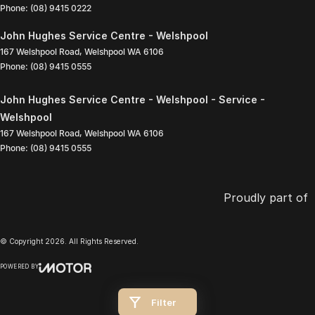
Phone:
(08) 9415 0222
John Hughes Service Centre - Welshpool
167 Welshpool Road
,
Welshpool
WA
6106
Phone:
(08) 9415 0555
John Hughes Service Centre - Welshpool - Service -
Welshpool
167 Welshpool Road
,
Welshpool
WA
6106
Phone:
(08) 9415 0555
Proudly part of
© Copyright
2026
. All Rights Reserved.
POWERED BY
CMS Login
Visit iMotor
Filter