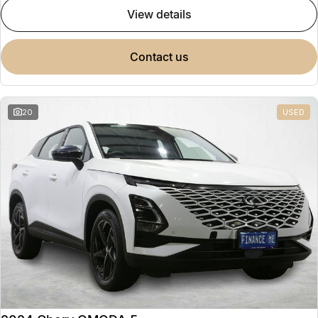
view details
contact us
20
USED