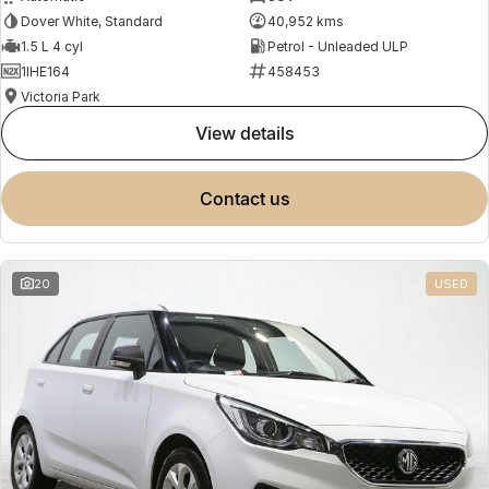
Dover White, Standard
40,952 kms
1.5 L 4 cyl
Petrol - Unleaded ULP
1IHE164
458453
Victoria Park
view details
contact us
20
USED