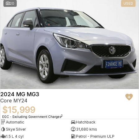
20
USED
2024 MG MG3
Core MY24
$15,999
2
EGC - Excluding Government Charges
Automatic
Hatchback
Skye Silver
31,680 kms
1.5 L 4 cyl
Petrol - Premium ULP