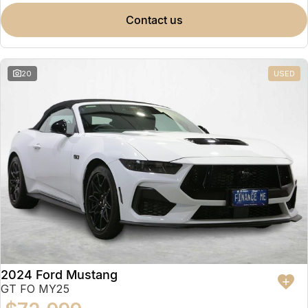
contact us
20
USED
2024 Ford Mustang
GT FO MY25