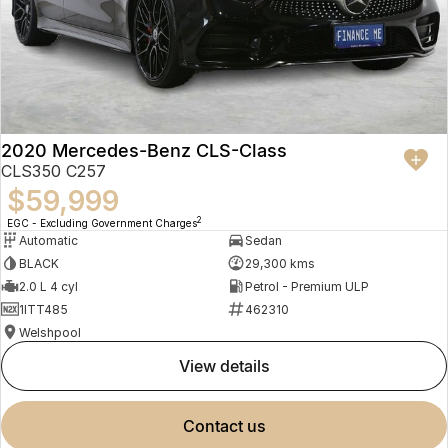
2020 Mercedes-Benz CLS-Class
CLS350 C257
$59,999
2
EGC - Excluding Government Charges
Automatic
Sedan
BLACK
29,300 kms
2.0 L 4 cyl
Petrol - Premium ULP
1ITT485
462310
Welshpool
view details
contact us