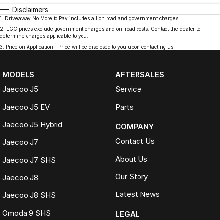
Disclaimers
1
.
Driveaway No More to Pay includes all on road and government charges.
2
.
EGC prices exclude government charges and on-road costs. Contact the dealer to
determine charges applicable to you.
3
.
Price on Application - Price will be disclosed to you upon contacting us.
MODELS
AFTERSALES
Jaecoo J5
Service
Jaecoo J5 EV
Parts
Jaecoo J5 Hybrid
COMPANY
Contact Us
Jaecoo J7
About Us
Jaecoo J7 SHS
Our Story
Jaecoo J8
Latest News
Jaecoo J8 SHS
Omoda 9 SHS
LEGAL