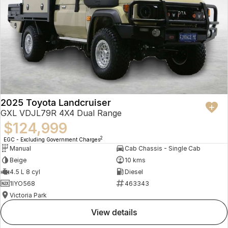
2025 Toyota Landcruiser
GXL VDJL79R 4X4 Dual Range
$124,999
2
EGC - Excluding Government Charges
Manual
Cab Chassis - Single Cab
Beige
10 kms
4.5 L 8 cyl
Diesel
1IYO568
463343
Victoria Park
view details