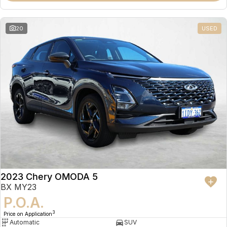
20
USED
2023 Chery OMODA 5
BX MY23
P.O.A.
3
Price on Application
Automatic
SUV