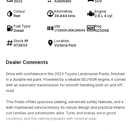
2023
Automatic
SUV
Colour
Kilometres
Engine
Red
39,644 kms
2.8 L 4 cyl
Fuel Type
Reg
VIN
Diesel
1IZG098
JTEBR3FJ90K299049
Stock №
Location
473633
Victoria Park
Dealer Comments
Drive with confidence in this 2023 Toyota Landcruiser Prado, finished
in a durable red paint. Powered by a reliable GDJ150R engine, it comes
with an automatic transmission for smooth handling both on and off
road.
This Prado offers spacious seating, advanced safety features, and a
well-maintained service history. Its robust design and practical interior
suit families and adventurers alike. Tyres and brakes are in good
condition, and the vehicle presents with minimal wear.
Inspect and test drive to experience its comfort and capability