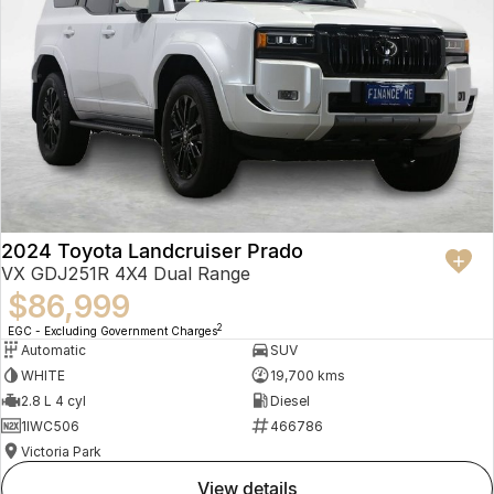
2024 Toyota Landcruiser Prado
VX GDJ251R 4X4 Dual Range
$86,999
2
EGC - Excluding Government Charges
Automatic
SUV
WHITE
19,700 kms
2.8 L 4 cyl
Diesel
1IWC506
466786
Victoria Park
view details