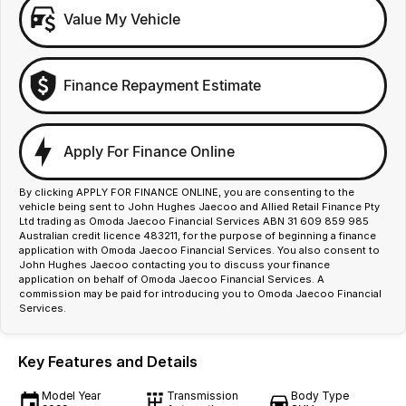
Value My Vehicle
Finance Repayment Estimate
Apply For Finance Online
By clicking APPLY FOR FINANCE ONLINE, you are consenting to the
vehicle being sent to John Hughes Jaecoo and Allied Retail Finance Pty
Ltd trading as Omoda Jaecoo Financial Services ABN 31 609 859 985
Australian credit licence 483211, for the purpose of beginning a finance
application with Omoda Jaecoo Financial Services. You also consent to
John Hughes Jaecoo contacting you to discuss your finance
application on behalf of Omoda Jaecoo Financial Services. A
commission may be paid for introducing you to Omoda Jaecoo Financial
Services.
Key Features and Details
Model Year
Transmission
Body Type