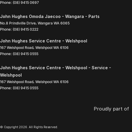
Phone:
(08) 9415 0697
John Hughes Omoda Jaecoo - Wangara - Parts
No.8 Prindiville Drive
,
Wangara
WA
6065
Phone:
(08) 9415 0222
John Hughes Service Centre - Welshpool
167 Welshpool Road
,
Welshpool
WA
6106
Phone:
(08) 9415 0555
John Hughes Service Centre - Welshpool - Service -
Welshpool
167 Welshpool Road
,
Welshpool
WA
6106
Phone:
(08) 9415 0555
Proudly part of
© Copyright
2026
. All Rights Reserved.