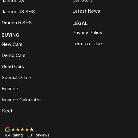
Jaecoo J8
Latest News
Jaecoo J8 SHS
Omoda 9 SHS
LEGAL
Privacy Policy
BUYING
Terms of Use
New Cars
Demo Cars
Used Cars
Special Offers
Finance
Finance Calculator
Fleet
4.4
Rating
|
381
Review
s