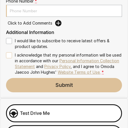
Phone Number
*
Omoda 9 SHS
Crossover Hybrid SUV
Click to Add Comments
Additional Information
I would like to subscribe to receive latest offers &
product updates.
I acknowledge that my personal information will be used
in accordance with our
Personal Information Collection
Statement
and
Privacy Policy
, and I agree to
Omoda
Jaecoo John Hughes'
Website Terms of Use.
*
Submit
Test Drive Me