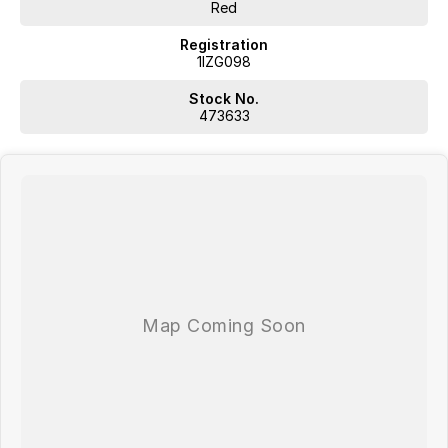
Red
Registration
1IZG098
Stock No.
473633