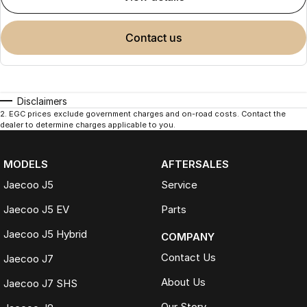
contact us
Disclaimers
2
.
EGC prices exclude government charges and on-road costs. Contact the
dealer to determine charges applicable to you.
MODELS
AFTERSALES
Jaecoo J5
Service
Jaecoo J5 EV
Parts
Jaecoo J5 Hybrid
COMPANY
Contact Us
Jaecoo J7
About Us
Jaecoo J7 SHS
Our Story