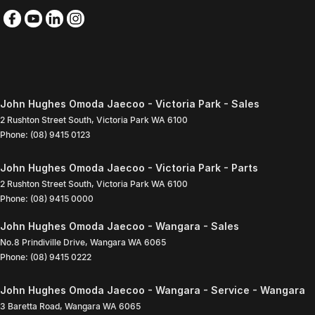
John Hughes Omoda Jaecoo - Victoria Park - Sales
2 Rushton Street South
,
Victoria Park
WA
6100
Phone:
(08) 9415 0123
John Hughes Omoda Jaecoo - Victoria Park - Parts
2 Rushton Street South
,
Victoria Park
WA
6100
Phone:
(08) 9415 0000
John Hughes Omoda Jaecoo - Wangara - Sales
No.8 Prindiville Drive
,
Wangara
WA
6065
Phone:
(08) 9415 0222
John Hughes Omoda Jaecoo - Wangara - Service - Wangara
3 Baretta Road
,
Wangara
WA
6065