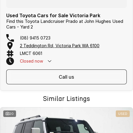
Used Toyota Cars for Sale Victoria Park
Find this Toyota Landcruiser Prado at John Hughes Used
Cars - Yard 2
(08) 9415 0723
2 Teddington Rd, Victoria Park WA 6100
LMCT 6061
Closed
now
call us
Similar Listings
20
USED