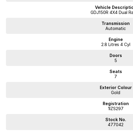
prices for trade-ins. Deal with a friendly and efficient company that is det
Vehicle Descripti
GDJ150R 4X4 Dual R
Transmission
Automatic
Engine
2.8 Litres 4 Cyl
Doors
5
Seats
7
Exterior Colour
Gold
Registration
1IZS297
Stock No.
477042