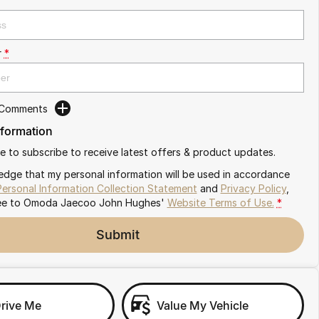
r
*
 Comments
nformation
ike to subscribe to receive latest offers & product updates.
edge that my personal information will be used in accordance
Personal Information Collection Statement
and
Privacy Policy
,
ee to
Omoda Jaecoo John Hughes'
Website Terms of Use.
*
Submit
Drive Me
Value My Vehicle