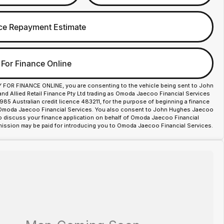
ce Repayment Estimate
 For Finance Online
Y FOR FINANCE ONLINE, you are consenting to the vehicle being sent to John
d Allied Retail Finance Pty Ltd trading as Omoda Jaecoo Financial Services
85 Australian credit licence 483211, for the purpose of beginning a finance
 Omoda Jaecoo Financial Services. You also consent to John Hughes Jaecoo
o discuss your finance application on behalf of Omoda Jaecoo Financial
ission may be paid for introducing you to Omoda Jaecoo Financial Services.