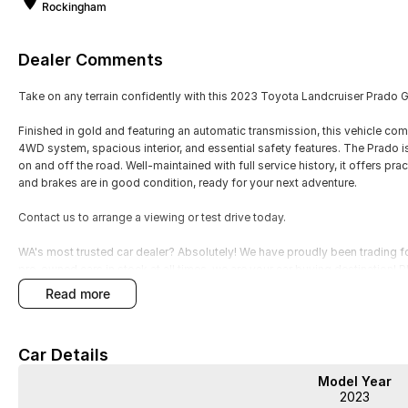
Rockingham
Dealer Comments
Take on any terrain confidently with this 2023 Toyota Landcruiser Prado
Finished in gold and featuring an automatic transmission, this vehicle comb
4WD system, spacious interior, and essential safety features. The Prado is
on and off the road. Well-maintained with full service history, it offers pr
and brakes are in good condition, ready for your next adventure.
Contact us to arrange a viewing or test drive today.
WA's most trusted car dealer? Absolutely! We have proudly been trading f
pre-owned cars in stock at all times, we are your car buying destination!
prices for trade-ins. Deal with a friendly and efficient company that is de
read more
Car Details
Model Year
WA's most trusted car dealer? Absolutely! We have proudly been trading f
2023
pre-owned cars in stock at all times, we are your car buying destination! P