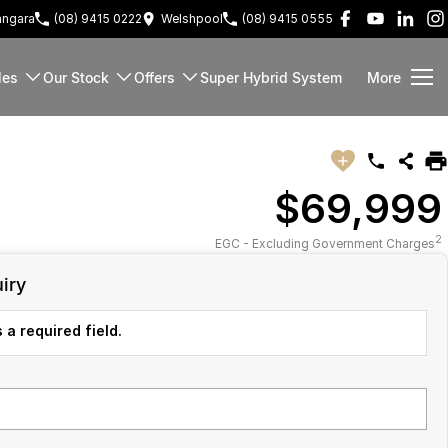
ngara
(08) 9415 0222
Welshpool
(08) 9415 0555
les
Our Stock
Offers
Super Hybrid System
More
$69,999
2
EGC - Excluding Government Charges
iry
 a required field.