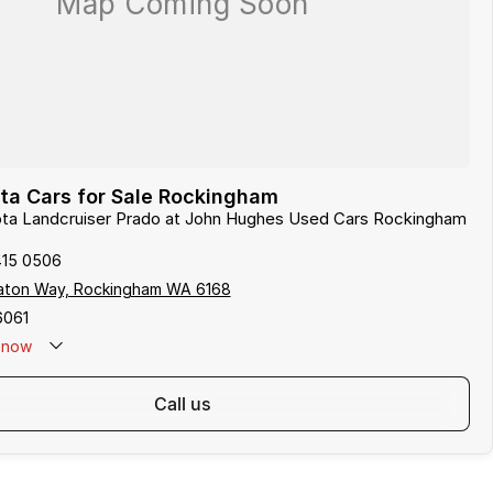
ta Cars for Sale Rockingham
yota Landcruiser Prado at John Hughes Used Cars Rockingham
415 0506
aton Way, Rockingham WA 6168
6061
now
call us