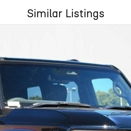
Similar Listings