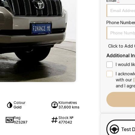
Email
*
Phone Numbe
Click to Add
Additional I
I would l
I acknowl
with our
and I agr
Colour
Kilometres
Gold
37,600 kms
Reg
Stock №
1IZS297
477042
Test 