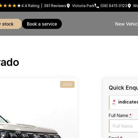
4.4
Rating
|
381
Review
s
Victoria Park
(08) 9415 0123
Wa
w stock
book a service
New Vehic
rado
USED
Quick Enqu
*
indicates
Full Name
*