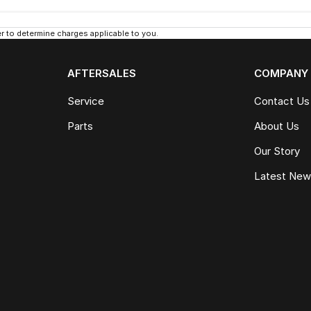
 to determine charges applicable to you.
AFTERSALES
COMPANY
Service
Contact Us
Parts
About Us
Our Story
Latest Ne