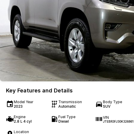
Key Features and Details
Model Year
Transmission
Body Type
2023
Automatic
SUV
Engine
Fuel Type
VIN
2.8 L 4 cyl
Diesel
JTEBR3FJ30K326861
Location