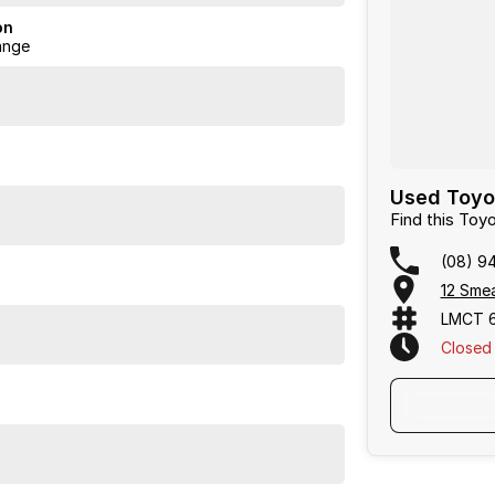
ermined to give customers the very best of service.
on
ange
Used Toyo
Find this To
(08) 9
12 Sme
LMCT 
Closed