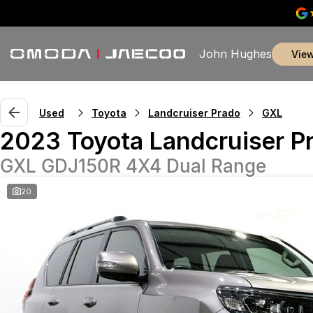
John Hughes
vie
Used
Toyota
Landcruiser Prado
GXL
2023 Toyota Landcruiser P
GXL GDJ150R 4X4 Dual Range
20