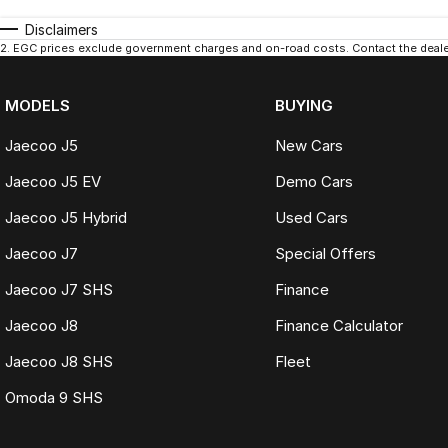
Disclaimers
2
.
EGC prices exclude government charges and on-road costs. Contact the dealer
MODELS
BUYING
Jaecoo J5
New Cars
Jaecoo J5 EV
Demo Cars
Jaecoo J5 Hybrid
Used Cars
Jaecoo J7
Special Offers
Jaecoo J7 SHS
Finance
Jaecoo J8
Finance Calculator
Jaecoo J8 SHS
Fleet
Omoda 9 SHS