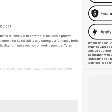
Finan
 GDJ150R.
Apply
ines durability with comfort. It includes a proven
 known for its reliability and strong performance both
By clicking APPL
acticality for family outings or work demands. Tyres
Hughes Jaecoo an
ABN 31 609 859 9
application with
contacting you t
Services. A comm
or over 50 years. With 8 new car brands and 2,000+
 Plus, we provide competitive finance and can pay top
termined to give customers the very best of service.
or over 50 years. With 8 new car brands and 2,000+
lus, we provide competitive finance and can pay top