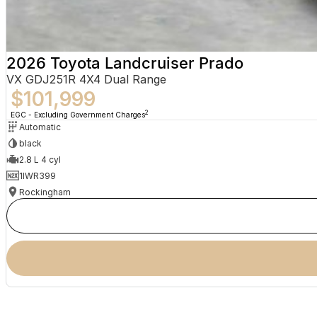
2026 Toyota Landcruiser Prado
VX GDJ251R 4X4 Dual Range
$101,999
2
EGC - Excluding Government Charges
Automatic
black
2.8 L 4 cyl
1IWR399
Rockingham