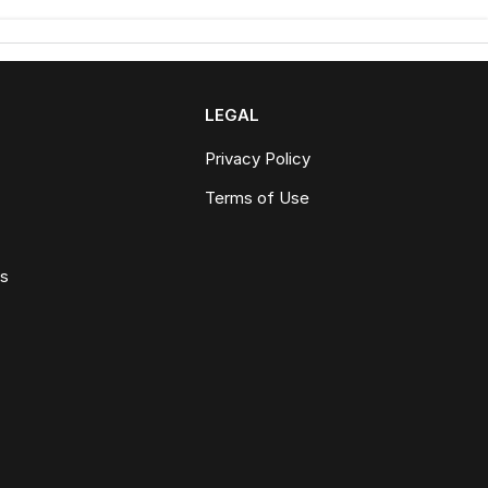
LEGAL
Privacy Policy
Terms of Use
ws