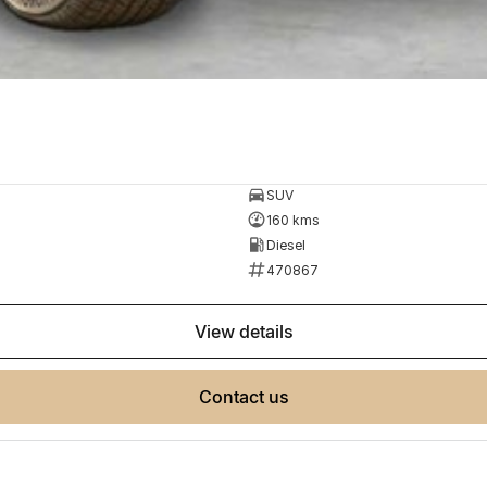
SUV
160 kms
Diesel
470867
view details
contact us