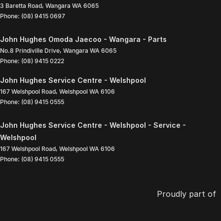
3 Baretta Road
,
Wangara
WA
6065
Phone:
(08) 9415 0697
John Hughes Omoda Jaecoo - Wangara - Parts
No.8 Prindiville Drive
,
Wangara
WA
6065
Phone:
(08) 9415 0222
John Hughes Service Centre - Welshpool
167 Welshpool Road
,
Welshpool
WA
6106
Phone:
(08) 9415 0555
John Hughes Service Centre - Welshpool - Service -
Welshpool
167 Welshpool Road
,
Welshpool
WA
6106
Phone:
(08) 9415 0555
Proudly part of