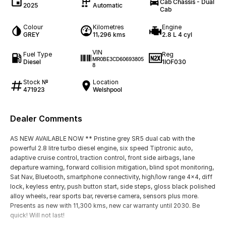
Cab Chassis - Dual
2025
Automatic
Cab
Colour
Kilometres
Engine
GREY
11,296 kms
2.8 L 4 cyl
VIN
Fuel Type
Reg
MR0BE3CD60693805
Diesel
1IOF030
8
Stock №
Location
471923
Welshpool
Dealer Comments
AS NEW AVAILABLE NOW ** Pristine grey SR5 dual cab with the
powerful 2.8 litre turbo diesel engine, six speed Tiptronic auto,
adaptive cruise control, traction control, front side airbags, lane
departure warning, forward collision mitigation, blind spot monitoring,
Sat Nav, Bluetooth, smartphone connectivity, high/low range 4x4, diff
lock, keyless entry, push button start, side steps, gloss black polished
alloy wheels, rear sports bar, reverse camera, sensors plus more.
Presents as new with 11,300 kms, new car warranty until 2030. Be
quick! Will not last!