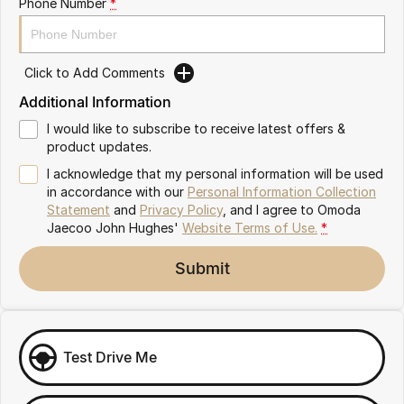
Phone Number
*
Omoda 9 SHS
Crossover Hybrid SUV
Click to Add Comments
Additional Information
I would like to subscribe to receive latest offers &
product updates.
I acknowledge that my personal information will be used
in accordance with our
Personal Information Collection
Statement
and
Privacy Policy
, and I agree to
Omoda
Jaecoo John Hughes'
Website Terms of Use.
*
Submit
Test Drive Me