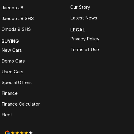
Our Story
Jaecoo J8
Latest News
Jaecoo J8 SHS
Omoda 9 SHS
LEGAL
Privacy Policy
BUYING
Terms of Use
New Cars
Demo Cars
Used Cars
Special Offers
Finance
Finance Calculator
Fleet