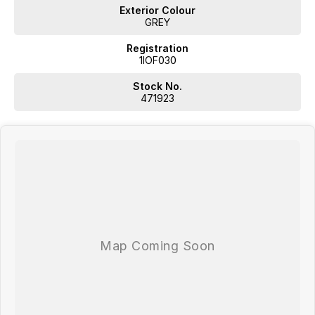
Exterior Colour
GREY
Registration
1IOF030
Stock No.
471923