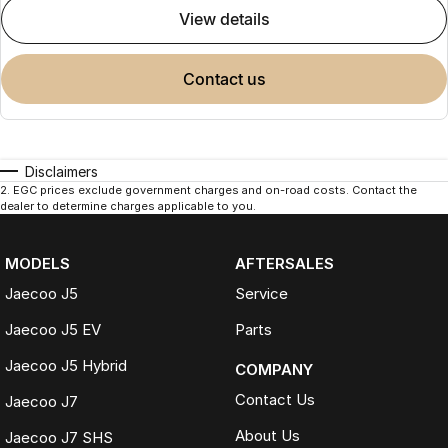
view details
contact us
Disclaimers
2
.
EGC prices exclude government charges and on-road costs. Contact the
dealer to determine charges applicable to you.
MODELS
AFTERSALES
Jaecoo J5
Service
Jaecoo J5 EV
Parts
Jaecoo J5 Hybrid
COMPANY
Contact Us
Jaecoo J7
About Us
Jaecoo J7 SHS