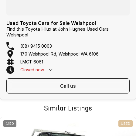
Used Toyota Cars for Sale Welshpool
Find this Toyota Hilux at John Hughes Used Cars
Welshpool
(08) 9415 0003
170 Welshpool Rd, Welshpool WA 6106
LMCT 6061
Closed
now
call us
Similar Listings
20
USED