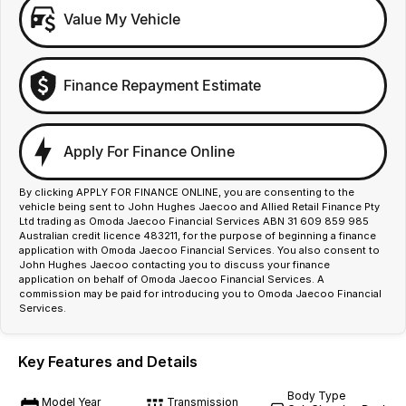
Value My Vehicle
Finance Repayment Estimate
Apply For Finance Online
By clicking APPLY FOR FINANCE ONLINE, you are consenting to the
vehicle being sent to John Hughes Jaecoo and Allied Retail Finance Pty
Ltd trading as Omoda Jaecoo Financial Services ABN 31 609 859 985
Australian credit licence 483211, for the purpose of beginning a finance
application with Omoda Jaecoo Financial Services. You also consent to
John Hughes Jaecoo contacting you to discuss your finance
application on behalf of Omoda Jaecoo Financial Services. A
commission may be paid for introducing you to Omoda Jaecoo Financial
Services.
Key Features and Details
Body Type
Model Year
Transmission