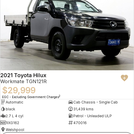
2021 Toyota Hilux
Workmate TGN121R
$29,999
2
EGC - Excluding Government Charges
Automatic
Cab Chassis - Single Cab
black
31,439 kms
2.7 L 4 cyl
Petrol - Unleaded ULP
1IXG162
470016
Welshpool