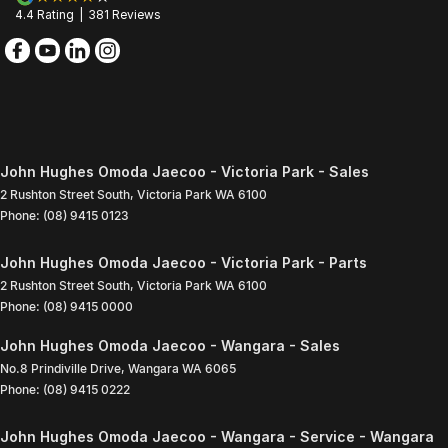
4.4
Rating
|
381
Review
s
John Hughes Omoda Jaecoo - Victoria Park - Sales
2 Rushton Street South
,
Victoria Park
WA
6100
Phone:
(08) 9415 0123
John Hughes Omoda Jaecoo - Victoria Park - Parts
2 Rushton Street South
,
Victoria Park
WA
6100
Phone:
(08) 9415 0000
John Hughes Omoda Jaecoo - Wangara - Sales
No.8 Prindiville Drive
,
Wangara
WA
6065
Phone:
(08) 9415 0222
John Hughes Omoda Jaecoo - Wangara - Service - Wangara