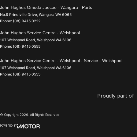
John Hughes Omoda Jaecoo - Wangara - Parts
No.8 Prindiville Drive
,
Wangara
WA
6065
Phone:
(08) 9415 0222
John Hughes Service Centre - Welshpool
167 Welshpool Road
,
Welshpool
WA
6106
Phone:
(08) 9415 0555
John Hughes Service Centre - Welshpool - Service - Welshpool
167 Welshpool Road
,
Welshpool
WA
6106
Phone:
(08) 9415 0555
Proudly part of
© Copyright
2026
. All Rights Reserved.
POWERED BY
CMS Login
Visit iMotor