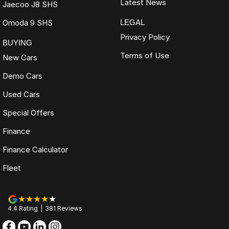
Latest News
Jaecoo J8 SHS
Omoda 9 SHS
LEGAL
Privacy Policy
BUYING
Terms of Use
New Cars
Demo Cars
Used Cars
Special Offers
Finance
Finance Calculator
Fleet
4.4
Rating
|
381
Review
s