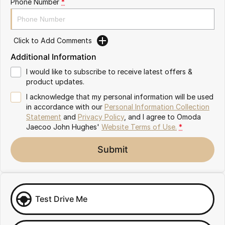
Phone Number
*
Omoda 9 SHS
Crossover Hybrid SUV
Click to Add Comments
Additional Information
I would like to subscribe to receive latest offers &
product updates.
I acknowledge that my personal information will be used
in accordance with our
Personal Information Collection
Statement
and
Privacy Policy
, and I agree to
Omoda
Jaecoo John Hughes'
Website Terms of Use.
*
Submit
Test Drive Me