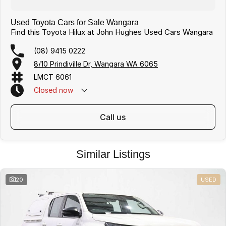
Used Toyota Cars for Sale Wangara
Find this Toyota Hilux at John Hughes Used Cars Wangara
(08) 9415 0222
8/10 Prindiville Dr, Wangara WA 6065
LMCT 6061
Closed
now
call us
Similar Listings
20
USED