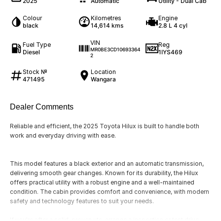
2025
Automatic
Utility - Dual Cab
Colour
Kilometres
Engine
black
14,614 kms
2.8 L 4 cyl
VIN
Fuel Type
Reg
MR0BE3CD10693364
Diesel
1IYS469
2
Stock №
Location
471495
Wangara
Dealer Comments
Reliable and efficient, the 2025 Toyota Hilux is built to handle both
work and everyday driving with ease.
This model features a black exterior and an automatic transmission,
delivering smooth gear changes. Known for its durability, the Hilux
offers practical utility with a robust engine and a well-maintained
condition. The cabin provides comfort and convenience, with modern
safety and technology features to suit your needs.
If you're after a solid, proven ute, arrange a inspection or test drive