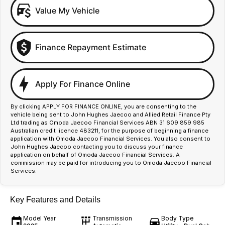
Value My Vehicle
Finance Repayment Estimate
Apply For Finance Online
By clicking APPLY FOR FINANCE ONLINE, you are consenting to the
vehicle being sent to John Hughes Jaecoo and Allied Retail Finance Pty
Ltd trading as Omoda Jaecoo Financial Services ABN 31 609 859 985
Australian credit licence 483211, for the purpose of beginning a finance
application with Omoda Jaecoo Financial Services. You also consent to
John Hughes Jaecoo contacting you to discuss your finance
application on behalf of Omoda Jaecoo Financial Services. A
commission may be paid for introducing you to Omoda Jaecoo Financial
Services.
Key Features and Details
Model Year
Transmission
Body Type