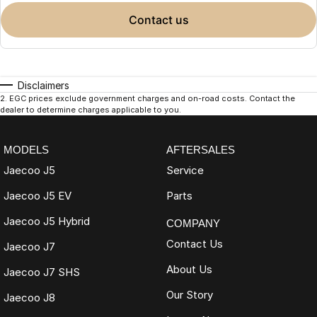
contact us
Disclaimers
2
.
EGC prices exclude government charges and on-road costs. Contact the
dealer to determine charges applicable to you.
MODELS
AFTERSALES
Jaecoo J5
Service
Jaecoo J5 EV
Parts
Jaecoo J5 Hybrid
COMPANY
Contact Us
Jaecoo J7
About Us
Jaecoo J7 SHS
Our Story
Jaecoo J8