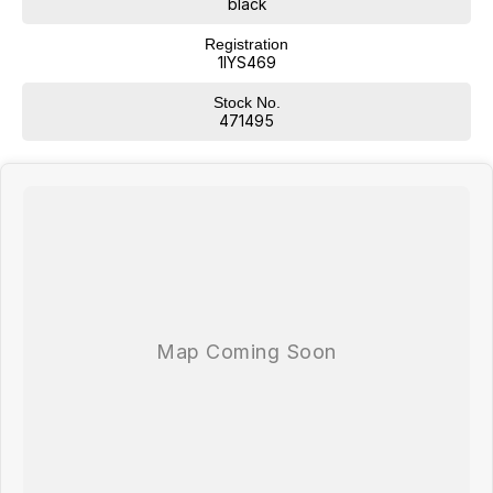
black
Registration
1IYS469
Stock No.
471495