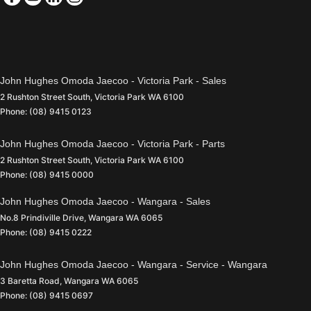
John Hughes Omoda Jaecoo - Victoria Park - Sales
2 Rushton Street South
,
Victoria Park
WA
6100
Phone:
(08) 9415 0123
John Hughes Omoda Jaecoo - Victoria Park - Parts
2 Rushton Street South
,
Victoria Park
WA
6100
Phone:
(08) 9415 0000
John Hughes Omoda Jaecoo - Wangara - Sales
No.8 Prindiville Drive
,
Wangara
WA
6065
Phone:
(08) 9415 0222
John Hughes Omoda Jaecoo - Wangara - Service - Wangara
3 Baretta Road
,
Wangara
WA
6065
Phone:
(08) 9415 0697