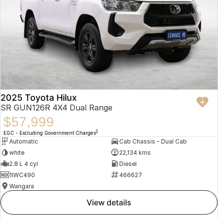
2025 Toyota Hilux
SR GUN126R 4X4 Dual Range
$57,999
2
EGC - Excluding Government Charges
Automatic
Cab Chassis - Dual Cab
white
22,134 kms
2.8 L 4 cyl
Diesel
1IWC490
466627
Wangara
view details