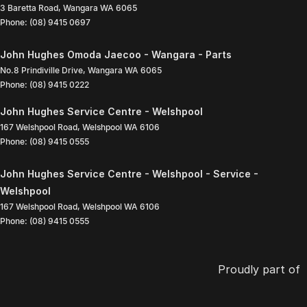
3 Baretta Road
,
Wangara
WA
6065
Phone:
(08) 9415 0697
John Hughes Omoda Jaecoo - Wangara - Parts
No.8 Prindiville Drive
,
Wangara
WA
6065
Phone:
(08) 9415 0222
John Hughes Service Centre - Welshpool
167 Welshpool Road
,
Welshpool
WA
6106
Phone:
(08) 9415 0555
John Hughes Service Centre - Welshpool - Service -
Welshpool
167 Welshpool Road
,
Welshpool
WA
6106
Phone:
(08) 9415 0555
Proudly part of