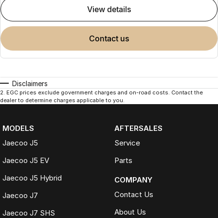
view details
contact us
Disclaimers
2
.
EGC prices exclude government charges and on-road costs. Contact the
dealer to determine charges applicable to you.
MODELS
AFTERSALES
Jaecoo J5
Service
Jaecoo J5 EV
Parts
Jaecoo J5 Hybrid
COMPANY
Contact Us
Jaecoo J7
About Us
Jaecoo J7 SHS