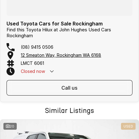
Used Toyota Cars for Sale Rockingham
Find this Toyota Hilux at John Hughes Used Cars
Rockingham
(08) 9415 0506
12 Smeaton Way, Rockingham WA 6168
LMCT 6061
Closed
now
call us
Similar Listings
20
USED