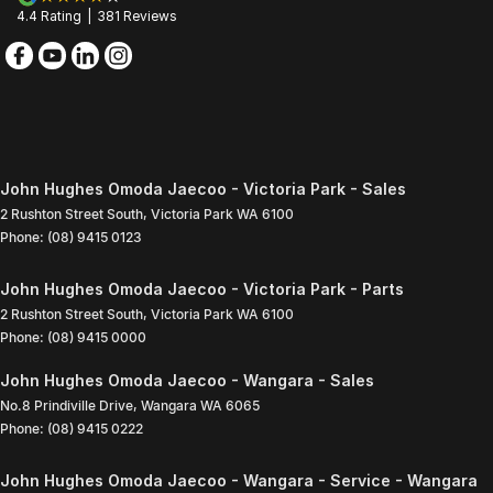
4.4
Rating
|
381
Review
s
John Hughes Omoda Jaecoo - Victoria Park - Sales
2 Rushton Street South
,
Victoria Park
WA
6100
Phone:
(08) 9415 0123
John Hughes Omoda Jaecoo - Victoria Park - Parts
2 Rushton Street South
,
Victoria Park
WA
6100
Phone:
(08) 9415 0000
John Hughes Omoda Jaecoo - Wangara - Sales
No.8 Prindiville Drive
,
Wangara
WA
6065
Phone:
(08) 9415 0222
John Hughes Omoda Jaecoo - Wangara - Service - Wangara