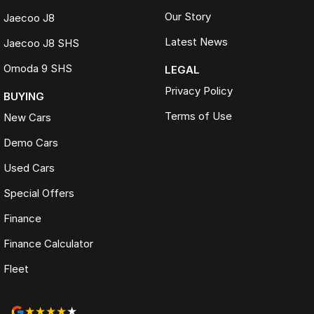
Our Story
Jaecoo J8
Latest News
Jaecoo J8 SHS
Omoda 9 SHS
LEGAL
Privacy Policy
BUYING
Terms of Use
New Cars
Demo Cars
Used Cars
Special Offers
Finance
Finance Calculator
Fleet