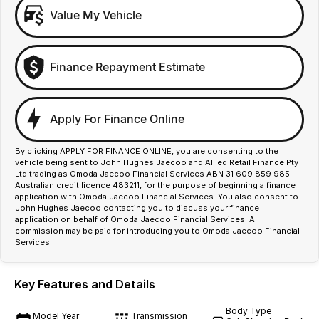
Value My Vehicle
Finance Repayment Estimate
Apply For Finance Online
By clicking APPLY FOR FINANCE ONLINE, you are consenting to the
vehicle being sent to John Hughes Jaecoo and Allied Retail Finance Pty
Ltd trading as Omoda Jaecoo Financial Services ABN 31 609 859 985
Australian credit licence 483211, for the purpose of beginning a finance
application with Omoda Jaecoo Financial Services. You also consent to
John Hughes Jaecoo contacting you to discuss your finance
application on behalf of Omoda Jaecoo Financial Services. A
commission may be paid for introducing you to Omoda Jaecoo Financial
Services.
Key Features and Details
Body Type
Model Year
Transmission