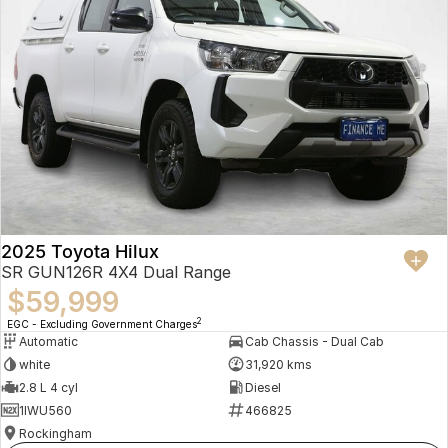
2025 Toyota Hilux
SR GUN126R 4X4 Dual Range
$59,999
2
EGC - Excluding Government Charges
Automatic
Cab Chassis - Dual Cab
white
31,920 kms
2.8 L 4 cyl
Diesel
1IWU560
466825
Rockingham