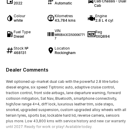
Cab Chassis - Dual
2022
Automatic
Cab
Colour
Kilometres
Engine
white
43,784 kms
2.8 L 4 cyl
VIN
Fuel Type
Reg
MR0BA3CD50006771
Diesel
1IXQ894
7
Stock №
Location
468131
Rockingham
Dealer Comments
Well optioned up-market dual cab with the powerful 2.8 litre turbo
diesel engine, six speed Tiptronic auto, adaptive cruise control,
traction control, front side airbags, lane departure warning, forward
collision mitigation, Sat Nav, Bluetooth, smartphone connectivity,
high/low range 4x4, diff lock, luxurious leather trim, side steps,
snorkel, upgraded suspension, custom upgraded alloy wheels with all
terrain tyres, sports bar, lockable hard lid, reverse camera, sensors
plus more. Low 43,800 kms with service history and new car warranty
until 2027. Ready for work or play! Available today.