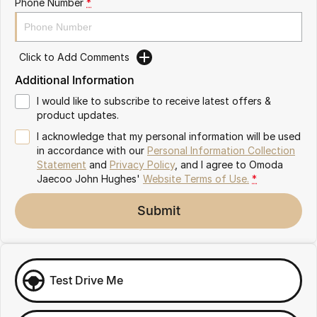
Phone Number
*
Omoda 9 SHS
Crossover Hybrid SUV
Click to Add Comments
Additional Information
I would like to subscribe to receive latest offers &
product updates.
I acknowledge that my personal information will be used
in accordance with our
Personal Information Collection
Statement
and
Privacy Policy
, and I agree to
Omoda
Jaecoo John Hughes'
Website Terms of Use.
*
Submit
Test Drive Me