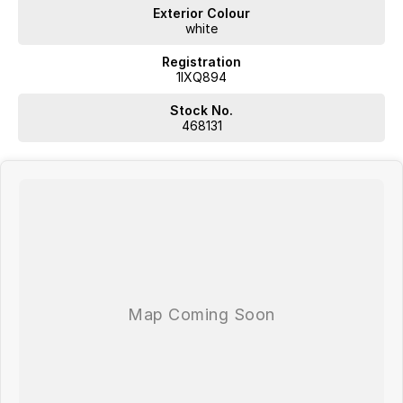
Exterior Colour
white
Registration
1IXQ894
Stock No.
468131