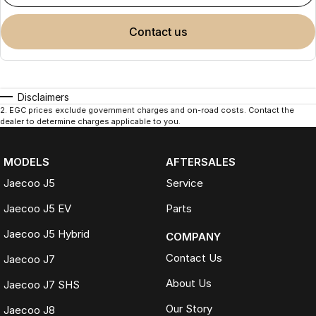
contact us
Disclaimers
2
.
EGC prices exclude government charges and on-road costs. Contact the
dealer to determine charges applicable to you.
MODELS
AFTERSALES
Jaecoo J5
Service
Jaecoo J5 EV
Parts
Jaecoo J5 Hybrid
COMPANY
Contact Us
Jaecoo J7
About Us
Jaecoo J7 SHS
Our Story
Jaecoo J8