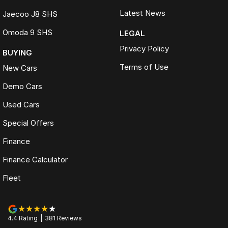
Latest News
Jaecoo J8 SHS
Omoda 9 SHS
LEGAL
Privacy Policy
BUYING
Terms of Use
New Cars
Demo Cars
Used Cars
Special Offers
Finance
Finance Calculator
Fleet
4.4
Rating
|
381
Review
s