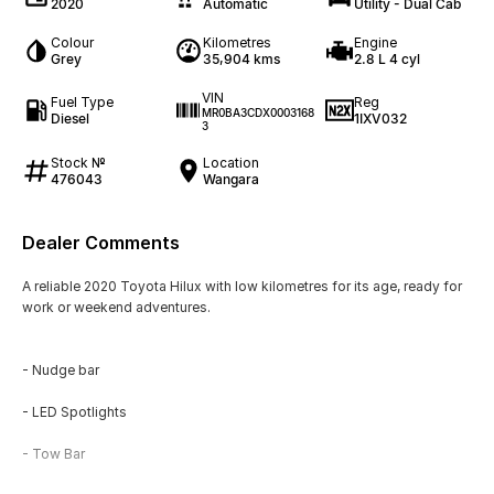
2020
Automatic
Utility - Dual Cab
Colour
Kilometres
Engine
Grey
35,904 kms
2.8 L 4 cyl
VIN
Fuel Type
Reg
MR0BA3CDX0003168
Diesel
1IXV032
3
Stock №
Location
476043
Wangara
Dealer Comments
A reliable 2020 Toyota Hilux with low kilometres for its age, ready for
work or weekend adventures.
- Nudge bar
- LED Spotlights
- Tow Bar