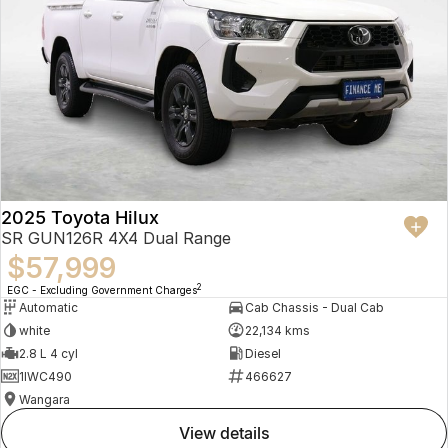
2025 Toyota Hilux
SR GUN126R 4X4 Dual Range
$57,999
2
EGC - Excluding Government Charges
Automatic
Cab Chassis - Dual Cab
white
22,134 kms
2.8 L 4 cyl
Diesel
1IWC490
466627
Wangara
view details