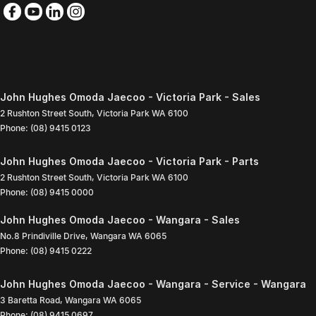
John Hughes Omoda Jaecoo - Victoria Park - Sales
2 Rushton Street South
,
Victoria Park
WA
6100
Phone:
(08) 9415 0123
John Hughes Omoda Jaecoo - Victoria Park - Parts
2 Rushton Street South
,
Victoria Park
WA
6100
Phone:
(08) 9415 0000
John Hughes Omoda Jaecoo - Wangara - Sales
No.8 Prindiville Drive
,
Wangara
WA
6065
Phone:
(08) 9415 0222
John Hughes Omoda Jaecoo - Wangara - Service - Wangara
3 Baretta Road
,
Wangara
WA
6065
Phone:
(08) 9415 0697