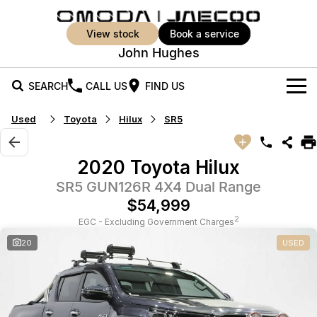
view stock
book a service
John Hughes
SEARCH
CALL US
FIND US
Used
Toyota
Hilux
SR5
New Vehicles
All Vehicles
Our Stock
2020 Toyota Hilux
Jaecoo J5
Jaecoo J5 EV
SR5 GUN126R 4X4 Dual Range
Offers
New Cars
From $25,990* Driveaway.
From $36,990^ Driveaway
$54,999
Demo Cars
Super Hybrid System
Special Offers
2
EGC - Excluding Government Charges
Jaecoo J5 Hybrid
Jaecoo J7
20
USED
From $34,990^ driveaway,
Medium SUV
Used Cars
Service
Local Offers
Hybrid Electric SUV
Vehicle Trade-In
Parts
Jaecoo J7 SHS
Jaecoo J8
Medium Hybrid SUV
Large SUV