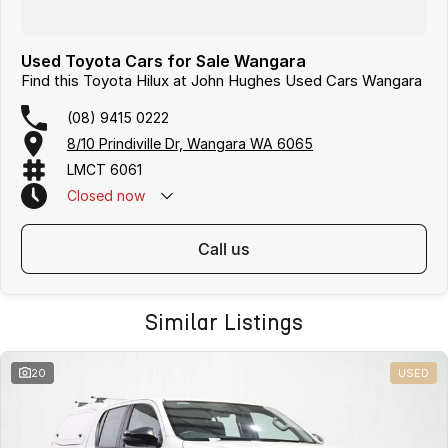
Used Toyota Cars for Sale Wangara
Find this Toyota Hilux at John Hughes Used Cars Wangara
(08) 9415 0222
8/10 Prindiville Dr, Wangara WA 6065
LMCT 6061
Closed
now
call us
Similar Listings
20
USED