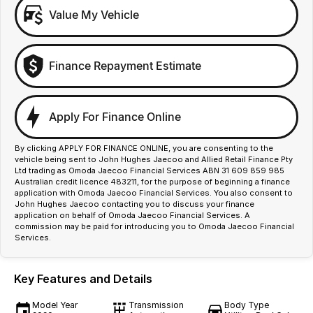
Value My Vehicle
Finance Repayment Estimate
Apply For Finance Online
By clicking APPLY FOR FINANCE ONLINE, you are consenting to the
vehicle being sent to John Hughes Jaecoo and Allied Retail Finance Pty
Ltd trading as Omoda Jaecoo Financial Services ABN 31 609 859 985
Australian credit licence 483211, for the purpose of beginning a finance
application with Omoda Jaecoo Financial Services. You also consent to
John Hughes Jaecoo contacting you to discuss your finance
application on behalf of Omoda Jaecoo Financial Services. A
commission may be paid for introducing you to Omoda Jaecoo Financial
Services.
Key Features and Details
Model Year
Transmission
Body Type