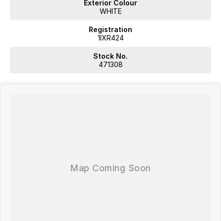
Exterior Colour
WHITE
Registration
1IXR424
Stock No.
471308