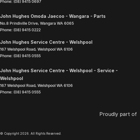
Phone:
(08) 9415 0697
John Hughes Omoda Jaecoo - Wangara - Parts
No.8 Prindiville Drive
,
Wangara
WA
6065
Phone:
(08) 9415 0222
John Hughes Service Centre - Welshpool
167 Welshpool Road
,
Welshpool
WA
6106
Phone:
(08) 9415 0555
John Hughes Service Centre - Welshpool - Service -
Welshpool
167 Welshpool Road
,
Welshpool
WA
6106
Phone:
(08) 9415 0555
Proudly part of
© Copyright
2026
. All Rights Reserved.