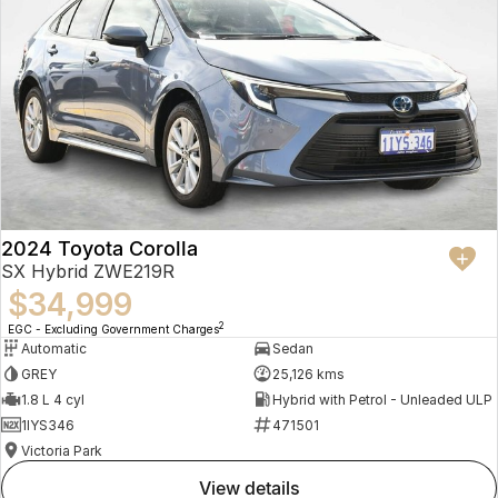
2024 Toyota Corolla
SX Hybrid ZWE219R
$34,999
2
EGC - Excluding Government Charges
Automatic
Sedan
GREY
25,126 kms
1.8 L 4 cyl
Hybrid with Petrol - Unleaded ULP
1IYS346
471501
Victoria Park
view details