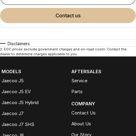
contact us
Disclaimers
2
.
EGC prices exclude government charges and on-road costs. Contact the
dealer to determine charges applicable to you.
MODELS
AFTERSALES
Jaecoo J5
Service
Jaecoo J5 EV
Parts
Jaecoo J5 Hybrid
COMPANY
Contact Us
Jaecoo J7
About Us
Jaecoo J7 SHS
Our Story
Jaecoo J8