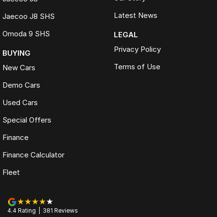
Latest News
Jaecoo J8 SHS
Omoda 9 SHS
LEGAL
Privacy Policy
BUYING
Terms of Use
New Cars
Demo Cars
Used Cars
Special Offers
Finance
Finance Calculator
Fleet
4.4
Rating
|
381
Review
s