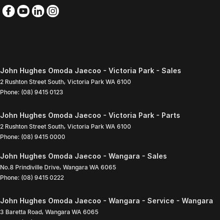
John Hughes Omoda Jaecoo - Victoria Park - Sales
2 Rushton Street South
,
Victoria Park
WA
6100
Phone:
(08) 9415 0123
John Hughes Omoda Jaecoo - Victoria Park - Parts
2 Rushton Street South
,
Victoria Park
WA
6100
Phone:
(08) 9415 0000
John Hughes Omoda Jaecoo - Wangara - Sales
No.8 Prindiville Drive
,
Wangara
WA
6065
Phone:
(08) 9415 0222
John Hughes Omoda Jaecoo - Wangara - Service - Wangara
3 Baretta Road
,
Wangara
WA
6065