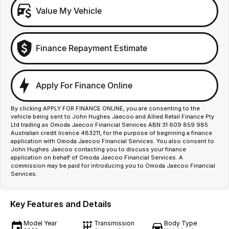
Value My Vehicle
Finance Repayment Estimate
Apply For Finance Online
By clicking APPLY FOR FINANCE ONLINE, you are consenting to the
vehicle being sent to John Hughes Jaecoo and Allied Retail Finance Pty
Ltd trading as Omoda Jaecoo Financial Services ABN 31 609 859 985
Australian credit licence 483211, for the purpose of beginning a finance
application with Omoda Jaecoo Financial Services. You also consent to
John Hughes Jaecoo contacting you to discuss your finance
application on behalf of Omoda Jaecoo Financial Services. A
commission may be paid for introducing you to Omoda Jaecoo Financial
Services.
Key Features and Details
Model Year
Transmission
Body Type