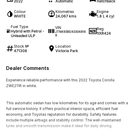
2022
Automatic
Hatchback
Colour
Kilometres
Engine
WHITE
24,067 kms
1.8 L 4 cyl
Fuel Type
VIN
Reg
Hybrid with Petrol -
JTNK93BE40304814
1IXR424
Unleaded ULP
9
Stock №
Location
471308
Victoria Park
Dealer Comments
Experience reliable performance with this 2022 Toyota Corolla
ZWE211R in white.
This automatic sedan has low kilometres for its age and comes with a
full service history. It offers practical interior space, efficient fuel
economy, and Toyotas reputation for durability. Safety features
include multiple airbags and stability control. The well-maintained
tyres and smooth transmission make it ideal for daily driving.