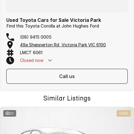
Used Toyota Cars for Sale Victoria Park
Find this Toyota Corolla at John Hughes Ford
(08) 9415 0005
49a Shepperton Rd, Victoria Park VIC 6100
LMCT 6061
Closed
now
call us
Similar Listings
20
USED