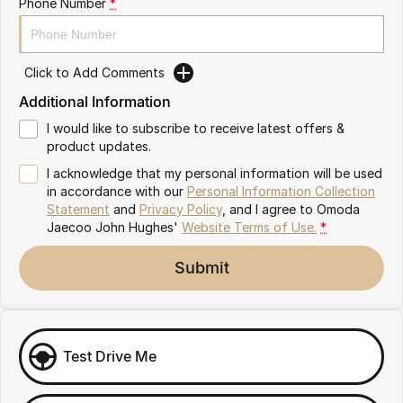
Phone Number
*
Omoda 9 SHS
Crossover Hybrid SUV
Click to Add Comments
Additional Information
I would like to subscribe to receive latest offers &
product updates.
I acknowledge that my personal information will be used
in accordance with our
Personal Information Collection
Statement
and
Privacy Policy
, and I agree to
Omoda
Jaecoo John Hughes'
Website Terms of Use.
*
Submit
Test Drive Me