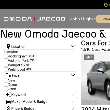
John Hughes
vie
New Omoda Jaecoo & U
Cars For 
Location
1,910 Cars Fou
Location
Rockingham
294
20
Victoria Park
713
Wangara
270
Welshpool
413
Type
New
Demo
Used
Keyword
Make, Model & Badge
Make
2024 Mitsu
Price & Budget