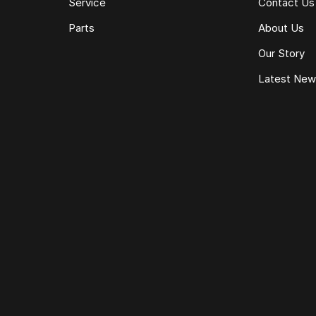
Service
Contact Us
Parts
About Us
Our Story
Latest Ne