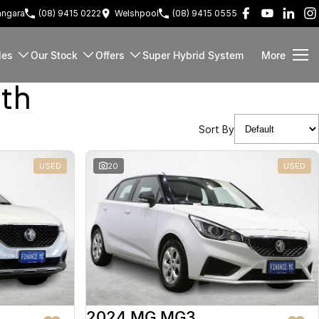
ngara
(08) 9415 0222
Welshpool
(08) 9415 0555
les
Our Stock
Offers
Super Hybrid System
More
rth
Sort By
USED
20
USED
2024 MG MG3