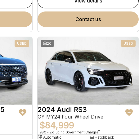
view details
contact us
USED
20
USED
 5
2024 Audi RS3
GY MY24 Four Wheel Drive
$84,999
2
EGC - Excluding Government Charges
Automatic
Hatchback