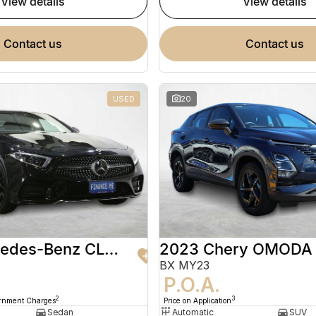
view details
view details
contact us
contact us
USED
20
2020 Mercedes-Benz CLS-Class
2023 Chery OMODA
BX MY23
9
P.O.A.
2
3
ernment Charges
Price on Application
Sedan
Automatic
SUV