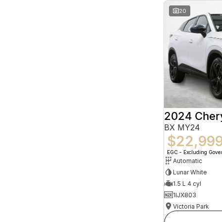
20
2024 Che
BX MY24
$22,99
EGC - Excluding Gov
Automatic
Lunar White
1.5 L 4 cyl
1IJX803
Victoria Park