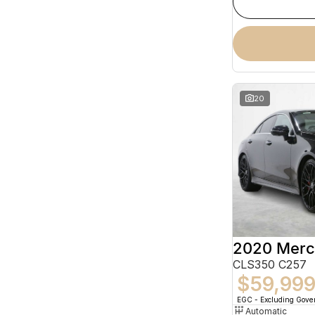
20
CLS350 C257
$59,99
EGC - Excluding Gov
Automatic