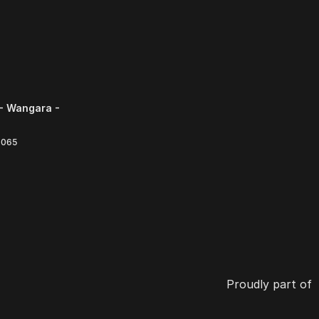
- Wangara -
6065
Proudly part of