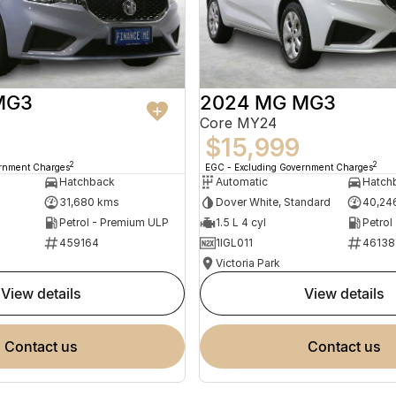
MG3
2024 MG MG3
Core MY24
$15,999
2
2
ernment Charges
EGC - Excluding Government Charges
Hatchback
Automatic
Hatch
31,680 kms
Dover White, Standard
40,24
Petrol - Premium ULP
1.5 L 4 cyl
Petrol
459164
1IGL011
46138
Victoria Park
view details
view details
contact us
contact us