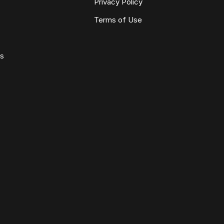
Privacy Policy
Terms of Use
ws