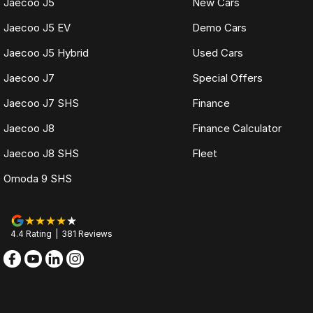
Jaecoo J5
New Cars
Jaecoo J5 EV
Demo Cars
Jaecoo J5 Hybrid
Used Cars
Jaecoo J7
Special Offers
Jaecoo J7 SHS
Finance
Jaecoo J8
Finance Calculator
Jaecoo J8 SHS
Fleet
Omoda 9 SHS
4.4
Rating
|
381
Review
s