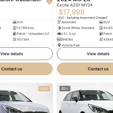
Excite AZS1 MY24
$17,999
2
EGC - Excluding Government Charges
SUV
Automatic
SUV
R
13,768 kms
Dover White, Standard
40,95
Petrol - Unleaded ULP
1.5 L 4 cyl
Petrol
457384
1IHE164
4584
Victoria Park
view details
view details
contact us
contact us
USED
20