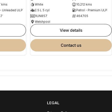
7 kms
White
10,212 kms
 - Unleaded ULP
2.5 L 5 cyl
Petrol - Premium ULP
57
1IUN857
464705
Welshpool
view details
contact us
LEGAL