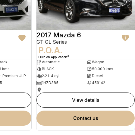
2017 Mazda 6
GT GL Series
P.O.A.
3
Price on Application
back
Automatic
Wagon
6 kms
BLACK
50,000 kms
 - Premium ULP
2.2 L 4 cyl
Diesel
5
1HZD385
459142
—
view details
contact us