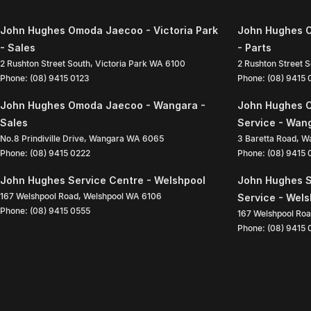
John Hughes Omoda Jaecoo - Victoria Park
John Hughes O
- Sales
- Parts
2 Rushton Street South
,
Victoria Park
WA
6100
2 Rushton Street 
Phone:
(08) 9415 0123
Phone:
(08) 9415
John Hughes Omoda Jaecoo - Wangara -
John Hughes 
Sales
Service - Wan
No.8 Prindiville Drive
,
Wangara
WA
6065
3 Baretta Road
,
W
Phone:
(08) 9415 0222
Phone:
(08) 9415
John Hughes Service Centre - Welshpool
John Hughes S
167 Welshpool Road
,
Welshpool
WA
6106
Service - Wel
Phone:
(08) 9415 0555
167 Welshpool Ro
Phone:
(08) 9415 