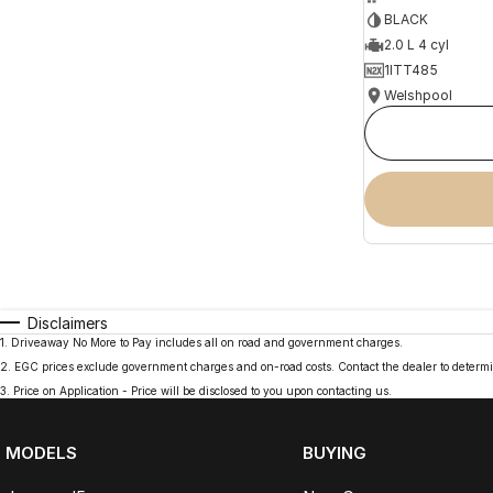
BLACK
2.0 L 4 cyl
1ITT485
Welshpool
Disclaimers
1
.
Driveaway No More to Pay includes all on road and government charges.
2
.
EGC prices exclude government charges and on-road costs. Contact the dealer to determi
3
.
Price on Application - Price will be disclosed to you upon contacting us.
MODELS
BUYING