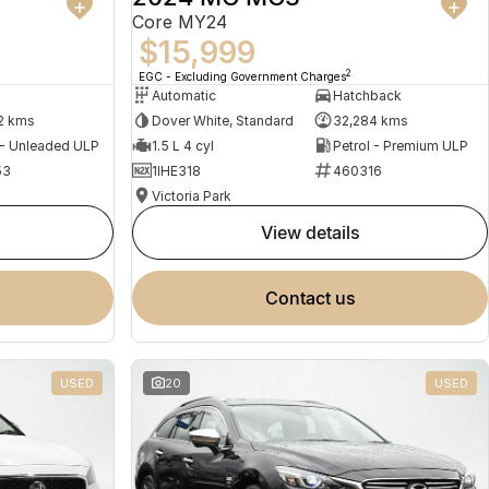
Core MY24
$15,999
2
EGC - Excluding Government Charges
Automatic
Hatchback
2 kms
Dover White, Standard
32,284 kms
 - Unleaded ULP
1.5 L 4 cyl
Petrol - Premium ULP
53
1IHE318
460316
Victoria Park
view details
contact us
USED
20
USED