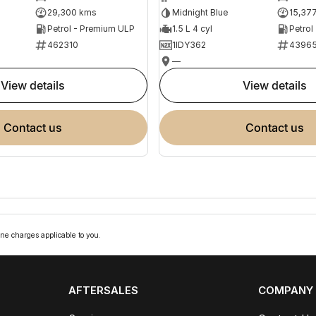
29,300 kms
Midnight Blue
15,37
Petrol - Premium ULP
1.5 L 4 cyl
Petrol
462310
1IDY362
4396
—
view details
view details
contact us
contact us
ne charges applicable to you.
AFTERSALES
COMPANY