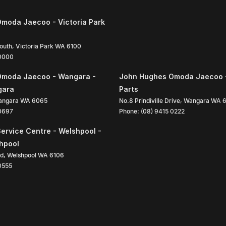
moda Jaecoo - Victoria Park
South
,
Victoria Park
WA
6100
 0000
Omoda Jaecoo - Wangara -
John Hughes Omoda Jaecoo 
gara
Parts
angara
WA
6065
No.8 Prindiville Drive
,
Wangara
WA
 0697
Phone:
(08) 9415 0222
ervice Centre - Welshpool -
shpool
ad
,
Welshpool
WA
6106
0555