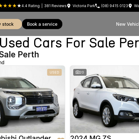
4.4
Rating
|
381
Review
s
Victoria Park
(08) 9415 0123
Wa
w stock
book a service
New Vehic
sed Cars For Sale Pe
Sale Perth
nd
USED
20
bishi Outlander
2024 MG ZS