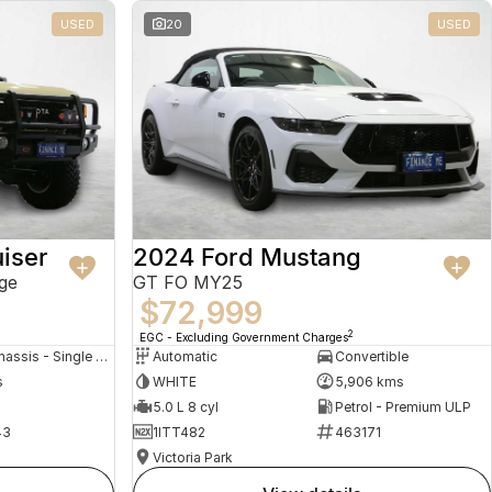
USED
20
USED
iser
2024 Ford Mustang
ge
GT FO MY25
$72,999
2
EGC - Excluding Government Charges
Cab Chassis - Single Cab
Automatic
Convertible
s
WHITE
5,906 kms
5.0 L 8 cyl
Petrol - Premium ULP
43
1ITT482
463171
Victoria Park