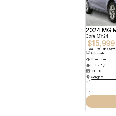
2024 MG 
Core MY24
$15,999
EGC - Excluding Gov
Automatic
Skye Silver
1.5 L 4 cyl
1IHE311
Wangara