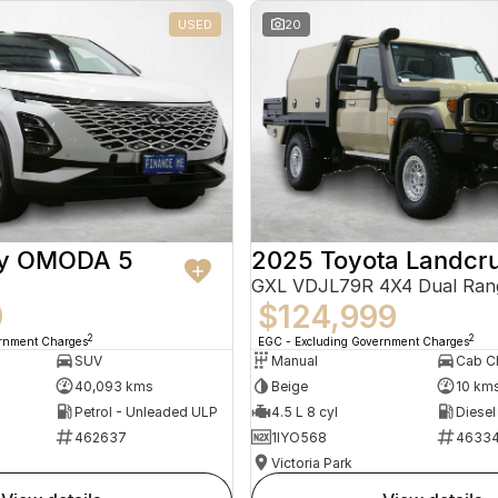
USED
20
ry OMODA 5
2025 Toyota Landcru
GXL VDJL79R 4X4 Dual Ran
9
$124,999
2
2
ernment Charges
EGC - Excluding Government Charges
SUV
Manual
40,093 kms
Beige
10 km
Petrol - Unleaded ULP
4.5 L 8 cyl
Diesel
462637
1IYO568
4633
Victoria Park