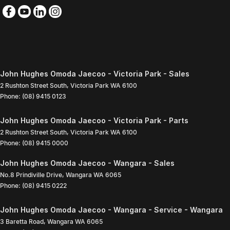
John Hughes Omoda Jaecoo - Victoria Park - Sales
2 Rushton Street South
,
Victoria Park
WA
6100
Phone:
(08) 9415 0123
John Hughes Omoda Jaecoo - Victoria Park - Parts
2 Rushton Street South
,
Victoria Park
WA
6100
Phone:
(08) 9415 0000
John Hughes Omoda Jaecoo - Wangara - Sales
No.8 Prindiville Drive
,
Wangara
WA
6065
Phone:
(08) 9415 0222
John Hughes Omoda Jaecoo - Wangara - Service - Wangara
3 Baretta Road
,
Wangara
WA
6065