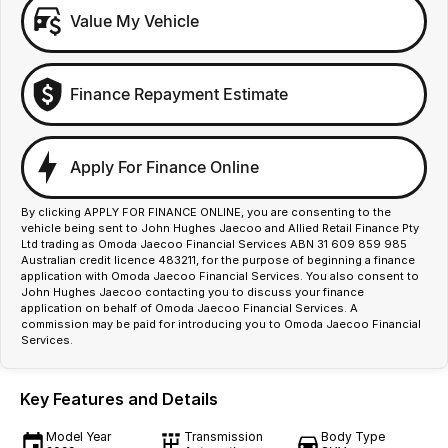
Value My Vehicle
Finance Repayment Estimate
Apply For Finance Online
By clicking APPLY FOR FINANCE ONLINE, you are consenting to the
vehicle being sent to John Hughes Jaecoo and Allied Retail Finance Pty
Ltd trading as Omoda Jaecoo Financial Services ABN 31 609 859 985
Australian credit licence 483211, for the purpose of beginning a finance
application with Omoda Jaecoo Financial Services. You also consent to
John Hughes Jaecoo contacting you to discuss your finance
application on behalf of Omoda Jaecoo Financial Services. A
commission may be paid for introducing you to Omoda Jaecoo Financial
Services.
Key Features and Details
Model Year
Transmission
Body Type