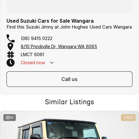
Used Suzuki Cars for Sale Wangara
Find this Suzuki Jimny at John Hughes Used Cars Wangara
(08) 9415 0222
8/10 Prindiville Dr, Wangara WA 6065
LMCT 6061
Closed
now
call us
Similar Listings
19
USED