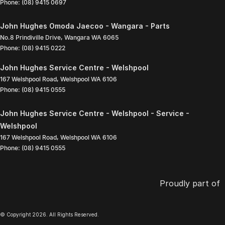
Phone:
(08) 9415 0697
John Hughes Omoda Jaecoo - Wangara - Parts
No.8 Prindiville Drive
,
Wangara
WA
6065
Phone:
(08) 9415 0222
John Hughes Service Centre - Welshpool
167 Welshpool Road
,
Welshpool
WA
6106
Phone:
(08) 9415 0555
John Hughes Service Centre - Welshpool - Service -
Welshpool
167 Welshpool Road
,
Welshpool
WA
6106
Phone:
(08) 9415 0555
Proudly part of
© Copyright
2026
. All Rights Reserved.