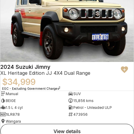
2024 Suzuki Jimny
XL Heritage Edition JJ 4X4 Dual Range
$34,999
2
EGC - Excluding Government Charges
Manual
SUV
BEIGE
15,856 kms
1.5 L 4 cyl
Petrol - Unleaded ULP
1ILR878
473956
Wangara
view details