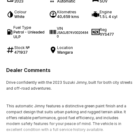
2023
Automatic
SUV
Colour
Kilometres
Engine
White
40,659 kms
1.5 L 4 cyl
Fuel Type
VIN
Reg
Petrol - Unleaded
JSAGJB74V0020484
1IYS477
ULP
0
Stock №
Location
471937
Wangara
Dealer Comments
Drive confidently with the 2023 Suzuki Jimny, built for both city streets
and off-road adventures.
This automatic Jimny features a distinctive green paint finish and a
compact design that suits urban parking and rugged terrain alike. It
offers reliable performance, good fuel efficiency, and includes
modern safety features for your peace of mind. The vehicle is in
excellent condition with a full service history available.