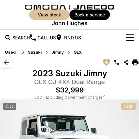
view stock
book a service
John Hughes
SEARCH
CALL US
FIND US
Used
Suzuki
Jimny
GLX
New Vehicles
All Vehicles
Our Stock
2023 Suzuki Jimny
Jaecoo J5
Jaecoo J5 EV
GLX GJ 4X4 Dual Range
Offers
New Cars
From $25,990* Driveaway.
From $36,990^ Driveaway
$32,999
Demo Cars
Super Hybrid System
Special Offers
2
EGC - Excluding Government Charges
Jaecoo J5 Hybrid
Jaecoo J7
32
USED
From $34,990^ driveaway,
Medium SUV
Used Cars
Service
Local Offers
Hybrid Electric SUV
Vehicle Trade-In
Parts
Jaecoo J7 SHS
Jaecoo J8
Medium Hybrid SUV
Large SUV