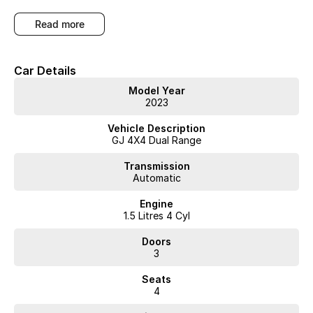
Arrange a test drive to experience the practical versatility and comfort
read more
of this compact SUV.
WA's most trusted car dealer? Absolutely! We have proudly been
Car Details
trading for over 50 years. With 8 new car brands and 2,000+ pre-
owned cars in stock at all times, we are your car buying destination!
Model Year
Plus, we provide competitive finance and can pay top prices for
2023
trade-ins. Deal with a friendly and efficient company that is
determined to give customers the very best of service.
Vehicle Description
GJ 4X4 Dual Range
Transmission
Automatic
Engine
1.5 Litres 4 Cyl
Doors
3
Seats
4