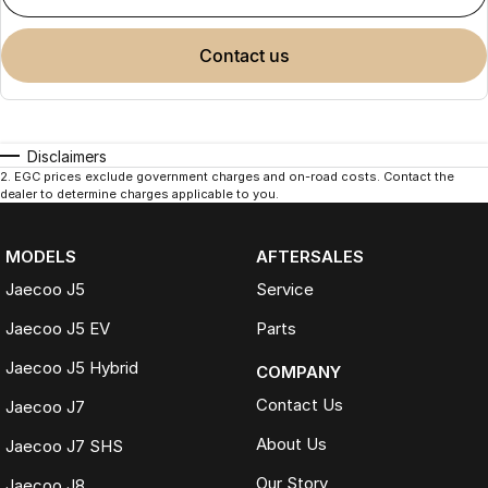
contact us
Disclaimers
2
.
EGC prices exclude government charges and on-road costs. Contact the
dealer to determine charges applicable to you.
MODELS
AFTERSALES
Jaecoo J5
Service
Jaecoo J5 EV
Parts
Jaecoo J5 Hybrid
COMPANY
Contact Us
Jaecoo J7
About Us
Jaecoo J7 SHS
Our Story
Jaecoo J8