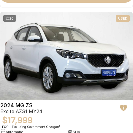
Omoda 9 SHS
Crossover Hybrid SUV
20
USED
2024 MG ZS
Excite AZS1 MY24
$17,999
2
EGC - Excluding Government Charges
Automatic
SUV