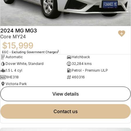
2024 MG MG3
Core MY24
$15,999
2
EGC - Excluding Government Charges
Automatic
Hatchback
Dover White, Standard
32,284 kms
1.5 L 4 cyl
Petrol - Premium ULP
1IHE318
460316
Victoria Park
view details
contact us