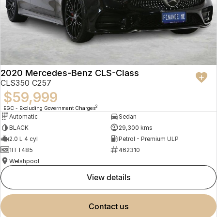
2020 Mercedes-Benz CLS-Class
CLS350 C257
$59,999
2
EGC - Excluding Government Charges
Automatic
Sedan
BLACK
29,300 kms
2.0 L 4 cyl
Petrol - Premium ULP
1ITT485
462310
Welshpool
view details
contact us