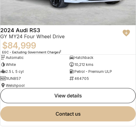
2024 Audi RS3
GY MY24 Four Wheel Drive
$84,999
2
EGC - Excluding Government Charges
Automatic
Hatchback
White
10,212 kms
2.5 L 5 cyl
Petrol - Premium ULP
1IUN857
464705
Welshpool
view details
contact us