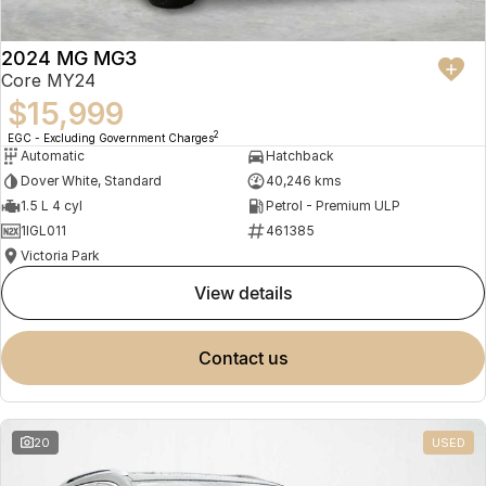
2024 MG MG3
Core MY24
$15,999
2
EGC - Excluding Government Charges
Automatic
Hatchback
Dover White, Standard
40,246 kms
1.5 L 4 cyl
Petrol - Premium ULP
1IGL011
461385
Victoria Park
view details
contact us
20
USED