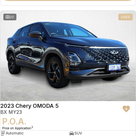
20
USED
2023 Chery OMODA 5
BX MY23
P.O.A.
3
Price on Application
Automatic
SUV