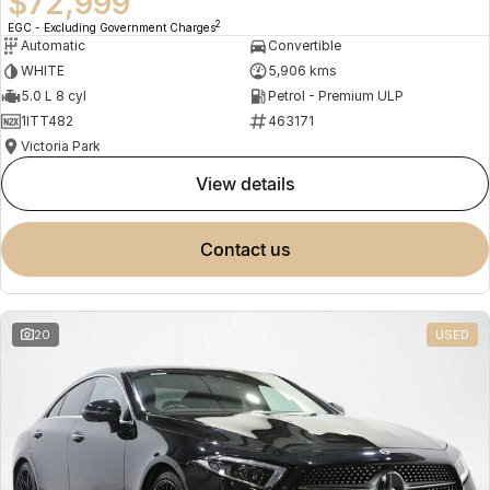
$72,999
2
EGC - Excluding Government Charges
Automatic
Convertible
WHITE
5,906 kms
5.0 L 8 cyl
Petrol - Premium ULP
1ITT482
463171
Victoria Park
view details
contact us
20
USED