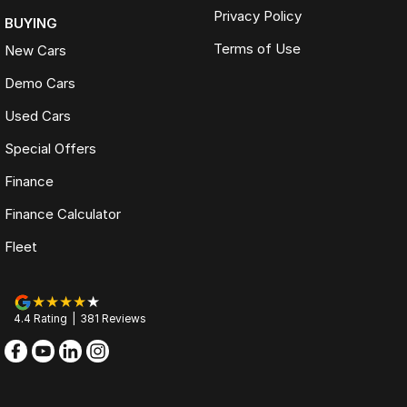
Privacy Policy
BUYING
Terms of Use
New Cars
Demo Cars
Used Cars
Special Offers
Finance
Finance Calculator
Fleet
4.4
Rating
|
381
Review
s