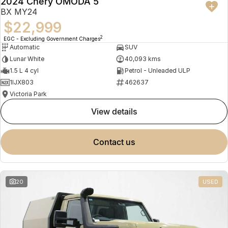
2024 Chery OMODA 5
BX MY24
$22,999
2
EGC - Excluding Government Charges
Automatic
SUV
Lunar White
40,093 kms
1.5 L 4 cyl
Petrol - Unleaded ULP
1IJX803
462637
Victoria Park
view details
contact us
20
USED