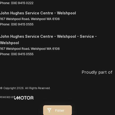
Phone:
(08) 9415 0222
John Hughes Service Centre - Welshpool
167 Welshpool Road
,
Welshpool
WA
6106
Phone:
(08) 9415 0555
John Hughes Service Centre - Welshpool - Service -
Welshpool
167 Welshpool Road
,
Welshpool
WA
6106
Phone:
(08) 9415 0555
Proudly part of
© Copyright
2026
. All Rights Reserved.
POWERED BY
CMS Login
Visit iMotor
Filter