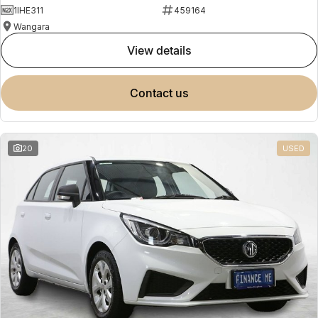
1IHE311
459164
Wangara
view details
contact us
20
USED