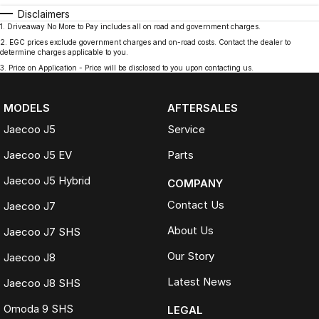
Disclaimers
1
.
Driveaway No More to Pay includes all on road and government charges.
2
.
EGC prices exclude government charges and on-road costs. Contact the dealer to
determine charges applicable to you.
3
.
Price on Application - Price will be disclosed to you upon contacting us.
MODELS
AFTERSALES
Jaecoo J5
Service
Jaecoo J5 EV
Parts
Jaecoo J5 Hybrid
COMPANY
Contact Us
Jaecoo J7
About Us
Jaecoo J7 SHS
Our Story
Jaecoo J8
Latest News
Jaecoo J8 SHS
Omoda 9 SHS
LEGAL