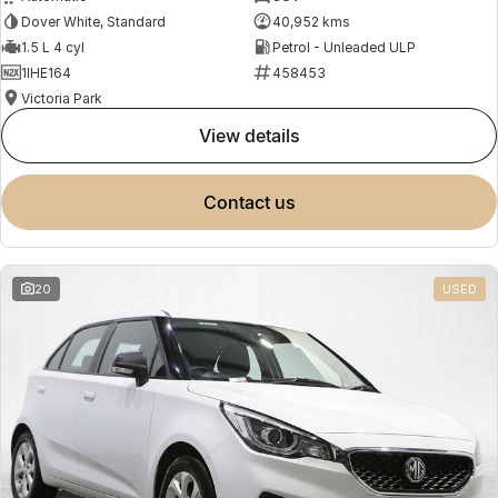
Dover White, Standard
40,952 kms
1.5 L 4 cyl
Petrol - Unleaded ULP
1IHE164
458453
Victoria Park
view details
contact us
20
USED