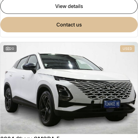
view details
contact us
20
USED