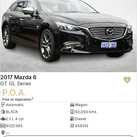
2017 Mazda 6
GT GL Series
P.O.A.
3
Price on Application
Automatic
Wagon
BLACK
50,000 kms
2.2 L 4 cyl
Diesel
1HZD385
459142
—