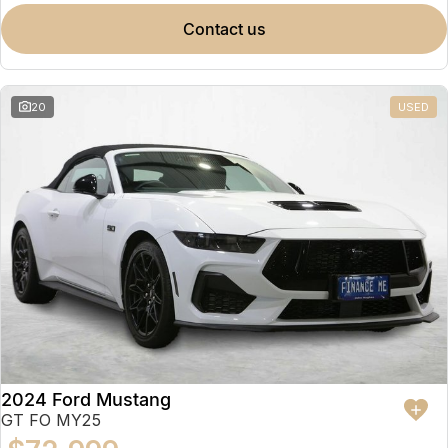
contact us
20
USED
2024 Ford Mustang
GT FO MY25