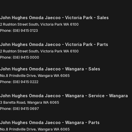
John Hughes Omoda Jaecoo - Victoria Park - Sales
2 Rushton Street South
,
Victoria Park
WA
6100
Phone:
(08) 9415 0123
John Hughes Omoda Jaecoo - Victoria Park - Parts
2 Rushton Street South
,
Victoria Park
WA
6100
Phone:
(08) 9415 0000
John Hughes Omoda Jaecoo - Wangara - Sales
No.8 Prindiville Drive
,
Wangara
WA
6065
Phone:
(08) 9415 0222
John Hughes Omoda Jaecoo - Wangara - Service - Wangara
3 Baretta Road
,
Wangara
WA
6065
Phone:
(08) 9415 0697
John Hughes Omoda Jaecoo - Wangara - Parts
No.8 Prindiville Drive
,
Wangara
WA
6065