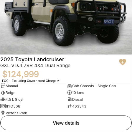
2025 Toyota Landcruiser
GXL VDJL79R 4X4 Dual Range
$124,999
2
EGC - Excluding Government Charges
Manual
Cab Chassis - Single Cab
Beige
10 kms
4.5 L 8 cyl
Diesel
1IYO568
463343
Victoria Park
view details