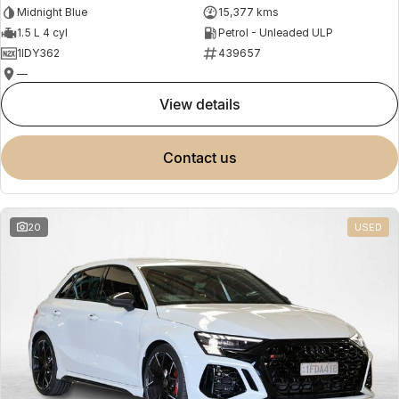
Midnight Blue
15,377 kms
1.5 L 4 cyl
Petrol - Unleaded ULP
1IDY362
439657
—
view details
contact us
20
USED