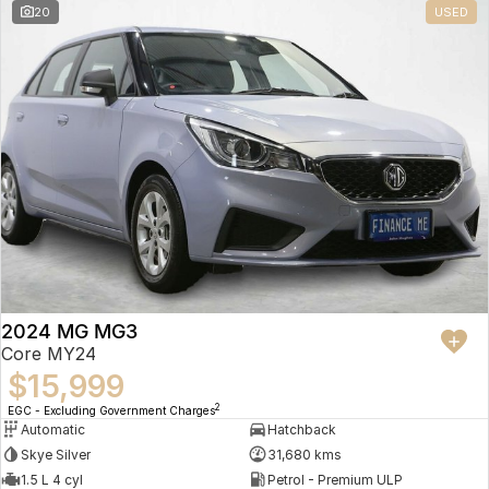
20
USED
2024 MG MG3
Core MY24
$15,999
2
EGC - Excluding Government Charges
Automatic
Hatchback
Skye Silver
31,680 kms
1.5 L 4 cyl
Petrol - Premium ULP