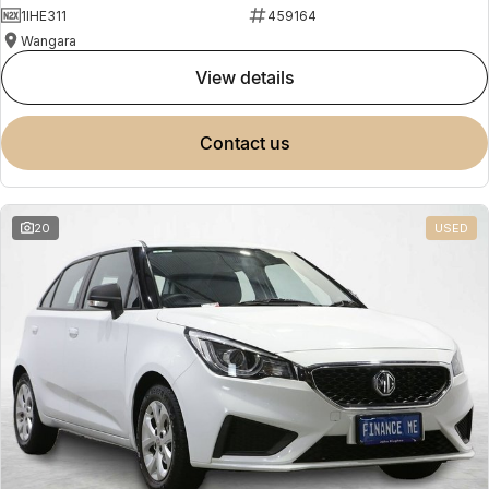
1IHE311
459164
Wangara
view details
contact us
20
USED