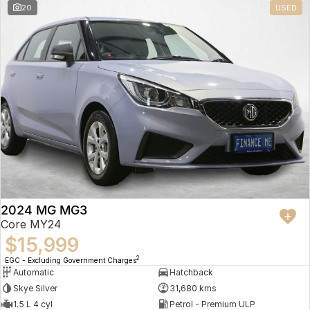
20
USED
2024 MG MG3
Core MY24
$15,999
2
EGC - Excluding Government Charges
Automatic
Hatchback
Skye Silver
31,680 kms
1.5 L 4 cyl
Petrol - Premium ULP