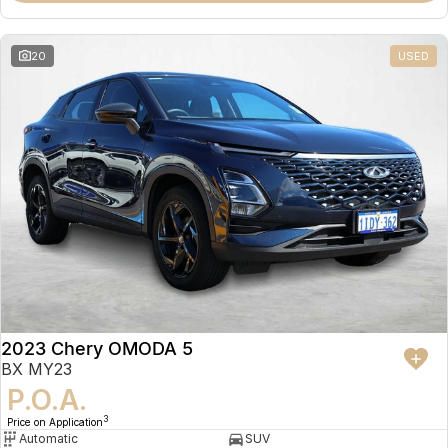
20
USED
2023 Chery OMODA 5
BX MY23
P.O.A.
3
Price on Application
Automatic
SUV