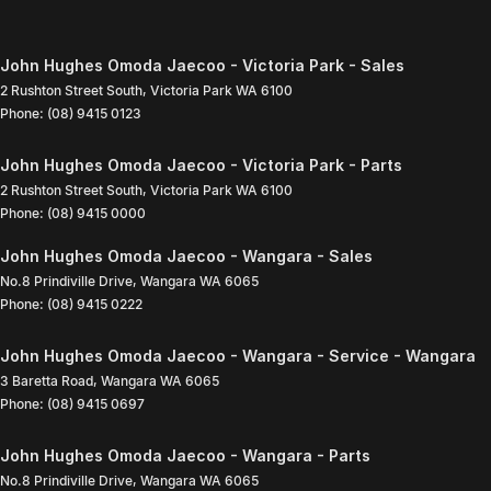
John Hughes Omoda Jaecoo - Victoria Park - Sales
2 Rushton Street South
,
Victoria Park
WA
6100
Phone:
(08) 9415 0123
John Hughes Omoda Jaecoo - Victoria Park - Parts
2 Rushton Street South
,
Victoria Park
WA
6100
Phone:
(08) 9415 0000
John Hughes Omoda Jaecoo - Wangara - Sales
No.8 Prindiville Drive
,
Wangara
WA
6065
Phone:
(08) 9415 0222
John Hughes Omoda Jaecoo - Wangara - Service - Wangara
3 Baretta Road
,
Wangara
WA
6065
Phone:
(08) 9415 0697
John Hughes Omoda Jaecoo - Wangara - Parts
No.8 Prindiville Drive
,
Wangara
WA
6065