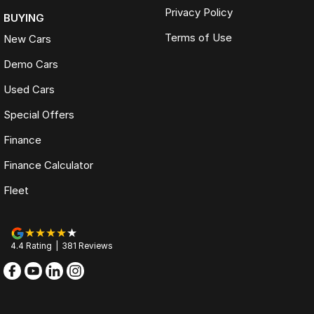
Privacy Policy
BUYING
Terms of Use
New Cars
Demo Cars
Used Cars
Special Offers
Finance
Finance Calculator
Fleet
4.4
Rating
|
381
Review
s