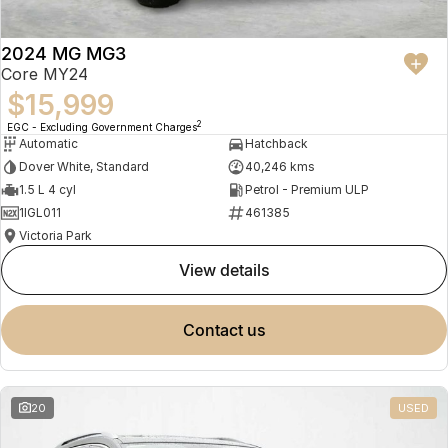
2024 MG MG3
Core MY24
$15,999
2
EGC - Excluding Government Charges
Automatic
Hatchback
Dover White, Standard
40,246 kms
1.5 L 4 cyl
Petrol - Premium ULP
1IGL011
461385
Victoria Park
view details
contact us
20
USED