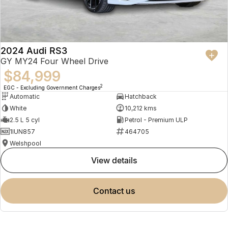
2024 Audi RS3
GY MY24 Four Wheel Drive
$84,999
2
EGC - Excluding Government Charges
Automatic
Hatchback
White
10,212 kms
2.5 L 5 cyl
Petrol - Premium ULP
1IUN857
464705
Welshpool
view details
contact us