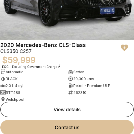
2020 Mercedes-Benz CLS-Class
CLS350 C257
$59,999
2
EGC - Excluding Government Charges
Automatic
Sedan
BLACK
29,300 kms
2.0 L 4 cyl
Petrol - Premium ULP
1ITT485
462310
Welshpool
view details
contact us