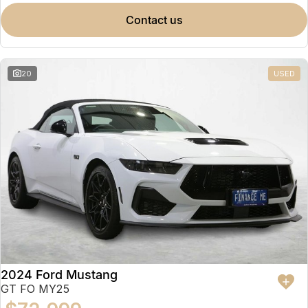
contact us
20
USED
2024 Ford Mustang
GT FO MY25