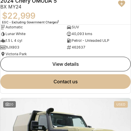
2024 Chery OMODA 5
BX MY24
$22,999
2
EGC - Excluding Government Charges
Automatic
SUV
Lunar White
40,093 kms
1.5 L 4 cyl
Petrol - Unleaded ULP
1IJX803
462637
Victoria Park
view details
contact us
20
USED