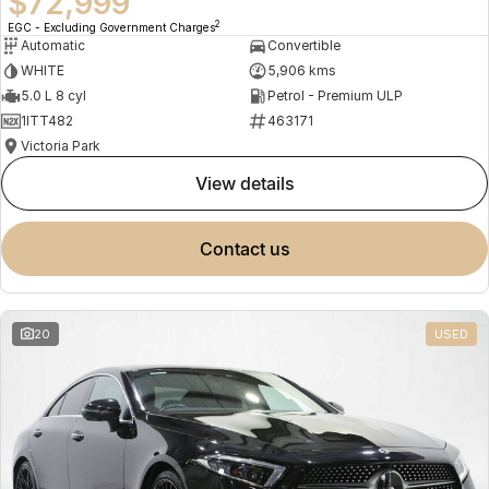
$72,999
2
EGC - Excluding Government Charges
Automatic
Convertible
WHITE
5,906 kms
5.0 L 8 cyl
Petrol - Premium ULP
1ITT482
463171
Victoria Park
view details
contact us
20
USED