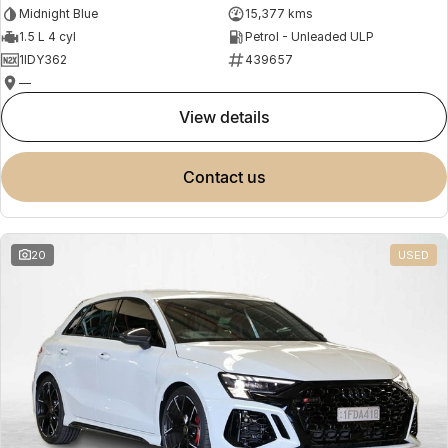
Midnight Blue
15,377 kms
1.5 L 4 cyl
Petrol - Unleaded ULP
1IDY362
439657
—
view details
contact us
20
USED