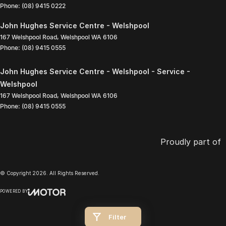
Phone:
(08) 9415 0222
John Hughes Service Centre - Welshpool
167 Welshpool Road
,
Welshpool
WA
6106
Phone:
(08) 9415 0555
John Hughes Service Centre - Welshpool - Service -
Welshpool
167 Welshpool Road
,
Welshpool
WA
6106
Phone:
(08) 9415 0555
Proudly part of
© Copyright
2026
. All Rights Reserved.
POWERED BY
CMS Login
Visit iMotor
Filter