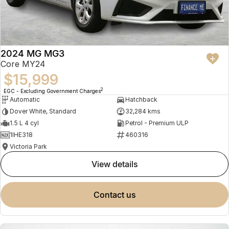
2024 MG MG3
Core MY24
$15,999
2
EGC - Excluding Government Charges
Automatic
Hatchback
Dover White, Standard
32,284 kms
1.5 L 4 cyl
Petrol - Premium ULP
1IHE318
460316
Victoria Park
view details
contact us