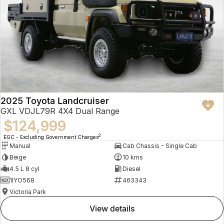
2025 Toyota Landcruiser
GXL VDJL79R 4X4 Dual Range
$124,999
2
EGC - Excluding Government Charges
Manual
Cab Chassis - Single Cab
Beige
10 kms
4.5 L 8 cyl
Diesel
1IYO568
463343
Victoria Park
view details