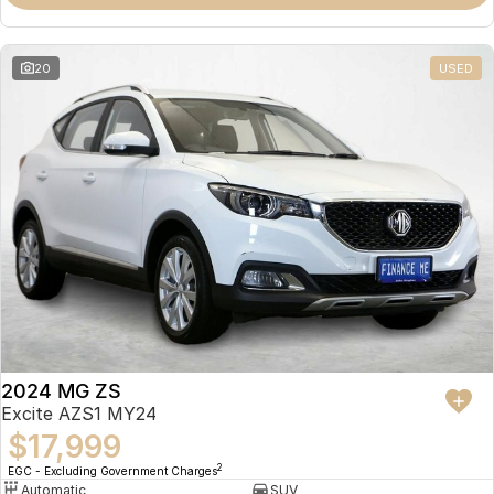
Omoda 9 SHS
Crossover Hybrid SUV
20
USED
2024 MG ZS
Excite AZS1 MY24
$17,999
2
EGC - Excluding Government Charges
Automatic
SUV