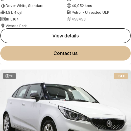
Dover White, Standard
40,952 kms
1.5 L 4 cyl
Petrol - Unleaded ULP
1IHE164
458453
Victoria Park
view details
contact us
20
USED