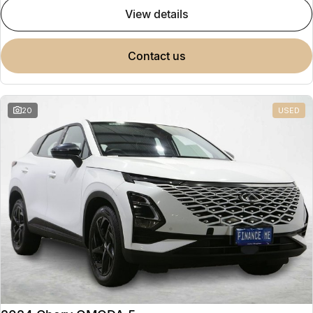
view details
contact us
20
USED