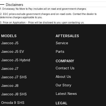
Disclaimers
1
.
Driveaway No More to Pay includes all on road and government charges.
2
.
EGC prices exclude government charges and on-road costs. Contact the dealer to
determine charges applicable to you.
3
.
Price on Application - Price will be disclosed to you upon contacting us.
MODELS
AFTERSALES
Jaecoo J5
Service
Jaecoo J5 EV
Parts
Jaecoo J5 Hybrid
COMPANY
Contact Us
Jaecoo J7
About Us
Jaecoo J7 SHS
Our Story
Jaecoo J8
Latest News
Jaecoo J8 SHS
Omoda 9 SHS
LEGAL