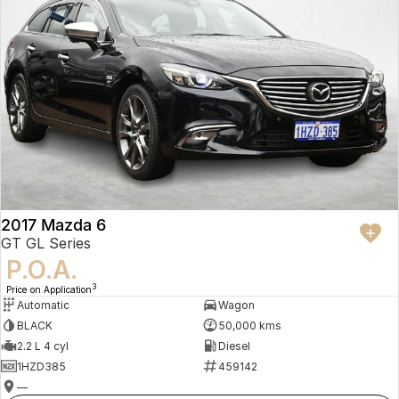
2017 Mazda 6
GT GL Series
P.O.A.
3
Price on Application
Automatic
Wagon
BLACK
50,000 kms
2.2 L 4 cyl
Diesel
1HZD385
459142
—