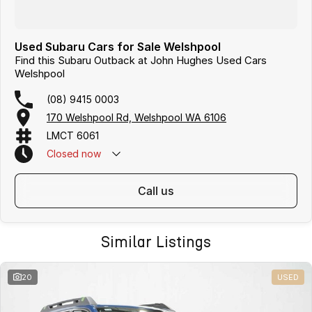
Used Subaru Cars for Sale Welshpool
Find this Subaru Outback at John Hughes Used Cars
Welshpool
(08) 9415 0003
170 Welshpool Rd, Welshpool WA 6106
LMCT 6061
Closed
now
call us
Similar Listings
20
USED