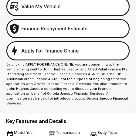
Value My Vehicle
Finance Repayment Estimate
Apply For Finance Online
By clicking APPLY FOR FINANCE ONLINE, you are consenting to the
vehicle being sent to John Hughes Jaecoo and Allied Retail Finance Pty
Ltd trading as Omoda Jaecoo Financial Services ABN 31 609 859 985
Australian credit licence 483211, for the purpose of beginning a finance
application with Omoda Jaecoo Financial Services. You also consent to
John Hughes Jaecoo contacting you to discuss your finance
application on behalf of Omoda Jaecoo Financial Services. A
commission may be paid for introducing you to Omoda Jaecoo Financial
Services.
Key Features and Details
Model Year
Transmission
Body Type