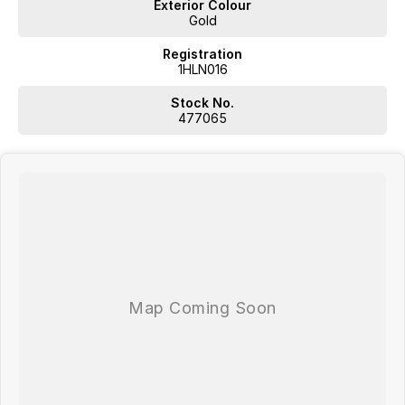
Exterior Colour
Gold
Registration
1HLN016
Stock No.
477065