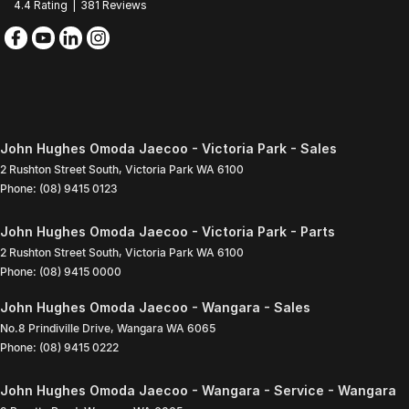
4.4
Rating
|
381
Review
s
John Hughes Omoda Jaecoo - Victoria Park - Sales
2 Rushton Street South
,
Victoria Park
WA
6100
Phone:
(08) 9415 0123
John Hughes Omoda Jaecoo - Victoria Park - Parts
2 Rushton Street South
,
Victoria Park
WA
6100
Phone:
(08) 9415 0000
John Hughes Omoda Jaecoo - Wangara - Sales
No.8 Prindiville Drive
,
Wangara
WA
6065
Phone:
(08) 9415 0222
John Hughes Omoda Jaecoo - Wangara - Service - Wangara