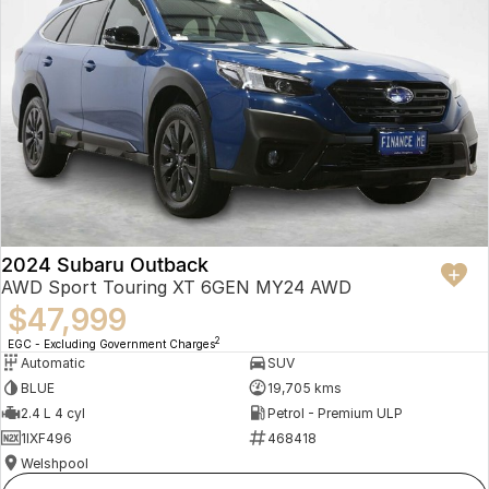
2024 Subaru Outback
AWD Sport Touring XT 6GEN MY24 AWD
$47,999
2
EGC - Excluding Government Charges
Automatic
SUV
BLUE
19,705 kms
2.4 L 4 cyl
Petrol - Premium ULP
1IXF496
468418
Welshpool