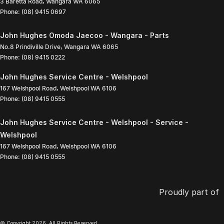
3 Baretta Road
,
Wangara
WA
6065
Phone:
(08) 9415 0697
John Hughes Omoda Jaecoo - Wangara - Parts
No.8 Prindiville Drive
,
Wangara
WA
6065
Phone:
(08) 9415 0222
John Hughes Service Centre - Welshpool
167 Welshpool Road
,
Welshpool
WA
6106
Phone:
(08) 9415 0555
John Hughes Service Centre - Welshpool - Service -
Welshpool
167 Welshpool Road
,
Welshpool
WA
6106
Phone:
(08) 9415 0555
Proudly part of
© Copyright
2026
. All Rights Reserved.