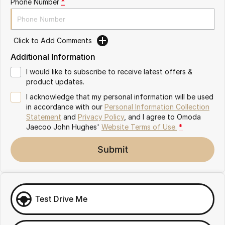
Phone Number
*
Omoda 9 SHS
Crossover Hybrid SUV
Click to Add Comments
Additional Information
I would like to subscribe to receive latest offers &
product updates.
I acknowledge that my personal information will be used
in accordance with our
Personal Information Collection
Statement
and
Privacy Policy
, and I agree to
Omoda
Jaecoo John Hughes'
Website Terms of Use.
*
Submit
Test Drive Me