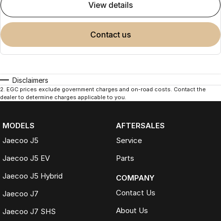
view details
contact us
Disclaimers
2
.
EGC prices exclude government charges and on-road costs. Contact the
dealer to determine charges applicable to you.
MODELS
AFTERSALES
Jaecoo J5
Service
Jaecoo J5 EV
Parts
Jaecoo J5 Hybrid
COMPANY
Contact Us
Jaecoo J7
About Us
Jaecoo J7 SHS