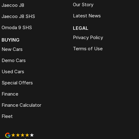
Our Story
Jaecoo J8
Latest News
Jaecoo J8 SHS
Omoda 9 SHS
LEGAL
Privacy Policy
BUYING
Terms of Use
New Cars
Demo Cars
Used Cars
Special Offers
Finance
Finance Calculator
Fleet