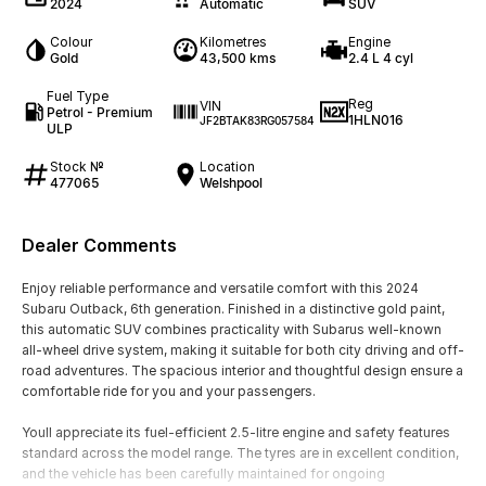
2024
Automatic
SUV
Colour
Kilometres
Engine
Gold
43,500 kms
2.4 L 4 cyl
Fuel Type
Reg
VIN
Petrol - Premium
1HLN016
JF2BTAK83RG057584
ULP
Stock №
Location
477065
Welshpool
Dealer Comments
Enjoy reliable performance and versatile comfort with this 2024
Subaru Outback, 6th generation. Finished in a distinctive gold paint,
this automatic SUV combines practicality with Subarus well-known
all-wheel drive system, making it suitable for both city driving and off-
road adventures. The spacious interior and thoughtful design ensure a
comfortable ride for you and your passengers.
Youll appreciate its fuel-efficient 2.5-litre engine and safety features
standard across the model range. The tyres are in excellent condition,
and the vehicle has been carefully maintained for ongoing