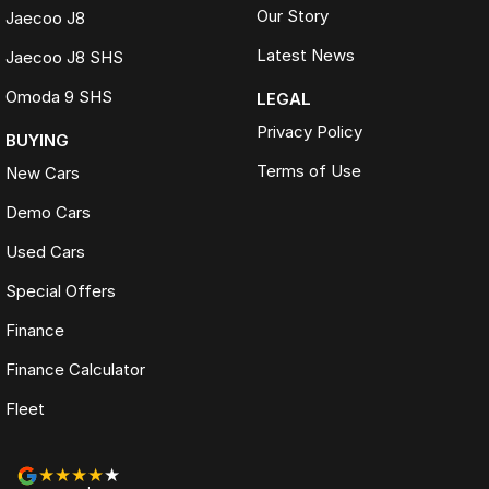
Our Story
Jaecoo J8
Latest News
Jaecoo J8 SHS
Omoda 9 SHS
LEGAL
Privacy Policy
BUYING
Terms of Use
New Cars
Demo Cars
Used Cars
Special Offers
Finance
Finance Calculator
Fleet