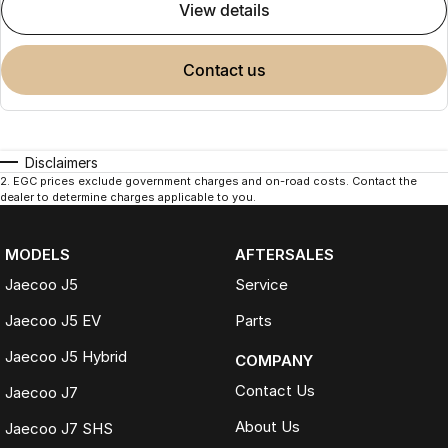
view details
contact us
Disclaimers
2
.
EGC prices exclude government charges and on-road costs. Contact the
dealer to determine charges applicable to you.
MODELS
AFTERSALES
Jaecoo J5
Service
Jaecoo J5 EV
Parts
Jaecoo J5 Hybrid
COMPANY
Contact Us
Jaecoo J7
About Us
Jaecoo J7 SHS