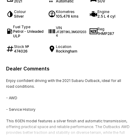
2021
Automatic
SUV
Colour
Kilometres
Engine
Silver
105,476 kms
2.5 L 4 cyl
Fuel Type
VIN
Reg
Petrol - Unleaded
JF2BT9KL3MG01203
1HMP287
ULP
4
Stock №
Location
474026
Rockingham
Dealer Comments
Enjoy confident driving with the 2021 Subaru Outback, ideal for all
road conditions.
- AWD
- Service History
This 6GEN model features a silver finish and automatic transmission,
offering practical space and reliable performance. The Outbacks AWD
provides better traction and stability on diverse terrain, while the full