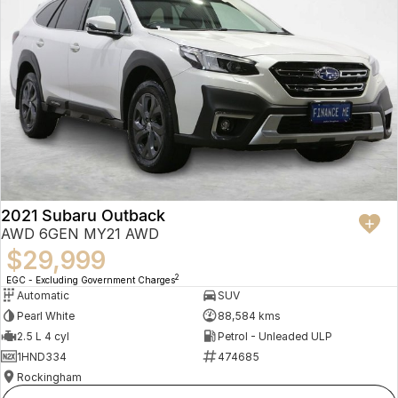
2021 Subaru Outback
AWD 6GEN MY21 AWD
$29,999
2
EGC - Excluding Government Charges
Automatic
SUV
Pearl White
88,584 kms
2.5 L 4 cyl
Petrol - Unleaded ULP
1HND334
474685
Rockingham