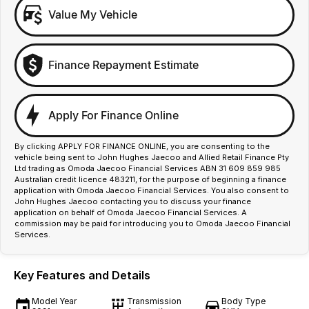
Value My Vehicle
Finance Repayment Estimate
Apply For Finance Online
By clicking APPLY FOR FINANCE ONLINE, you are consenting to the
vehicle being sent to John Hughes Jaecoo and Allied Retail Finance Pty
Ltd trading as Omoda Jaecoo Financial Services ABN 31 609 859 985
Australian credit licence 483211, for the purpose of beginning a finance
application with Omoda Jaecoo Financial Services. You also consent to
John Hughes Jaecoo contacting you to discuss your finance
application on behalf of Omoda Jaecoo Financial Services. A
commission may be paid for introducing you to Omoda Jaecoo Financial
Services.
Key Features and Details
Model Year
Transmission
Body Type