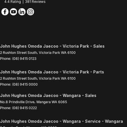
4.4
Rating
|
381
Review
s
John Hughes Omoda Jaecoo - Victoria Park - Sales
2 Rushton Street South
,
Victoria Park
WA
6100
Phone:
(08) 9415 0123
John Hughes Omoda Jaecoo - Victoria Park - Parts
2 Rushton Street South
,
Victoria Park
WA
6100
Phone:
(08) 9415 0000
John Hughes Omoda Jaecoo - Wangara - Sales
No.8 Prindiville Drive
,
Wangara
WA
6065
Phone:
(08) 9415 0222
John Hughes Omoda Jaecoo - Wangara - Service - Wangara