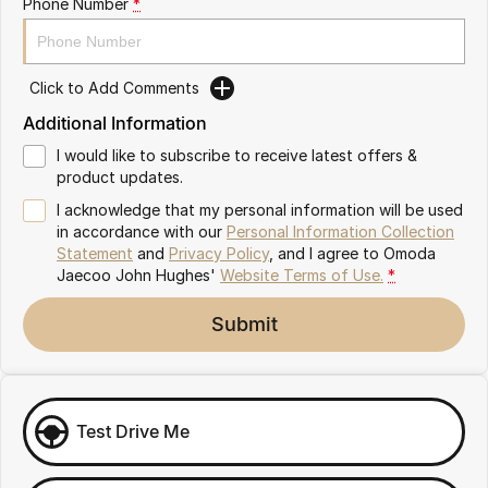
Phone Number
*
Omoda 9 SHS
Crossover Hybrid SUV
Click to Add Comments
Additional Information
I would like to subscribe to receive latest offers &
product updates.
I acknowledge that my personal information will be used
in accordance with our
Personal Information Collection
Statement
and
Privacy Policy
, and I agree to
Omoda
Jaecoo John Hughes'
Website Terms of Use.
*
Submit
Test Drive Me