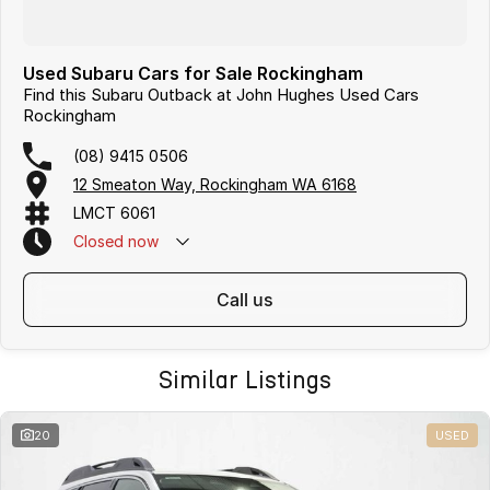
Used Subaru Cars for Sale Rockingham
Find this Subaru Outback at John Hughes Used Cars
Rockingham
(08) 9415 0506
12 Smeaton Way, Rockingham WA 6168
LMCT 6061
Closed
now
call us
Similar Listings
20
USED