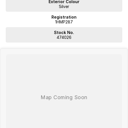
Exterior Colour
Silver
Registration
1HMP287
Stock No.
474026