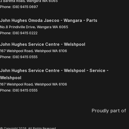
3 Baretta Road
,
Wangara
WA
6065
Phone:
(08) 9415 0697
John Hughes Omoda Jaecoo - Wangara - Parts
No.8 Prindiville Drive
,
Wangara
WA
6065
Phone:
(08) 9415 0222
John Hughes Service Centre - Welshpool
167 Welshpool Road
,
Welshpool
WA
6106
Phone:
(08) 9415 0555
John Hughes Service Centre - Welshpool - Service -
Welshpool
167 Welshpool Road
,
Welshpool
WA
6106
Phone:
(08) 9415 0555
Proudly part of
© Copyright
2026
. All Rights Reserved.