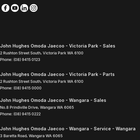
John Hughes Omoda Jaecoo - Victoria Park - Sales
2 Rushton Street South
,
Victoria Park
WA
6100
Phone:
(08) 9415 0123
John Hughes Omoda Jaecoo - Victoria Park - Parts
2 Rushton Street South
,
Victoria Park
WA
6100
Phone:
(08) 9415 0000
John Hughes Omoda Jaecoo - Wangara - Sales
No.8 Prindiville Drive
,
Wangara
WA
6065
Phone:
(08) 9415 0222
John Hughes Omoda Jaecoo - Wangara - Service - Wangara
3 Baretta Road
,
Wangara
WA
6065