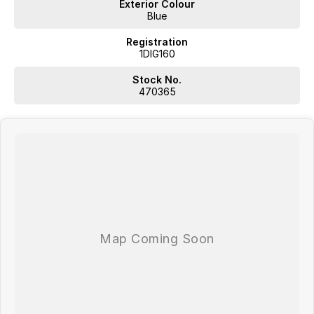
Exterior Colour
Blue
Registration
1DIG160
Stock No.
470365