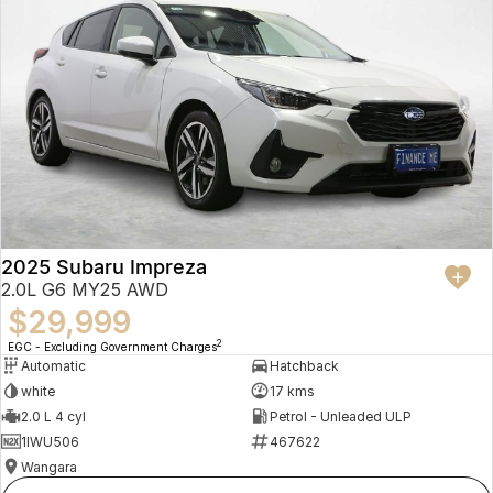
2025 Subaru Impreza
2.0L G6 MY25 AWD
$29,999
2
EGC - Excluding Government Charges
Automatic
Hatchback
white
17 kms
2.0 L 4 cyl
Petrol - Unleaded ULP
1IWU506
467622
Wangara