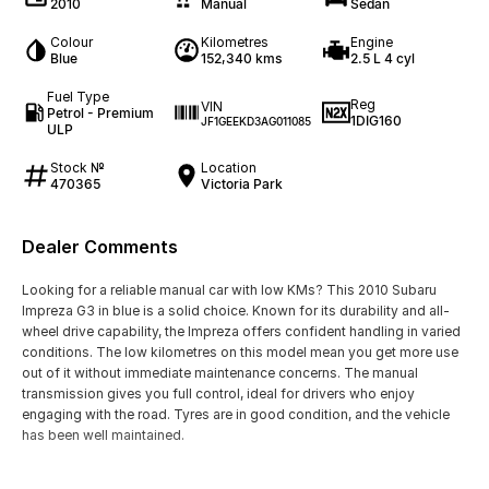
2010
Manual
Sedan
Colour
Kilometres
Engine
Blue
152,340 kms
2.5 L 4 cyl
Fuel Type
Reg
VIN
Petrol - Premium
1DIG160
JF1GEEKD3AG011085
ULP
Stock №
Location
470365
Victoria Park
Dealer Comments
Looking for a reliable manual car with low KMs? This 2010 Subaru
Impreza G3 in blue is a solid choice. Known for its durability and all-
wheel drive capability, the Impreza offers confident handling in varied
conditions. The low kilometres on this model mean you get more use
out of it without immediate maintenance concerns. The manual
transmission gives you full control, ideal for drivers who enjoy
engaging with the road. Tyres are in good condition, and the vehicle
has been well maintained.