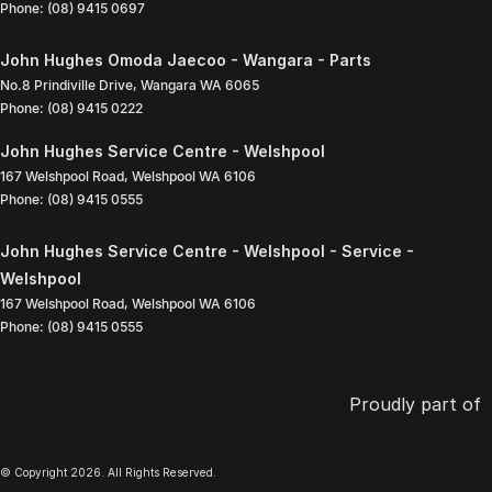
Phone:
(08) 9415 0697
John Hughes Omoda Jaecoo - Wangara - Parts
No.8 Prindiville Drive
,
Wangara
WA
6065
Phone:
(08) 9415 0222
John Hughes Service Centre - Welshpool
167 Welshpool Road
,
Welshpool
WA
6106
Phone:
(08) 9415 0555
John Hughes Service Centre - Welshpool - Service -
Welshpool
167 Welshpool Road
,
Welshpool
WA
6106
Phone:
(08) 9415 0555
Proudly part of
© Copyright
2026
. All Rights Reserved.