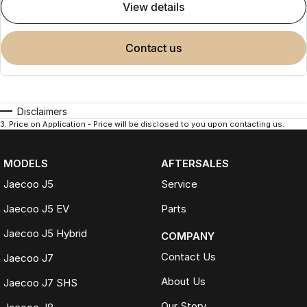
view details
contact us
Disclaimers
3
.
Price on Application - Price will be disclosed to you upon contacting us.
MODELS
AFTERSALES
Jaecoo J5
Service
Jaecoo J5 EV
Parts
Jaecoo J5 Hybrid
COMPANY
Contact Us
Jaecoo J7
About Us
Jaecoo J7 SHS
Our Story