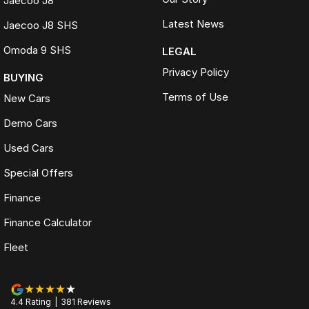
Jaecoo J8
Latest News
Jaecoo J8 SHS
Omoda 9 SHS
LEGAL
Privacy Policy
BUYING
Terms of Use
New Cars
Demo Cars
Used Cars
Special Offers
Finance
Finance Calculator
Fleet
4.4
Rating
|
381
Review
s