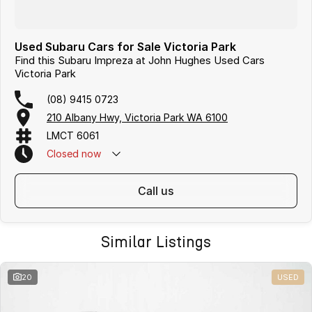
Used Subaru Cars for Sale Victoria Park
Find this Subaru Impreza at John Hughes Used Cars
Victoria Park
(08) 9415 0723
210 Albany Hwy, Victoria Park WA 6100
LMCT 6061
Closed
now
call us
Similar Listings
20
USED