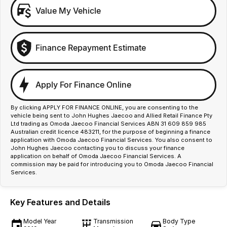
Value My Vehicle
Finance Repayment Estimate
Apply For Finance Online
By clicking APPLY FOR FINANCE ONLINE, you are consenting to the
vehicle being sent to John Hughes Jaecoo and Allied Retail Finance Pty
Ltd trading as Omoda Jaecoo Financial Services ABN 31 609 859 985
Australian credit licence 483211, for the purpose of beginning a finance
application with Omoda Jaecoo Financial Services. You also consent to
John Hughes Jaecoo contacting you to discuss your finance
application on behalf of Omoda Jaecoo Financial Services. A
commission may be paid for introducing you to Omoda Jaecoo Financial
Services.
Key Features and Details
Model Year
Transmission
Body Type