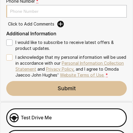
Phone Number
*
Omoda 9 SHS
Crossover Hybrid SUV
Click to Add Comments
Additional Information
I would like to subscribe to receive latest offers &
product updates.
I acknowledge that my personal information will be used
in accordance with our
Personal Information Collection
Statement
and
Privacy Policy
, and I agree to
Omoda
Jaecoo John Hughes'
Website Terms of Use.
*
Submit
Test Drive Me